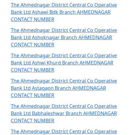
The Ahmednagar District Central Co Operative
Bank Ltd Ashawi Bdk Branch AHMEDNAGAR
CONTACT NUMBER
The Ahmednagar District Central Co Operative
Bank Ltd Ashoknagar Branch AHMEDNAGAR
CONTACT NUMBER
The Ahmednagar District Central Co Operative
Bank Ltd Ashwi Khurd Branch AHMEDNAGAR
CONTACT NUMBER
The Ahmednagar District Central Co Operative
Bank Ltd Astagaon Branch AHMEDNAGAR
CONTACT NUMBER
The Ahmednagar District Central Co Operative
Bank Ltd Babhaleshwar Branch AHMEDNAGAR
CONTACT NUMBER
The Ahmednagar District Central Co Operative