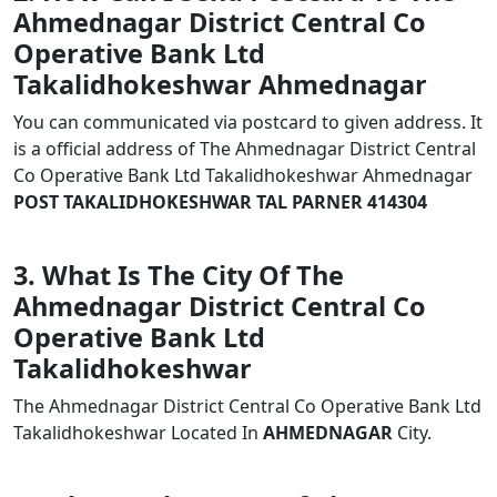
Ahmednagar District Central Co
Operative Bank Ltd
Takalidhokeshwar Ahmednagar
You can communicated via postcard to given address. It
is a official address of The Ahmednagar District Central
Co Operative Bank Ltd Takalidhokeshwar Ahmednagar
POST TAKALIDHOKESHWAR TAL PARNER 414304
3. What Is The City Of The
Ahmednagar District Central Co
Operative Bank Ltd
Takalidhokeshwar
The Ahmednagar District Central Co Operative Bank Ltd
Takalidhokeshwar Located In
AHMEDNAGAR
City.