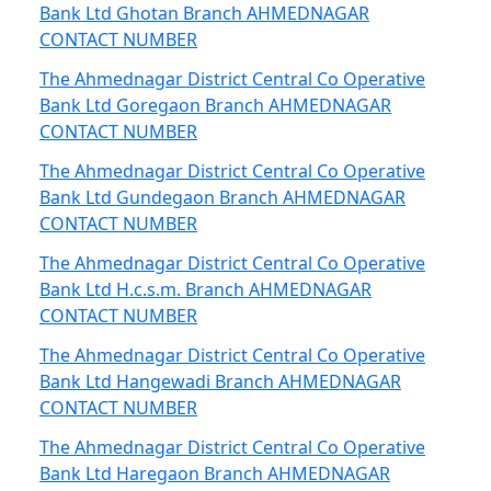
Bank Ltd Ghotan Branch AHMEDNAGAR
CONTACT NUMBER
The Ahmednagar District Central Co Operative
Bank Ltd Goregaon Branch AHMEDNAGAR
CONTACT NUMBER
The Ahmednagar District Central Co Operative
Bank Ltd Gundegaon Branch AHMEDNAGAR
CONTACT NUMBER
The Ahmednagar District Central Co Operative
Bank Ltd H.c.s.m. Branch AHMEDNAGAR
CONTACT NUMBER
The Ahmednagar District Central Co Operative
Bank Ltd Hangewadi Branch AHMEDNAGAR
CONTACT NUMBER
The Ahmednagar District Central Co Operative
Bank Ltd Haregaon Branch AHMEDNAGAR