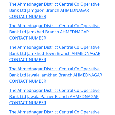
The Ahmednagar District Central Co Operative
Bank Ltd Jamgaon Branch AHMEDNAGAR
CONTACT NUMBER
The Ahmednagar District Central Co Operative
Bank Ltd Jamkhed Branch AHMEDNAGAR
CONTACT NUMBER
The Ahmednagar District Central Co Operative
Bank Ltd Jamkhed Town Branch AHMEDNAGAR
CONTACT NUMBER
The Ahmednagar District Central Co Operative
Bank Ltd Jawala Jamkhed Branch AHMEDNAGAR
CONTACT NUMBER
The Ahmednagar District Central Co Operative
Bank Ltd Jawala Parner Branch AHMEDNAGAR
CONTACT NUMBER
The Ahmednagar District Central Co Operative