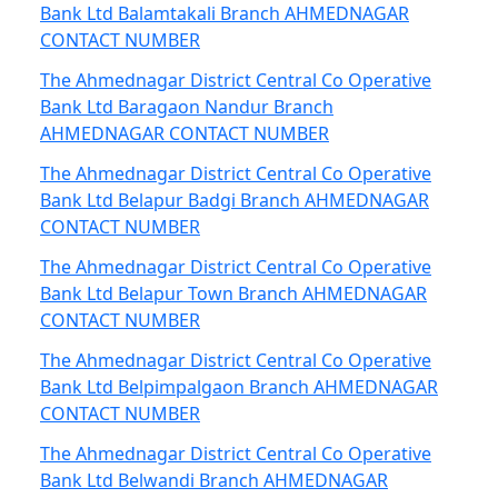
Bank Ltd Balamtakali Branch AHMEDNAGAR
CONTACT NUMBER
The Ahmednagar District Central Co Operative
Bank Ltd Baragaon Nandur Branch
AHMEDNAGAR CONTACT NUMBER
The Ahmednagar District Central Co Operative
Bank Ltd Belapur Badgi Branch AHMEDNAGAR
CONTACT NUMBER
The Ahmednagar District Central Co Operative
Bank Ltd Belapur Town Branch AHMEDNAGAR
CONTACT NUMBER
The Ahmednagar District Central Co Operative
Bank Ltd Belpimpalgaon Branch AHMEDNAGAR
CONTACT NUMBER
The Ahmednagar District Central Co Operative
Bank Ltd Belwandi Branch AHMEDNAGAR