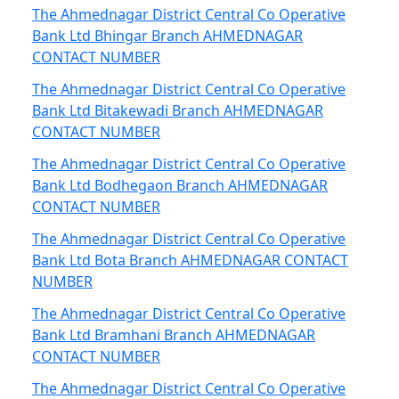
The Ahmednagar District Central Co Operative
Bank Ltd Bhingar Branch AHMEDNAGAR
CONTACT NUMBER
The Ahmednagar District Central Co Operative
Bank Ltd Bitakewadi Branch AHMEDNAGAR
CONTACT NUMBER
The Ahmednagar District Central Co Operative
Bank Ltd Bodhegaon Branch AHMEDNAGAR
CONTACT NUMBER
The Ahmednagar District Central Co Operative
Bank Ltd Bota Branch AHMEDNAGAR CONTACT
NUMBER
The Ahmednagar District Central Co Operative
Bank Ltd Bramhani Branch AHMEDNAGAR
CONTACT NUMBER
The Ahmednagar District Central Co Operative