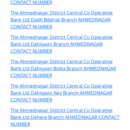
CONTACT NUMBER
The Ahmednagar District Central Co Operative
Bank Ltd Dadh Bddruk Branch AHMEDNAGAR
CONTACT NUMBER
The Ahmednagar District Central Co Operative
Bank Ltd Dahigaon Branch AHMEDNAGAR
CONTACT NUMBER
The Ahmednagar District Central Co Operative
Bank Ltd Dahigaon Bolka Branch AHMEDNAGAR
CONTACT NUMBER
The Ahmednagar District Central Co Operative
Bank Ltd Dahigaon Ney Branch AHMEDNAGAR
CONTACT NUMBER
The Ahmednagar District Central Co Operative
Bank Ltd Dehere Branch AHMEDNAGAR CONTACT
NUMBER