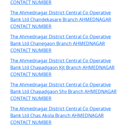
CONTACT NUMBER
The Ahmednagar District Central Co Operative
Bank Ltd Chandekasare Branch AHMEDNAGAR
CONTACT NUMBER
The Ahmednagar District Central Co Operative
Bank Ltd Chanegaon Branch AHMEDNAGAR
CONTACT NUMBER
The Ahmednagar District Central Co Operative
Bank Ltd Chapadgaon Kjt Branch AHMEDNAGAR
CONTACT NUMBER
The Ahmednagar District Central Co Operative
Bank Ltd Chapadgaon Shv Branch AHMEDNAGAR
CONTACT NUMBER
The Ahmednagar District Central Co Operative
Bank Ltd Chas Akola Branch AHMEDNAGAR
CONTACT NUMBER