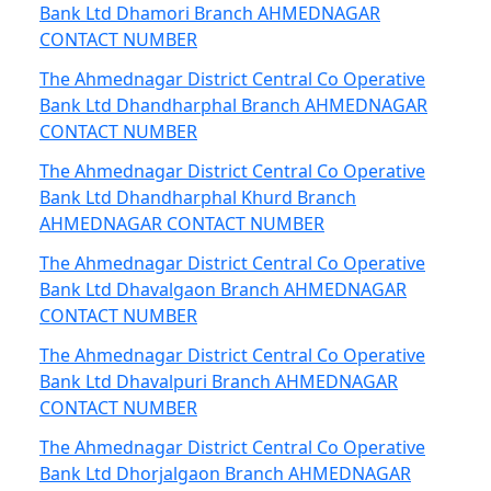
Bank Ltd Dhamori Branch AHMEDNAGAR
CONTACT NUMBER
The Ahmednagar District Central Co Operative
Bank Ltd Dhandharphal Branch AHMEDNAGAR
CONTACT NUMBER
The Ahmednagar District Central Co Operative
Bank Ltd Dhandharphal Khurd Branch
AHMEDNAGAR CONTACT NUMBER
The Ahmednagar District Central Co Operative
Bank Ltd Dhavalgaon Branch AHMEDNAGAR
CONTACT NUMBER
The Ahmednagar District Central Co Operative
Bank Ltd Dhavalpuri Branch AHMEDNAGAR
CONTACT NUMBER
The Ahmednagar District Central Co Operative
Bank Ltd Dhorjalgaon Branch AHMEDNAGAR