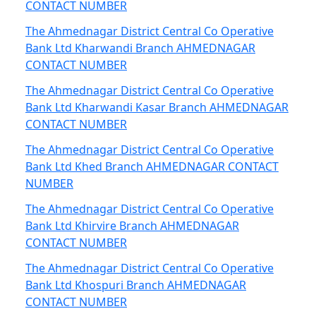
CONTACT NUMBER
The Ahmednagar District Central Co Operative
Bank Ltd Kharwandi Branch AHMEDNAGAR
CONTACT NUMBER
The Ahmednagar District Central Co Operative
Bank Ltd Kharwandi Kasar Branch AHMEDNAGAR
CONTACT NUMBER
The Ahmednagar District Central Co Operative
Bank Ltd Khed Branch AHMEDNAGAR CONTACT
NUMBER
The Ahmednagar District Central Co Operative
Bank Ltd Khirvire Branch AHMEDNAGAR
CONTACT NUMBER
The Ahmednagar District Central Co Operative
Bank Ltd Khospuri Branch AHMEDNAGAR
CONTACT NUMBER