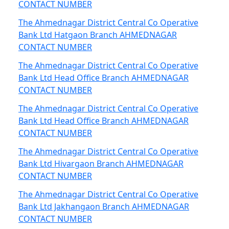
CONTACT NUMBER
The Ahmednagar District Central Co Operative
Bank Ltd Hatgaon Branch AHMEDNAGAR
CONTACT NUMBER
The Ahmednagar District Central Co Operative
Bank Ltd Head Office Branch AHMEDNAGAR
CONTACT NUMBER
The Ahmednagar District Central Co Operative
Bank Ltd Head Office Branch AHMEDNAGAR
CONTACT NUMBER
The Ahmednagar District Central Co Operative
Bank Ltd Hivargaon Branch AHMEDNAGAR
CONTACT NUMBER
The Ahmednagar District Central Co Operative
Bank Ltd Jakhangaon Branch AHMEDNAGAR
CONTACT NUMBER