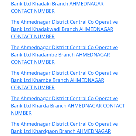
Bank Ltd Khadaki Branch AHMEDNAGAR
CONTACT NUMBER
The Ahmednagar District Central Co Operative
Bank Ltd Khadakwadi Branch AHMEDNAGAR
CONTACT NUMBER
The Ahmednagar District Central Co Operative
Bank Ltd Khadambe Branch AHMEDNAGAR
CONTACT NUMBER
The Ahmednagar District Central Co Operative
Bank Ltd Khambe Branch AHMEDNAGAR
CONTACT NUMBER
The Ahmednagar District Central Co Operative
Bank Ltd Kharda Branch AHMEDNAGAR CONTACT
NUMBER
The Ahmednagar District Central Co Operative
Bank Ltd Khardgaon Branch AHMEDNAGAR