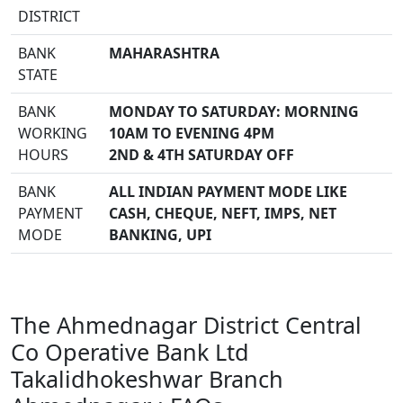
DISTRICT
BANK
MAHARASHTRA
STATE
BANK
MONDAY TO SATURDAY: MORNING
WORKING
10AM TO EVENING 4PM
HOURS
2ND & 4TH SATURDAY OFF
BANK
ALL INDIAN PAYMENT MODE LIKE
PAYMENT
CASH, CHEQUE, NEFT, IMPS, NET
MODE
BANKING, UPI
The Ahmednagar District Central
Co Operative Bank Ltd
Takalidhokeshwar Branch