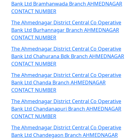
Bank Ltd Bramhanwada Branch AHMEDNAGAR
CONTACT NUMBER
The Ahmednagar District Central Co Operative
Bank Ltd Burhannagar Branch AHMEDNAGAR
CONTACT NUMBER
The Ahmednagar District Central Co Operative
Bank Ltd Chahurana Bdk Branch AHMEDNAGAR
CONTACT NUMBER
The Ahmednagar District Central Co Operative
Bank Ltd Chanda Branch AHMEDNAGAR
CONTACT NUMBER
The Ahmednagar District Central Co Operative
Bank Ltd Chandanapuri Branch AHMEDNAGAR
CONTACT NUMBER
The Ahmednagar District Central Co Operative
Bank Ltd Chandegaon Branch AHMEDNAGAR