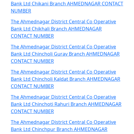
Bank Ltd Chikani Branch AHMEDNAGAR CONTACT
NUMBER
The Ahmednagar District Central Co Operative
Bank Ltd Chikhali Branch AHMEDNAGAR
CONTACT NUMBER
The Ahmednagar District Central Co Operative
Bank Ltd Chincholi Gurav Branch AHMEDNAGAR
CONTACT NUMBER
The Ahmednagar District Central Co Operative
Bank Ltd Chincholi Kaldat Branch AHMEDNAGAR
CONTACT NUMBER
The Ahmednagar District Central Co Operative
Bank Ltd Chinchoti Rahuri Branch AHMEDNAGAR
CONTACT NUMBER
The Ahmednagar District Central Co Operative
Bank Ltd Chinchpur Branch AHMEDNAGAR