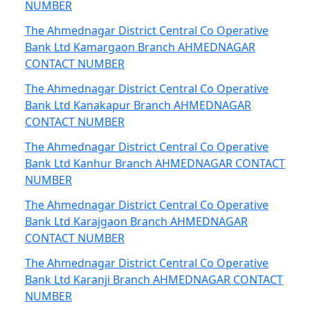
NUMBER
The Ahmednagar District Central Co Operative
Bank Ltd Kamargaon Branch AHMEDNAGAR
CONTACT NUMBER
The Ahmednagar District Central Co Operative
Bank Ltd Kanakapur Branch AHMEDNAGAR
CONTACT NUMBER
The Ahmednagar District Central Co Operative
Bank Ltd Kanhur Branch AHMEDNAGAR CONTACT
NUMBER
The Ahmednagar District Central Co Operative
Bank Ltd Karajgaon Branch AHMEDNAGAR
CONTACT NUMBER
The Ahmednagar District Central Co Operative
Bank Ltd Karanji Branch AHMEDNAGAR CONTACT
NUMBER