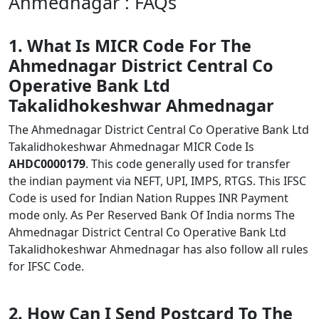
Ahmednagar : FAQs
1. What Is MICR Code For The
Ahmednagar District Central Co
Operative Bank Ltd
Takalidhokeshwar Ahmednagar
The Ahmednagar District Central Co Operative Bank Ltd
Takalidhokeshwar Ahmednagar MICR Code Is
AHDC0000179
. This code generally used for transfer
the indian payment via NEFT, UPI, IMPS, RTGS. This IFSC
Code is used for Indian Nation Ruppes INR Payment
mode only. As Per Reserved Bank Of India norms The
Ahmednagar District Central Co Operative Bank Ltd
Takalidhokeshwar Ahmednagar has also follow all rules
for IFSC Code.
2. How Can I Send Postcard To The