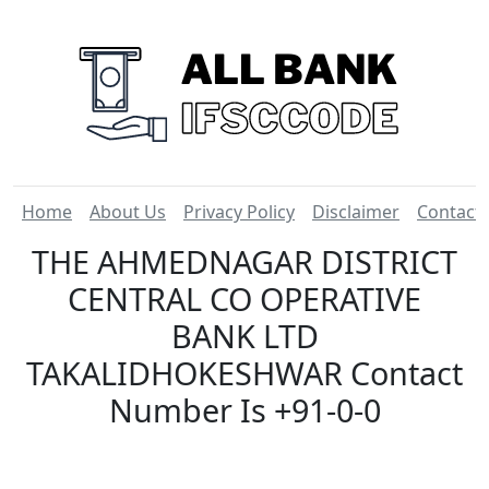
Home
About Us
Privacy Policy
Disclaimer
Contact
THE AHMEDNAGAR DISTRICT
CENTRAL CO OPERATIVE
BANK LTD
TAKALIDHOKESHWAR Contact
Number Is +91-0-0