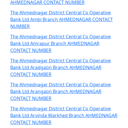
AHMEDNAGAR CONTACT NUMBER
The Ahmednagar District Central Co Operative
Bank Ltd Ambi Branch AHMEDNAGAR CONTACT
NUMBER
The Ahmednagar District Central Co Operative
Bank Ltd Amrapur Branch AHMEDNAGAR
CONTACT NUMBER
The Ahmednagar District Central Co Operative
Bank Ltd Aradgaon Branch AHMEDNAGAR
CONTACT NUMBER
The Ahmednagar District Central Co Operative
Bank Ltd Arangaon Branch AHMEDNAGAR
CONTACT NUMBER
The Ahmednagar District Central Co Operative
Bank Ltd Arvinda Warkhed Branch AHMEDNAGAR
CONTACT NUMBER