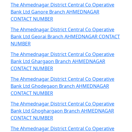
The Ahmednagar District Central Co Operative
Bank Ltd Ganore Branch AHMEDNAGAR
CONTACT NUMBER
The Ahmednagar District Central Co Operative
Bank Ltd Georai Branch AHMEDNAGAR CONTACT
NUMBER
The Ahmednagar District Central Co Operative
Bank Ltd Ghargaon Branch AHMEDNAGAR
CONTACT NUMBER
The Ahmednagar District Central Co Operative
Bank Ltd Ghodegaon Branch AHMEDNAGAR
CONTACT NUMBER
The Ahmednagar District Central Co Operative
Bank Ltd Ghoghargaon Branch AHMEDNAGAR
CONTACT NUMBER
The Ahmednagar District Central Co Operative