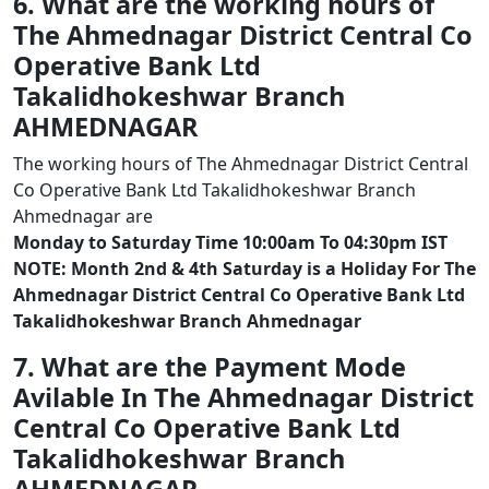
6. What are the working hours of
The Ahmednagar District Central Co
Operative Bank Ltd
Takalidhokeshwar Branch
AHMEDNAGAR
The working hours of The Ahmednagar District Central
Co Operative Bank Ltd Takalidhokeshwar Branch
Ahmednagar are
Monday to Saturday Time 10:00am To 04:30pm IST
NOTE: Month 2nd & 4th Saturday is a Holiday For The
Ahmednagar District Central Co Operative Bank Ltd
Takalidhokeshwar Branch Ahmednagar
7. What are the Payment Mode
Avilable In The Ahmednagar District
Central Co Operative Bank Ltd
Takalidhokeshwar Branch