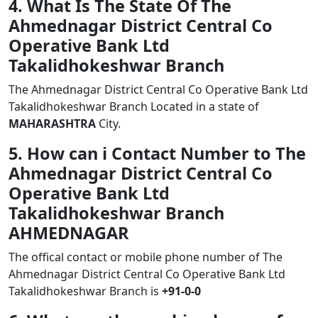
4. What Is The State Of The
Ahmednagar District Central Co
Operative Bank Ltd
Takalidhokeshwar Branch
The Ahmednagar District Central Co Operative Bank Ltd
Takalidhokeshwar Branch Located in a state of
MAHARASHTRA
City.
5. How can i Contact Number to The
Ahmednagar District Central Co
Operative Bank Ltd
Takalidhokeshwar Branch
AHMEDNAGAR
The offical contact or mobile phone number of The
Ahmednagar District Central Co Operative Bank Ltd
Takalidhokeshwar Branch is
+91-0-0