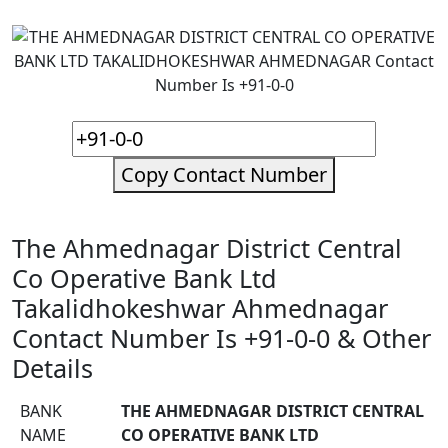
Copy Contact Number
The Ahmednagar District Central
Co Operative Bank Ltd
Takalidhokeshwar Ahmednagar
Contact Number Is +91-0-0 & Other
Details
BANK
THE AHMEDNAGAR DISTRICT CENTRAL
NAME
CO OPERATIVE BANK LTD