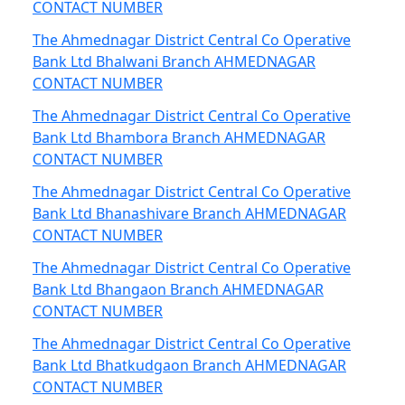
CONTACT NUMBER
The Ahmednagar District Central Co Operative
Bank Ltd Bhalwani Branch AHMEDNAGAR
CONTACT NUMBER
The Ahmednagar District Central Co Operative
Bank Ltd Bhambora Branch AHMEDNAGAR
CONTACT NUMBER
The Ahmednagar District Central Co Operative
Bank Ltd Bhanashivare Branch AHMEDNAGAR
CONTACT NUMBER
The Ahmednagar District Central Co Operative
Bank Ltd Bhangaon Branch AHMEDNAGAR
CONTACT NUMBER
The Ahmednagar District Central Co Operative
Bank Ltd Bhatkudgaon Branch AHMEDNAGAR
CONTACT NUMBER