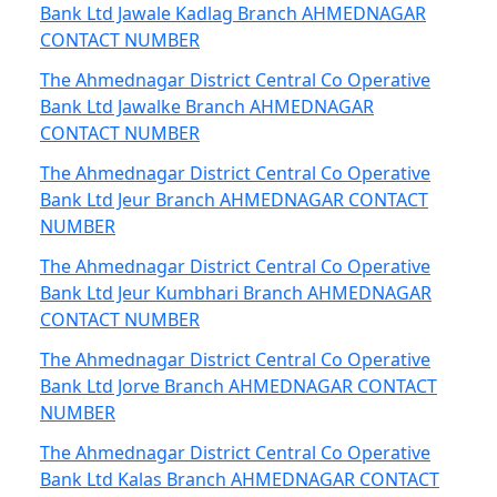
Bank Ltd Jawale Kadlag Branch AHMEDNAGAR
CONTACT NUMBER
The Ahmednagar District Central Co Operative
Bank Ltd Jawalke Branch AHMEDNAGAR
CONTACT NUMBER
The Ahmednagar District Central Co Operative
Bank Ltd Jeur Branch AHMEDNAGAR CONTACT
NUMBER
The Ahmednagar District Central Co Operative
Bank Ltd Jeur Kumbhari Branch AHMEDNAGAR
CONTACT NUMBER
The Ahmednagar District Central Co Operative
Bank Ltd Jorve Branch AHMEDNAGAR CONTACT
NUMBER
The Ahmednagar District Central Co Operative
Bank Ltd Kalas Branch AHMEDNAGAR CONTACT