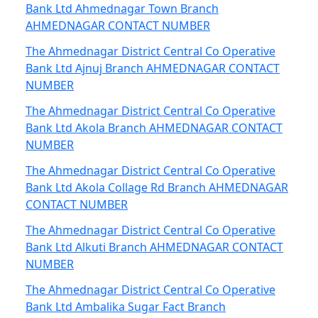
Bank Ltd Ahmednagar Town Branch
AHMEDNAGAR CONTACT NUMBER
The Ahmednagar District Central Co Operative
Bank Ltd Ajnuj Branch AHMEDNAGAR CONTACT
NUMBER
The Ahmednagar District Central Co Operative
Bank Ltd Akola Branch AHMEDNAGAR CONTACT
NUMBER
The Ahmednagar District Central Co Operative
Bank Ltd Akola Collage Rd Branch AHMEDNAGAR
CONTACT NUMBER
The Ahmednagar District Central Co Operative
Bank Ltd Alkuti Branch AHMEDNAGAR CONTACT
NUMBER
The Ahmednagar District Central Co Operative
Bank Ltd Ambalika Sugar Fact Branch