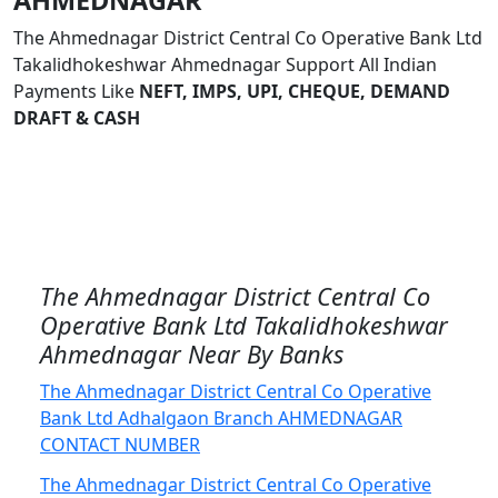
AHMEDNAGAR
The Ahmednagar District Central Co Operative Bank Ltd
Takalidhokeshwar Ahmednagar Support All Indian
Payments Like
NEFT, IMPS, UPI, CHEQUE, DEMAND
DRAFT & CASH
The Ahmednagar District Central Co
Operative Bank Ltd Takalidhokeshwar
Ahmednagar Near By Banks
The Ahmednagar District Central Co Operative
Bank Ltd Adhalgaon Branch AHMEDNAGAR
CONTACT NUMBER
The Ahmednagar District Central Co Operative