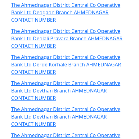
The Ahmednagar District Central Co Operative
Bank Ltd Deogaon Branch AHMEDNAGAR
CONTACT NUMBER
The Ahmednagar District Central Co Operative
Bank Ltd Deolali Pravara Branch AHMEDNAGAR
CONTACT NUMBER
The Ahmednagar District Central Co Operative
Bank Ltd Derde Korhale Branch AHMEDNAGAR
CONTACT NUMBER
The Ahmednagar District Central Co Operative
Bank Ltd Devthan Branch AHMEDNAGAR
CONTACT NUMBER
The Ahmednagar District Central Co Operative
Bank Ltd Devthan Branch AHMEDNAGAR
CONTACT NUMBER
The Ahmednagar District Central Co Operative