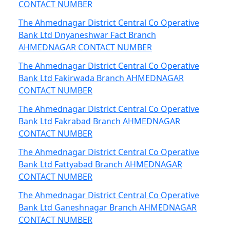
CONTACT NUMBER
The Ahmednagar District Central Co Operative
Bank Ltd Dnyaneshwar Fact Branch
AHMEDNAGAR CONTACT NUMBER
The Ahmednagar District Central Co Operative
Bank Ltd Fakirwada Branch AHMEDNAGAR
CONTACT NUMBER
The Ahmednagar District Central Co Operative
Bank Ltd Fakrabad Branch AHMEDNAGAR
CONTACT NUMBER
The Ahmednagar District Central Co Operative
Bank Ltd Fattyabad Branch AHMEDNAGAR
CONTACT NUMBER
The Ahmednagar District Central Co Operative
Bank Ltd Ganeshnagar Branch AHMEDNAGAR
CONTACT NUMBER