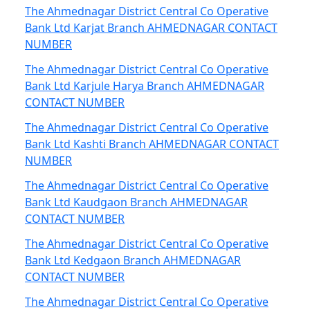
The Ahmednagar District Central Co Operative
Bank Ltd Karjat Branch AHMEDNAGAR CONTACT
NUMBER
The Ahmednagar District Central Co Operative
Bank Ltd Karjule Harya Branch AHMEDNAGAR
CONTACT NUMBER
The Ahmednagar District Central Co Operative
Bank Ltd Kashti Branch AHMEDNAGAR CONTACT
NUMBER
The Ahmednagar District Central Co Operative
Bank Ltd Kaudgaon Branch AHMEDNAGAR
CONTACT NUMBER
The Ahmednagar District Central Co Operative
Bank Ltd Kedgaon Branch AHMEDNAGAR
CONTACT NUMBER
The Ahmednagar District Central Co Operative