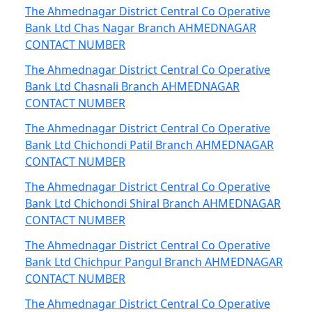
The Ahmednagar District Central Co Operative
Bank Ltd Chas Nagar Branch AHMEDNAGAR
CONTACT NUMBER
The Ahmednagar District Central Co Operative
Bank Ltd Chasnali Branch AHMEDNAGAR
CONTACT NUMBER
The Ahmednagar District Central Co Operative
Bank Ltd Chichondi Patil Branch AHMEDNAGAR
CONTACT NUMBER
The Ahmednagar District Central Co Operative
Bank Ltd Chichondi Shiral Branch AHMEDNAGAR
CONTACT NUMBER
The Ahmednagar District Central Co Operative
Bank Ltd Chichpur Pangul Branch AHMEDNAGAR
CONTACT NUMBER
The Ahmednagar District Central Co Operative