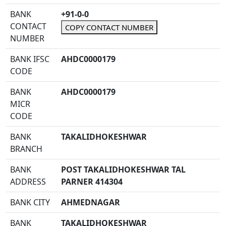
BANK
+91-0-0
CONTACT
COPY CONTACT NUMBER
NUMBER
BANK IFSC
AHDC0000179
CODE
BANK
AHDC0000179
MICR
CODE
BANK
TAKALIDHOKESHWAR
BRANCH
BANK
POST TAKALIDHOKESHWAR TAL
ADDRESS
PARNER 414304
BANK CITY
AHMEDNAGAR
BANK
TAKALIDHOKESHWAR