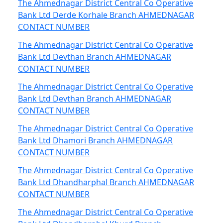
The Ahmednagar District Central Co Operative
Bank Ltd Derde Korhale Branch AHMEDNAGAR
CONTACT NUMBER
The Ahmednagar District Central Co Operative
Bank Ltd Devthan Branch AHMEDNAGAR
CONTACT NUMBER
The Ahmednagar District Central Co Operative
Bank Ltd Devthan Branch AHMEDNAGAR
CONTACT NUMBER
The Ahmednagar District Central Co Operative
Bank Ltd Dhamori Branch AHMEDNAGAR
CONTACT NUMBER
The Ahmednagar District Central Co Operative
Bank Ltd Dhandharphal Branch AHMEDNAGAR
CONTACT NUMBER
The Ahmednagar District Central Co Operative