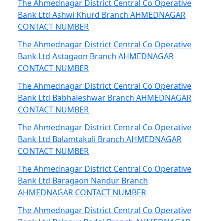
The Ahmednagar District Central Co Operative
Bank Ltd Ashwi Khurd Branch AHMEDNAGAR
CONTACT NUMBER
The Ahmednagar District Central Co Operative
Bank Ltd Astagaon Branch AHMEDNAGAR
CONTACT NUMBER
The Ahmednagar District Central Co Operative
Bank Ltd Babhaleshwar Branch AHMEDNAGAR
CONTACT NUMBER
The Ahmednagar District Central Co Operative
Bank Ltd Balamtakali Branch AHMEDNAGAR
CONTACT NUMBER
The Ahmednagar District Central Co Operative
Bank Ltd Baragaon Nandur Branch
AHMEDNAGAR CONTACT NUMBER
The Ahmednagar District Central Co Operative