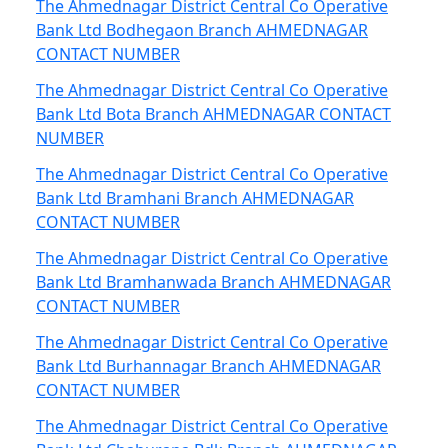
The Ahmednagar District Central Co Operative
Bank Ltd Bodhegaon Branch AHMEDNAGAR
CONTACT NUMBER
The Ahmednagar District Central Co Operative
Bank Ltd Bota Branch AHMEDNAGAR CONTACT
NUMBER
The Ahmednagar District Central Co Operative
Bank Ltd Bramhani Branch AHMEDNAGAR
CONTACT NUMBER
The Ahmednagar District Central Co Operative
Bank Ltd Bramhanwada Branch AHMEDNAGAR
CONTACT NUMBER
The Ahmednagar District Central Co Operative
Bank Ltd Burhannagar Branch AHMEDNAGAR
CONTACT NUMBER
The Ahmednagar District Central Co Operative