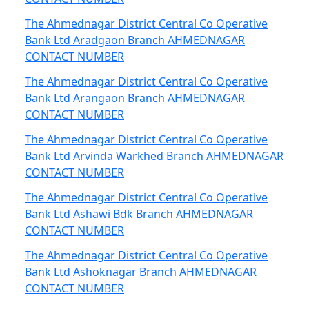
The Ahmednagar District Central Co Operative
Bank Ltd Aradgaon Branch AHMEDNAGAR
CONTACT NUMBER
The Ahmednagar District Central Co Operative
Bank Ltd Arangaon Branch AHMEDNAGAR
CONTACT NUMBER
The Ahmednagar District Central Co Operative
Bank Ltd Arvinda Warkhed Branch AHMEDNAGAR
CONTACT NUMBER
The Ahmednagar District Central Co Operative
Bank Ltd Ashawi Bdk Branch AHMEDNAGAR
CONTACT NUMBER
The Ahmednagar District Central Co Operative
Bank Ltd Ashoknagar Branch AHMEDNAGAR
CONTACT NUMBER