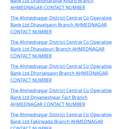
Bank Ltd Dhandharphal Khurd Branch
AHMEDNAGAR CONTACT NUMBER
The Ahmednagar District Central Co Operative
Bank Ltd Dhavalgaon Branch AHMEDNAGAR
CONTACT NUMBER
The Ahmednagar District Central Co Operative
Bank Ltd Dhavalpuri Branch AHMEDNAGAR
CONTACT NUMBER
The Ahmednagar District Central Co Operative
Bank Ltd Dhorjalgaon Branch AHMEDNAGAR
CONTACT NUMBER
The Ahmednagar District Central Co Operative
Bank Ltd Dnyaneshwar Fact Branch
AHMEDNAGAR CONTACT NUMBER
The Ahmednagar District Central Co Operative
Bank Ltd Fakirwada Branch AHMEDNAGAR
CONTACT NUMBER