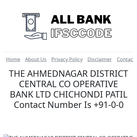
Home
About Us
Privacy Policy
Disclaimer
Contact
THE AHMEDNAGAR DISTRICT
CENTRAL CO OPERATIVE
BANK LTD CHICHONDI PATIL
Contact Number Is +91-0-0