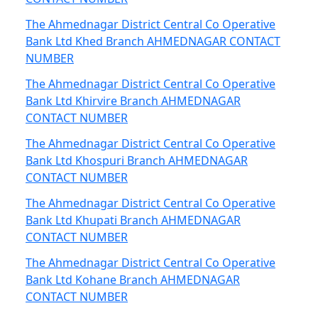
The Ahmednagar District Central Co Operative
Bank Ltd Khed Branch AHMEDNAGAR CONTACT
NUMBER
The Ahmednagar District Central Co Operative
Bank Ltd Khirvire Branch AHMEDNAGAR
CONTACT NUMBER
The Ahmednagar District Central Co Operative
Bank Ltd Khospuri Branch AHMEDNAGAR
CONTACT NUMBER
The Ahmednagar District Central Co Operative
Bank Ltd Khupati Branch AHMEDNAGAR
CONTACT NUMBER
The Ahmednagar District Central Co Operative
Bank Ltd Kohane Branch AHMEDNAGAR
CONTACT NUMBER