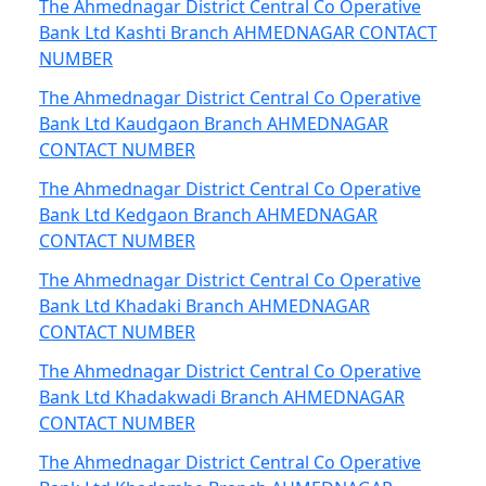
The Ahmednagar District Central Co Operative
Bank Ltd Kashti Branch AHMEDNAGAR CONTACT
NUMBER
The Ahmednagar District Central Co Operative
Bank Ltd Kaudgaon Branch AHMEDNAGAR
CONTACT NUMBER
The Ahmednagar District Central Co Operative
Bank Ltd Kedgaon Branch AHMEDNAGAR
CONTACT NUMBER
The Ahmednagar District Central Co Operative
Bank Ltd Khadaki Branch AHMEDNAGAR
CONTACT NUMBER
The Ahmednagar District Central Co Operative
Bank Ltd Khadakwadi Branch AHMEDNAGAR
CONTACT NUMBER
The Ahmednagar District Central Co Operative