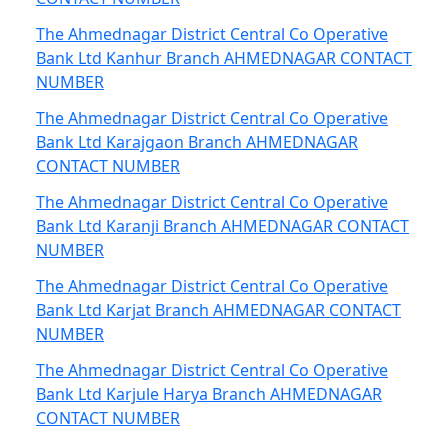
The Ahmednagar District Central Co Operative
Bank Ltd Kanhur Branch AHMEDNAGAR CONTACT
NUMBER
The Ahmednagar District Central Co Operative
Bank Ltd Karajgaon Branch AHMEDNAGAR
CONTACT NUMBER
The Ahmednagar District Central Co Operative
Bank Ltd Karanji Branch AHMEDNAGAR CONTACT
NUMBER
The Ahmednagar District Central Co Operative
Bank Ltd Karjat Branch AHMEDNAGAR CONTACT
NUMBER
The Ahmednagar District Central Co Operative
Bank Ltd Karjule Harya Branch AHMEDNAGAR
CONTACT NUMBER