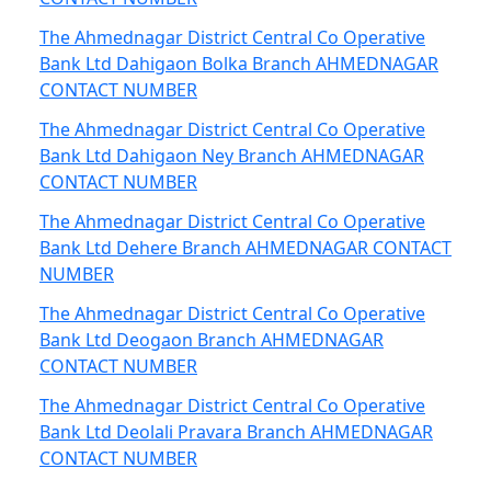
The Ahmednagar District Central Co Operative
Bank Ltd Dahigaon Bolka Branch AHMEDNAGAR
CONTACT NUMBER
The Ahmednagar District Central Co Operative
Bank Ltd Dahigaon Ney Branch AHMEDNAGAR
CONTACT NUMBER
The Ahmednagar District Central Co Operative
Bank Ltd Dehere Branch AHMEDNAGAR CONTACT
NUMBER
The Ahmednagar District Central Co Operative
Bank Ltd Deogaon Branch AHMEDNAGAR
CONTACT NUMBER
The Ahmednagar District Central Co Operative
Bank Ltd Deolali Pravara Branch AHMEDNAGAR
CONTACT NUMBER