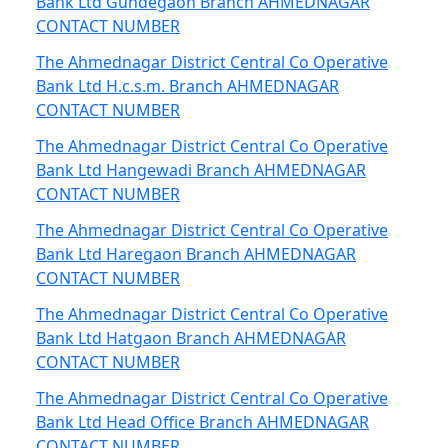
Bank Ltd Gundegaon Branch AHMEDNAGAR
CONTACT NUMBER
The Ahmednagar District Central Co Operative
Bank Ltd H.c.s.m. Branch AHMEDNAGAR
CONTACT NUMBER
The Ahmednagar District Central Co Operative
Bank Ltd Hangewadi Branch AHMEDNAGAR
CONTACT NUMBER
The Ahmednagar District Central Co Operative
Bank Ltd Haregaon Branch AHMEDNAGAR
CONTACT NUMBER
The Ahmednagar District Central Co Operative
Bank Ltd Hatgaon Branch AHMEDNAGAR
CONTACT NUMBER
The Ahmednagar District Central Co Operative
Bank Ltd Head Office Branch AHMEDNAGAR
CONTACT NUMBER