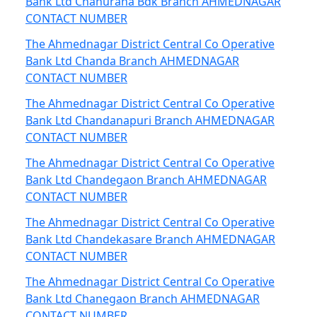
Bank Ltd Chahurana Bdk Branch AHMEDNAGAR
CONTACT NUMBER
The Ahmednagar District Central Co Operative
Bank Ltd Chanda Branch AHMEDNAGAR
CONTACT NUMBER
The Ahmednagar District Central Co Operative
Bank Ltd Chandanapuri Branch AHMEDNAGAR
CONTACT NUMBER
The Ahmednagar District Central Co Operative
Bank Ltd Chandegaon Branch AHMEDNAGAR
CONTACT NUMBER
The Ahmednagar District Central Co Operative
Bank Ltd Chandekasare Branch AHMEDNAGAR
CONTACT NUMBER
The Ahmednagar District Central Co Operative
Bank Ltd Chanegaon Branch AHMEDNAGAR
CONTACT NUMBER