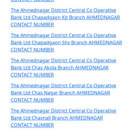
The Ahmednagar District Central Co Operative
Bank Ltd Chapadgaon Kjt Branch AHMEDNAGAR
CONTACT NUMBER
The Ahmednagar District Central Co Operative
Bank Ltd Chapadgaon Shv Branch AHMEDNAGAR
CONTACT NUMBER
The Ahmednagar District Central Co Operative
Bank Ltd Chas Akola Branch AHMEDNAGAR
CONTACT NUMBER
The Ahmednagar District Central Co Operative
Bank Ltd Chas Nagar Branch AHMEDNAGAR
CONTACT NUMBER
The Ahmednagar District Central Co Operative
Bank Ltd Chasnali Branch AHMEDNAGAR
CONTACT NUMBER