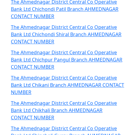
The Ahmednagar District Central Co Operative
Bank Ltd Chichondi Patil Branch AHMEDNAGAR
CONTACT NUMBER
The Ahmednagar District Central Co Operative
Bank Ltd Chichondi Shiral Branch AHMEDNAGAR
CONTACT NUMBER
The Ahmednagar District Central Co Operative
Bank Ltd Chichpur Pangul Branch AHMEDNAGAR
CONTACT NUMBER
The Ahmednagar District Central Co Operative
Bank Ltd Chikani Branch AHMEDNAGAR CONTACT
NUMBER
The Ahmednagar District Central Co Operative
Bank Ltd Chikhali Branch AHMEDNAGAR
CONTACT NUMBER
The Ahmednagar District Central Co Operative