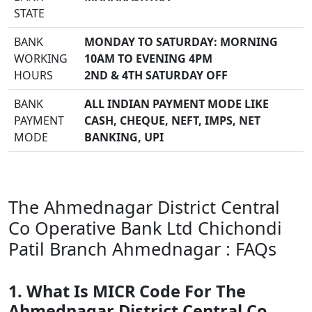
STATE
BANK
MONDAY TO SATURDAY: MORNING
WORKING
10AM TO EVENING 4PM
HOURS
2ND & 4TH SATURDAY OFF
BANK
ALL INDIAN PAYMENT MODE LIKE
PAYMENT
CASH, CHEQUE, NEFT, IMPS, NET
MODE
BANKING, UPI
The Ahmednagar District Central
Co Operative Bank Ltd Chichondi
Patil Branch Ahmednagar : FAQs
1. What Is MICR Code For The
Ahmednagar District Central Co