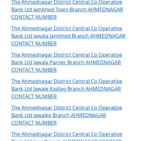
The Ahmednagar District Central Co Operative
Bank Ltd Jamkhed Town Branch AHMEDNAGAR
CONTACT NUMBER
The Ahmednagar District Central Co Operative
Bank Ltd Jawala Jamkhed Branch AHMEDNAGAR
CONTACT NUMBER
The Ahmednagar District Central Co Operative
Bank Ltd Jawala Parner Branch AHMEDNAGAR
CONTACT NUMBER
The Ahmednagar District Central Co Operative
Bank Ltd Jawale Kadlag Branch AHMEDNAGAR
CONTACT NUMBER
The Ahmednagar District Central Co Operative
Bank Ltd Jawalke Branch AHMEDNAGAR
CONTACT NUMBER
The Ahmednagar District Central Co Operative