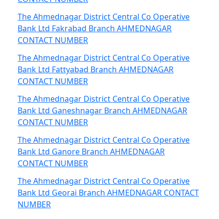
The Ahmednagar District Central Co Operative
Bank Ltd Fakrabad Branch AHMEDNAGAR
CONTACT NUMBER
The Ahmednagar District Central Co Operative
Bank Ltd Fattyabad Branch AHMEDNAGAR
CONTACT NUMBER
The Ahmednagar District Central Co Operative
Bank Ltd Ganeshnagar Branch AHMEDNAGAR
CONTACT NUMBER
The Ahmednagar District Central Co Operative
Bank Ltd Ganore Branch AHMEDNAGAR
CONTACT NUMBER
The Ahmednagar District Central Co Operative
Bank Ltd Georai Branch AHMEDNAGAR CONTACT
NUMBER