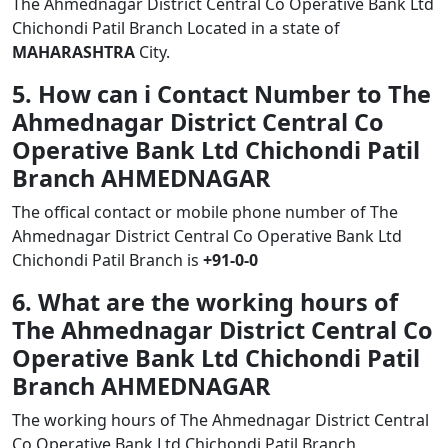
The Ahmednagar District Central Co Operative Bank Ltd
Chichondi Patil Branch Located in a state of
MAHARASHTRA
City.
5. How can i Contact Number to The
Ahmednagar District Central Co
Operative Bank Ltd Chichondi Patil
Branch AHMEDNAGAR
The offical contact or mobile phone number of The
Ahmednagar District Central Co Operative Bank Ltd
Chichondi Patil Branch is
+91-0-0
6. What are the working hours of
The Ahmednagar District Central Co
Operative Bank Ltd Chichondi Patil
Branch AHMEDNAGAR
The working hours of The Ahmednagar District Central
Co Operative Bank Ltd Chichondi Patil Branch