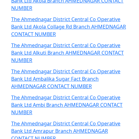
Bank Ltd Akola Branch AHMEDNAGAR CONTACT
NUMBER
The Ahmednagar District Central Co Operative
Bank Ltd Akola Collage Rd Branch AHMEDNAGAR
CONTACT NUMBER
The Ahmednagar District Central Co Operative
Bank Ltd Alkuti Branch AHMEDNAGAR CONTACT
NUMBER
The Ahmednagar District Central Co Operative
Bank Ltd Ambalika Sugar Fact Branch
AHMEDNAGAR CONTACT NUMBER
The Ahmednagar District Central Co Operative
Bank Ltd Ambi Branch AHMEDNAGAR CONTACT
NUMBER
The Ahmednagar District Central Co Operative
Bank Ltd Amrapur Branch AHMEDNAGAR
CONTACT NUMBER