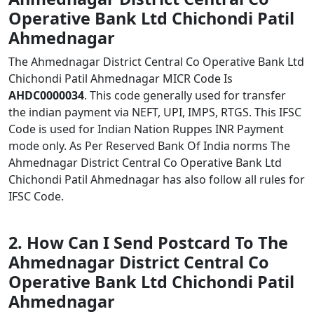
Operative Bank Ltd Chichondi Patil
Ahmednagar
The Ahmednagar District Central Co Operative Bank Ltd
Chichondi Patil Ahmednagar MICR Code Is
AHDC0000034
. This code generally used for transfer
the indian payment via NEFT, UPI, IMPS, RTGS. This IFSC
Code is used for Indian Nation Ruppes INR Payment
mode only. As Per Reserved Bank Of India norms The
Ahmednagar District Central Co Operative Bank Ltd
Chichondi Patil Ahmednagar has also follow all rules for
IFSC Code.
2. How Can I Send Postcard To The
Ahmednagar District Central Co
Operative Bank Ltd Chichondi Patil
Ahmednagar