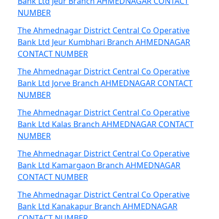
Bank Ltd Jeur Branch AHMEDNAGAR CONTACT
NUMBER
The Ahmednagar District Central Co Operative
Bank Ltd Jeur Kumbhari Branch AHMEDNAGAR
CONTACT NUMBER
The Ahmednagar District Central Co Operative
Bank Ltd Jorve Branch AHMEDNAGAR CONTACT
NUMBER
The Ahmednagar District Central Co Operative
Bank Ltd Kalas Branch AHMEDNAGAR CONTACT
NUMBER
The Ahmednagar District Central Co Operative
Bank Ltd Kamargaon Branch AHMEDNAGAR
CONTACT NUMBER
The Ahmednagar District Central Co Operative
Bank Ltd Kanakapur Branch AHMEDNAGAR
CONTACT NUMBER