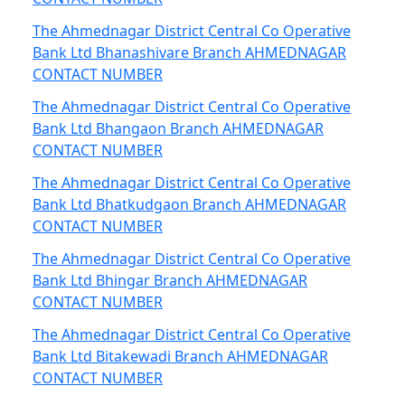
The Ahmednagar District Central Co Operative
Bank Ltd Bhanashivare Branch AHMEDNAGAR
CONTACT NUMBER
The Ahmednagar District Central Co Operative
Bank Ltd Bhangaon Branch AHMEDNAGAR
CONTACT NUMBER
The Ahmednagar District Central Co Operative
Bank Ltd Bhatkudgaon Branch AHMEDNAGAR
CONTACT NUMBER
The Ahmednagar District Central Co Operative
Bank Ltd Bhingar Branch AHMEDNAGAR
CONTACT NUMBER
The Ahmednagar District Central Co Operative
Bank Ltd Bitakewadi Branch AHMEDNAGAR
CONTACT NUMBER