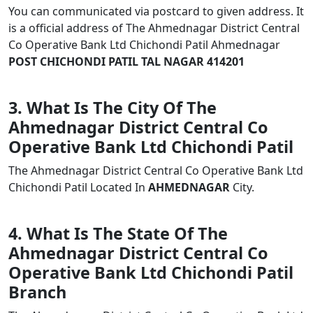
You can communicated via postcard to given address. It
is a official address of The Ahmednagar District Central
Co Operative Bank Ltd Chichondi Patil Ahmednagar
POST CHICHONDI PATIL TAL NAGAR 414201
3. What Is The City Of The
Ahmednagar District Central Co
Operative Bank Ltd Chichondi Patil
The Ahmednagar District Central Co Operative Bank Ltd
Chichondi Patil Located In
AHMEDNAGAR
City.
4. What Is The State Of The
Ahmednagar District Central Co
Operative Bank Ltd Chichondi Patil
Branch