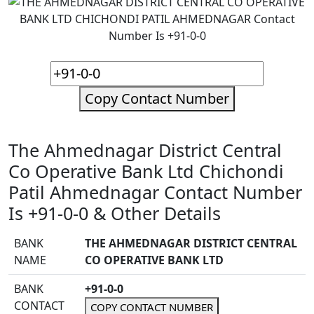
Copy Contact Number
The Ahmednagar District Central
Co Operative Bank Ltd Chichondi
Patil Ahmednagar Contact Number
Is +91-0-0 & Other Details
BANK
THE AHMEDNAGAR DISTRICT CENTRAL
NAME
CO OPERATIVE BANK LTD
BANK
+91-0-0
CONTACT
COPY CONTACT NUMBER