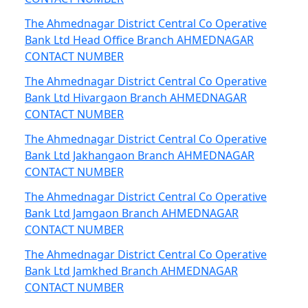
The Ahmednagar District Central Co Operative
Bank Ltd Head Office Branch AHMEDNAGAR
CONTACT NUMBER
The Ahmednagar District Central Co Operative
Bank Ltd Hivargaon Branch AHMEDNAGAR
CONTACT NUMBER
The Ahmednagar District Central Co Operative
Bank Ltd Jakhangaon Branch AHMEDNAGAR
CONTACT NUMBER
The Ahmednagar District Central Co Operative
Bank Ltd Jamgaon Branch AHMEDNAGAR
CONTACT NUMBER
The Ahmednagar District Central Co Operative
Bank Ltd Jamkhed Branch AHMEDNAGAR
CONTACT NUMBER