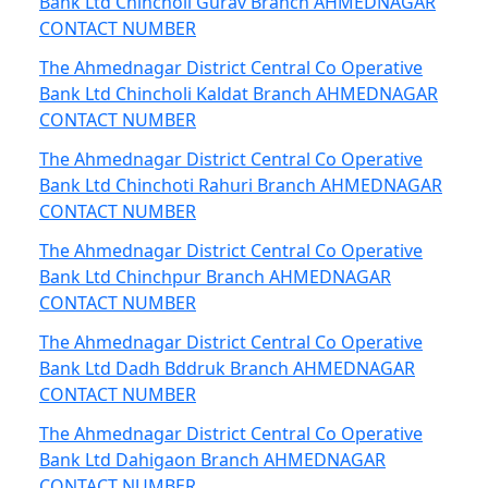
Bank Ltd Chincholi Gurav Branch AHMEDNAGAR
CONTACT NUMBER
The Ahmednagar District Central Co Operative
Bank Ltd Chincholi Kaldat Branch AHMEDNAGAR
CONTACT NUMBER
The Ahmednagar District Central Co Operative
Bank Ltd Chinchoti Rahuri Branch AHMEDNAGAR
CONTACT NUMBER
The Ahmednagar District Central Co Operative
Bank Ltd Chinchpur Branch AHMEDNAGAR
CONTACT NUMBER
The Ahmednagar District Central Co Operative
Bank Ltd Dadh Bddruk Branch AHMEDNAGAR
CONTACT NUMBER
The Ahmednagar District Central Co Operative
Bank Ltd Dahigaon Branch AHMEDNAGAR
CONTACT NUMBER