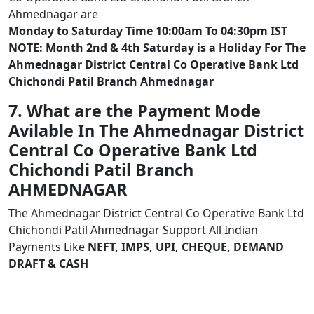
Ahmednagar are
Monday to Saturday Time 10:00am To 04:30pm IST
NOTE: Month 2nd & 4th Saturday is a Holiday For The
Ahmednagar District Central Co Operative Bank Ltd
Chichondi Patil Branch Ahmednagar
7. What are the Payment Mode
Avilable In The Ahmednagar District
Central Co Operative Bank Ltd
Chichondi Patil Branch
AHMEDNAGAR
The Ahmednagar District Central Co Operative Bank Ltd
Chichondi Patil Ahmednagar Support All Indian
Payments Like
NEFT, IMPS, UPI, CHEQUE, DEMAND
DRAFT & CASH