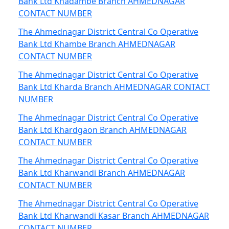
Bank Ltd Khadambe Branch AHMEDNAGAR
CONTACT NUMBER
The Ahmednagar District Central Co Operative
Bank Ltd Khambe Branch AHMEDNAGAR
CONTACT NUMBER
The Ahmednagar District Central Co Operative
Bank Ltd Kharda Branch AHMEDNAGAR CONTACT
NUMBER
The Ahmednagar District Central Co Operative
Bank Ltd Khardgaon Branch AHMEDNAGAR
CONTACT NUMBER
The Ahmednagar District Central Co Operative
Bank Ltd Kharwandi Branch AHMEDNAGAR
CONTACT NUMBER
The Ahmednagar District Central Co Operative
Bank Ltd Kharwandi Kasar Branch AHMEDNAGAR
CONTACT NUMBER