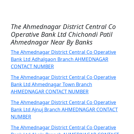
The Ahmednagar District Central Co
Operative Bank Ltd Chichondi Patil
Ahmednagar Near By Banks
The Ahmednagar District Central Co Operative
Bank Ltd Adhalgaon Branch AHMEDNAGAR
CONTACT NUMBER
The Ahmednagar District Central Co Operative
Bank Ltd Ahmednagar Town Branch
AHMEDNAGAR CONTACT NUMBER
The Ahmednagar District Central Co Operative
Bank Ltd Ajnuj Branch AHMEDNAGAR CONTACT
NUMBER
The Ahmednagar District Central Co Operative