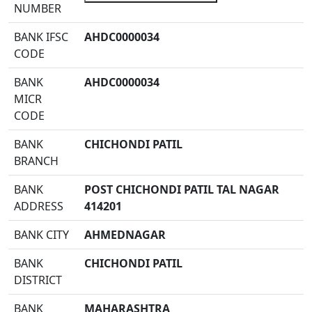
NUMBER
BANK IFSC
AHDC0000034
CODE
BANK
AHDC0000034
MICR
CODE
BANK
CHICHONDI PATIL
BRANCH
BANK
POST CHICHONDI PATIL TAL NAGAR
ADDRESS
414201
BANK CITY
AHMEDNAGAR
BANK
CHICHONDI PATIL
DISTRICT
BANK
MAHARASHTRA