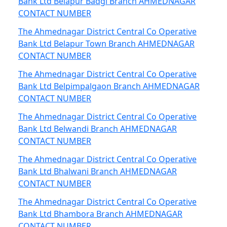
Bank Ltd Belapur Badgi Branch AHMEDNAGAR
CONTACT NUMBER
The Ahmednagar District Central Co Operative
Bank Ltd Belapur Town Branch AHMEDNAGAR
CONTACT NUMBER
The Ahmednagar District Central Co Operative
Bank Ltd Belpimpalgaon Branch AHMEDNAGAR
CONTACT NUMBER
The Ahmednagar District Central Co Operative
Bank Ltd Belwandi Branch AHMEDNAGAR
CONTACT NUMBER
The Ahmednagar District Central Co Operative
Bank Ltd Bhalwani Branch AHMEDNAGAR
CONTACT NUMBER
The Ahmednagar District Central Co Operative
Bank Ltd Bhambora Branch AHMEDNAGAR
CONTACT NUMBER