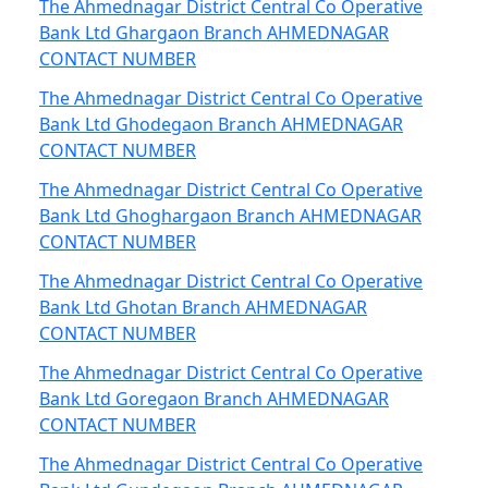
The Ahmednagar District Central Co Operative
Bank Ltd Ghargaon Branch AHMEDNAGAR
CONTACT NUMBER
The Ahmednagar District Central Co Operative
Bank Ltd Ghodegaon Branch AHMEDNAGAR
CONTACT NUMBER
The Ahmednagar District Central Co Operative
Bank Ltd Ghoghargaon Branch AHMEDNAGAR
CONTACT NUMBER
The Ahmednagar District Central Co Operative
Bank Ltd Ghotan Branch AHMEDNAGAR
CONTACT NUMBER
The Ahmednagar District Central Co Operative
Bank Ltd Goregaon Branch AHMEDNAGAR
CONTACT NUMBER
The Ahmednagar District Central Co Operative