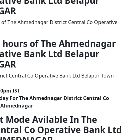
rative Bank Ltd Belapur
GAR
 of The Ahmednagar District Central Co Operative
g hours of The Ahmednagar
rative Bank Ltd Belapur
GAR
ict Central Co Operative Bank Ltd Belapur Town
30pm IST
day For The Ahmednagar District Central Co
h Ahmednagar
t Mode Avilable In The
ntral Co Operative Bank Ltd