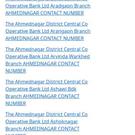
Operative Bank Ltd Aradgaon Branch
AHMEDNAGAR CONTACT NUMBER
The Ahmednagar District Central Co
Operative Bank Ltd Arangaon Branch
AHMEDNAGAR CONTACT NUMBER
The Ahmednagar District Central Co
Operative Bank Ltd Arvinda Warkhed
Branch AHMEDNAGAR CONTACT
NUMBER
The Ahmednagar District Central Co
Operative Bank Ltd Ashawi Bdk
Branch AHMEDNAGAR CONTACT
NUMBER
The Ahmednagar District Central Co
Operative Bank Ltd Ashoknagar
Branch AHMEDNAGAR CONTACT