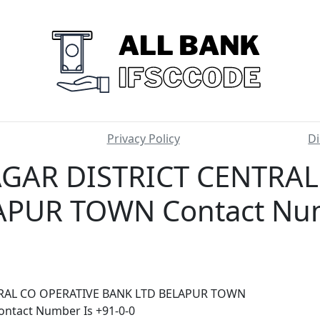
Privacy Policy
Di
AR DISTRICT CENTRAL
PUR TOWN Contact Num