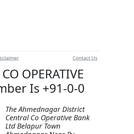
sclaimer
Contact Us
 CO OPERATIVE
ber Is +91-0-0
The Ahmednagar District
Central Co Operative Bank
Ltd Belapur Town