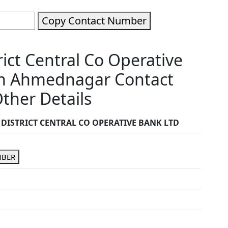
Copy Contact Number
ct Central Co Operative
wn Ahmednagar Contact
ther Details
ISTRICT CENTRAL CO OPERATIVE BANK LTD
MBER