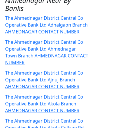
Ahmednagar Near By
Banks
The Ahmednagar District Central Co
Operative Bank Ltd Adhalgaon Branch
AHMEDNAGAR CONTACT NUMBER
The Ahmednagar District Central Co
Operative Bank Ltd Ahmednagar
Town Branch AHMEDNAGAR CONTACT
NUMBER
The Ahmednagar District Central Co
Operative Bank Ltd Ajnuj Branch
AHMEDNAGAR CONTACT NUMBER
The Ahmednagar District Central Co
Operative Bank Ltd Akola Branch
AHMEDNAGAR CONTACT NUMBER
The Ahmednagar District Central Co
Operative Bank Ltd Akola Collage Rd