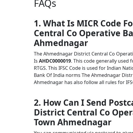
FAQs
1. What Is MICR Code F
Central Co Operative B
Ahmednagar
The Ahmednagar District Central Co Opera
Is
AHDC0000019
. This code generally used 
RTGS. This IFSC Code is used for Indian Na
Bank Of India norms The Ahmednagar Distri
Ahmednagar has also follow all rules for IF
2. How Can I Send Post
District Central Co Ope
Town Ahmednagar