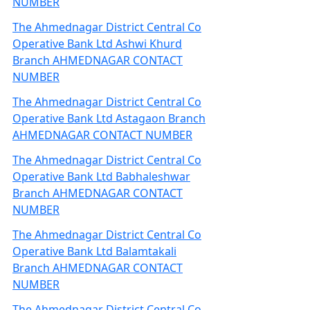
NUMBER
The Ahmednagar District Central Co
Operative Bank Ltd Ashwi Khurd
Branch AHMEDNAGAR CONTACT
NUMBER
The Ahmednagar District Central Co
Operative Bank Ltd Astagaon Branch
AHMEDNAGAR CONTACT NUMBER
The Ahmednagar District Central Co
Operative Bank Ltd Babhaleshwar
Branch AHMEDNAGAR CONTACT
NUMBER
The Ahmednagar District Central Co
Operative Bank Ltd Balamtakali
Branch AHMEDNAGAR CONTACT
NUMBER
The Ahmednagar District Central Co