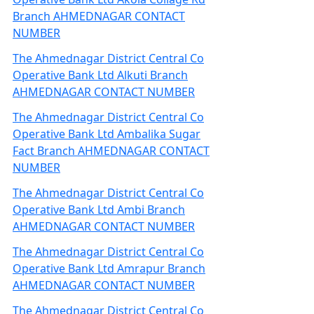
Branch AHMEDNAGAR CONTACT
NUMBER
The Ahmednagar District Central Co
Operative Bank Ltd Alkuti Branch
AHMEDNAGAR CONTACT NUMBER
The Ahmednagar District Central Co
Operative Bank Ltd Ambalika Sugar
Fact Branch AHMEDNAGAR CONTACT
NUMBER
The Ahmednagar District Central Co
Operative Bank Ltd Ambi Branch
AHMEDNAGAR CONTACT NUMBER
The Ahmednagar District Central Co
Operative Bank Ltd Amrapur Branch
AHMEDNAGAR CONTACT NUMBER
The Ahmednagar District Central Co