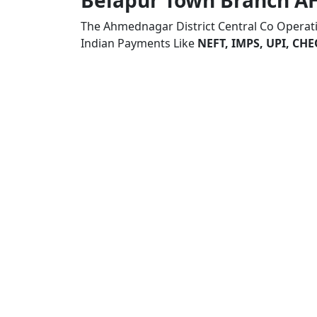
Belapur Town Branch
The Ahmednagar District Central Co Operat
Indian Payments Like
NEFT, IMPS, UPI, C