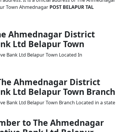
address. It is a official address of The Ahmednagar
lapur Town Ahmednagar
POST BELAPUR TAL
The Ahmednagar District
ank Ltd Belapur Town
ive Bank Ltd Belapur Town Located In
 The Ahmednagar District
ank Ltd Belapur Town Branch
ve Bank Ltd Belapur Town Branch Located in a state
Number to The Ahmednagar