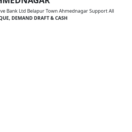
 AHMEDNAGAR
ive Bank Ltd Belapur Town Ahmednagar Support All
HEQUE, DEMAND DRAFT & CASH