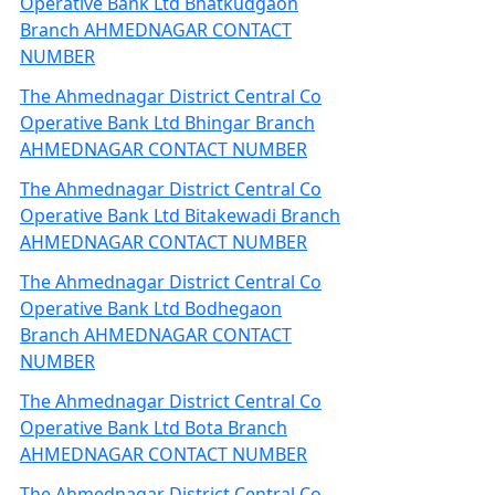
Operative Bank Ltd Bhatkudgaon
Branch AHMEDNAGAR CONTACT
NUMBER
The Ahmednagar District Central Co
Operative Bank Ltd Bhingar Branch
AHMEDNAGAR CONTACT NUMBER
The Ahmednagar District Central Co
Operative Bank Ltd Bitakewadi Branch
AHMEDNAGAR CONTACT NUMBER
The Ahmednagar District Central Co
Operative Bank Ltd Bodhegaon
Branch AHMEDNAGAR CONTACT
NUMBER
The Ahmednagar District Central Co
Operative Bank Ltd Bota Branch
AHMEDNAGAR CONTACT NUMBER
The Ahmednagar District Central Co