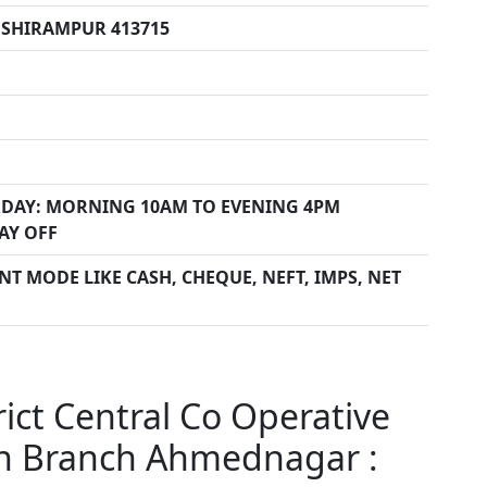
 SHIRAMPUR 413715
DAY: MORNING 10AM TO EVENING 4PM
AY OFF
T MODE LIKE CASH, CHEQUE, NEFT, IMPS, NET
ct Central Co Operative
n Branch Ahmednagar :