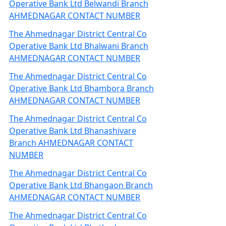
Operative Bank Ltd Belwandi Branch
AHMEDNAGAR CONTACT NUMBER
The Ahmednagar District Central Co
Operative Bank Ltd Bhalwani Branch
AHMEDNAGAR CONTACT NUMBER
The Ahmednagar District Central Co
Operative Bank Ltd Bhambora Branch
AHMEDNAGAR CONTACT NUMBER
The Ahmednagar District Central Co
Operative Bank Ltd Bhanashivare
Branch AHMEDNAGAR CONTACT
NUMBER
The Ahmednagar District Central Co
Operative Bank Ltd Bhangaon Branch
AHMEDNAGAR CONTACT NUMBER
The Ahmednagar District Central Co