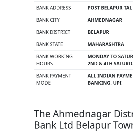
BANK ADDRESS
POST BELAPUR TAL
BANK CITY
AHMEDNAGAR
BANK DISTRICT
BELAPUR
BANK STATE
MAHARASHTRA
BANK WORKING
MONDAY TO SATUR
HOURS
2ND & 4TH SATURD
BANK PAYMENT
ALL INDIAN PAYMEN
MODE
BANKING, UPI
The Ahmednagar Distri
Bank Ltd Belapur Tow