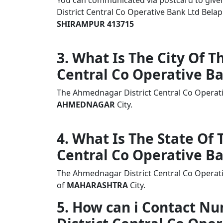
You can communicated via postcard to given 
District Central Co Operative Bank Ltd Be
SHIRAMPUR 413715
3. What Is The City Of 
Central Co Operative B
The Ahmednagar District Central Co Operat
AHMEDNAGAR
City.
4. What Is The State Of
Central Co Operative B
The Ahmednagar District Central Co Operati
of
MAHARASHTRA
City.
5. How can i Contact 