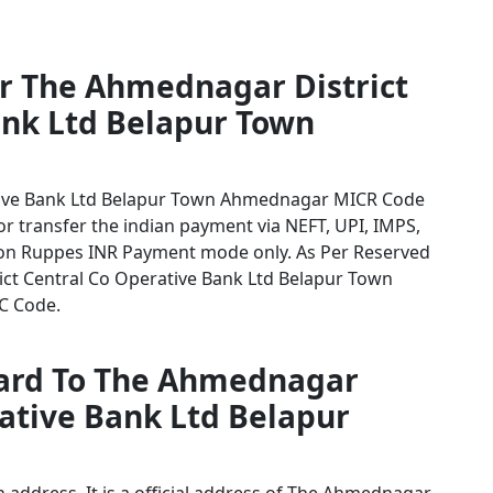
or The Ahmednagar District
ank Ltd Belapur Town
tive Bank Ltd Belapur Town Ahmednagar MICR Code
for transfer the indian payment via NEFT, UPI, IMPS,
tion Ruppes INR Payment mode only. As Per Reserved
ct Central Co Operative Bank Ltd Belapur Town
SC Code.
card To The Ahmednagar
rative Bank Ltd Belapur