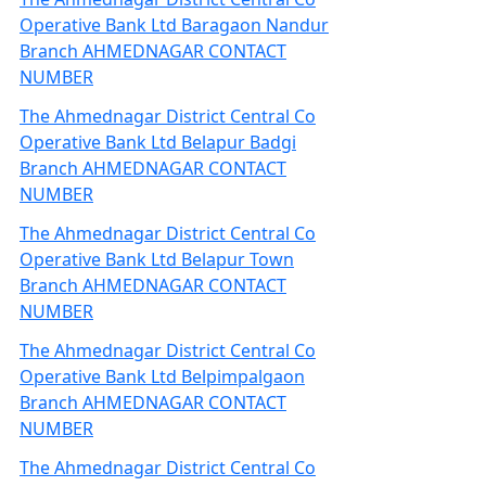
Operative Bank Ltd Baragaon Nandur
Branch AHMEDNAGAR CONTACT
NUMBER
The Ahmednagar District Central Co
Operative Bank Ltd Belapur Badgi
Branch AHMEDNAGAR CONTACT
NUMBER
The Ahmednagar District Central Co
Operative Bank Ltd Belapur Town
Branch AHMEDNAGAR CONTACT
NUMBER
The Ahmednagar District Central Co
Operative Bank Ltd Belpimpalgaon
Branch AHMEDNAGAR CONTACT
NUMBER
The Ahmednagar District Central Co