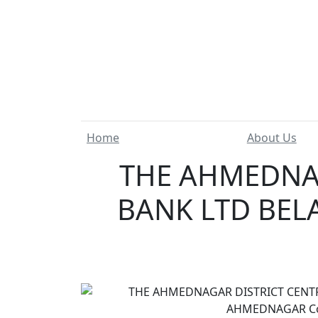
Home
About Us
THE AHMEDNAG
BANK LTD BELA