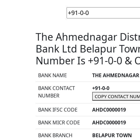
The Ahmednagar Distri
Bank Ltd Belapur To
Number Is +91-0-0 & O
BANK NAME
THE AHMEDNAGAR D
BANK CONTACT
+91-0-0
NUMBER
COPY CONTACT NU
BANK IFSC CODE
AHDC0000019
BANK MICR CODE
AHDC0000019
BANK BRANCH
BELAPUR TOWN