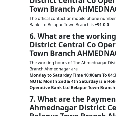
District Central Co Ope
Town Branch AHMEDNA
The offical contact or mobile phone number
Bank Ltd Belapur Town Branch is
+91-0-0
6. What are the workin
District Central Co Ope
Town Branch AHMEDNA
The working hours of The Ahmednagar Distr
Branch Ahmednagar are
Monday to Saturday Time 10:00am To 04:
NOTE: Month 2nd & 4th Saturday is a Holi
Operative Bank Ltd Belapur Town Branc
7. What are the Paymen
Ahmednagar District Ce