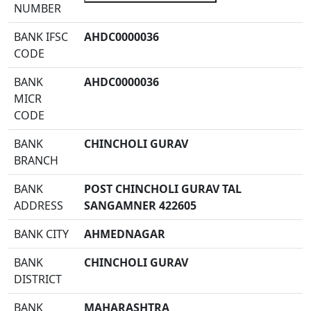
NUMBER
BANK IFSC
AHDC0000036
CODE
BANK
AHDC0000036
MICR
CODE
BANK
CHINCHOLI GURAV
BRANCH
BANK
POST CHINCHOLI GURAV TAL
ADDRESS
SANGAMNER 422605
BANK CITY
AHMEDNAGAR
BANK
CHINCHOLI GURAV
DISTRICT
BANK
MAHARASHTRA