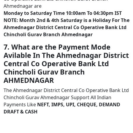
Ahmednagar are
Monday to Saturday Time 10:00am To 04:30pm IST
NOTE: Month 2nd & 4th Saturday is a Holiday For The
Ahmednagar District Central Co Operative Bank Ltd
Chincholi Gurav Branch Ahmednagar
7. What are the Payment Mode
Avilable In The Ahmednagar District
Central Co Operative Bank Ltd
Chincholi Gurav Branch
AHMEDNAGAR
The Ahmednagar District Central Co Operative Bank Ltd
Chincholi Gurav Ahmednagar Support All Indian
Payments Like
NEFT, IMPS, UPI, CHEQUE, DEMAND
DRAFT & CASH