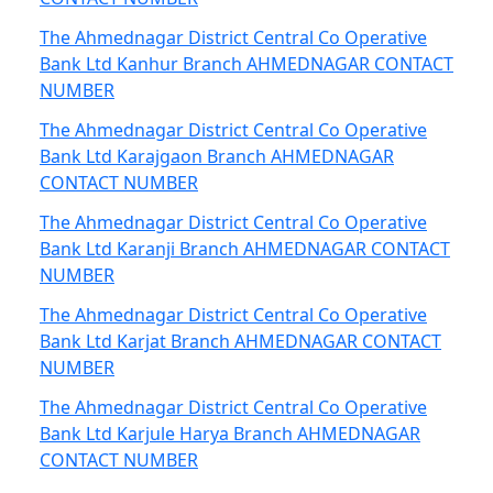
The Ahmednagar District Central Co Operative
Bank Ltd Kanhur Branch AHMEDNAGAR CONTACT
NUMBER
The Ahmednagar District Central Co Operative
Bank Ltd Karajgaon Branch AHMEDNAGAR
CONTACT NUMBER
The Ahmednagar District Central Co Operative
Bank Ltd Karanji Branch AHMEDNAGAR CONTACT
NUMBER
The Ahmednagar District Central Co Operative
Bank Ltd Karjat Branch AHMEDNAGAR CONTACT
NUMBER
The Ahmednagar District Central Co Operative
Bank Ltd Karjule Harya Branch AHMEDNAGAR
CONTACT NUMBER