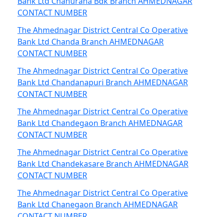
Bank Ltd Chahurana Bdk Branch AHMEDNAGAR
CONTACT NUMBER
The Ahmednagar District Central Co Operative
Bank Ltd Chanda Branch AHMEDNAGAR
CONTACT NUMBER
The Ahmednagar District Central Co Operative
Bank Ltd Chandanapuri Branch AHMEDNAGAR
CONTACT NUMBER
The Ahmednagar District Central Co Operative
Bank Ltd Chandegaon Branch AHMEDNAGAR
CONTACT NUMBER
The Ahmednagar District Central Co Operative
Bank Ltd Chandekasare Branch AHMEDNAGAR
CONTACT NUMBER
The Ahmednagar District Central Co Operative
Bank Ltd Chanegaon Branch AHMEDNAGAR
CONTACT NUMBER