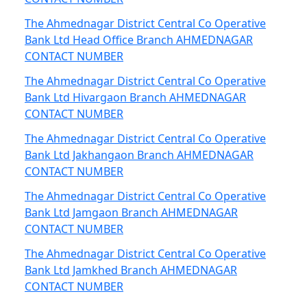
The Ahmednagar District Central Co Operative
Bank Ltd Head Office Branch AHMEDNAGAR
CONTACT NUMBER
The Ahmednagar District Central Co Operative
Bank Ltd Hivargaon Branch AHMEDNAGAR
CONTACT NUMBER
The Ahmednagar District Central Co Operative
Bank Ltd Jakhangaon Branch AHMEDNAGAR
CONTACT NUMBER
The Ahmednagar District Central Co Operative
Bank Ltd Jamgaon Branch AHMEDNAGAR
CONTACT NUMBER
The Ahmednagar District Central Co Operative
Bank Ltd Jamkhed Branch AHMEDNAGAR
CONTACT NUMBER