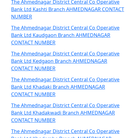
The Ahmednagar District Central Co Operative
Bank Ltd Kashti Branch AHMEDNAGAR CONTACT
NUMBER
The Ahmednagar District Central Co Operative
Bank Ltd Kaudgaon Branch AHMEDNAGAR
CONTACT NUMBER
The Ahmednagar District Central Co Operative
Bank Ltd Kedgaon Branch AHMEDNAGAR
CONTACT NUMBER
The Ahmednagar District Central Co Operative
Bank Ltd Khadaki Branch AHMEDNAGAR
CONTACT NUMBER
The Ahmednagar District Central Co Operative
Bank Ltd Khadakwadi Branch AHMEDNAGAR
CONTACT NUMBER
The Ahmednagar District Central Co Operative