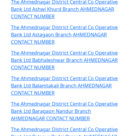
The Ahmednagar District Central Co Operative
Bank Ltd Ashwi Khurd Branch AHMEDNAGAR
CONTACT NUMBER
The Ahmednagar District Central Co Operative
Bank Ltd Astagaon Branch AHMEDNAGAR
CONTACT NUMBER
The Ahmednagar District Central Co Operative
Bank Ltd Babhaleshwar Branch AHMEDNAGAR
CONTACT NUMBER
The Ahmednagar District Central Co Operative
Bank Ltd Balamtakali Branch AHMEDNAGAR
CONTACT NUMBER
The Ahmednagar District Central Co Operative
Bank Ltd Baragaon Nandur Branch
AHMEDNAGAR CONTACT NUMBER
The Ahmednagar District Central Co Operative