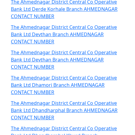
The Ahmednagar District Central Co Operative
Bank Ltd Derde Korhale Branch AHMEDNAGAR
CONTACT NUMBER
The Ahmednagar District Central Co Operative
Bank Ltd Devthan Branch AHMEDNAGAR
CONTACT NUMBER
The Ahmednagar District Central Co Operative
Bank Ltd Devthan Branch AHMEDNAGAR
CONTACT NUMBER
The Ahmednagar District Central Co Operative
Bank Ltd Dhamori Branch AHMEDNAGAR
CONTACT NUMBER
The Ahmednagar District Central Co Operative
Bank Ltd Dhandharphal Branch AHMEDNAGAR
CONTACT NUMBER
The Ahmednagar District Central Co Operative