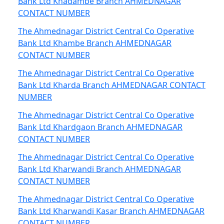
Bank Ltd Khadambe Branch AHMEDNAGAR
CONTACT NUMBER
The Ahmednagar District Central Co Operative
Bank Ltd Khambe Branch AHMEDNAGAR
CONTACT NUMBER
The Ahmednagar District Central Co Operative
Bank Ltd Kharda Branch AHMEDNAGAR CONTACT
NUMBER
The Ahmednagar District Central Co Operative
Bank Ltd Khardgaon Branch AHMEDNAGAR
CONTACT NUMBER
The Ahmednagar District Central Co Operative
Bank Ltd Kharwandi Branch AHMEDNAGAR
CONTACT NUMBER
The Ahmednagar District Central Co Operative
Bank Ltd Kharwandi Kasar Branch AHMEDNAGAR
CONTACT NUMBER