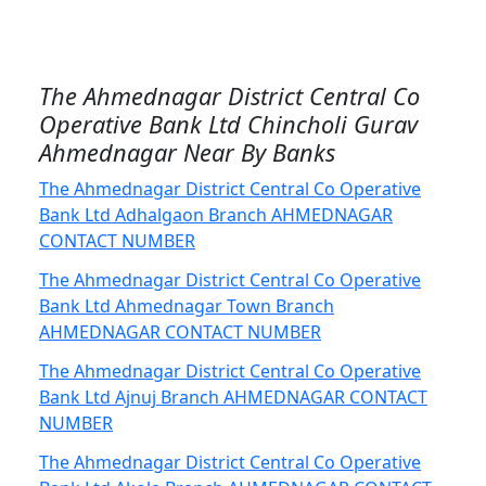
The Ahmednagar District Central Co
Operative Bank Ltd Chincholi Gurav
Ahmednagar Near By Banks
The Ahmednagar District Central Co Operative
Bank Ltd Adhalgaon Branch AHMEDNAGAR
CONTACT NUMBER
The Ahmednagar District Central Co Operative
Bank Ltd Ahmednagar Town Branch
AHMEDNAGAR CONTACT NUMBER
The Ahmednagar District Central Co Operative
Bank Ltd Ajnuj Branch AHMEDNAGAR CONTACT
NUMBER
The Ahmednagar District Central Co Operative