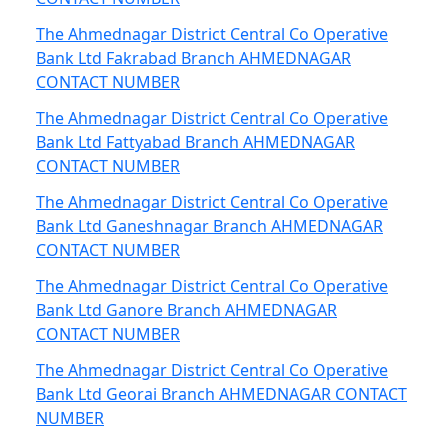
The Ahmednagar District Central Co Operative
Bank Ltd Fakrabad Branch AHMEDNAGAR
CONTACT NUMBER
The Ahmednagar District Central Co Operative
Bank Ltd Fattyabad Branch AHMEDNAGAR
CONTACT NUMBER
The Ahmednagar District Central Co Operative
Bank Ltd Ganeshnagar Branch AHMEDNAGAR
CONTACT NUMBER
The Ahmednagar District Central Co Operative
Bank Ltd Ganore Branch AHMEDNAGAR
CONTACT NUMBER
The Ahmednagar District Central Co Operative
Bank Ltd Georai Branch AHMEDNAGAR CONTACT
NUMBER