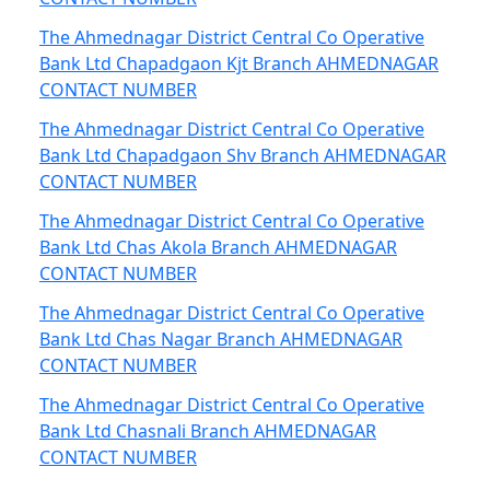
The Ahmednagar District Central Co Operative
Bank Ltd Chapadgaon Kjt Branch AHMEDNAGAR
CONTACT NUMBER
The Ahmednagar District Central Co Operative
Bank Ltd Chapadgaon Shv Branch AHMEDNAGAR
CONTACT NUMBER
The Ahmednagar District Central Co Operative
Bank Ltd Chas Akola Branch AHMEDNAGAR
CONTACT NUMBER
The Ahmednagar District Central Co Operative
Bank Ltd Chas Nagar Branch AHMEDNAGAR
CONTACT NUMBER
The Ahmednagar District Central Co Operative
Bank Ltd Chasnali Branch AHMEDNAGAR
CONTACT NUMBER