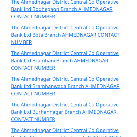
The Ahmednagar District Central Co Operative
Bank Ltd Bodhegaon Branch AHMEDNAGAR
CONTACT NUMBER
The Ahmednagar District Central Co Operative
Bank Ltd Bota Branch AHMEDNAGAR CONTACT
NUMBER
The Ahmednagar District Central Co Operative
Bank Ltd Bramhani Branch AHMEDNAGAR
CONTACT NUMBER
The Ahmednagar District Central Co Operative
Bank Ltd Bramhanwada Branch AHMEDNAGAR
CONTACT NUMBER
The Ahmednagar District Central Co Operative
Bank Ltd Burhannagar Branch AHMEDNAGAR
CONTACT NUMBER
The Ahmednagar District Central Co Operative