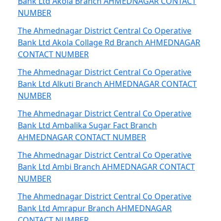
Bank Ltd Akola Branch AHMEDNAGAR CONTACT
NUMBER
The Ahmednagar District Central Co Operative
Bank Ltd Akola Collage Rd Branch AHMEDNAGAR
CONTACT NUMBER
The Ahmednagar District Central Co Operative
Bank Ltd Alkuti Branch AHMEDNAGAR CONTACT
NUMBER
The Ahmednagar District Central Co Operative
Bank Ltd Ambalika Sugar Fact Branch
AHMEDNAGAR CONTACT NUMBER
The Ahmednagar District Central Co Operative
Bank Ltd Ambi Branch AHMEDNAGAR CONTACT
NUMBER
The Ahmednagar District Central Co Operative
Bank Ltd Amrapur Branch AHMEDNAGAR
CONTACT NUMBER