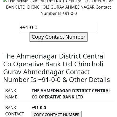
Copy Contact Number
The Ahmednagar District Central
Co Operative Bank Ltd Chincholi
Gurav Ahmednagar Contact
Number Is +91-0-0 & Other Details
BANK
THE AHMEDNAGAR DISTRICT CENTRAL
NAME
CO OPERATIVE BANK LTD
BANK
+91-0-0
CONTACT
COPY CONTACT NUMBER