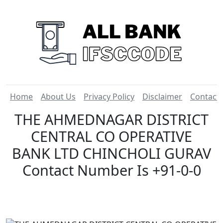
Home
About Us
Privacy Policy
Disclaimer
Contact
THE AHMEDNAGAR DISTRICT
CENTRAL CO OPERATIVE
BANK LTD CHINCHOLI GURAV
Contact Number Is +91-0-0