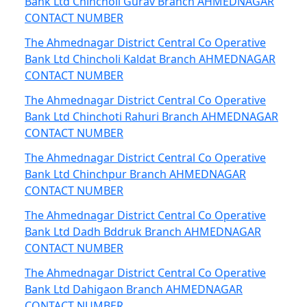
Bank Ltd Chincholi Gurav Branch AHMEDNAGAR
CONTACT NUMBER
The Ahmednagar District Central Co Operative
Bank Ltd Chincholi Kaldat Branch AHMEDNAGAR
CONTACT NUMBER
The Ahmednagar District Central Co Operative
Bank Ltd Chinchoti Rahuri Branch AHMEDNAGAR
CONTACT NUMBER
The Ahmednagar District Central Co Operative
Bank Ltd Chinchpur Branch AHMEDNAGAR
CONTACT NUMBER
The Ahmednagar District Central Co Operative
Bank Ltd Dadh Bddruk Branch AHMEDNAGAR
CONTACT NUMBER
The Ahmednagar District Central Co Operative
Bank Ltd Dahigaon Branch AHMEDNAGAR
CONTACT NUMBER