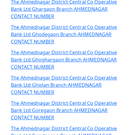
The Ahmednagar District Central Co Operative
Bank Ltd Ghargaon Branch AHMEDNAGAR
CONTACT NUMBER
The Ahmednagar District Central Co Operative
Bank Ltd Ghodegaon Branch AHMEDNAGAR
CONTACT NUMBER
The Ahmednagar District Central Co Operative
Bank Ltd Ghoghargaon Branch AHMEDNAGAR
CONTACT NUMBER
The Ahmednagar District Central Co Operative
Bank Ltd Ghotan Branch AHMEDNAGAR
CONTACT NUMBER
The Ahmednagar District Central Co Operative
Bank Ltd Goregaon Branch AHMEDNAGAR
CONTACT NUMBER
The Ahmednagar District Central Co Operative