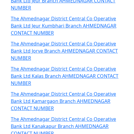
Bank Ltd Jeur Branch AHMEDNAGAR CONTACT
NUMBER
The Ahmednagar District Central Co Operative
Bank Ltd Jeur Kumbhari Branch AHMEDNAGAR
CONTACT NUMBER
The Ahmednagar District Central Co Operative
Bank Ltd Jorve Branch AHMEDNAGAR CONTACT
NUMBER
The Ahmednagar District Central Co Operative
Bank Ltd Kalas Branch AHMEDNAGAR CONTACT
NUMBER
The Ahmednagar District Central Co Operative
Bank Ltd Kamargaon Branch AHMEDNAGAR
CONTACT NUMBER
The Ahmednagar District Central Co Operative
Bank Ltd Kanakapur Branch AHMEDNAGAR
CONTACT NUMBER