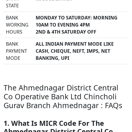
STATE
BANK
MONDAY TO SATURDAY: MORNING
WORKING
10AM TO EVENING 4PM
HOURS
2ND & 4TH SATURDAY OFF
BANK
ALL INDIAN PAYMENT MODE LIKE
PAYMENT
CASH, CHEQUE, NEFT, IMPS, NET
MODE
BANKING, UPI
The Ahmednagar District Central
Co Operative Bank Ltd Chincholi
Gurav Branch Ahmednagar : FAQs
1. What Is MICR Code For The
Ahmednagar District Central Co