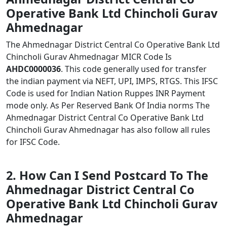
Operative Bank Ltd Chincholi Gurav
Ahmednagar
The Ahmednagar District Central Co Operative Bank Ltd
Chincholi Gurav Ahmednagar MICR Code Is
AHDC0000036
. This code generally used for transfer
the indian payment via NEFT, UPI, IMPS, RTGS. This IFSC
Code is used for Indian Nation Ruppes INR Payment
mode only. As Per Reserved Bank Of India norms The
Ahmednagar District Central Co Operative Bank Ltd
Chincholi Gurav Ahmednagar has also follow all rules
for IFSC Code.
2. How Can I Send Postcard To The
Ahmednagar District Central Co
Operative Bank Ltd Chincholi Gurav
Ahmednagar