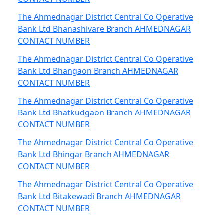
The Ahmednagar District Central Co Operative
Bank Ltd Bhanashivare Branch AHMEDNAGAR
CONTACT NUMBER
The Ahmednagar District Central Co Operative
Bank Ltd Bhangaon Branch AHMEDNAGAR
CONTACT NUMBER
The Ahmednagar District Central Co Operative
Bank Ltd Bhatkudgaon Branch AHMEDNAGAR
CONTACT NUMBER
The Ahmednagar District Central Co Operative
Bank Ltd Bhingar Branch AHMEDNAGAR
CONTACT NUMBER
The Ahmednagar District Central Co Operative
Bank Ltd Bitakewadi Branch AHMEDNAGAR
CONTACT NUMBER