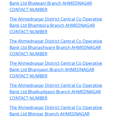
Bank Ltd Bhalwani Branch AHMEDNAGAR
CONTACT NUMBER
The Ahmednagar District Central Co Operative
Bank Ltd Bhambora Branch AHMEDNAGAR
CONTACT NUMBER
The Ahmednagar District Central Co Operative
Bank Ltd Bhanashivare Branch AHMEDNAGAR
CONTACT NUMBER
The Ahmednagar District Central Co Operative
Bank Ltd Bhangaon Branch AHMEDNAGAR
CONTACT NUMBER
The Ahmednagar District Central Co Operative
Bank Ltd Bhatkudgaon Branch AHMEDNAGAR
CONTACT NUMBER
The Ahmednagar District Central Co Operative
Bank Ltd Bhingar Branch AHMEDNAGAR