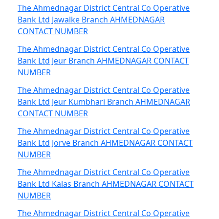
The Ahmednagar District Central Co Operative
Bank Ltd Jawalke Branch AHMEDNAGAR
CONTACT NUMBER
The Ahmednagar District Central Co Operative
Bank Ltd Jeur Branch AHMEDNAGAR CONTACT
NUMBER
The Ahmednagar District Central Co Operative
Bank Ltd Jeur Kumbhari Branch AHMEDNAGAR
CONTACT NUMBER
The Ahmednagar District Central Co Operative
Bank Ltd Jorve Branch AHMEDNAGAR CONTACT
NUMBER
The Ahmednagar District Central Co Operative
Bank Ltd Kalas Branch AHMEDNAGAR CONTACT
NUMBER
The Ahmednagar District Central Co Operative