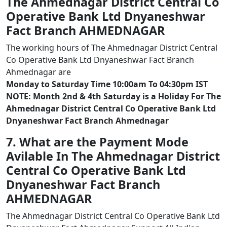
The Ahmednagar District Central Co
Operative Bank Ltd Dnyaneshwar
Fact Branch AHMEDNAGAR
The working hours of The Ahmednagar District Central
Co Operative Bank Ltd Dnyaneshwar Fact Branch
Ahmednagar are
Monday to Saturday Time 10:00am To 04:30pm IST
NOTE: Month 2nd & 4th Saturday is a Holiday For The
Ahmednagar District Central Co Operative Bank Ltd
Dnyaneshwar Fact Branch Ahmednagar
7. What are the Payment Mode
Avilable In The Ahmednagar District
Central Co Operative Bank Ltd
Dnyaneshwar Fact Branch
AHMEDNAGAR
The Ahmednagar District Central Co Operative Bank Ltd