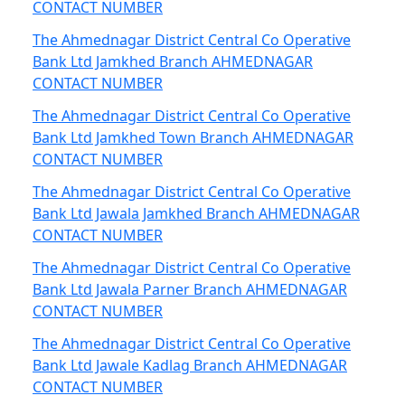
CONTACT NUMBER
The Ahmednagar District Central Co Operative
Bank Ltd Jamkhed Branch AHMEDNAGAR
CONTACT NUMBER
The Ahmednagar District Central Co Operative
Bank Ltd Jamkhed Town Branch AHMEDNAGAR
CONTACT NUMBER
The Ahmednagar District Central Co Operative
Bank Ltd Jawala Jamkhed Branch AHMEDNAGAR
CONTACT NUMBER
The Ahmednagar District Central Co Operative
Bank Ltd Jawala Parner Branch AHMEDNAGAR
CONTACT NUMBER
The Ahmednagar District Central Co Operative
Bank Ltd Jawale Kadlag Branch AHMEDNAGAR
CONTACT NUMBER