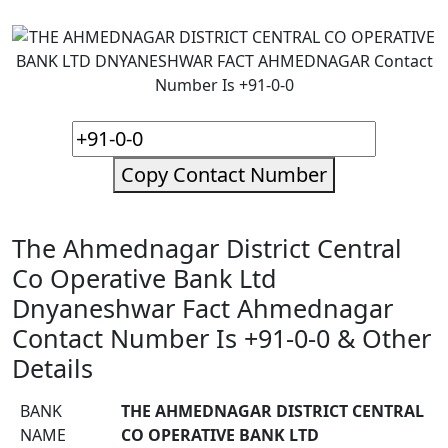
Copy Contact Number
The Ahmednagar District Central
Co Operative Bank Ltd
Dnyaneshwar Fact Ahmednagar
Contact Number Is +91-0-0 & Other
Details
BANK
THE AHMEDNAGAR DISTRICT CENTRAL
NAME
CO OPERATIVE BANK LTD