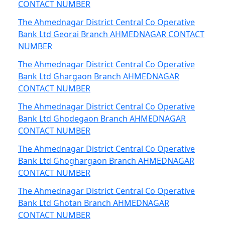
CONTACT NUMBER
The Ahmednagar District Central Co Operative
Bank Ltd Georai Branch AHMEDNAGAR CONTACT
NUMBER
The Ahmednagar District Central Co Operative
Bank Ltd Ghargaon Branch AHMEDNAGAR
CONTACT NUMBER
The Ahmednagar District Central Co Operative
Bank Ltd Ghodegaon Branch AHMEDNAGAR
CONTACT NUMBER
The Ahmednagar District Central Co Operative
Bank Ltd Ghoghargaon Branch AHMEDNAGAR
CONTACT NUMBER
The Ahmednagar District Central Co Operative
Bank Ltd Ghotan Branch AHMEDNAGAR
CONTACT NUMBER