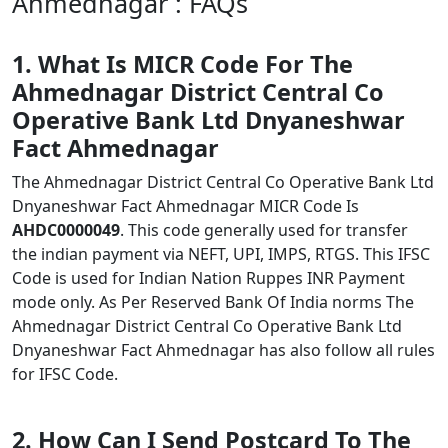
Ahmednagar : FAQs
1. What Is MICR Code For The
Ahmednagar District Central Co
Operative Bank Ltd Dnyaneshwar
Fact Ahmednagar
The Ahmednagar District Central Co Operative Bank Ltd
Dnyaneshwar Fact Ahmednagar MICR Code Is
AHDC0000049
. This code generally used for transfer
the indian payment via NEFT, UPI, IMPS, RTGS. This IFSC
Code is used for Indian Nation Ruppes INR Payment
mode only. As Per Reserved Bank Of India norms The
Ahmednagar District Central Co Operative Bank Ltd
Dnyaneshwar Fact Ahmednagar has also follow all rules
for IFSC Code.
2. How Can I Send Postcard To The