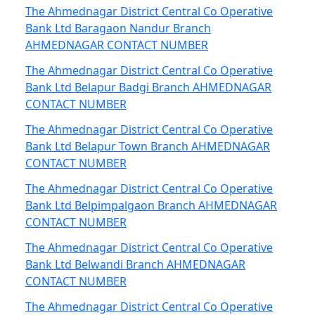
The Ahmednagar District Central Co Operative
Bank Ltd Baragaon Nandur Branch
AHMEDNAGAR CONTACT NUMBER
The Ahmednagar District Central Co Operative
Bank Ltd Belapur Badgi Branch AHMEDNAGAR
CONTACT NUMBER
The Ahmednagar District Central Co Operative
Bank Ltd Belapur Town Branch AHMEDNAGAR
CONTACT NUMBER
The Ahmednagar District Central Co Operative
Bank Ltd Belpimpalgaon Branch AHMEDNAGAR
CONTACT NUMBER
The Ahmednagar District Central Co Operative
Bank Ltd Belwandi Branch AHMEDNAGAR
CONTACT NUMBER
The Ahmednagar District Central Co Operative