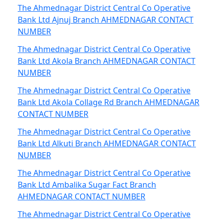
The Ahmednagar District Central Co Operative
Bank Ltd Ajnuj Branch AHMEDNAGAR CONTACT
NUMBER
The Ahmednagar District Central Co Operative
Bank Ltd Akola Branch AHMEDNAGAR CONTACT
NUMBER
The Ahmednagar District Central Co Operative
Bank Ltd Akola Collage Rd Branch AHMEDNAGAR
CONTACT NUMBER
The Ahmednagar District Central Co Operative
Bank Ltd Alkuti Branch AHMEDNAGAR CONTACT
NUMBER
The Ahmednagar District Central Co Operative
Bank Ltd Ambalika Sugar Fact Branch
AHMEDNAGAR CONTACT NUMBER
The Ahmednagar District Central Co Operative