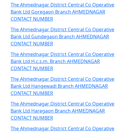
The Ahmednagar District Central Co Operative
Bank Ltd Goregaon Branch AHMEDNAGAR
CONTACT NUMBER
The Ahmednagar District Central Co Operative
Bank Ltd Gundegaon Branch AHMEDNAGAR
CONTACT NUMBER
The Ahmednagar District Central Co Operative
Bank Ltd H.c.s.m. Branch AHMEDNAGAR
CONTACT NUMBER
The Ahmednagar District Central Co Operative
Bank Ltd Hangewadi Branch AHMEDNAGAR
CONTACT NUMBER
The Ahmednagar District Central Co Operative
Bank Ltd Haregaon Branch AHMEDNAGAR
CONTACT NUMBER
The Ahmednagar District Central Co Operative