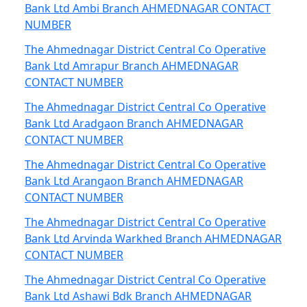
Bank Ltd Ambi Branch AHMEDNAGAR CONTACT
NUMBER
The Ahmednagar District Central Co Operative
Bank Ltd Amrapur Branch AHMEDNAGAR
CONTACT NUMBER
The Ahmednagar District Central Co Operative
Bank Ltd Aradgaon Branch AHMEDNAGAR
CONTACT NUMBER
The Ahmednagar District Central Co Operative
Bank Ltd Arangaon Branch AHMEDNAGAR
CONTACT NUMBER
The Ahmednagar District Central Co Operative
Bank Ltd Arvinda Warkhed Branch AHMEDNAGAR
CONTACT NUMBER
The Ahmednagar District Central Co Operative
Bank Ltd Ashawi Bdk Branch AHMEDNAGAR