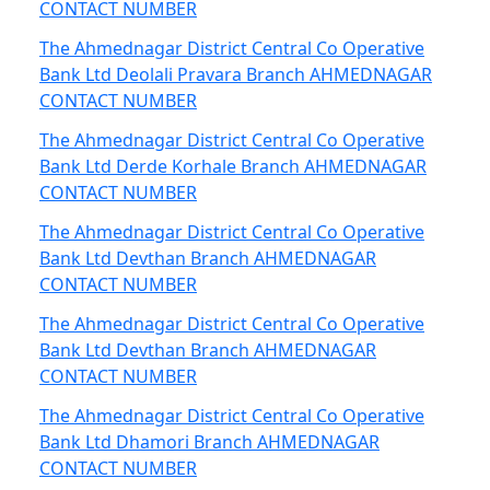
CONTACT NUMBER
The Ahmednagar District Central Co Operative
Bank Ltd Deolali Pravara Branch AHMEDNAGAR
CONTACT NUMBER
The Ahmednagar District Central Co Operative
Bank Ltd Derde Korhale Branch AHMEDNAGAR
CONTACT NUMBER
The Ahmednagar District Central Co Operative
Bank Ltd Devthan Branch AHMEDNAGAR
CONTACT NUMBER
The Ahmednagar District Central Co Operative
Bank Ltd Devthan Branch AHMEDNAGAR
CONTACT NUMBER
The Ahmednagar District Central Co Operative
Bank Ltd Dhamori Branch AHMEDNAGAR
CONTACT NUMBER