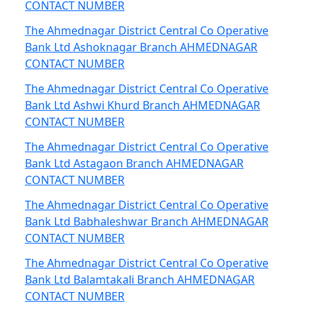
CONTACT NUMBER
The Ahmednagar District Central Co Operative
Bank Ltd Ashoknagar Branch AHMEDNAGAR
CONTACT NUMBER
The Ahmednagar District Central Co Operative
Bank Ltd Ashwi Khurd Branch AHMEDNAGAR
CONTACT NUMBER
The Ahmednagar District Central Co Operative
Bank Ltd Astagaon Branch AHMEDNAGAR
CONTACT NUMBER
The Ahmednagar District Central Co Operative
Bank Ltd Babhaleshwar Branch AHMEDNAGAR
CONTACT NUMBER
The Ahmednagar District Central Co Operative
Bank Ltd Balamtakali Branch AHMEDNAGAR
CONTACT NUMBER