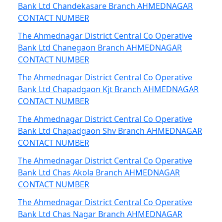
Bank Ltd Chandekasare Branch AHMEDNAGAR
CONTACT NUMBER
The Ahmednagar District Central Co Operative
Bank Ltd Chanegaon Branch AHMEDNAGAR
CONTACT NUMBER
The Ahmednagar District Central Co Operative
Bank Ltd Chapadgaon Kjt Branch AHMEDNAGAR
CONTACT NUMBER
The Ahmednagar District Central Co Operative
Bank Ltd Chapadgaon Shv Branch AHMEDNAGAR
CONTACT NUMBER
The Ahmednagar District Central Co Operative
Bank Ltd Chas Akola Branch AHMEDNAGAR
CONTACT NUMBER
The Ahmednagar District Central Co Operative
Bank Ltd Chas Nagar Branch AHMEDNAGAR