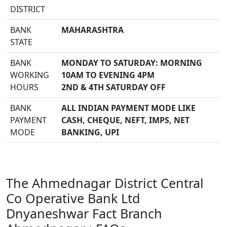
DISTRICT
BANK
MAHARASHTRA
STATE
BANK
MONDAY TO SATURDAY: MORNING
WORKING
10AM TO EVENING 4PM
HOURS
2ND & 4TH SATURDAY OFF
BANK
ALL INDIAN PAYMENT MODE LIKE
PAYMENT
CASH, CHEQUE, NEFT, IMPS, NET
MODE
BANKING, UPI
The Ahmednagar District Central
Co Operative Bank Ltd
Dnyaneshwar Fact Branch