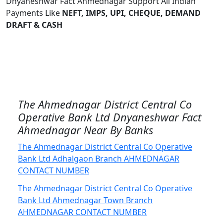
Dnyaneshwar Fact Ahmednagar Support All Indian
Payments Like
NEFT, IMPS, UPI, CHEQUE, DEMAND
DRAFT & CASH
The Ahmednagar District Central Co
Operative Bank Ltd Dnyaneshwar Fact
Ahmednagar Near By Banks
The Ahmednagar District Central Co Operative
Bank Ltd Adhalgaon Branch AHMEDNAGAR
CONTACT NUMBER
The Ahmednagar District Central Co Operative
Bank Ltd Ahmednagar Town Branch
AHMEDNAGAR CONTACT NUMBER