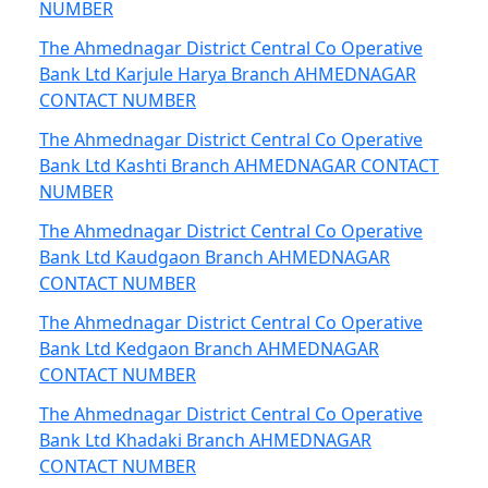
NUMBER
The Ahmednagar District Central Co Operative
Bank Ltd Karjule Harya Branch AHMEDNAGAR
CONTACT NUMBER
The Ahmednagar District Central Co Operative
Bank Ltd Kashti Branch AHMEDNAGAR CONTACT
NUMBER
The Ahmednagar District Central Co Operative
Bank Ltd Kaudgaon Branch AHMEDNAGAR
CONTACT NUMBER
The Ahmednagar District Central Co Operative
Bank Ltd Kedgaon Branch AHMEDNAGAR
CONTACT NUMBER
The Ahmednagar District Central Co Operative
Bank Ltd Khadaki Branch AHMEDNAGAR
CONTACT NUMBER