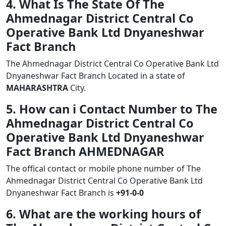
4. What Is The State Of The
Ahmednagar District Central Co
Operative Bank Ltd Dnyaneshwar
Fact Branch
The Ahmednagar District Central Co Operative Bank Ltd
Dnyaneshwar Fact Branch Located in a state of
MAHARASHTRA
City.
5. How can i Contact Number to The
Ahmednagar District Central Co
Operative Bank Ltd Dnyaneshwar
Fact Branch AHMEDNAGAR
The offical contact or mobile phone number of The
Ahmednagar District Central Co Operative Bank Ltd
Dnyaneshwar Fact Branch is
+91-0-0
6. What are the working hours of