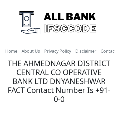
Home
About Us
Privacy Policy
Disclaimer
Contact
THE AHMEDNAGAR DISTRICT
CENTRAL CO OPERATIVE
BANK LTD DNYANESHWAR
FACT Contact Number Is +91-
0-0