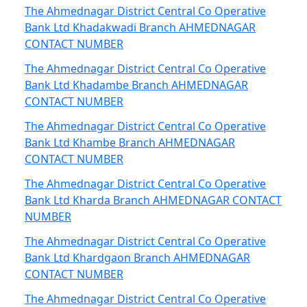
The Ahmednagar District Central Co Operative
Bank Ltd Khadakwadi Branch AHMEDNAGAR
CONTACT NUMBER
The Ahmednagar District Central Co Operative
Bank Ltd Khadambe Branch AHMEDNAGAR
CONTACT NUMBER
The Ahmednagar District Central Co Operative
Bank Ltd Khambe Branch AHMEDNAGAR
CONTACT NUMBER
The Ahmednagar District Central Co Operative
Bank Ltd Kharda Branch AHMEDNAGAR CONTACT
NUMBER
The Ahmednagar District Central Co Operative
Bank Ltd Khardgaon Branch AHMEDNAGAR
CONTACT NUMBER
The Ahmednagar District Central Co Operative