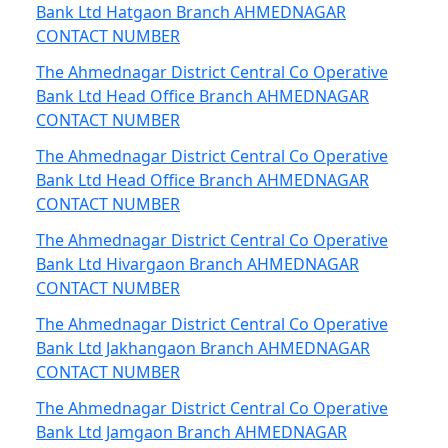
Bank Ltd Hatgaon Branch AHMEDNAGAR
CONTACT NUMBER
The Ahmednagar District Central Co Operative
Bank Ltd Head Office Branch AHMEDNAGAR
CONTACT NUMBER
The Ahmednagar District Central Co Operative
Bank Ltd Head Office Branch AHMEDNAGAR
CONTACT NUMBER
The Ahmednagar District Central Co Operative
Bank Ltd Hivargaon Branch AHMEDNAGAR
CONTACT NUMBER
The Ahmednagar District Central Co Operative
Bank Ltd Jakhangaon Branch AHMEDNAGAR
CONTACT NUMBER
The Ahmednagar District Central Co Operative
Bank Ltd Jamgaon Branch AHMEDNAGAR