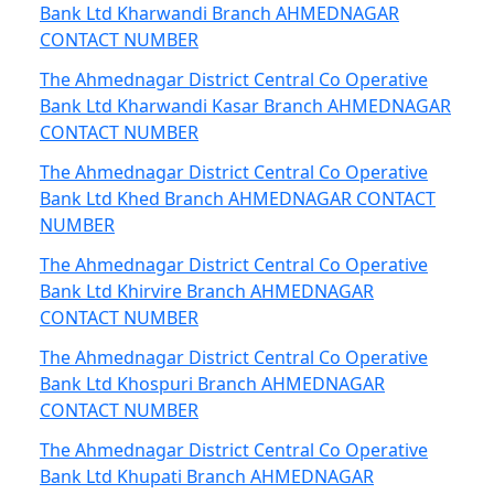
Bank Ltd Kharwandi Branch AHMEDNAGAR
CONTACT NUMBER
The Ahmednagar District Central Co Operative
Bank Ltd Kharwandi Kasar Branch AHMEDNAGAR
CONTACT NUMBER
The Ahmednagar District Central Co Operative
Bank Ltd Khed Branch AHMEDNAGAR CONTACT
NUMBER
The Ahmednagar District Central Co Operative
Bank Ltd Khirvire Branch AHMEDNAGAR
CONTACT NUMBER
The Ahmednagar District Central Co Operative
Bank Ltd Khospuri Branch AHMEDNAGAR
CONTACT NUMBER
The Ahmednagar District Central Co Operative
Bank Ltd Khupati Branch AHMEDNAGAR