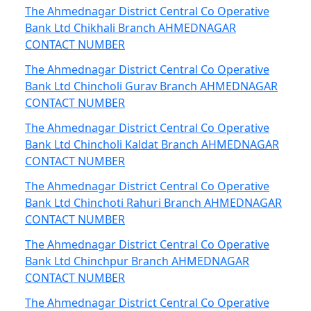
The Ahmednagar District Central Co Operative
Bank Ltd Chikhali Branch AHMEDNAGAR
CONTACT NUMBER
The Ahmednagar District Central Co Operative
Bank Ltd Chincholi Gurav Branch AHMEDNAGAR
CONTACT NUMBER
The Ahmednagar District Central Co Operative
Bank Ltd Chincholi Kaldat Branch AHMEDNAGAR
CONTACT NUMBER
The Ahmednagar District Central Co Operative
Bank Ltd Chinchoti Rahuri Branch AHMEDNAGAR
CONTACT NUMBER
The Ahmednagar District Central Co Operative
Bank Ltd Chinchpur Branch AHMEDNAGAR
CONTACT NUMBER
The Ahmednagar District Central Co Operative