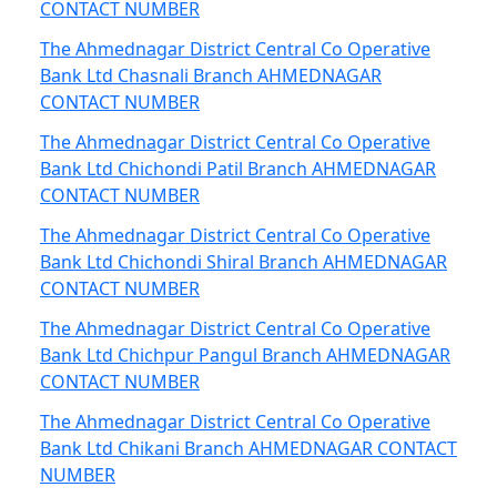
CONTACT NUMBER
The Ahmednagar District Central Co Operative
Bank Ltd Chasnali Branch AHMEDNAGAR
CONTACT NUMBER
The Ahmednagar District Central Co Operative
Bank Ltd Chichondi Patil Branch AHMEDNAGAR
CONTACT NUMBER
The Ahmednagar District Central Co Operative
Bank Ltd Chichondi Shiral Branch AHMEDNAGAR
CONTACT NUMBER
The Ahmednagar District Central Co Operative
Bank Ltd Chichpur Pangul Branch AHMEDNAGAR
CONTACT NUMBER
The Ahmednagar District Central Co Operative
Bank Ltd Chikani Branch AHMEDNAGAR CONTACT
NUMBER