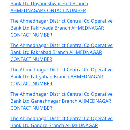
Bank Ltd Dnyaneshwar Fact Branch
AHMEDNAGAR CONTACT NUMBER
The Ahmednagar District Central Co Operative
Bank Ltd Fakirwada Branch AHMEDNAGAR
CONTACT NUMBER
The Ahmednagar District Central Co Operative
Bank Ltd Fakrabad Branch AHMEDNAGAR
CONTACT NUMBER
The Ahmednagar District Central Co Operative
Bank Ltd Fattyabad Branch AHMEDNAGAR
CONTACT NUMBER
The Ahmednagar District Central Co Operative
Bank Ltd Ganeshnagar Branch AHMEDNAGAR
CONTACT NUMBER
The Ahmednagar District Central Co Operative
Bank Ltd Ganore Branch AHMEDNAGAR