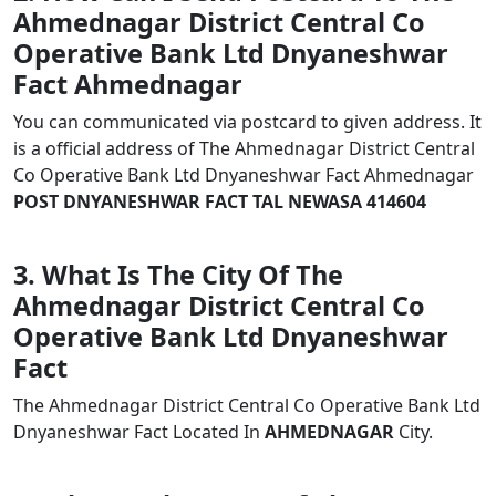
Ahmednagar District Central Co
Operative Bank Ltd Dnyaneshwar
Fact Ahmednagar
You can communicated via postcard to given address. It
is a official address of The Ahmednagar District Central
Co Operative Bank Ltd Dnyaneshwar Fact Ahmednagar
POST DNYANESHWAR FACT TAL NEWASA 414604
3. What Is The City Of The
Ahmednagar District Central Co
Operative Bank Ltd Dnyaneshwar
Fact
The Ahmednagar District Central Co Operative Bank Ltd
Dnyaneshwar Fact Located In
AHMEDNAGAR
City.