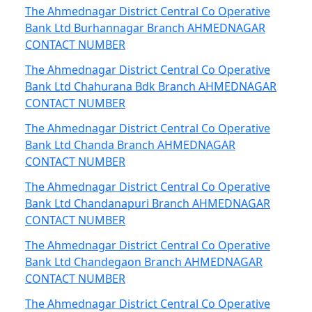
The Ahmednagar District Central Co Operative
Bank Ltd Burhannagar Branch AHMEDNAGAR
CONTACT NUMBER
The Ahmednagar District Central Co Operative
Bank Ltd Chahurana Bdk Branch AHMEDNAGAR
CONTACT NUMBER
The Ahmednagar District Central Co Operative
Bank Ltd Chanda Branch AHMEDNAGAR
CONTACT NUMBER
The Ahmednagar District Central Co Operative
Bank Ltd Chandanapuri Branch AHMEDNAGAR
CONTACT NUMBER
The Ahmednagar District Central Co Operative
Bank Ltd Chandegaon Branch AHMEDNAGAR
CONTACT NUMBER
The Ahmednagar District Central Co Operative