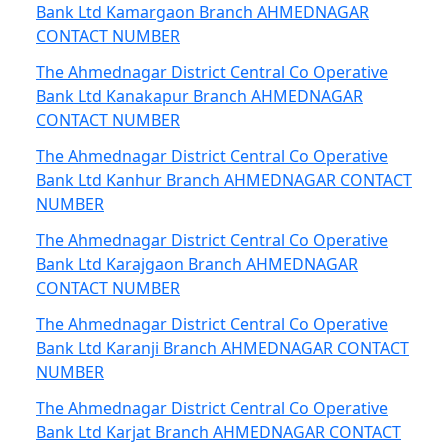
Bank Ltd Kamargaon Branch AHMEDNAGAR
CONTACT NUMBER
The Ahmednagar District Central Co Operative
Bank Ltd Kanakapur Branch AHMEDNAGAR
CONTACT NUMBER
The Ahmednagar District Central Co Operative
Bank Ltd Kanhur Branch AHMEDNAGAR CONTACT
NUMBER
The Ahmednagar District Central Co Operative
Bank Ltd Karajgaon Branch AHMEDNAGAR
CONTACT NUMBER
The Ahmednagar District Central Co Operative
Bank Ltd Karanji Branch AHMEDNAGAR CONTACT
NUMBER
The Ahmednagar District Central Co Operative
Bank Ltd Karjat Branch AHMEDNAGAR CONTACT