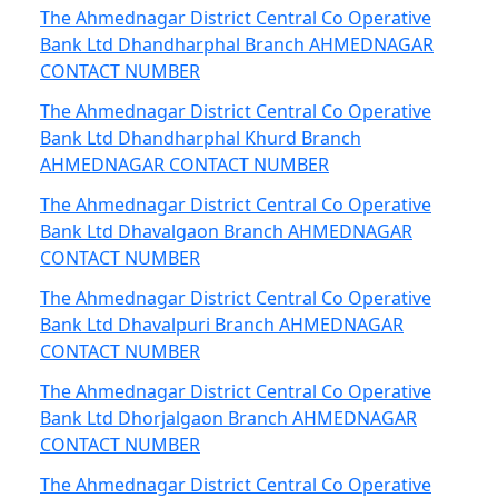
The Ahmednagar District Central Co Operative
Bank Ltd Dhandharphal Branch AHMEDNAGAR
CONTACT NUMBER
The Ahmednagar District Central Co Operative
Bank Ltd Dhandharphal Khurd Branch
AHMEDNAGAR CONTACT NUMBER
The Ahmednagar District Central Co Operative
Bank Ltd Dhavalgaon Branch AHMEDNAGAR
CONTACT NUMBER
The Ahmednagar District Central Co Operative
Bank Ltd Dhavalpuri Branch AHMEDNAGAR
CONTACT NUMBER
The Ahmednagar District Central Co Operative
Bank Ltd Dhorjalgaon Branch AHMEDNAGAR
CONTACT NUMBER
The Ahmednagar District Central Co Operative