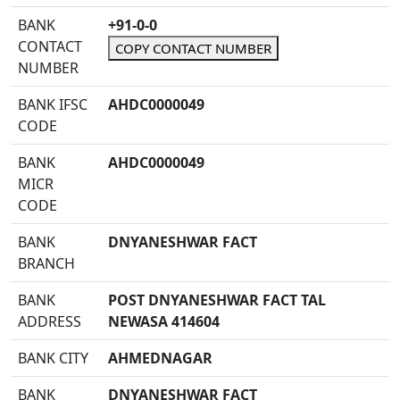
BANK
+91-0-0
CONTACT
COPY CONTACT NUMBER
NUMBER
BANK IFSC
AHDC0000049
CODE
BANK
AHDC0000049
MICR
CODE
BANK
DNYANESHWAR FACT
BRANCH
BANK
POST DNYANESHWAR FACT TAL
ADDRESS
NEWASA 414604
BANK CITY
AHMEDNAGAR
BANK
DNYANESHWAR FACT