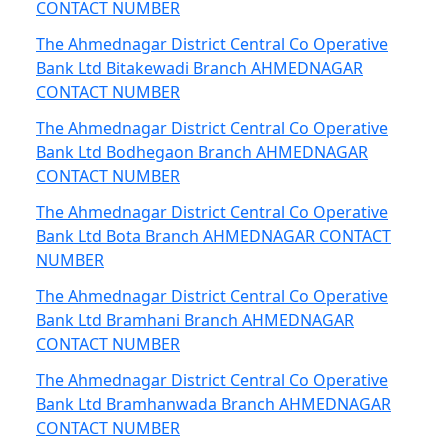
CONTACT NUMBER
The Ahmednagar District Central Co Operative
Bank Ltd Bitakewadi Branch AHMEDNAGAR
CONTACT NUMBER
The Ahmednagar District Central Co Operative
Bank Ltd Bodhegaon Branch AHMEDNAGAR
CONTACT NUMBER
The Ahmednagar District Central Co Operative
Bank Ltd Bota Branch AHMEDNAGAR CONTACT
NUMBER
The Ahmednagar District Central Co Operative
Bank Ltd Bramhani Branch AHMEDNAGAR
CONTACT NUMBER
The Ahmednagar District Central Co Operative
Bank Ltd Bramhanwada Branch AHMEDNAGAR
CONTACT NUMBER