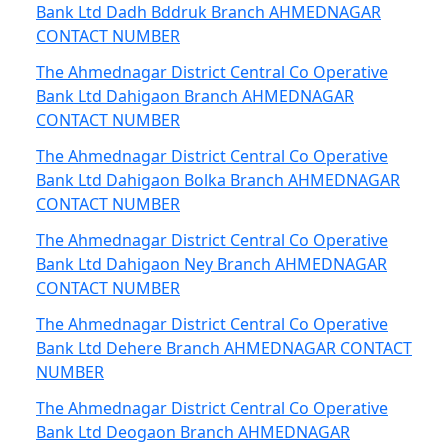
Bank Ltd Dadh Bddruk Branch AHMEDNAGAR
CONTACT NUMBER
The Ahmednagar District Central Co Operative
Bank Ltd Dahigaon Branch AHMEDNAGAR
CONTACT NUMBER
The Ahmednagar District Central Co Operative
Bank Ltd Dahigaon Bolka Branch AHMEDNAGAR
CONTACT NUMBER
The Ahmednagar District Central Co Operative
Bank Ltd Dahigaon Ney Branch AHMEDNAGAR
CONTACT NUMBER
The Ahmednagar District Central Co Operative
Bank Ltd Dehere Branch AHMEDNAGAR CONTACT
NUMBER
The Ahmednagar District Central Co Operative
Bank Ltd Deogaon Branch AHMEDNAGAR