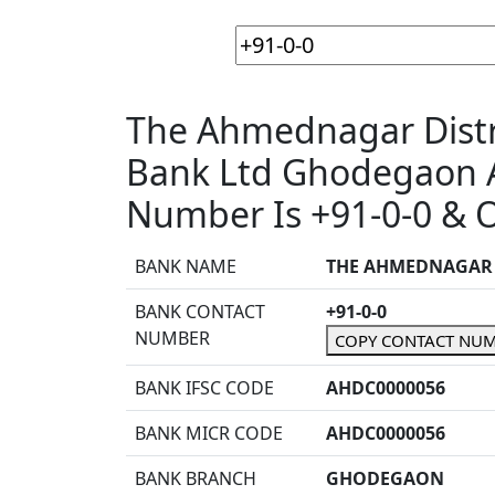
The Ahmednagar Distri
Bank Ltd Ghodegaon 
Number Is +91-0-0 & O
BANK NAME
THE AHMEDNAGAR D
BANK CONTACT
+91-0-0
NUMBER
COPY CONTACT NU
BANK IFSC CODE
AHDC0000056
BANK MICR CODE
AHDC0000056
BANK BRANCH
GHODEGAON