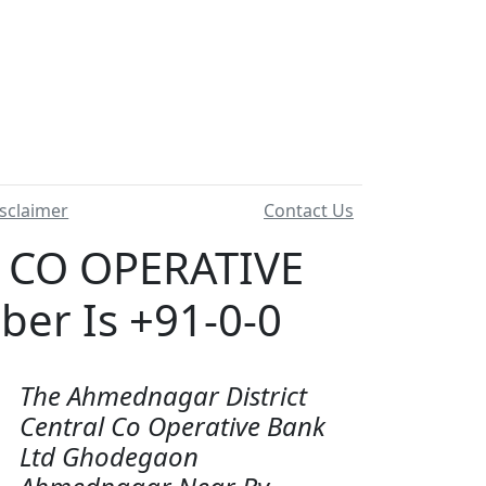
sclaimer
Contact Us
 CO OPERATIVE
r Is +91-0-0
The Ahmednagar District
Central Co Operative Bank
Ltd Ghodegaon