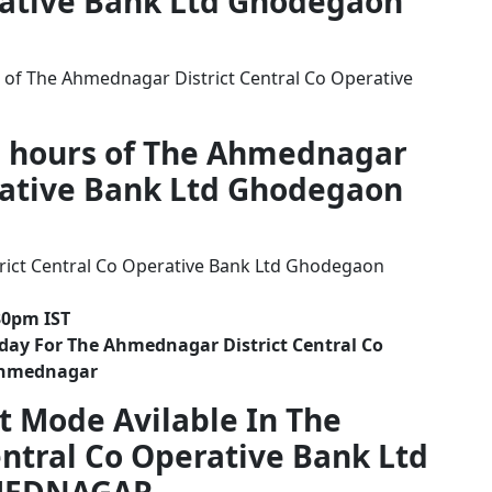
erative Bank Ltd Ghodegaon
 of The Ahmednagar District Central Co Operative
g hours of The Ahmednagar
erative Bank Ltd Ghodegaon
ict Central Co Operative Bank Ltd Ghodegaon
30pm IST
day For The Ahmednagar District Central Co
Ahmednagar
t Mode Avilable In The
ntral Co Operative Bank Ltd