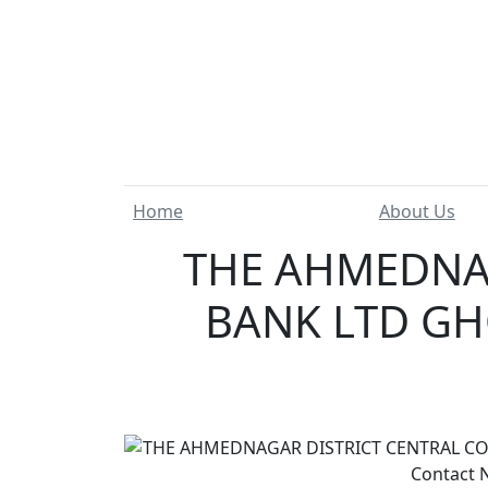
Home
About Us
THE AHMEDNAG
BANK LTD GH