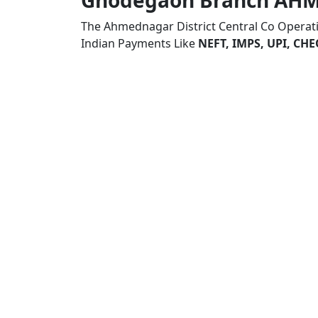
Ghodegaon Branch AH
The Ahmednagar District Central Co Opera
Indian Payments Like
NEFT, IMPS, UPI, C