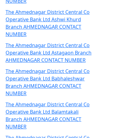
NUMBER
The Ahmednagar District Central Co
Operative Bank Ltd Ashwi Khurd
Branch AHMEDNAGAR CONTACT
NUMBER
The Ahmednagar District Central Co
Operative Bank Ltd Astagaon Branch
AHMEDNAGAR CONTACT NUMBER
The Ahmednagar District Central Co
Operative Bank Ltd Babhaleshwar
Branch AHMEDNAGAR CONTACT
NUMBER
The Ahmednagar District Central Co
Operative Bank Ltd Balamtakali
Branch AHMEDNAGAR CONTACT
NUMBER
The Ahmednagar District Central Co