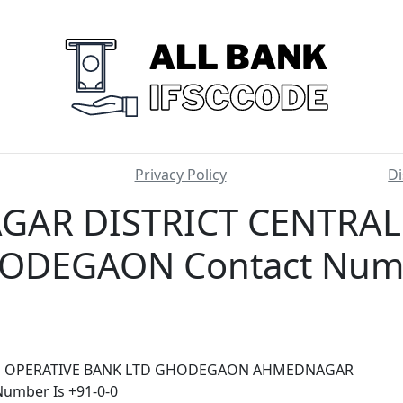
Privacy Policy
Di
AR DISTRICT CENTRAL
ODEGAON Contact Numbe