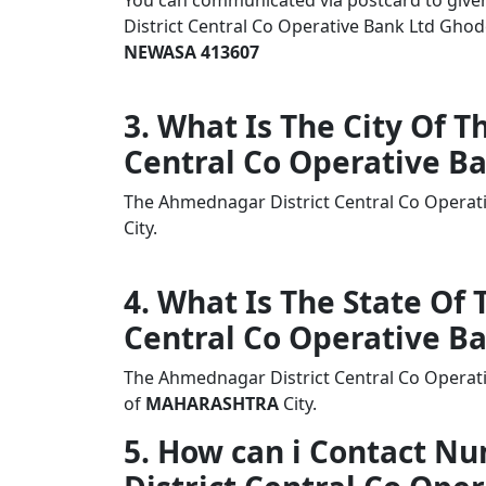
You can communicated via postcard to given 
District Central Co Operative Bank Ltd G
NEWASA 413607
3. What Is The City Of 
Central Co Operative B
The Ahmednagar District Central Co Opera
City.
4. What Is The State Of
Central Co Operative B
The Ahmednagar District Central Co Operat
of
MAHARASHTRA
City.
5. How can i Contact 