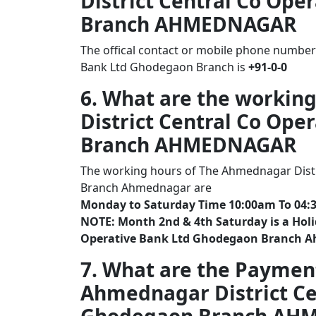
District Central Co Op
Branch AHMEDNAGAR
The offical contact or mobile phone number
Bank Ltd Ghodegaon Branch is
+91-0-0
6. What are the workin
District Central Co Op
Branch AHMEDNAGAR
The working hours of The Ahmednagar Distr
Branch Ahmednagar are
Monday to Saturday Time 10:00am To 04:
NOTE: Month 2nd & 4th Saturday is a Holi
Operative Bank Ltd Ghodegaon Branch 
7. What are the Paymen
Ahmednagar District Ce