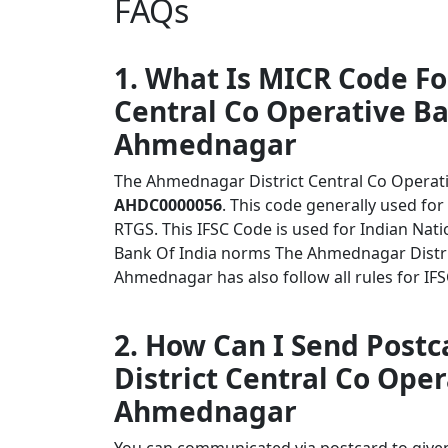
FAQs
1. What Is MICR Code F
Central Co Operative B
Ahmednagar
The Ahmednagar District Central Co Opera
AHDC0000056
. This code generally used for
RTGS. This IFSC Code is used for Indian Na
Bank Of India norms The Ahmednagar Distr
Ahmednagar has also follow all rules for IF
2. How Can I Send Post
District Central Co Op
Ahmednagar