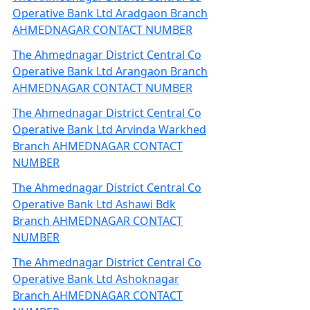
Operative Bank Ltd Aradgaon Branch
AHMEDNAGAR CONTACT NUMBER
The Ahmednagar District Central Co
Operative Bank Ltd Arangaon Branch
AHMEDNAGAR CONTACT NUMBER
The Ahmednagar District Central Co
Operative Bank Ltd Arvinda Warkhed
Branch AHMEDNAGAR CONTACT
NUMBER
The Ahmednagar District Central Co
Operative Bank Ltd Ashawi Bdk
Branch AHMEDNAGAR CONTACT
NUMBER
The Ahmednagar District Central Co
Operative Bank Ltd Ashoknagar
Branch AHMEDNAGAR CONTACT