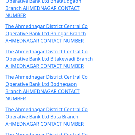
Operative Bank Ltd Bhatkudgaon
Branch AHMEDNAGAR CONTACT
NUMBER
The Ahmednagar District Central Co
Operative Bank Ltd Bhingar Branch
AHMEDNAGAR CONTACT NUMBER
The Ahmednagar District Central Co
Operative Bank Ltd Bitakewadi Branch
AHMEDNAGAR CONTACT NUMBER
The Ahmednagar District Central Co
Operative Bank Ltd Bodhegaon
Branch AHMEDNAGAR CONTACT
NUMBER
The Ahmednagar District Central Co
Operative Bank Ltd Bota Branch
AHMEDNAGAR CONTACT NUMBER
The Ahmednagar District Central Co