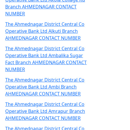
Branch AHMEDNAGAR CONTACT
NUMBER
The Ahmednagar District Central Co
Operative Bank Ltd Alkuti Branch
AHMEDNAGAR CONTACT NUMBER
The Ahmednagar District Central Co
Operative Bank Ltd Ambalika Sugar
Fact Branch AHMEDNAGAR CONTACT
NUMBER
The Ahmednagar District Central Co
Operative Bank Ltd Ambi Branch
AHMEDNAGAR CONTACT NUMBER
The Ahmednagar District Central Co
Operative Bank Ltd Amrapur Branch
AHMEDNAGAR CONTACT NUMBER
The Ahmednagar District Central Co