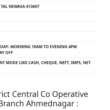
TAL NEWASA 413607
DAY: MORNING 10AM TO EVENING 4PM
AY OFF
T MODE LIKE CASH, CHEQUE, NEFT, IMPS, NET
ct Central Co Operative
Branch Ahmednagar :