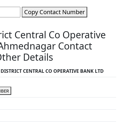
Copy Contact Number
ct Central Co Operative
Ahmednagar Contact
ther Details
ISTRICT CENTRAL CO OPERATIVE BANK LTD
MBER