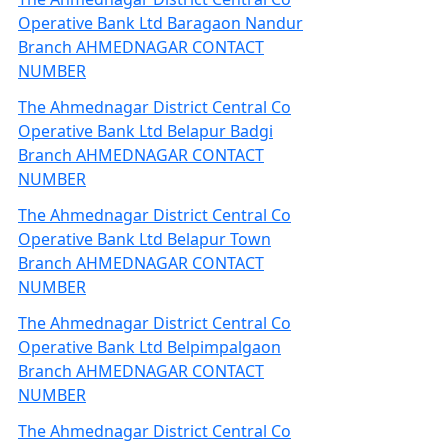
Operative Bank Ltd Baragaon Nandur
Branch AHMEDNAGAR CONTACT
NUMBER
The Ahmednagar District Central Co
Operative Bank Ltd Belapur Badgi
Branch AHMEDNAGAR CONTACT
NUMBER
The Ahmednagar District Central Co
Operative Bank Ltd Belapur Town
Branch AHMEDNAGAR CONTACT
NUMBER
The Ahmednagar District Central Co
Operative Bank Ltd Belpimpalgaon
Branch AHMEDNAGAR CONTACT
NUMBER
The Ahmednagar District Central Co