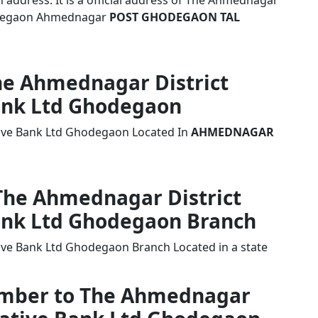
address. It is a official address of The Ahmednagar
hodegaon Ahmednagar
POST GHODEGAON TAL
The Ahmednagar District
ank Ltd Ghodegaon
tive Bank Ltd Ghodegaon Located In
AHMEDNAGAR
 The Ahmednagar District
ank Ltd Ghodegaon Branch
ive Bank Ltd Ghodegaon Branch Located in a state
Number to The Ahmednagar