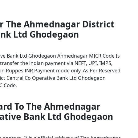
or The Ahmednagar District
ank Ltd Ghodegaon
tive Bank Ltd Ghodegaon Ahmednagar MICR Code Is
 transfer the indian payment via NEFT, UPI, IMPS,
tion Ruppes INR Payment mode only. As Per Reserved
ict Central Co Operative Bank Ltd Ghodegaon
SC Code.
card To The Ahmednagar
erative Bank Ltd Ghodegaon