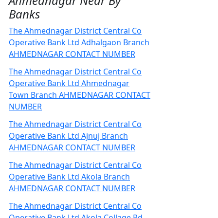
Ahmednagar Near By
Banks
The Ahmednagar District Central Co
Operative Bank Ltd Adhalgaon Branch
AHMEDNAGAR CONTACT NUMBER
The Ahmednagar District Central Co
Operative Bank Ltd Ahmednagar
Town Branch AHMEDNAGAR CONTACT
NUMBER
The Ahmednagar District Central Co
Operative Bank Ltd Ajnuj Branch
AHMEDNAGAR CONTACT NUMBER
The Ahmednagar District Central Co
Operative Bank Ltd Akola Branch
AHMEDNAGAR CONTACT NUMBER
The Ahmednagar District Central Co
Operative Bank Ltd Akola Collage Rd