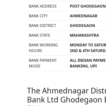
BANK ADDRESS
POST GHODEGAON 
BANK CITY
AHMEDNAGAR
BANK DISTRICT
GHODEGAON
BANK STATE
MAHARASHTRA
BANK WORKING
MONDAY TO SATUR
HOURS
2ND & 4TH SATURD
BANK PAYMENT
ALL INDIAN PAYMEN
MODE
BANKING, UPI
The Ahmednagar Distri
Bank Ltd Ghodegaon 