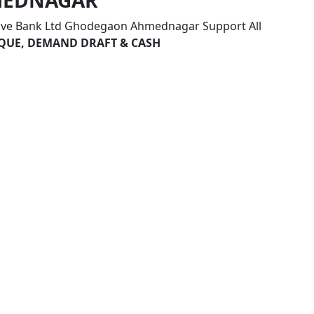
MEDNAGAR
tive Bank Ltd Ghodegaon Ahmednagar Support All
HEQUE, DEMAND DRAFT & CASH