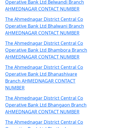
Operative Bank Ltd Belwandi Branch
AHMEDNAGAR CONTACT NUMBER
The Ahmednagar District Central Co
Operative Bank Ltd Bhalwani Branch
AHMEDNAGAR CONTACT NUMBER
The Ahmednagar District Central Co
Operative Bank Ltd Bhambora Branch
AHMEDNAGAR CONTACT NUMBER
The Ahmednagar District Central Co
Operative Bank Ltd Bhanashivare
Branch AHMEDNAGAR CONTACT
NUMBER
The Ahmednagar District Central Co
Operative Bank Ltd Bhangaon Branch
AHMEDNAGAR CONTACT NUMBER
The Ahmednagar District Central Co