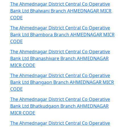
The Ahmednagar District Central Co Operative
Bank Ltd Bhalwani Branch AHMEDNAGAR MICR
CODE
The Ahmednagar District Central Co Operative
Bank Ltd Bhambora Branch AHMEDNAGAR MICR
CODE
The Ahmednagar District Central Co Operative
Bank Ltd Bhanashivare Branch AHMEDNAGAR
MICR CODE
The Ahmednagar District Central Co Operative
Bank Ltd Bhangaon Branch AHMEDNAGAR MICR
CODE
The Ahmednagar District Central Co Operative
Bank Ltd Bhatkudgaon Branch AHMEDNAGAR
MICR CODE
The Ahmednagar District Central Co Operative