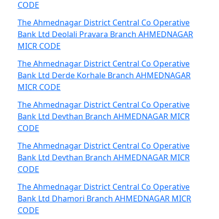
CODE
The Ahmednagar District Central Co Operative
Bank Ltd Deolali Pravara Branch AHMEDNAGAR
MICR CODE
The Ahmednagar District Central Co Operative
Bank Ltd Derde Korhale Branch AHMEDNAGAR
MICR CODE
The Ahmednagar District Central Co Operative
Bank Ltd Devthan Branch AHMEDNAGAR MICR
CODE
The Ahmednagar District Central Co Operative
Bank Ltd Devthan Branch AHMEDNAGAR MICR
CODE
The Ahmednagar District Central Co Operative
Bank Ltd Dhamori Branch AHMEDNAGAR MICR
CODE