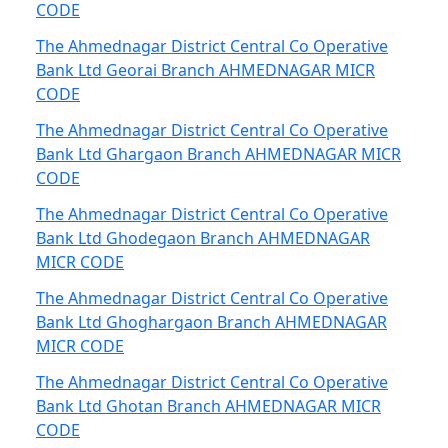
CODE
The Ahmednagar District Central Co Operative
Bank Ltd Georai Branch AHMEDNAGAR MICR
CODE
The Ahmednagar District Central Co Operative
Bank Ltd Ghargaon Branch AHMEDNAGAR MICR
CODE
The Ahmednagar District Central Co Operative
Bank Ltd Ghodegaon Branch AHMEDNAGAR
MICR CODE
The Ahmednagar District Central Co Operative
Bank Ltd Ghoghargaon Branch AHMEDNAGAR
MICR CODE
The Ahmednagar District Central Co Operative
Bank Ltd Ghotan Branch AHMEDNAGAR MICR
CODE