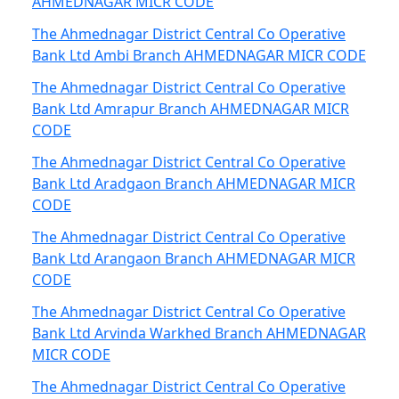
AHMEDNAGAR MICR CODE
The Ahmednagar District Central Co Operative
Bank Ltd Ambi Branch AHMEDNAGAR MICR CODE
The Ahmednagar District Central Co Operative
Bank Ltd Amrapur Branch AHMEDNAGAR MICR
CODE
The Ahmednagar District Central Co Operative
Bank Ltd Aradgaon Branch AHMEDNAGAR MICR
CODE
The Ahmednagar District Central Co Operative
Bank Ltd Arangaon Branch AHMEDNAGAR MICR
CODE
The Ahmednagar District Central Co Operative
Bank Ltd Arvinda Warkhed Branch AHMEDNAGAR
MICR CODE
The Ahmednagar District Central Co Operative