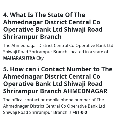
4. What Is The State Of The
Ahmednagar District Central Co
Operative Bank Ltd Shiwaji Road
Shrirampur Branch
The Ahmednagar District Central Co Operative Bank Ltd
Shiwaji Road Shrirampur Branch Located in a state of
MAHARASHTRA
City.
5. How can i Contact Number to The
Ahmednagar District Central Co
Operative Bank Ltd Shiwaji Road
Shrirampur Branch AHMEDNAGAR
The offical contact or mobile phone number of The
Ahmednagar District Central Co Operative Bank Ltd
Shiwaji Road Shrirampur Branch is
+91-0-0