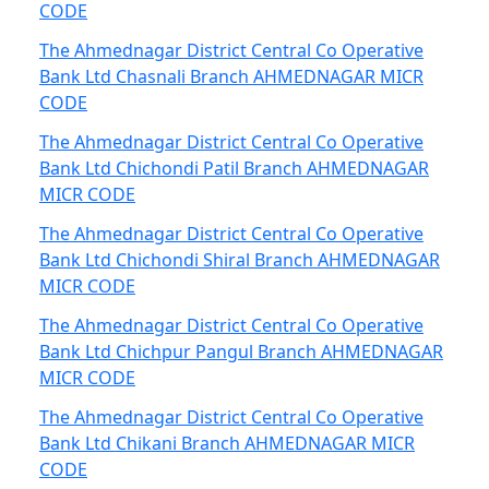
CODE
The Ahmednagar District Central Co Operative
Bank Ltd Chasnali Branch AHMEDNAGAR MICR
CODE
The Ahmednagar District Central Co Operative
Bank Ltd Chichondi Patil Branch AHMEDNAGAR
MICR CODE
The Ahmednagar District Central Co Operative
Bank Ltd Chichondi Shiral Branch AHMEDNAGAR
MICR CODE
The Ahmednagar District Central Co Operative
Bank Ltd Chichpur Pangul Branch AHMEDNAGAR
MICR CODE
The Ahmednagar District Central Co Operative
Bank Ltd Chikani Branch AHMEDNAGAR MICR
CODE