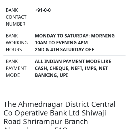
BANK
+91-0-0
CONTACT
NUMBER
BANK
MONDAY TO SATURDAY: MORNING
WORKING
10AM TO EVENING 4PM
HOURS
2ND & 4TH SATURDAY OFF
BANK
ALL INDIAN PAYMENT MODE LIKE
PAYMENT
CASH, CHEQUE, NEFT, IMPS, NET
MODE
BANKING, UPI
The Ahmednagar District Central
Co Operative Bank Ltd Shiwaji
Road Shrirampur Branch