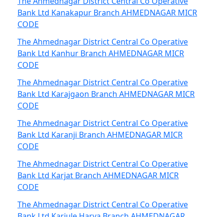
The Ahmednagar District Central Co Operative
Bank Ltd Kanakapur Branch AHMEDNAGAR MICR
CODE
The Ahmednagar District Central Co Operative
Bank Ltd Kanhur Branch AHMEDNAGAR MICR
CODE
The Ahmednagar District Central Co Operative
Bank Ltd Karajgaon Branch AHMEDNAGAR MICR
CODE
The Ahmednagar District Central Co Operative
Bank Ltd Karanji Branch AHMEDNAGAR MICR
CODE
The Ahmednagar District Central Co Operative
Bank Ltd Karjat Branch AHMEDNAGAR MICR
CODE
The Ahmednagar District Central Co Operative
Bank Ltd Karjule Harya Branch AHMEDNAGAR