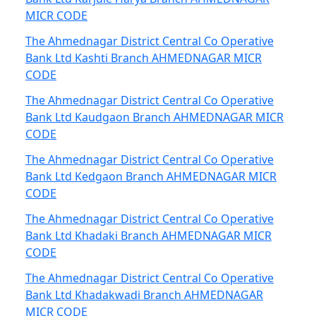
MICR CODE
The Ahmednagar District Central Co Operative
Bank Ltd Kashti Branch AHMEDNAGAR MICR
CODE
The Ahmednagar District Central Co Operative
Bank Ltd Kaudgaon Branch AHMEDNAGAR MICR
CODE
The Ahmednagar District Central Co Operative
Bank Ltd Kedgaon Branch AHMEDNAGAR MICR
CODE
The Ahmednagar District Central Co Operative
Bank Ltd Khadaki Branch AHMEDNAGAR MICR
CODE
The Ahmednagar District Central Co Operative
Bank Ltd Khadakwadi Branch AHMEDNAGAR
MICR CODE