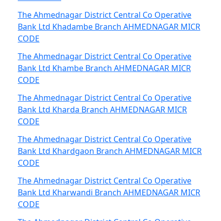
The Ahmednagar District Central Co Operative
Bank Ltd Khadambe Branch AHMEDNAGAR MICR
CODE
The Ahmednagar District Central Co Operative
Bank Ltd Khambe Branch AHMEDNAGAR MICR
CODE
The Ahmednagar District Central Co Operative
Bank Ltd Kharda Branch AHMEDNAGAR MICR
CODE
The Ahmednagar District Central Co Operative
Bank Ltd Khardgaon Branch AHMEDNAGAR MICR
CODE
The Ahmednagar District Central Co Operative
Bank Ltd Kharwandi Branch AHMEDNAGAR MICR
CODE