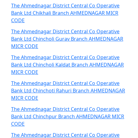
The Ahmednagar District Central Co Operative
Bank Ltd Chikhali Branch AHMEDNAGAR MICR
CODE
The Ahmednagar District Central Co Operative
Bank Ltd Chincholi Gurav Branch AHMEDNAGAR
MICR CODE
The Ahmednagar District Central Co Operative
Bank Ltd Chincholi Kaldat Branch AHMEDNAGAR
MICR CODE
The Ahmednagar District Central Co Operative
Bank Ltd Chinchoti Rahuri Branch AHMEDNAGAR
MICR CODE
The Ahmednagar District Central Co Operative
Bank Ltd Chinchpur Branch AHMEDNAGAR MICR
CODE
The Ahmednagar District Central Co Operative