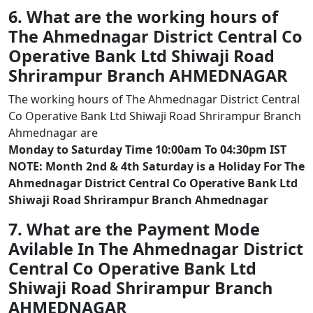
6. What are the working hours of
The Ahmednagar District Central Co
Operative Bank Ltd Shiwaji Road
Shrirampur Branch AHMEDNAGAR
The working hours of The Ahmednagar District Central
Co Operative Bank Ltd Shiwaji Road Shrirampur Branch
Ahmednagar are
Monday to Saturday Time 10:00am To 04:30pm IST
NOTE: Month 2nd & 4th Saturday is a Holiday For The
Ahmednagar District Central Co Operative Bank Ltd
Shiwaji Road Shrirampur Branch Ahmednagar
7. What are the Payment Mode
Avilable In The Ahmednagar District
Central Co Operative Bank Ltd
Shiwaji Road Shrirampur Branch
AHMEDNAGAR