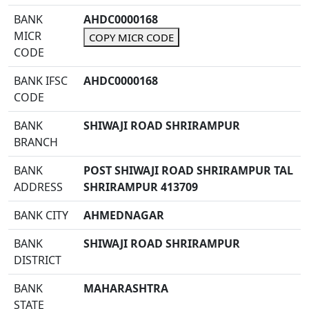
BANK
AHDC0000168
MICR
COPY MICR CODE
CODE
BANK IFSC
AHDC0000168
CODE
BANK
SHIWAJI ROAD SHRIRAMPUR
BRANCH
BANK
POST SHIWAJI ROAD SHRIRAMPUR TAL
ADDRESS
SHRIRAMPUR 413709
BANK CITY
AHMEDNAGAR
BANK
SHIWAJI ROAD SHRIRAMPUR
DISTRICT
BANK
MAHARASHTRA
STATE