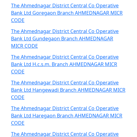
The Ahmednagar District Central Co Operative
Bank Ltd Goregaon Branch AHMEDNAGAR MICR
CODE
The Ahmednagar District Central Co Operative
Bank Ltd Gundegaon Branch AHMEDNAGAR
MICR CODE
The Ahmednagar District Central Co Operative
Bank Ltd H.c.s.m. Branch AHMEDNAGAR MICR
CODE
The Ahmednagar District Central Co Operative
Bank Ltd Hangewadi Branch AHMEDNAGAR MICR
CODE
The Ahmednagar District Central Co Operative
Bank Ltd Haregaon Branch AHMEDNAGAR MICR
CODE
The Ahmednagar District Central Co Operative