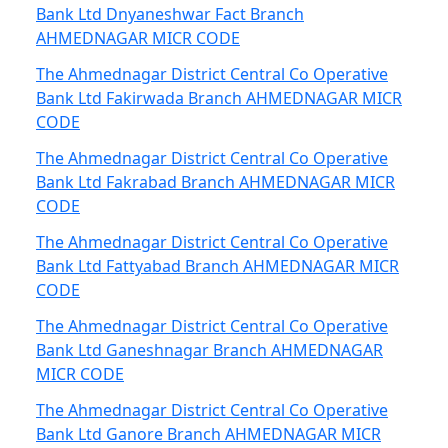
Bank Ltd Dnyaneshwar Fact Branch
AHMEDNAGAR MICR CODE
The Ahmednagar District Central Co Operative
Bank Ltd Fakirwada Branch AHMEDNAGAR MICR
CODE
The Ahmednagar District Central Co Operative
Bank Ltd Fakrabad Branch AHMEDNAGAR MICR
CODE
The Ahmednagar District Central Co Operative
Bank Ltd Fattyabad Branch AHMEDNAGAR MICR
CODE
The Ahmednagar District Central Co Operative
Bank Ltd Ganeshnagar Branch AHMEDNAGAR
MICR CODE
The Ahmednagar District Central Co Operative
Bank Ltd Ganore Branch AHMEDNAGAR MICR