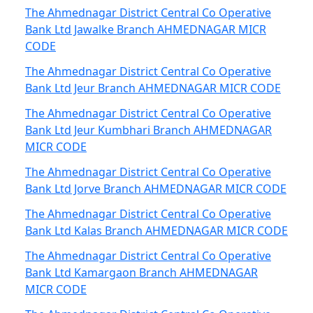
The Ahmednagar District Central Co Operative
Bank Ltd Jawalke Branch AHMEDNAGAR MICR
CODE
The Ahmednagar District Central Co Operative
Bank Ltd Jeur Branch AHMEDNAGAR MICR CODE
The Ahmednagar District Central Co Operative
Bank Ltd Jeur Kumbhari Branch AHMEDNAGAR
MICR CODE
The Ahmednagar District Central Co Operative
Bank Ltd Jorve Branch AHMEDNAGAR MICR CODE
The Ahmednagar District Central Co Operative
Bank Ltd Kalas Branch AHMEDNAGAR MICR CODE
The Ahmednagar District Central Co Operative
Bank Ltd Kamargaon Branch AHMEDNAGAR
MICR CODE