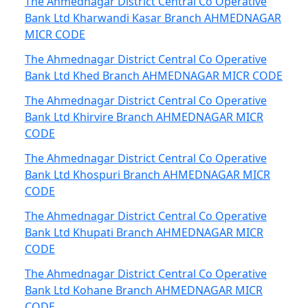
The Ahmednagar District Central Co Operative
Bank Ltd Kharwandi Kasar Branch AHMEDNAGAR
MICR CODE
The Ahmednagar District Central Co Operative
Bank Ltd Khed Branch AHMEDNAGAR MICR CODE
The Ahmednagar District Central Co Operative
Bank Ltd Khirvire Branch AHMEDNAGAR MICR
CODE
The Ahmednagar District Central Co Operative
Bank Ltd Khospuri Branch AHMEDNAGAR MICR
CODE
The Ahmednagar District Central Co Operative
Bank Ltd Khupati Branch AHMEDNAGAR MICR
CODE
The Ahmednagar District Central Co Operative
Bank Ltd Kohane Branch AHMEDNAGAR MICR
CODE