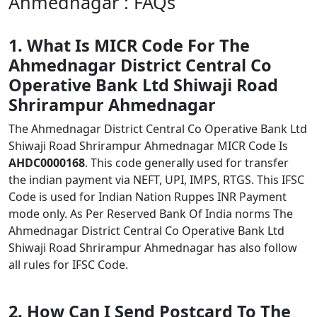
Ahmednagar : FAQs
1. What Is MICR Code For The
Ahmednagar District Central Co
Operative Bank Ltd Shiwaji Road
Shrirampur Ahmednagar
The Ahmednagar District Central Co Operative Bank Ltd
Shiwaji Road Shrirampur Ahmednagar MICR Code Is
AHDC0000168
. This code generally used for transfer
the indian payment via NEFT, UPI, IMPS, RTGS. This IFSC
Code is used for Indian Nation Ruppes INR Payment
mode only. As Per Reserved Bank Of India norms The
Ahmednagar District Central Co Operative Bank Ltd
Shiwaji Road Shrirampur Ahmednagar has also follow
all rules for IFSC Code.
2. How Can I Send Postcard To The