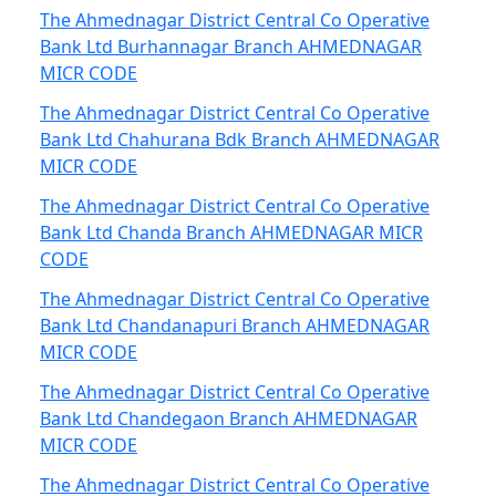
The Ahmednagar District Central Co Operative
Bank Ltd Burhannagar Branch AHMEDNAGAR
MICR CODE
The Ahmednagar District Central Co Operative
Bank Ltd Chahurana Bdk Branch AHMEDNAGAR
MICR CODE
The Ahmednagar District Central Co Operative
Bank Ltd Chanda Branch AHMEDNAGAR MICR
CODE
The Ahmednagar District Central Co Operative
Bank Ltd Chandanapuri Branch AHMEDNAGAR
MICR CODE
The Ahmednagar District Central Co Operative
Bank Ltd Chandegaon Branch AHMEDNAGAR
MICR CODE
The Ahmednagar District Central Co Operative