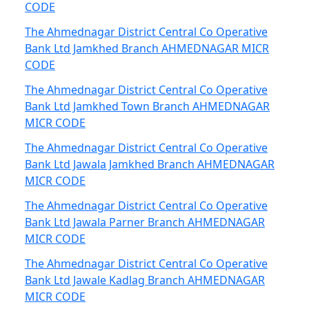
CODE
The Ahmednagar District Central Co Operative
Bank Ltd Jamkhed Branch AHMEDNAGAR MICR
CODE
The Ahmednagar District Central Co Operative
Bank Ltd Jamkhed Town Branch AHMEDNAGAR
MICR CODE
The Ahmednagar District Central Co Operative
Bank Ltd Jawala Jamkhed Branch AHMEDNAGAR
MICR CODE
The Ahmednagar District Central Co Operative
Bank Ltd Jawala Parner Branch AHMEDNAGAR
MICR CODE
The Ahmednagar District Central Co Operative
Bank Ltd Jawale Kadlag Branch AHMEDNAGAR
MICR CODE