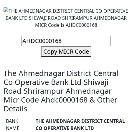
Copy MICR Code
The Ahmednagar District Central
Co Operative Bank Ltd Shiwaji
Road Shrirampur Ahmednagar
Micr Code Ahdc0000168 & Other
Details
BANK
THE AHMEDNAGAR DISTRICT CENTRAL
NAME
CO OPERATIVE BANK LTD