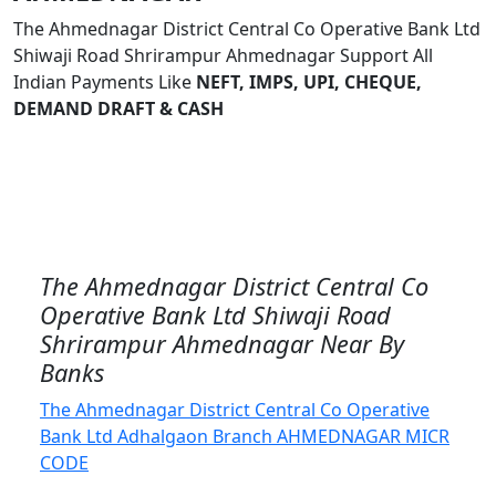
The Ahmednagar District Central Co Operative Bank Ltd
Shiwaji Road Shrirampur Ahmednagar Support All
Indian Payments Like
NEFT, IMPS, UPI, CHEQUE,
DEMAND DRAFT & CASH
The Ahmednagar District Central Co
Operative Bank Ltd Shiwaji Road
Shrirampur Ahmednagar Near By
Banks
The Ahmednagar District Central Co Operative
Bank Ltd Adhalgaon Branch AHMEDNAGAR MICR
CODE