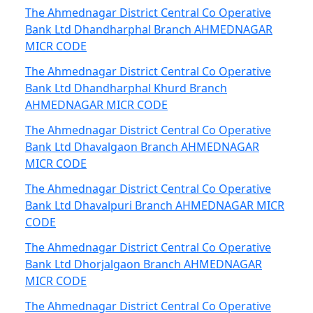
The Ahmednagar District Central Co Operative
Bank Ltd Dhandharphal Branch AHMEDNAGAR
MICR CODE
The Ahmednagar District Central Co Operative
Bank Ltd Dhandharphal Khurd Branch
AHMEDNAGAR MICR CODE
The Ahmednagar District Central Co Operative
Bank Ltd Dhavalgaon Branch AHMEDNAGAR
MICR CODE
The Ahmednagar District Central Co Operative
Bank Ltd Dhavalpuri Branch AHMEDNAGAR MICR
CODE
The Ahmednagar District Central Co Operative
Bank Ltd Dhorjalgaon Branch AHMEDNAGAR
MICR CODE
The Ahmednagar District Central Co Operative