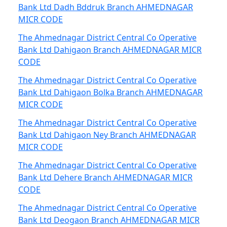
Bank Ltd Dadh Bddruk Branch AHMEDNAGAR
MICR CODE
The Ahmednagar District Central Co Operative
Bank Ltd Dahigaon Branch AHMEDNAGAR MICR
CODE
The Ahmednagar District Central Co Operative
Bank Ltd Dahigaon Bolka Branch AHMEDNAGAR
MICR CODE
The Ahmednagar District Central Co Operative
Bank Ltd Dahigaon Ney Branch AHMEDNAGAR
MICR CODE
The Ahmednagar District Central Co Operative
Bank Ltd Dehere Branch AHMEDNAGAR MICR
CODE
The Ahmednagar District Central Co Operative
Bank Ltd Deogaon Branch AHMEDNAGAR MICR