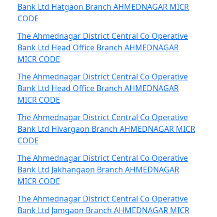
Bank Ltd Hatgaon Branch AHMEDNAGAR MICR
CODE
The Ahmednagar District Central Co Operative
Bank Ltd Head Office Branch AHMEDNAGAR
MICR CODE
The Ahmednagar District Central Co Operative
Bank Ltd Head Office Branch AHMEDNAGAR
MICR CODE
The Ahmednagar District Central Co Operative
Bank Ltd Hivargaon Branch AHMEDNAGAR MICR
CODE
The Ahmednagar District Central Co Operative
Bank Ltd Jakhangaon Branch AHMEDNAGAR
MICR CODE
The Ahmednagar District Central Co Operative
Bank Ltd Jamgaon Branch AHMEDNAGAR MICR