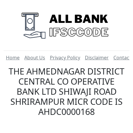
Home
About Us
Privacy Policy
Disclaimer
Contact
THE AHMEDNAGAR DISTRICT
CENTRAL CO OPERATIVE
BANK LTD SHIWAJI ROAD
SHRIRAMPUR MICR CODE IS
AHDC0000168