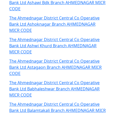
Bank Ltd Ashawi Bdk Branch AHMEDNAGAR MICR
CODE
The Ahmednagar District Central Co Operative
Bank Ltd Ashoknagar Branch AHMEDNAGAR
MICR CODE
The Ahmednagar District Central Co Operative
Bank Ltd Ashwi Khurd Branch AHMEDNAGAR
MICR CODE
The Ahmednagar District Central Co Operative
Bank Ltd Astagaon Branch AHMEDNAGAR MICR
CODE
The Ahmednagar District Central Co Operative
Bank Ltd Babhaleshwar Branch AHMEDNAGAR
MICR CODE
The Ahmednagar District Central Co Operative
Bank Ltd Balamtakali Branch AHMEDNAGAR MICR