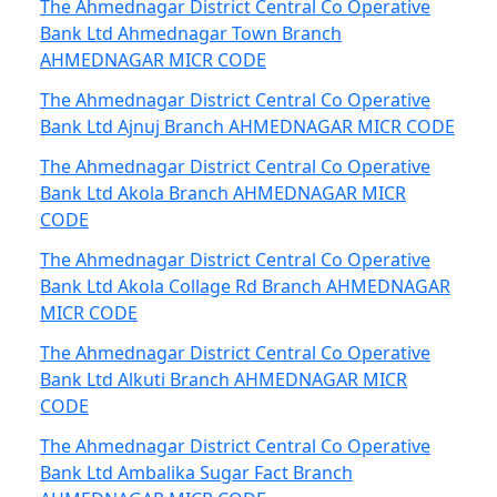
The Ahmednagar District Central Co Operative
Bank Ltd Ahmednagar Town Branch
AHMEDNAGAR MICR CODE
The Ahmednagar District Central Co Operative
Bank Ltd Ajnuj Branch AHMEDNAGAR MICR CODE
The Ahmednagar District Central Co Operative
Bank Ltd Akola Branch AHMEDNAGAR MICR
CODE
The Ahmednagar District Central Co Operative
Bank Ltd Akola Collage Rd Branch AHMEDNAGAR
MICR CODE
The Ahmednagar District Central Co Operative
Bank Ltd Alkuti Branch AHMEDNAGAR MICR
CODE
The Ahmednagar District Central Co Operative
Bank Ltd Ambalika Sugar Fact Branch