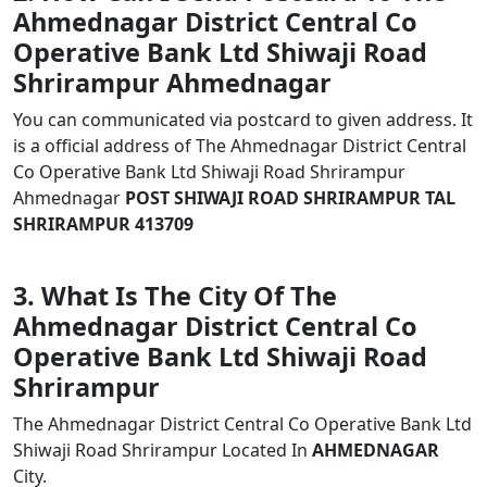
Ahmednagar District Central Co
Operative Bank Ltd Shiwaji Road
Shrirampur Ahmednagar
You can communicated via postcard to given address. It
is a official address of The Ahmednagar District Central
Co Operative Bank Ltd Shiwaji Road Shrirampur
Ahmednagar
POST SHIWAJI ROAD SHRIRAMPUR TAL
SHRIRAMPUR 413709
3. What Is The City Of The
Ahmednagar District Central Co
Operative Bank Ltd Shiwaji Road
Shrirampur
The Ahmednagar District Central Co Operative Bank Ltd
Shiwaji Road Shrirampur Located In
AHMEDNAGAR
City.