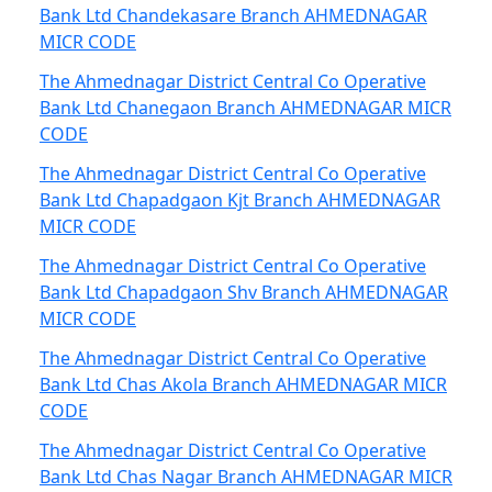
Bank Ltd Chandekasare Branch AHMEDNAGAR
MICR CODE
The Ahmednagar District Central Co Operative
Bank Ltd Chanegaon Branch AHMEDNAGAR MICR
CODE
The Ahmednagar District Central Co Operative
Bank Ltd Chapadgaon Kjt Branch AHMEDNAGAR
MICR CODE
The Ahmednagar District Central Co Operative
Bank Ltd Chapadgaon Shv Branch AHMEDNAGAR
MICR CODE
The Ahmednagar District Central Co Operative
Bank Ltd Chas Akola Branch AHMEDNAGAR MICR
CODE
The Ahmednagar District Central Co Operative
Bank Ltd Chas Nagar Branch AHMEDNAGAR MICR