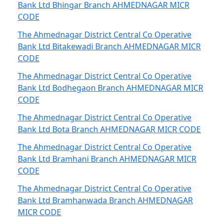
Bank Ltd Bhingar Branch AHMEDNAGAR MICR
CODE
The Ahmednagar District Central Co Operative
Bank Ltd Bitakewadi Branch AHMEDNAGAR MICR
CODE
The Ahmednagar District Central Co Operative
Bank Ltd Bodhegaon Branch AHMEDNAGAR MICR
CODE
The Ahmednagar District Central Co Operative
Bank Ltd Bota Branch AHMEDNAGAR MICR CODE
The Ahmednagar District Central Co Operative
Bank Ltd Bramhani Branch AHMEDNAGAR MICR
CODE
The Ahmednagar District Central Co Operative
Bank Ltd Bramhanwada Branch AHMEDNAGAR
MICR CODE