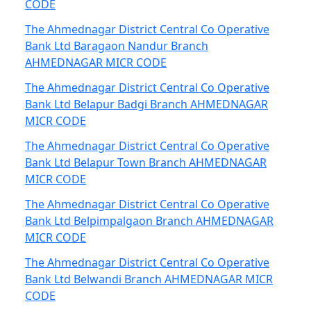
CODE
The Ahmednagar District Central Co Operative
Bank Ltd Baragaon Nandur Branch
AHMEDNAGAR MICR CODE
The Ahmednagar District Central Co Operative
Bank Ltd Belapur Badgi Branch AHMEDNAGAR
MICR CODE
The Ahmednagar District Central Co Operative
Bank Ltd Belapur Town Branch AHMEDNAGAR
MICR CODE
The Ahmednagar District Central Co Operative
Bank Ltd Belpimpalgaon Branch AHMEDNAGAR
MICR CODE
The Ahmednagar District Central Co Operative
Bank Ltd Belwandi Branch AHMEDNAGAR MICR
CODE