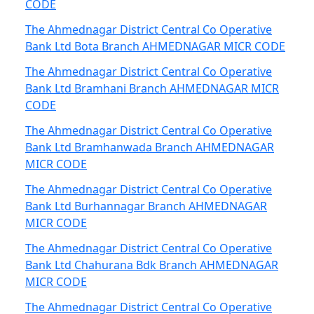
CODE
The Ahmednagar District Central Co Operative
Bank Ltd Bota Branch AHMEDNAGAR MICR CODE
The Ahmednagar District Central Co Operative
Bank Ltd Bramhani Branch AHMEDNAGAR MICR
CODE
The Ahmednagar District Central Co Operative
Bank Ltd Bramhanwada Branch AHMEDNAGAR
MICR CODE
The Ahmednagar District Central Co Operative
Bank Ltd Burhannagar Branch AHMEDNAGAR
MICR CODE
The Ahmednagar District Central Co Operative
Bank Ltd Chahurana Bdk Branch AHMEDNAGAR
MICR CODE
The Ahmednagar District Central Co Operative