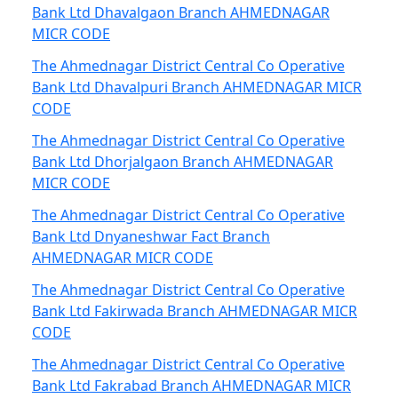
Bank Ltd Dhavalgaon Branch AHMEDNAGAR
MICR CODE
The Ahmednagar District Central Co Operative
Bank Ltd Dhavalpuri Branch AHMEDNAGAR MICR
CODE
The Ahmednagar District Central Co Operative
Bank Ltd Dhorjalgaon Branch AHMEDNAGAR
MICR CODE
The Ahmednagar District Central Co Operative
Bank Ltd Dnyaneshwar Fact Branch
AHMEDNAGAR MICR CODE
The Ahmednagar District Central Co Operative
Bank Ltd Fakirwada Branch AHMEDNAGAR MICR
CODE
The Ahmednagar District Central Co Operative
Bank Ltd Fakrabad Branch AHMEDNAGAR MICR