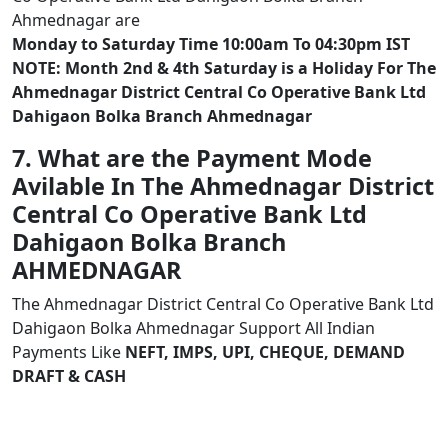
Ahmednagar are
Monday to Saturday Time 10:00am To 04:30pm IST
NOTE: Month 2nd & 4th Saturday is a Holiday For The
Ahmednagar District Central Co Operative Bank Ltd
Dahigaon Bolka Branch Ahmednagar
7. What are the Payment Mode
Avilable In The Ahmednagar District
Central Co Operative Bank Ltd
Dahigaon Bolka Branch
AHMEDNAGAR
The Ahmednagar District Central Co Operative Bank Ltd
Dahigaon Bolka Ahmednagar Support All Indian
Payments Like
NEFT, IMPS, UPI, CHEQUE, DEMAND
DRAFT & CASH