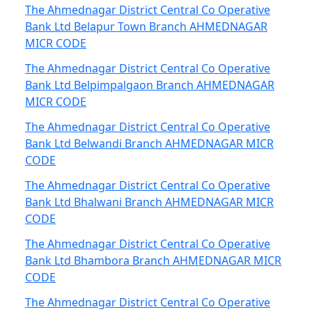
The Ahmednagar District Central Co Operative
Bank Ltd Belapur Town Branch AHMEDNAGAR
MICR CODE
The Ahmednagar District Central Co Operative
Bank Ltd Belpimpalgaon Branch AHMEDNAGAR
MICR CODE
The Ahmednagar District Central Co Operative
Bank Ltd Belwandi Branch AHMEDNAGAR MICR
CODE
The Ahmednagar District Central Co Operative
Bank Ltd Bhalwani Branch AHMEDNAGAR MICR
CODE
The Ahmednagar District Central Co Operative
Bank Ltd Bhambora Branch AHMEDNAGAR MICR
CODE
The Ahmednagar District Central Co Operative