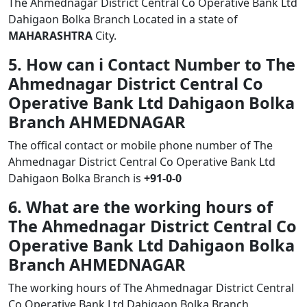
The Ahmednagar District Central Co Operative Bank Ltd
Dahigaon Bolka Branch Located in a state of
MAHARASHTRA
City.
5. How can i Contact Number to The
Ahmednagar District Central Co
Operative Bank Ltd Dahigaon Bolka
Branch AHMEDNAGAR
The offical contact or mobile phone number of The
Ahmednagar District Central Co Operative Bank Ltd
Dahigaon Bolka Branch is
+91-0-0
6. What are the working hours of
The Ahmednagar District Central Co
Operative Bank Ltd Dahigaon Bolka
Branch AHMEDNAGAR
The working hours of The Ahmednagar District Central
Co Operative Bank Ltd Dahigaon Bolka Branch