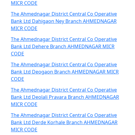
MICR CODE
The Ahmednagar District Central Co Operative
Bank Ltd Dahigaon Ney Branch AHMEDNAGAR
MICR CODE
The Ahmednagar District Central Co Operative
Bank Ltd Dehere Branch AHMEDNAGAR MICR
CODE
The Ahmednagar District Central Co Operative
Bank Ltd Deogaon Branch AHMEDNAGAR MICR
CODE
The Ahmednagar District Central Co Operative
Bank Ltd Deolali Pravara Branch AHMEDNAGAR
MICR CODE
The Ahmednagar District Central Co Operative
Bank Ltd Derde Korhale Branch AHMEDNAGAR
MICR CODE