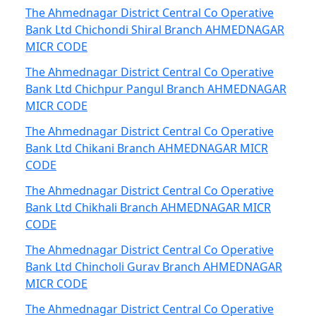
The Ahmednagar District Central Co Operative
Bank Ltd Chichondi Shiral Branch AHMEDNAGAR
MICR CODE
The Ahmednagar District Central Co Operative
Bank Ltd Chichpur Pangul Branch AHMEDNAGAR
MICR CODE
The Ahmednagar District Central Co Operative
Bank Ltd Chikani Branch AHMEDNAGAR MICR
CODE
The Ahmednagar District Central Co Operative
Bank Ltd Chikhali Branch AHMEDNAGAR MICR
CODE
The Ahmednagar District Central Co Operative
Bank Ltd Chincholi Gurav Branch AHMEDNAGAR
MICR CODE
The Ahmednagar District Central Co Operative