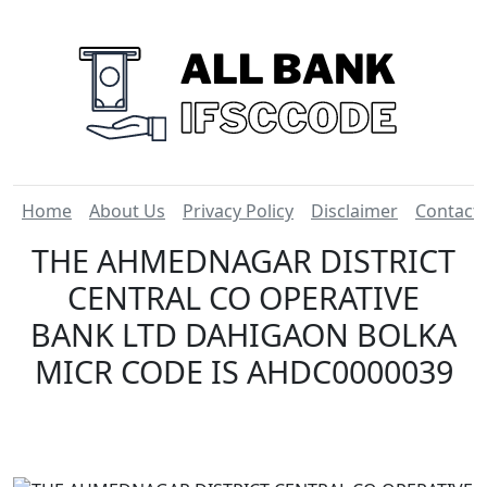
Home
About Us
Privacy Policy
Disclaimer
Contact
THE AHMEDNAGAR DISTRICT
CENTRAL CO OPERATIVE
BANK LTD DAHIGAON BOLKA
MICR CODE IS AHDC0000039