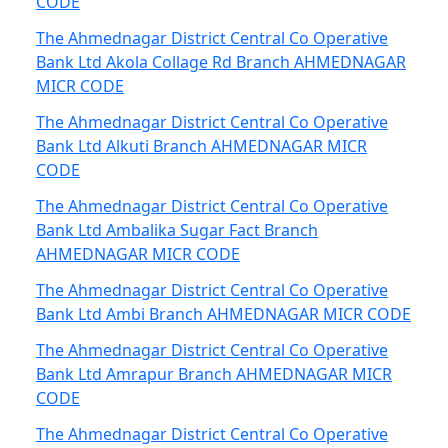
CODE
The Ahmednagar District Central Co Operative
Bank Ltd Akola Collage Rd Branch AHMEDNAGAR
MICR CODE
The Ahmednagar District Central Co Operative
Bank Ltd Alkuti Branch AHMEDNAGAR MICR
CODE
The Ahmednagar District Central Co Operative
Bank Ltd Ambalika Sugar Fact Branch
AHMEDNAGAR MICR CODE
The Ahmednagar District Central Co Operative
Bank Ltd Ambi Branch AHMEDNAGAR MICR CODE
The Ahmednagar District Central Co Operative
Bank Ltd Amrapur Branch AHMEDNAGAR MICR
CODE
The Ahmednagar District Central Co Operative