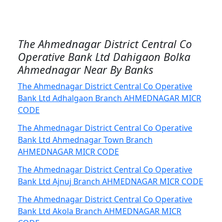
The Ahmednagar District Central Co
Operative Bank Ltd Dahigaon Bolka
Ahmednagar Near By Banks
The Ahmednagar District Central Co Operative
Bank Ltd Adhalgaon Branch AHMEDNAGAR MICR
CODE
The Ahmednagar District Central Co Operative
Bank Ltd Ahmednagar Town Branch
AHMEDNAGAR MICR CODE
The Ahmednagar District Central Co Operative
Bank Ltd Ajnuj Branch AHMEDNAGAR MICR CODE
The Ahmednagar District Central Co Operative
Bank Ltd Akola Branch AHMEDNAGAR MICR