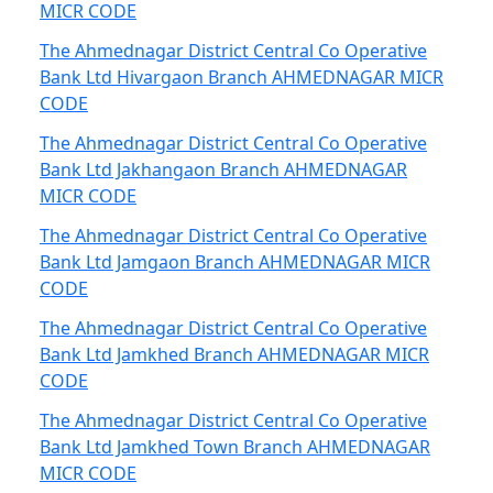
MICR CODE
The Ahmednagar District Central Co Operative
Bank Ltd Hivargaon Branch AHMEDNAGAR MICR
CODE
The Ahmednagar District Central Co Operative
Bank Ltd Jakhangaon Branch AHMEDNAGAR
MICR CODE
The Ahmednagar District Central Co Operative
Bank Ltd Jamgaon Branch AHMEDNAGAR MICR
CODE
The Ahmednagar District Central Co Operative
Bank Ltd Jamkhed Branch AHMEDNAGAR MICR
CODE
The Ahmednagar District Central Co Operative
Bank Ltd Jamkhed Town Branch AHMEDNAGAR
MICR CODE