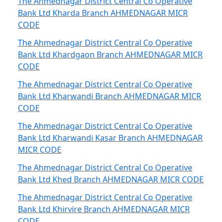
The Ahmednagar District Central Co Operative
Bank Ltd Kharda Branch AHMEDNAGAR MICR
CODE
The Ahmednagar District Central Co Operative
Bank Ltd Khardgaon Branch AHMEDNAGAR MICR
CODE
The Ahmednagar District Central Co Operative
Bank Ltd Kharwandi Branch AHMEDNAGAR MICR
CODE
The Ahmednagar District Central Co Operative
Bank Ltd Kharwandi Kasar Branch AHMEDNAGAR
MICR CODE
The Ahmednagar District Central Co Operative
Bank Ltd Khed Branch AHMEDNAGAR MICR CODE
The Ahmednagar District Central Co Operative
Bank Ltd Khirvire Branch AHMEDNAGAR MICR
CODE