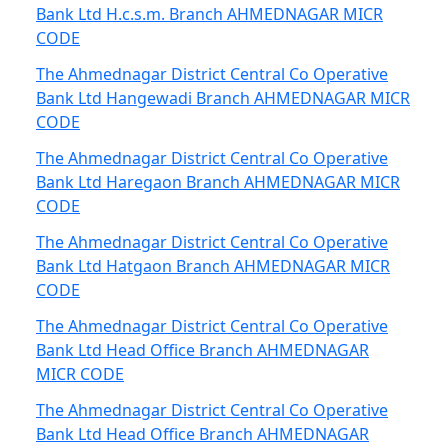
Bank Ltd H.c.s.m. Branch AHMEDNAGAR MICR
CODE
The Ahmednagar District Central Co Operative
Bank Ltd Hangewadi Branch AHMEDNAGAR MICR
CODE
The Ahmednagar District Central Co Operative
Bank Ltd Haregaon Branch AHMEDNAGAR MICR
CODE
The Ahmednagar District Central Co Operative
Bank Ltd Hatgaon Branch AHMEDNAGAR MICR
CODE
The Ahmednagar District Central Co Operative
Bank Ltd Head Office Branch AHMEDNAGAR
MICR CODE
The Ahmednagar District Central Co Operative
Bank Ltd Head Office Branch AHMEDNAGAR