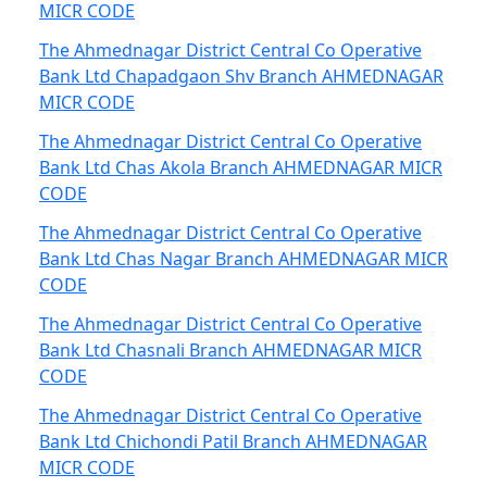
MICR CODE
The Ahmednagar District Central Co Operative
Bank Ltd Chapadgaon Shv Branch AHMEDNAGAR
MICR CODE
The Ahmednagar District Central Co Operative
Bank Ltd Chas Akola Branch AHMEDNAGAR MICR
CODE
The Ahmednagar District Central Co Operative
Bank Ltd Chas Nagar Branch AHMEDNAGAR MICR
CODE
The Ahmednagar District Central Co Operative
Bank Ltd Chasnali Branch AHMEDNAGAR MICR
CODE
The Ahmednagar District Central Co Operative
Bank Ltd Chichondi Patil Branch AHMEDNAGAR
MICR CODE