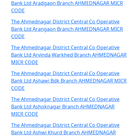
Bank Ltd Aradgaon Branch AHMEDNAGAR MICR
CODE
The Ahmednagar District Central Co Operative
Bank Ltd Arangaon Branch AHMEDNAGAR MICR
CODE
The Ahmednagar District Central Co Operative
Bank Ltd Arvinda Warkhed Branch AHMEDNAGAR
MICR CODE
The Ahmednagar District Central Co Operative
Bank Ltd Ashawi Bdk Branch AHMEDNAGAR MICR
CODE
The Ahmednagar District Central Co Operative
Bank Ltd Ashoknagar Branch AHMEDNAGAR
MICR CODE
The Ahmednagar District Central Co Operative
Bank Ltd Ashwi Khurd Branch AHMEDNAGAR