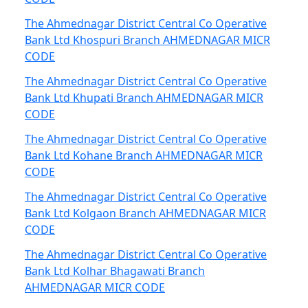
The Ahmednagar District Central Co Operative
Bank Ltd Khospuri Branch AHMEDNAGAR MICR
CODE
The Ahmednagar District Central Co Operative
Bank Ltd Khupati Branch AHMEDNAGAR MICR
CODE
The Ahmednagar District Central Co Operative
Bank Ltd Kohane Branch AHMEDNAGAR MICR
CODE
The Ahmednagar District Central Co Operative
Bank Ltd Kolgaon Branch AHMEDNAGAR MICR
CODE
The Ahmednagar District Central Co Operative
Bank Ltd Kolhar Bhagawati Branch
AHMEDNAGAR MICR CODE