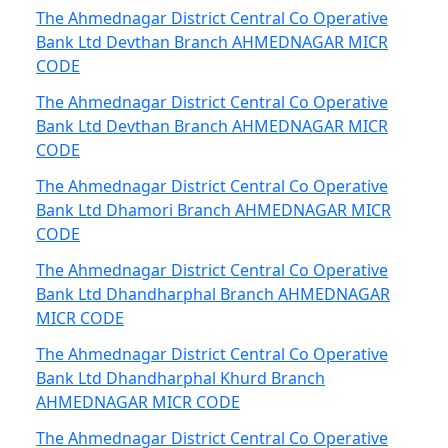
The Ahmednagar District Central Co Operative
Bank Ltd Devthan Branch AHMEDNAGAR MICR
CODE
The Ahmednagar District Central Co Operative
Bank Ltd Devthan Branch AHMEDNAGAR MICR
CODE
The Ahmednagar District Central Co Operative
Bank Ltd Dhamori Branch AHMEDNAGAR MICR
CODE
The Ahmednagar District Central Co Operative
Bank Ltd Dhandharphal Branch AHMEDNAGAR
MICR CODE
The Ahmednagar District Central Co Operative
Bank Ltd Dhandharphal Khurd Branch
AHMEDNAGAR MICR CODE
The Ahmednagar District Central Co Operative