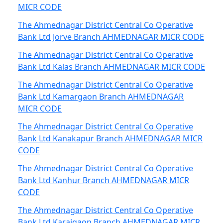
MICR CODE
The Ahmednagar District Central Co Operative
Bank Ltd Jorve Branch AHMEDNAGAR MICR CODE
The Ahmednagar District Central Co Operative
Bank Ltd Kalas Branch AHMEDNAGAR MICR CODE
The Ahmednagar District Central Co Operative
Bank Ltd Kamargaon Branch AHMEDNAGAR
MICR CODE
The Ahmednagar District Central Co Operative
Bank Ltd Kanakapur Branch AHMEDNAGAR MICR
CODE
The Ahmednagar District Central Co Operative
Bank Ltd Kanhur Branch AHMEDNAGAR MICR
CODE
The Ahmednagar District Central Co Operative
Bank Ltd Karajgaon Branch AHMEDNAGAR MICR