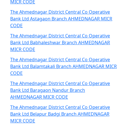
MICR CODE
The Ahmednagar District Central Co Operative
Bank Ltd Astagaon Branch AHMEDNAGAR MICR
CODE
The Ahmednagar District Central Co Operative
Bank Ltd Babhaleshwar Branch AHMEDNAGAR
MICR CODE
The Ahmednagar District Central Co Operative
Bank Ltd Balamtakali Branch AHMEDNAGAR MICR
CODE
The Ahmednagar District Central Co Operative
Bank Ltd Baragaon Nandur Branch
AHMEDNAGAR MICR CODE
The Ahmednagar District Central Co Operative
Bank Ltd Belapur Badgi Branch AHMEDNAGAR
MICR CODE