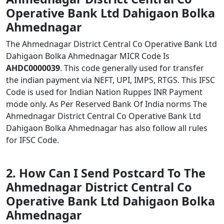
Operative Bank Ltd Dahigaon Bolka
Ahmednagar
The Ahmednagar District Central Co Operative Bank Ltd
Dahigaon Bolka Ahmednagar MICR Code Is
AHDC0000039
. This code generally used for transfer
the indian payment via NEFT, UPI, IMPS, RTGS. This IFSC
Code is used for Indian Nation Ruppes INR Payment
mode only. As Per Reserved Bank Of India norms The
Ahmednagar District Central Co Operative Bank Ltd
Dahigaon Bolka Ahmednagar has also follow all rules
for IFSC Code.
2. How Can I Send Postcard To The
Ahmednagar District Central Co
Operative Bank Ltd Dahigaon Bolka
Ahmednagar