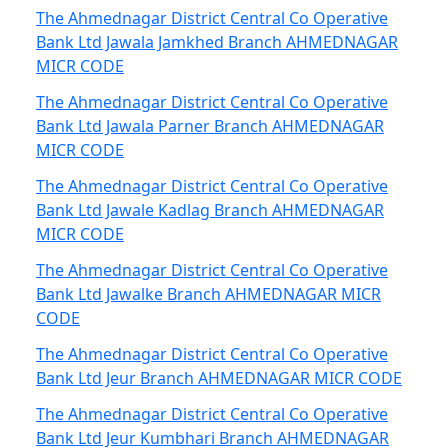
The Ahmednagar District Central Co Operative
Bank Ltd Jawala Jamkhed Branch AHMEDNAGAR
MICR CODE
The Ahmednagar District Central Co Operative
Bank Ltd Jawala Parner Branch AHMEDNAGAR
MICR CODE
The Ahmednagar District Central Co Operative
Bank Ltd Jawale Kadlag Branch AHMEDNAGAR
MICR CODE
The Ahmednagar District Central Co Operative
Bank Ltd Jawalke Branch AHMEDNAGAR MICR
CODE
The Ahmednagar District Central Co Operative
Bank Ltd Jeur Branch AHMEDNAGAR MICR CODE
The Ahmednagar District Central Co Operative
Bank Ltd Jeur Kumbhari Branch AHMEDNAGAR