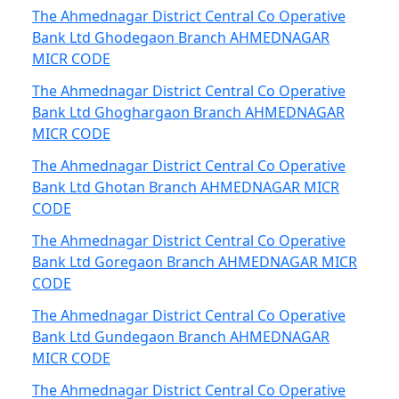
The Ahmednagar District Central Co Operative
Bank Ltd Ghodegaon Branch AHMEDNAGAR
MICR CODE
The Ahmednagar District Central Co Operative
Bank Ltd Ghoghargaon Branch AHMEDNAGAR
MICR CODE
The Ahmednagar District Central Co Operative
Bank Ltd Ghotan Branch AHMEDNAGAR MICR
CODE
The Ahmednagar District Central Co Operative
Bank Ltd Goregaon Branch AHMEDNAGAR MICR
CODE
The Ahmednagar District Central Co Operative
Bank Ltd Gundegaon Branch AHMEDNAGAR
MICR CODE
The Ahmednagar District Central Co Operative