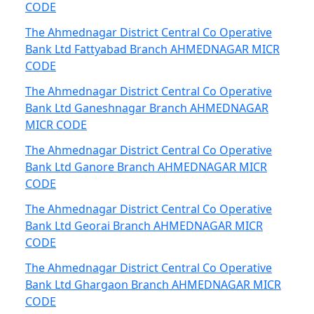
CODE
The Ahmednagar District Central Co Operative
Bank Ltd Fattyabad Branch AHMEDNAGAR MICR
CODE
The Ahmednagar District Central Co Operative
Bank Ltd Ganeshnagar Branch AHMEDNAGAR
MICR CODE
The Ahmednagar District Central Co Operative
Bank Ltd Ganore Branch AHMEDNAGAR MICR
CODE
The Ahmednagar District Central Co Operative
Bank Ltd Georai Branch AHMEDNAGAR MICR
CODE
The Ahmednagar District Central Co Operative
Bank Ltd Ghargaon Branch AHMEDNAGAR MICR
CODE