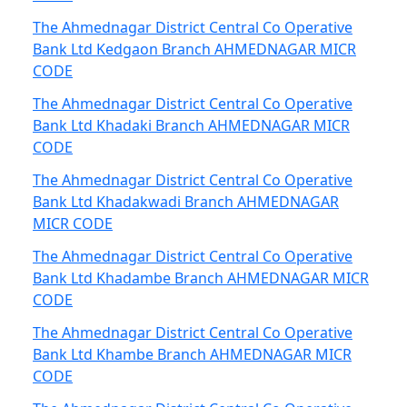
The Ahmednagar District Central Co Operative
Bank Ltd Kedgaon Branch AHMEDNAGAR MICR
CODE
The Ahmednagar District Central Co Operative
Bank Ltd Khadaki Branch AHMEDNAGAR MICR
CODE
The Ahmednagar District Central Co Operative
Bank Ltd Khadakwadi Branch AHMEDNAGAR
MICR CODE
The Ahmednagar District Central Co Operative
Bank Ltd Khadambe Branch AHMEDNAGAR MICR
CODE
The Ahmednagar District Central Co Operative
Bank Ltd Khambe Branch AHMEDNAGAR MICR
CODE