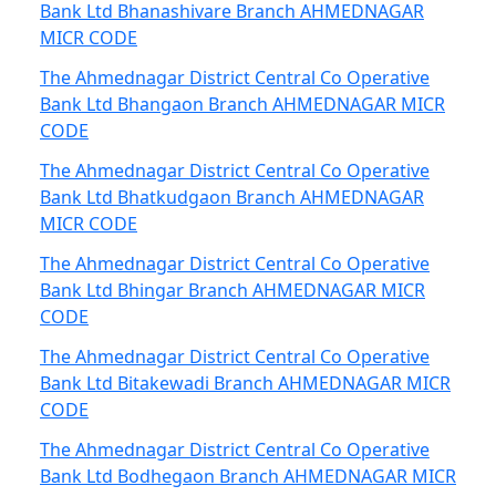
Bank Ltd Bhanashivare Branch AHMEDNAGAR
MICR CODE
The Ahmednagar District Central Co Operative
Bank Ltd Bhangaon Branch AHMEDNAGAR MICR
CODE
The Ahmednagar District Central Co Operative
Bank Ltd Bhatkudgaon Branch AHMEDNAGAR
MICR CODE
The Ahmednagar District Central Co Operative
Bank Ltd Bhingar Branch AHMEDNAGAR MICR
CODE
The Ahmednagar District Central Co Operative
Bank Ltd Bitakewadi Branch AHMEDNAGAR MICR
CODE
The Ahmednagar District Central Co Operative
Bank Ltd Bodhegaon Branch AHMEDNAGAR MICR