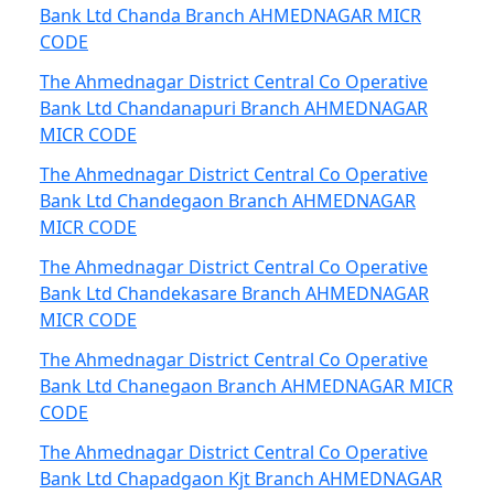
Bank Ltd Chanda Branch AHMEDNAGAR MICR
CODE
The Ahmednagar District Central Co Operative
Bank Ltd Chandanapuri Branch AHMEDNAGAR
MICR CODE
The Ahmednagar District Central Co Operative
Bank Ltd Chandegaon Branch AHMEDNAGAR
MICR CODE
The Ahmednagar District Central Co Operative
Bank Ltd Chandekasare Branch AHMEDNAGAR
MICR CODE
The Ahmednagar District Central Co Operative
Bank Ltd Chanegaon Branch AHMEDNAGAR MICR
CODE
The Ahmednagar District Central Co Operative
Bank Ltd Chapadgaon Kjt Branch AHMEDNAGAR