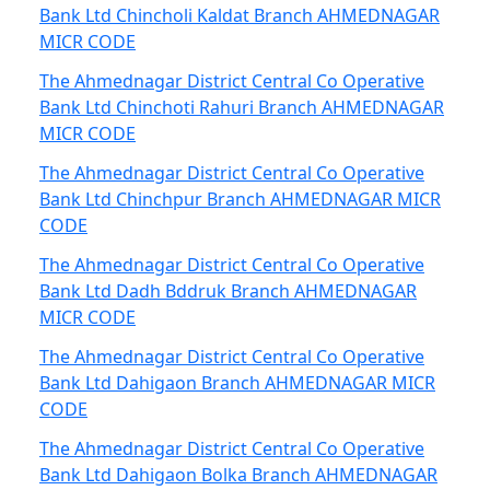
Bank Ltd Chincholi Kaldat Branch AHMEDNAGAR
MICR CODE
The Ahmednagar District Central Co Operative
Bank Ltd Chinchoti Rahuri Branch AHMEDNAGAR
MICR CODE
The Ahmednagar District Central Co Operative
Bank Ltd Chinchpur Branch AHMEDNAGAR MICR
CODE
The Ahmednagar District Central Co Operative
Bank Ltd Dadh Bddruk Branch AHMEDNAGAR
MICR CODE
The Ahmednagar District Central Co Operative
Bank Ltd Dahigaon Branch AHMEDNAGAR MICR
CODE
The Ahmednagar District Central Co Operative
Bank Ltd Dahigaon Bolka Branch AHMEDNAGAR