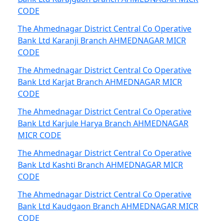
CODE
The Ahmednagar District Central Co Operative
Bank Ltd Karanji Branch AHMEDNAGAR MICR
CODE
The Ahmednagar District Central Co Operative
Bank Ltd Karjat Branch AHMEDNAGAR MICR
CODE
The Ahmednagar District Central Co Operative
Bank Ltd Karjule Harya Branch AHMEDNAGAR
MICR CODE
The Ahmednagar District Central Co Operative
Bank Ltd Kashti Branch AHMEDNAGAR MICR
CODE
The Ahmednagar District Central Co Operative
Bank Ltd Kaudgaon Branch AHMEDNAGAR MICR
CODE