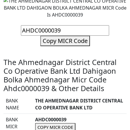
Copy MICR Code
The Ahmednagar District Central
Co Operative Bank Ltd Dahigaon
Bolka Ahmednagar Micr Code
Ahdc0000039 & Other Details
BANK
THE AHMEDNAGAR DISTRICT CENTRAL
NAME
CO OPERATIVE BANK LTD
BANK
AHDC0000039
MICR
COPY MICR CODE