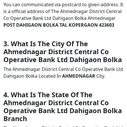
You can communicated via postcard to given address. It
is a official address of The Ahmednagar District Central
Co Operative Bank Ltd Dahigaon Bolka Ahmednagar
POST DAHIGAON BOLKA TAL KOPERGAON 423603
3. What Is The City Of The
Ahmednagar District Central Co
Operative Bank Ltd Dahigaon Bolka
The Ahmednagar District Central Co Operative Bank Ltd
Dahigaon Bolka Located In
AHMEDNAGAR
City.
4. What Is The State Of The
Ahmednagar District Central Co
Operative Bank Ltd Dahigaon Bolka
Branch