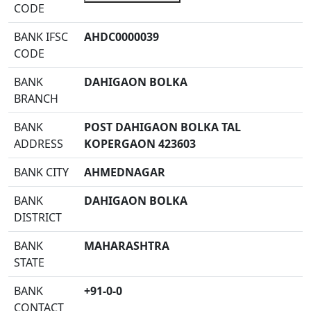
CODE
BANK IFSC
AHDC0000039
CODE
BANK
DAHIGAON BOLKA
BRANCH
BANK
POST DAHIGAON BOLKA TAL
ADDRESS
KOPERGAON 423603
BANK CITY
AHMEDNAGAR
BANK
DAHIGAON BOLKA
DISTRICT
BANK
MAHARASHTRA
STATE
BANK
+91-0-0
CONTACT