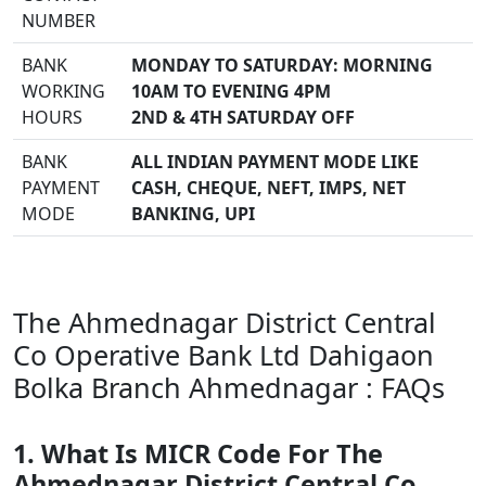
NUMBER
BANK
MONDAY TO SATURDAY: MORNING
WORKING
10AM TO EVENING 4PM
HOURS
2ND & 4TH SATURDAY OFF
BANK
ALL INDIAN PAYMENT MODE LIKE
PAYMENT
CASH, CHEQUE, NEFT, IMPS, NET
MODE
BANKING, UPI
The Ahmednagar District Central
Co Operative Bank Ltd Dahigaon
Bolka Branch Ahmednagar : FAQs
1. What Is MICR Code For The
Ahmednagar District Central Co