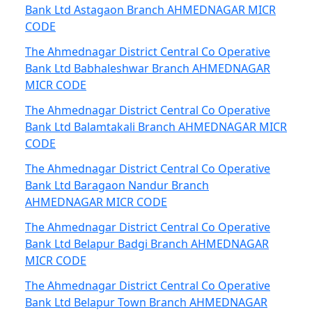
Bank Ltd Astagaon Branch AHMEDNAGAR MICR
CODE
The Ahmednagar District Central Co Operative
Bank Ltd Babhaleshwar Branch AHMEDNAGAR
MICR CODE
The Ahmednagar District Central Co Operative
Bank Ltd Balamtakali Branch AHMEDNAGAR MICR
CODE
The Ahmednagar District Central Co Operative
Bank Ltd Baragaon Nandur Branch
AHMEDNAGAR MICR CODE
The Ahmednagar District Central Co Operative
Bank Ltd Belapur Badgi Branch AHMEDNAGAR
MICR CODE
The Ahmednagar District Central Co Operative
Bank Ltd Belapur Town Branch AHMEDNAGAR