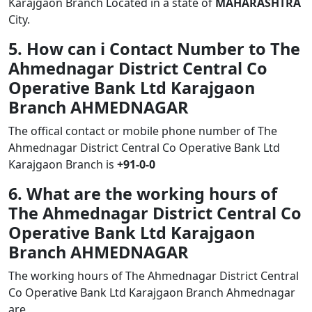
Karajgaon Branch Located in a state of
MAHARASHTRA
City.
5. How can i Contact Number to The
Ahmednagar District Central Co
Operative Bank Ltd Karajgaon
Branch AHMEDNAGAR
The offical contact or mobile phone number of The
Ahmednagar District Central Co Operative Bank Ltd
Karajgaon Branch is
+91-0-0
6. What are the working hours of
The Ahmednagar District Central Co
Operative Bank Ltd Karajgaon
Branch AHMEDNAGAR
The working hours of The Ahmednagar District Central
Co Operative Bank Ltd Karajgaon Branch Ahmednagar
are