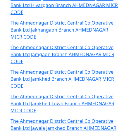
Bank Ltd Hivargaon Branch AHMEDNAGAR MICR
CODE
The Ahmednagar District Central Co Operative
Bank Ltd Jakhangaon Branch AHMEDNAGAR
MICR CODE
The Ahmednagar District Central Co Operative
Bank Ltd Jamgaon Branch AHMEDNAGAR MICR
CODE
The Ahmednagar District Central Co Operative
Bank Ltd Jamkhed Branch AHMEDNAGAR MICR
CODE
The Ahmednagar District Central Co Operative
Bank Ltd Jamkhed Town Branch AHMEDNAGAR
MICR CODE
The Ahmednagar District Central Co Operative
Bank Ltd Jawala Jamkhed Branch AHMEDNAGAR