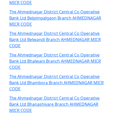
MICR CODE
The Ahmednagar District Central Co Operative
Bank Ltd Belpimpalgaon Branch AHMEDNAGAR
MICR CODE
The Ahmednagar District Central Co Operative
Bank Ltd Belwandi Branch AHMEDNAGAR MICR
CODE
The Ahmednagar District Central Co Operative
Bank Ltd Bhalwani Branch AHMEDNAGAR MICR
CODE
The Ahmednagar District Central Co Operative
Bank Ltd Bhambora Branch AHMEDNAGAR MICR
CODE
The Ahmednagar District Central Co Operative
Bank Ltd Bhanashivare Branch AHMEDNAGAR
MICR CODE