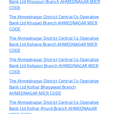
Bank Ltd Khospuri Branch AHMEDNAGAR MICR
CODE
The Ahmednagar District Central Co Operative
Bank Ltd Khupati Branch AHMEDNAGAR MICR
CODE
The Ahmednagar District Central Co Operative
Bank Ltd Kohane Branch AHMEDNAGAR MICR
CODE
The Ahmednagar District Central Co Operative
Bank Ltd Kolgaon Branch AHMEDNAGAR MICR
CODE
The Ahmednagar District Central Co Operative
Bank Ltd Kolhar Bhagawati Branch
AHMEDNAGAR MICR CODE
The Ahmednagar District Central Co Operative
Bank Ltd Kolhar Khurd Branch AHMEDNAGAR