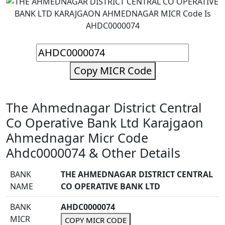
Copy MICR Code
The Ahmednagar District Central
Co Operative Bank Ltd Karajgaon
Ahmednagar Micr Code
Ahdc0000074 & Other Details
BANK
THE AHMEDNAGAR DISTRICT CENTRAL
NAME
CO OPERATIVE BANK LTD
BANK
AHDC0000074
MICR
COPY MICR CODE