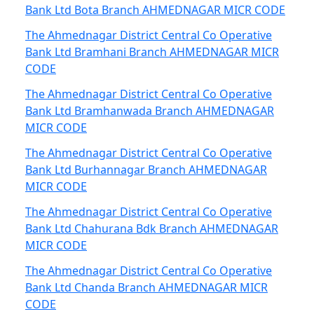
Bank Ltd Bota Branch AHMEDNAGAR MICR CODE
The Ahmednagar District Central Co Operative
Bank Ltd Bramhani Branch AHMEDNAGAR MICR
CODE
The Ahmednagar District Central Co Operative
Bank Ltd Bramhanwada Branch AHMEDNAGAR
MICR CODE
The Ahmednagar District Central Co Operative
Bank Ltd Burhannagar Branch AHMEDNAGAR
MICR CODE
The Ahmednagar District Central Co Operative
Bank Ltd Chahurana Bdk Branch AHMEDNAGAR
MICR CODE
The Ahmednagar District Central Co Operative
Bank Ltd Chanda Branch AHMEDNAGAR MICR
CODE