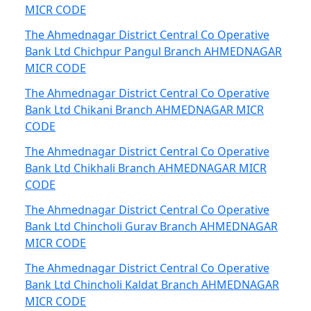
MICR CODE
The Ahmednagar District Central Co Operative
Bank Ltd Chichpur Pangul Branch AHMEDNAGAR
MICR CODE
The Ahmednagar District Central Co Operative
Bank Ltd Chikani Branch AHMEDNAGAR MICR
CODE
The Ahmednagar District Central Co Operative
Bank Ltd Chikhali Branch AHMEDNAGAR MICR
CODE
The Ahmednagar District Central Co Operative
Bank Ltd Chincholi Gurav Branch AHMEDNAGAR
MICR CODE
The Ahmednagar District Central Co Operative
Bank Ltd Chincholi Kaldat Branch AHMEDNAGAR
MICR CODE