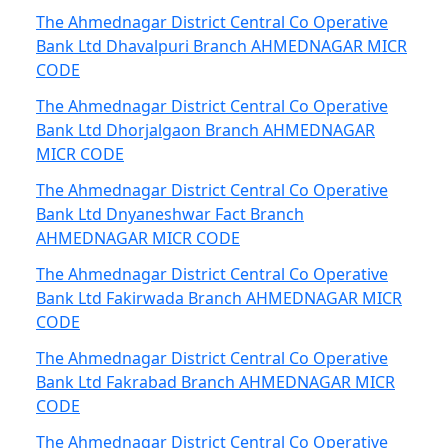
The Ahmednagar District Central Co Operative
Bank Ltd Dhavalpuri Branch AHMEDNAGAR MICR
CODE
The Ahmednagar District Central Co Operative
Bank Ltd Dhorjalgaon Branch AHMEDNAGAR
MICR CODE
The Ahmednagar District Central Co Operative
Bank Ltd Dnyaneshwar Fact Branch
AHMEDNAGAR MICR CODE
The Ahmednagar District Central Co Operative
Bank Ltd Fakirwada Branch AHMEDNAGAR MICR
CODE
The Ahmednagar District Central Co Operative
Bank Ltd Fakrabad Branch AHMEDNAGAR MICR
CODE
The Ahmednagar District Central Co Operative