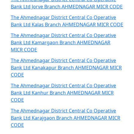
Bank Ltd Jorve Branch AHMEDNAGAR MICR CODE
The Ahmednagar District Central Co Operative
Bank Ltd Kalas Branch AHMEDNAGAR MICR CODE
The Ahmednagar District Central Co Operative
Bank Ltd Kamargaon Branch AHMEDNAGAR
MICR CODE
The Ahmednagar District Central Co Operative
Bank Ltd Kanakapur Branch AHMEDNAGAR MICR
CODE
The Ahmednagar District Central Co Operative
Bank Ltd Kanhur Branch AHMEDNAGAR MICR
CODE
The Ahmednagar District Central Co Operative
Bank Ltd Karajgaon Branch AHMEDNAGAR MICR
CODE