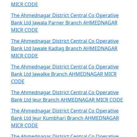
MICR CODE
The Ahmednagar District Central Co Operative
Bank Ltd Jawala Parner Branch AHMEDNAGAR
MICR CODE
The Ahmednagar District Central Co Operative
Bank Ltd Jawale Kadlag Branch AHMEDNAGAR
MICR CODE
The Ahmednagar District Central Co Operative
Bank Ltd Jawalke Branch AHMEDNAGAR MICR
CODE
The Ahmednagar District Central Co Operative
Bank Ltd Jeur Branch AHMEDNAGAR MICR CODE
The Ahmednagar District Central Co Operative
Bank Ltd Jeur Kumbhari Branch AHMEDNAGAR
MICR CODE
The Ahmednagar District Central Co Operative