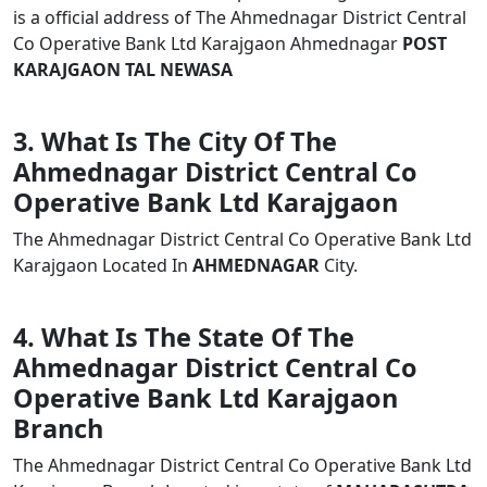
is a official address of The Ahmednagar District Central
Co Operative Bank Ltd Karajgaon Ahmednagar
POST
KARAJGAON TAL NEWASA
3. What Is The City Of The
Ahmednagar District Central Co
Operative Bank Ltd Karajgaon
The Ahmednagar District Central Co Operative Bank Ltd
Karajgaon Located In
AHMEDNAGAR
City.
4. What Is The State Of The
Ahmednagar District Central Co
Operative Bank Ltd Karajgaon
Branch
The Ahmednagar District Central Co Operative Bank Ltd