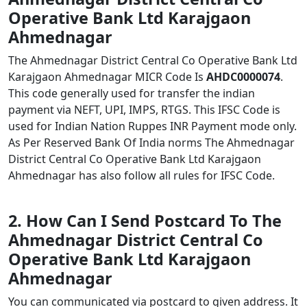
Operative Bank Ltd Karajgaon
Ahmednagar
The Ahmednagar District Central Co Operative Bank Ltd
Karajgaon Ahmednagar MICR Code Is
AHDC0000074
.
This code generally used for transfer the indian
payment via NEFT, UPI, IMPS, RTGS. This IFSC Code is
used for Indian Nation Ruppes INR Payment mode only.
As Per Reserved Bank Of India norms The Ahmednagar
District Central Co Operative Bank Ltd Karajgaon
Ahmednagar has also follow all rules for IFSC Code.
2. How Can I Send Postcard To The
Ahmednagar District Central Co
Operative Bank Ltd Karajgaon
Ahmednagar
You can communicated via postcard to given address. It