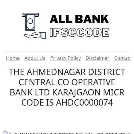
Home
About Us
Privacy Policy
Disclaimer
Contact
THE AHMEDNAGAR DISTRICT
CENTRAL CO OPERATIVE
BANK LTD KARAJGAON MICR
CODE IS AHDC0000074