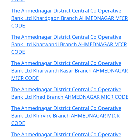
The Ahmednagar District Central Co Operative
Bank Ltd Khardgaon Branch AHMEDNAGAR MICR
CODE
The Ahmednagar District Central Co Operative
Bank Ltd Kharwandi Branch AHMEDNAGAR MICR
CODE
The Ahmednagar District Central Co Operative
Bank Ltd Kharwandi Kasar Branch AHMEDNAGAR
MICR CODE
The Ahmednagar District Central Co Operative
Bank Ltd Khed Branch AHMEDNAGAR MICR CODE
The Ahmednagar District Central Co Operative
Bank Ltd Khirvire Branch AHMEDNAGAR MICR
CODE
The Ahmednagar District Central Co Operative