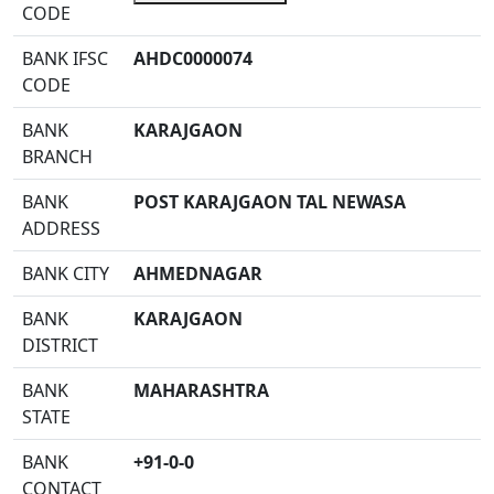
CODE
BANK IFSC
AHDC0000074
CODE
BANK
KARAJGAON
BRANCH
BANK
POST KARAJGAON TAL NEWASA
ADDRESS
BANK CITY
AHMEDNAGAR
BANK
KARAJGAON
DISTRICT
BANK
MAHARASHTRA
STATE
BANK
+91-0-0
CONTACT