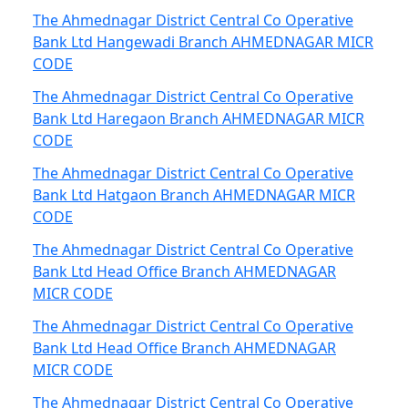
The Ahmednagar District Central Co Operative
Bank Ltd Hangewadi Branch AHMEDNAGAR MICR
CODE
The Ahmednagar District Central Co Operative
Bank Ltd Haregaon Branch AHMEDNAGAR MICR
CODE
The Ahmednagar District Central Co Operative
Bank Ltd Hatgaon Branch AHMEDNAGAR MICR
CODE
The Ahmednagar District Central Co Operative
Bank Ltd Head Office Branch AHMEDNAGAR
MICR CODE
The Ahmednagar District Central Co Operative
Bank Ltd Head Office Branch AHMEDNAGAR
MICR CODE
The Ahmednagar District Central Co Operative