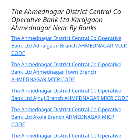
The Ahmednagar District Central Co
Operative Bank Ltd Karajgaon
Ahmednagar Near By Banks
The Ahmednagar District Central Co Operative
Bank Ltd Adhalgaon Branch AHMEDNAGAR MICR
CODE
The Ahmednagar District Central Co Operative
Bank Ltd Ahmednagar Town Branch
AHMEDNAGAR MICR CODE
The Ahmednagar District Central Co Operative
Bank Ltd Ajnuj Branch AHMEDNAGAR MICR CODE
The Ahmednagar District Central Co Operative
Bank Ltd Akola Branch AHMEDNAGAR MICR
CODE
The Ahmednagar District Central Co Operative