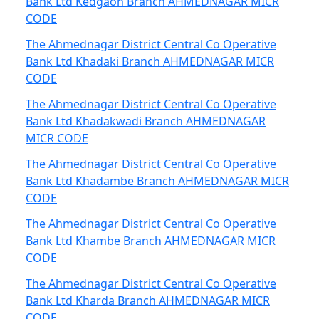
Bank Ltd Kedgaon Branch AHMEDNAGAR MICR
CODE
The Ahmednagar District Central Co Operative
Bank Ltd Khadaki Branch AHMEDNAGAR MICR
CODE
The Ahmednagar District Central Co Operative
Bank Ltd Khadakwadi Branch AHMEDNAGAR
MICR CODE
The Ahmednagar District Central Co Operative
Bank Ltd Khadambe Branch AHMEDNAGAR MICR
CODE
The Ahmednagar District Central Co Operative
Bank Ltd Khambe Branch AHMEDNAGAR MICR
CODE
The Ahmednagar District Central Co Operative
Bank Ltd Kharda Branch AHMEDNAGAR MICR
CODE