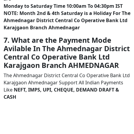
Monday to Saturday Time 10:00am To 04:30pm IST
NOTE: Month 2nd & 4th Saturday is a Holiday For The
Ahmednagar District Central Co Operative Bank Ltd
Karajgaon Branch Ahmednagar
7. What are the Payment Mode
Avilable In The Ahmednagar District
Central Co Operative Bank Ltd
Karajgaon Branch AHMEDNAGAR
The Ahmednagar District Central Co Operative Bank Ltd
Karajgaon Ahmednagar Support All Indian Payments
Like
NEFT, IMPS, UPI, CHEQUE, DEMAND DRAFT &
CASH