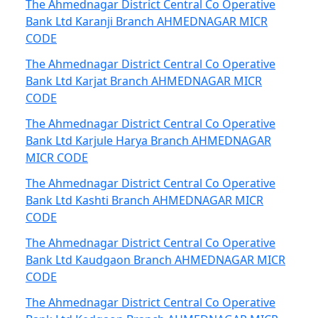
The Ahmednagar District Central Co Operative
Bank Ltd Karanji Branch AHMEDNAGAR MICR
CODE
The Ahmednagar District Central Co Operative
Bank Ltd Karjat Branch AHMEDNAGAR MICR
CODE
The Ahmednagar District Central Co Operative
Bank Ltd Karjule Harya Branch AHMEDNAGAR
MICR CODE
The Ahmednagar District Central Co Operative
Bank Ltd Kashti Branch AHMEDNAGAR MICR
CODE
The Ahmednagar District Central Co Operative
Bank Ltd Kaudgaon Branch AHMEDNAGAR MICR
CODE
The Ahmednagar District Central Co Operative