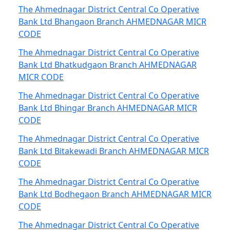
The Ahmednagar District Central Co Operative
Bank Ltd Bhangaon Branch AHMEDNAGAR MICR
CODE
The Ahmednagar District Central Co Operative
Bank Ltd Bhatkudgaon Branch AHMEDNAGAR
MICR CODE
The Ahmednagar District Central Co Operative
Bank Ltd Bhingar Branch AHMEDNAGAR MICR
CODE
The Ahmednagar District Central Co Operative
Bank Ltd Bitakewadi Branch AHMEDNAGAR MICR
CODE
The Ahmednagar District Central Co Operative
Bank Ltd Bodhegaon Branch AHMEDNAGAR MICR
CODE
The Ahmednagar District Central Co Operative