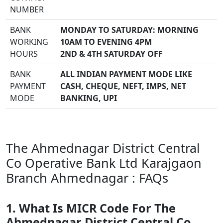
NUMBER
BANK
MONDAY TO SATURDAY: MORNING
WORKING
10AM TO EVENING 4PM
HOURS
2ND & 4TH SATURDAY OFF
BANK
ALL INDIAN PAYMENT MODE LIKE
PAYMENT
CASH, CHEQUE, NEFT, IMPS, NET
MODE
BANKING, UPI
The Ahmednagar District Central
Co Operative Bank Ltd Karajgaon
Branch Ahmednagar : FAQs
1. What Is MICR Code For The
Ahmednagar District Central Co