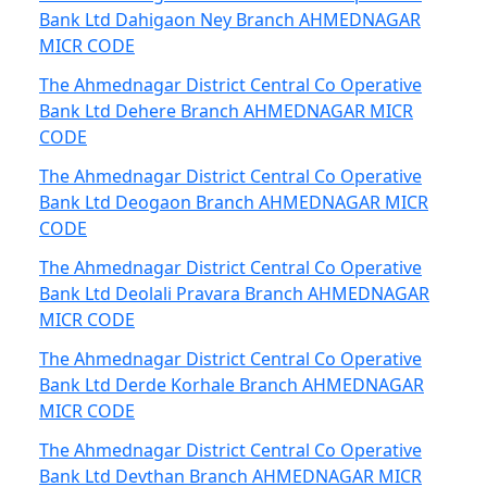
Bank Ltd Dahigaon Ney Branch AHMEDNAGAR
MICR CODE
The Ahmednagar District Central Co Operative
Bank Ltd Dehere Branch AHMEDNAGAR MICR
CODE
The Ahmednagar District Central Co Operative
Bank Ltd Deogaon Branch AHMEDNAGAR MICR
CODE
The Ahmednagar District Central Co Operative
Bank Ltd Deolali Pravara Branch AHMEDNAGAR
MICR CODE
The Ahmednagar District Central Co Operative
Bank Ltd Derde Korhale Branch AHMEDNAGAR
MICR CODE
The Ahmednagar District Central Co Operative
Bank Ltd Devthan Branch AHMEDNAGAR MICR