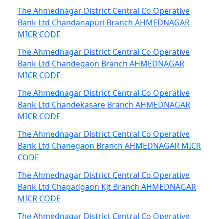
The Ahmednagar District Central Co Operative
Bank Ltd Chandanapuri Branch AHMEDNAGAR
MICR CODE
The Ahmednagar District Central Co Operative
Bank Ltd Chandegaon Branch AHMEDNAGAR
MICR CODE
The Ahmednagar District Central Co Operative
Bank Ltd Chandekasare Branch AHMEDNAGAR
MICR CODE
The Ahmednagar District Central Co Operative
Bank Ltd Chanegaon Branch AHMEDNAGAR MICR
CODE
The Ahmednagar District Central Co Operative
Bank Ltd Chapadgaon Kjt Branch AHMEDNAGAR
MICR CODE
The Ahmednagar District Central Co Operative