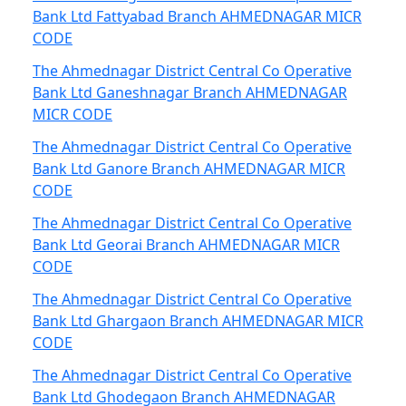
Bank Ltd Fattyabad Branch AHMEDNAGAR MICR
CODE
The Ahmednagar District Central Co Operative
Bank Ltd Ganeshnagar Branch AHMEDNAGAR
MICR CODE
The Ahmednagar District Central Co Operative
Bank Ltd Ganore Branch AHMEDNAGAR MICR
CODE
The Ahmednagar District Central Co Operative
Bank Ltd Georai Branch AHMEDNAGAR MICR
CODE
The Ahmednagar District Central Co Operative
Bank Ltd Ghargaon Branch AHMEDNAGAR MICR
CODE
The Ahmednagar District Central Co Operative
Bank Ltd Ghodegaon Branch AHMEDNAGAR