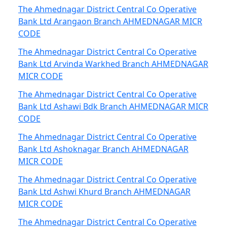
The Ahmednagar District Central Co Operative
Bank Ltd Arangaon Branch AHMEDNAGAR MICR
CODE
The Ahmednagar District Central Co Operative
Bank Ltd Arvinda Warkhed Branch AHMEDNAGAR
MICR CODE
The Ahmednagar District Central Co Operative
Bank Ltd Ashawi Bdk Branch AHMEDNAGAR MICR
CODE
The Ahmednagar District Central Co Operative
Bank Ltd Ashoknagar Branch AHMEDNAGAR
MICR CODE
The Ahmednagar District Central Co Operative
Bank Ltd Ashwi Khurd Branch AHMEDNAGAR
MICR CODE
The Ahmednagar District Central Co Operative