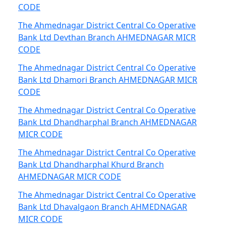
CODE
The Ahmednagar District Central Co Operative
Bank Ltd Devthan Branch AHMEDNAGAR MICR
CODE
The Ahmednagar District Central Co Operative
Bank Ltd Dhamori Branch AHMEDNAGAR MICR
CODE
The Ahmednagar District Central Co Operative
Bank Ltd Dhandharphal Branch AHMEDNAGAR
MICR CODE
The Ahmednagar District Central Co Operative
Bank Ltd Dhandharphal Khurd Branch
AHMEDNAGAR MICR CODE
The Ahmednagar District Central Co Operative
Bank Ltd Dhavalgaon Branch AHMEDNAGAR
MICR CODE