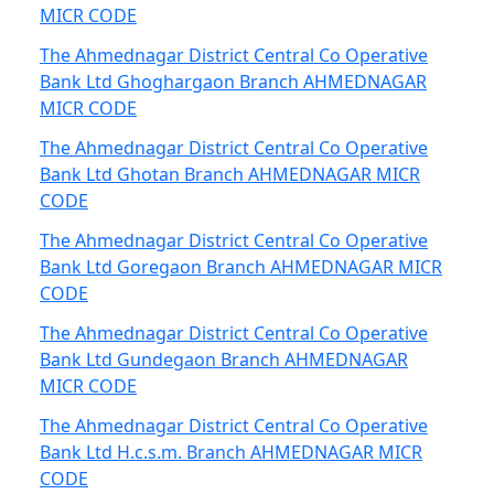
MICR CODE
The Ahmednagar District Central Co Operative
Bank Ltd Ghoghargaon Branch AHMEDNAGAR
MICR CODE
The Ahmednagar District Central Co Operative
Bank Ltd Ghotan Branch AHMEDNAGAR MICR
CODE
The Ahmednagar District Central Co Operative
Bank Ltd Goregaon Branch AHMEDNAGAR MICR
CODE
The Ahmednagar District Central Co Operative
Bank Ltd Gundegaon Branch AHMEDNAGAR
MICR CODE
The Ahmednagar District Central Co Operative
Bank Ltd H.c.s.m. Branch AHMEDNAGAR MICR
CODE