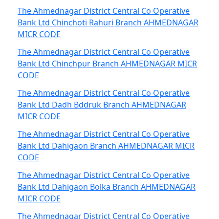
The Ahmednagar District Central Co Operative
Bank Ltd Chinchoti Rahuri Branch AHMEDNAGAR
MICR CODE
The Ahmednagar District Central Co Operative
Bank Ltd Chinchpur Branch AHMEDNAGAR MICR
CODE
The Ahmednagar District Central Co Operative
Bank Ltd Dadh Bddruk Branch AHMEDNAGAR
MICR CODE
The Ahmednagar District Central Co Operative
Bank Ltd Dahigaon Branch AHMEDNAGAR MICR
CODE
The Ahmednagar District Central Co Operative
Bank Ltd Dahigaon Bolka Branch AHMEDNAGAR
MICR CODE
The Ahmednagar District Central Co Operative