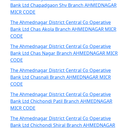
Bank Ltd Chapadgaon Shv Branch AHMEDNAGAR
MICR CODE
The Ahmednagar District Central Co Operative
Bank Ltd Chas Akola Branch AHMEDNAGAR MICR
CODE
The Ahmednagar District Central Co Operative
Bank Ltd Chas Nagar Branch AHMEDNAGAR MICR
CODE
The Ahmednagar District Central Co Operative
Bank Ltd Chasnali Branch AHMEDNAGAR MICR
CODE
The Ahmednagar District Central Co Operative
Bank Ltd Chichondi Patil Branch AHMEDNAGAR
MICR CODE
The Ahmednagar District Central Co Operative
Bank Ltd Chichondi Shiral Branch AHMEDNAGAR