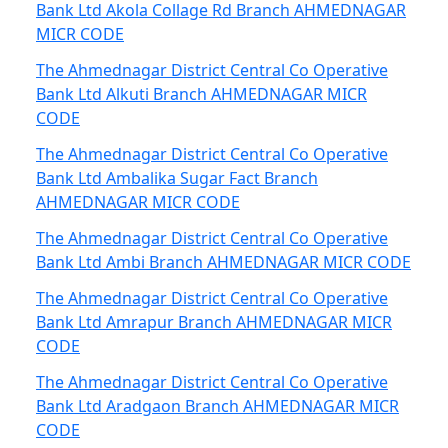
Bank Ltd Akola Collage Rd Branch AHMEDNAGAR
MICR CODE
The Ahmednagar District Central Co Operative
Bank Ltd Alkuti Branch AHMEDNAGAR MICR
CODE
The Ahmednagar District Central Co Operative
Bank Ltd Ambalika Sugar Fact Branch
AHMEDNAGAR MICR CODE
The Ahmednagar District Central Co Operative
Bank Ltd Ambi Branch AHMEDNAGAR MICR CODE
The Ahmednagar District Central Co Operative
Bank Ltd Amrapur Branch AHMEDNAGAR MICR
CODE
The Ahmednagar District Central Co Operative
Bank Ltd Aradgaon Branch AHMEDNAGAR MICR
CODE