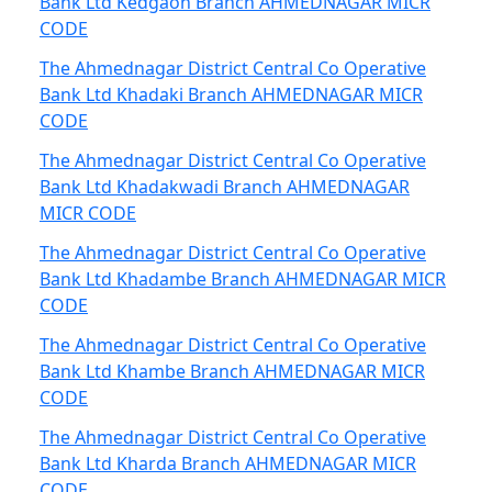
Bank Ltd Kedgaon Branch AHMEDNAGAR MICR
CODE
The Ahmednagar District Central Co Operative
Bank Ltd Khadaki Branch AHMEDNAGAR MICR
CODE
The Ahmednagar District Central Co Operative
Bank Ltd Khadakwadi Branch AHMEDNAGAR
MICR CODE
The Ahmednagar District Central Co Operative
Bank Ltd Khadambe Branch AHMEDNAGAR MICR
CODE
The Ahmednagar District Central Co Operative
Bank Ltd Khambe Branch AHMEDNAGAR MICR
CODE
The Ahmednagar District Central Co Operative
Bank Ltd Kharda Branch AHMEDNAGAR MICR
CODE