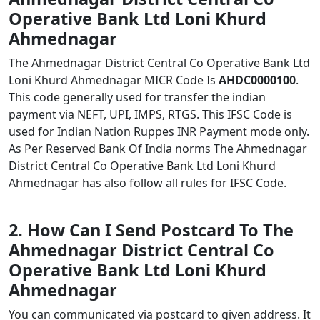
Operative Bank Ltd Loni Khurd
Ahmednagar
The Ahmednagar District Central Co Operative Bank Ltd
Loni Khurd Ahmednagar MICR Code Is
AHDC0000100
.
This code generally used for transfer the indian
payment via NEFT, UPI, IMPS, RTGS. This IFSC Code is
used for Indian Nation Ruppes INR Payment mode only.
As Per Reserved Bank Of India norms The Ahmednagar
District Central Co Operative Bank Ltd Loni Khurd
Ahmednagar has also follow all rules for IFSC Code.
2. How Can I Send Postcard To The
Ahmednagar District Central Co
Operative Bank Ltd Loni Khurd
Ahmednagar
You can communicated via postcard to given address. It