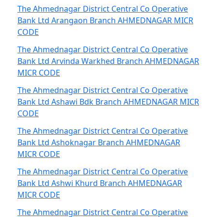
The Ahmednagar District Central Co Operative
Bank Ltd Arangaon Branch AHMEDNAGAR MICR
CODE
The Ahmednagar District Central Co Operative
Bank Ltd Arvinda Warkhed Branch AHMEDNAGAR
MICR CODE
The Ahmednagar District Central Co Operative
Bank Ltd Ashawi Bdk Branch AHMEDNAGAR MICR
CODE
The Ahmednagar District Central Co Operative
Bank Ltd Ashoknagar Branch AHMEDNAGAR
MICR CODE
The Ahmednagar District Central Co Operative
Bank Ltd Ashwi Khurd Branch AHMEDNAGAR
MICR CODE
The Ahmednagar District Central Co Operative