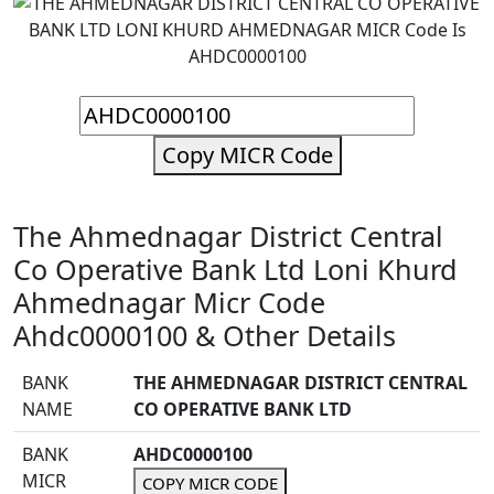
Copy MICR Code
The Ahmednagar District Central
Co Operative Bank Ltd Loni Khurd
Ahmednagar Micr Code
Ahdc0000100 & Other Details
BANK
THE AHMEDNAGAR DISTRICT CENTRAL
NAME
CO OPERATIVE BANK LTD
BANK
AHDC0000100
MICR
COPY MICR CODE