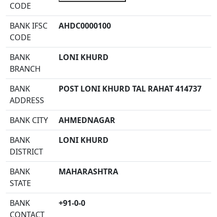
CODE
BANK IFSC
AHDC0000100
CODE
BANK
LONI KHURD
BRANCH
BANK
POST LONI KHURD TAL RAHAT 414737
ADDRESS
BANK CITY
AHMEDNAGAR
BANK
LONI KHURD
DISTRICT
BANK
MAHARASHTRA
STATE
BANK
+91-0-0
CONTACT