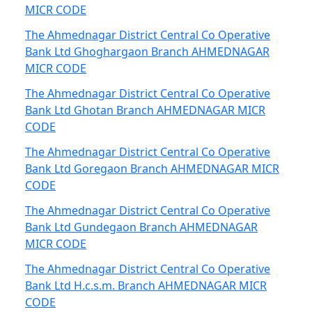
MICR CODE
The Ahmednagar District Central Co Operative
Bank Ltd Ghoghargaon Branch AHMEDNAGAR
MICR CODE
The Ahmednagar District Central Co Operative
Bank Ltd Ghotan Branch AHMEDNAGAR MICR
CODE
The Ahmednagar District Central Co Operative
Bank Ltd Goregaon Branch AHMEDNAGAR MICR
CODE
The Ahmednagar District Central Co Operative
Bank Ltd Gundegaon Branch AHMEDNAGAR
MICR CODE
The Ahmednagar District Central Co Operative
Bank Ltd H.c.s.m. Branch AHMEDNAGAR MICR
CODE