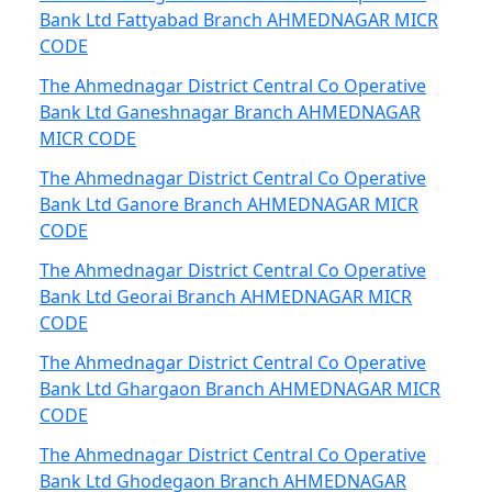
Bank Ltd Fattyabad Branch AHMEDNAGAR MICR
CODE
The Ahmednagar District Central Co Operative
Bank Ltd Ganeshnagar Branch AHMEDNAGAR
MICR CODE
The Ahmednagar District Central Co Operative
Bank Ltd Ganore Branch AHMEDNAGAR MICR
CODE
The Ahmednagar District Central Co Operative
Bank Ltd Georai Branch AHMEDNAGAR MICR
CODE
The Ahmednagar District Central Co Operative
Bank Ltd Ghargaon Branch AHMEDNAGAR MICR
CODE
The Ahmednagar District Central Co Operative
Bank Ltd Ghodegaon Branch AHMEDNAGAR