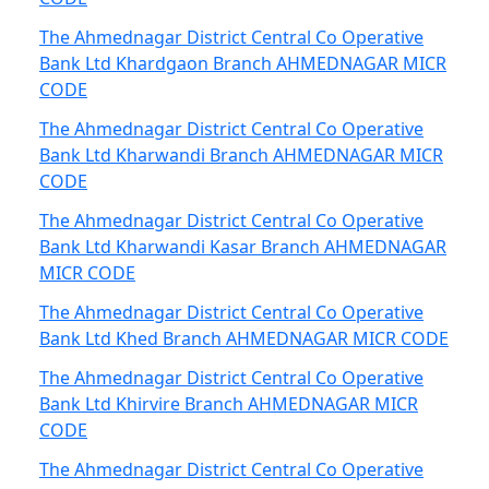
The Ahmednagar District Central Co Operative
Bank Ltd Khardgaon Branch AHMEDNAGAR MICR
CODE
The Ahmednagar District Central Co Operative
Bank Ltd Kharwandi Branch AHMEDNAGAR MICR
CODE
The Ahmednagar District Central Co Operative
Bank Ltd Kharwandi Kasar Branch AHMEDNAGAR
MICR CODE
The Ahmednagar District Central Co Operative
Bank Ltd Khed Branch AHMEDNAGAR MICR CODE
The Ahmednagar District Central Co Operative
Bank Ltd Khirvire Branch AHMEDNAGAR MICR
CODE
The Ahmednagar District Central Co Operative