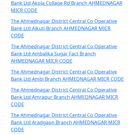
Bank Ltd Akola Collage Rd Branch AHMEDNAGAR
MICR CODE
The Ahmednagar District Central Co Operative
Bank Ltd Alkuti Branch AHMEDNAGAR MICR
CODE
The Ahmednagar District Central Co Operative
Bank Ltd Ambalika Sugar Fact Branch
AHMEDNAGAR MICR CODE
The Ahmednagar District Central Co Operative
Bank Ltd Ambi Branch AHMEDNAGAR MICR CODE
The Ahmednagar District Central Co Operative
Bank Ltd Amrapur Branch AHMEDNAGAR MICR
CODE
The Ahmednagar District Central Co Operative
Bank Ltd Aradgaon Branch AHMEDNAGAR MICR
CODE