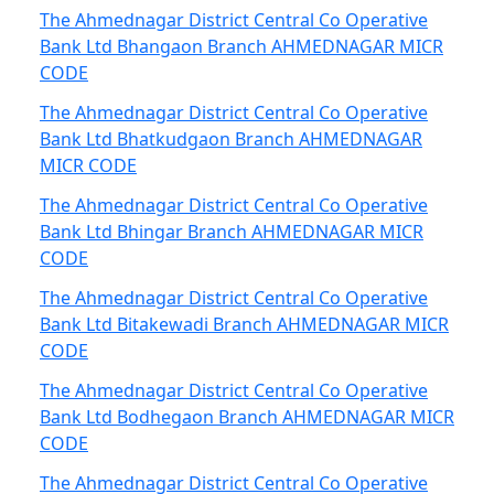
The Ahmednagar District Central Co Operative
Bank Ltd Bhangaon Branch AHMEDNAGAR MICR
CODE
The Ahmednagar District Central Co Operative
Bank Ltd Bhatkudgaon Branch AHMEDNAGAR
MICR CODE
The Ahmednagar District Central Co Operative
Bank Ltd Bhingar Branch AHMEDNAGAR MICR
CODE
The Ahmednagar District Central Co Operative
Bank Ltd Bitakewadi Branch AHMEDNAGAR MICR
CODE
The Ahmednagar District Central Co Operative
Bank Ltd Bodhegaon Branch AHMEDNAGAR MICR
CODE
The Ahmednagar District Central Co Operative