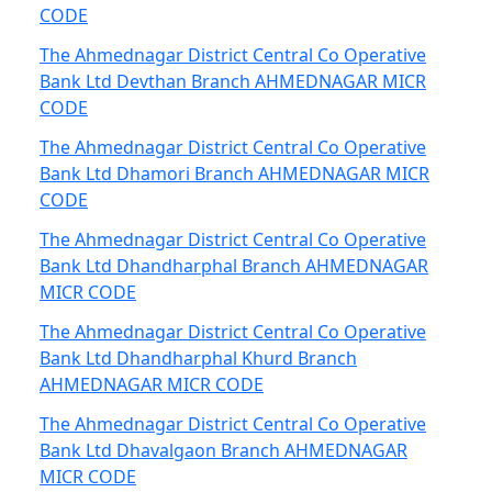
CODE
The Ahmednagar District Central Co Operative
Bank Ltd Devthan Branch AHMEDNAGAR MICR
CODE
The Ahmednagar District Central Co Operative
Bank Ltd Dhamori Branch AHMEDNAGAR MICR
CODE
The Ahmednagar District Central Co Operative
Bank Ltd Dhandharphal Branch AHMEDNAGAR
MICR CODE
The Ahmednagar District Central Co Operative
Bank Ltd Dhandharphal Khurd Branch
AHMEDNAGAR MICR CODE
The Ahmednagar District Central Co Operative
Bank Ltd Dhavalgaon Branch AHMEDNAGAR
MICR CODE