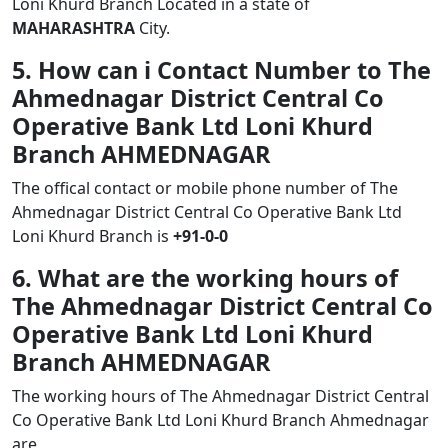
Loni Khurd Branch Located in a state of
MAHARASHTRA
City.
5. How can i Contact Number to The
Ahmednagar District Central Co
Operative Bank Ltd Loni Khurd
Branch AHMEDNAGAR
The offical contact or mobile phone number of The
Ahmednagar District Central Co Operative Bank Ltd
Loni Khurd Branch is
+91-0-0
6. What are the working hours of
The Ahmednagar District Central Co
Operative Bank Ltd Loni Khurd
Branch AHMEDNAGAR
The working hours of The Ahmednagar District Central
Co Operative Bank Ltd Loni Khurd Branch Ahmednagar
are