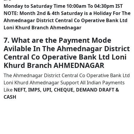
Monday to Saturday Time 10:00am To 04:30pm IST
NOTE: Month 2nd & 4th Saturday is a Holiday For The
Ahmednagar District Central Co Operative Bank Ltd
Loni Khurd Branch Ahmednagar
7. What are the Payment Mode
Avilable In The Ahmednagar District
Central Co Operative Bank Ltd Loni
Khurd Branch AHMEDNAGAR
The Ahmednagar District Central Co Operative Bank Ltd
Loni Khurd Ahmednagar Support All Indian Payments
Like
NEFT, IMPS, UPI, CHEQUE, DEMAND DRAFT &
CASH