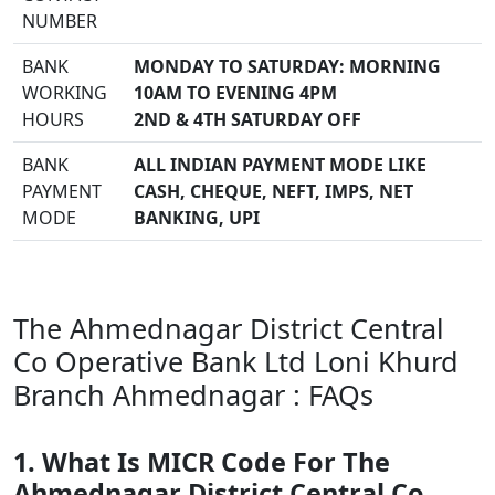
NUMBER
BANK
MONDAY TO SATURDAY: MORNING
WORKING
10AM TO EVENING 4PM
HOURS
2ND & 4TH SATURDAY OFF
BANK
ALL INDIAN PAYMENT MODE LIKE
PAYMENT
CASH, CHEQUE, NEFT, IMPS, NET
MODE
BANKING, UPI
The Ahmednagar District Central
Co Operative Bank Ltd Loni Khurd
Branch Ahmednagar : FAQs
1. What Is MICR Code For The
Ahmednagar District Central Co