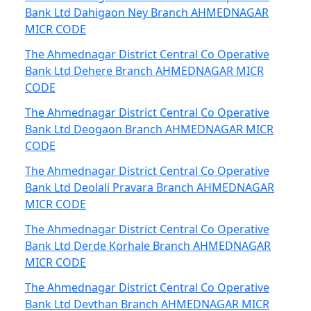
Bank Ltd Dahigaon Ney Branch AHMEDNAGAR
MICR CODE
The Ahmednagar District Central Co Operative
Bank Ltd Dehere Branch AHMEDNAGAR MICR
CODE
The Ahmednagar District Central Co Operative
Bank Ltd Deogaon Branch AHMEDNAGAR MICR
CODE
The Ahmednagar District Central Co Operative
Bank Ltd Deolali Pravara Branch AHMEDNAGAR
MICR CODE
The Ahmednagar District Central Co Operative
Bank Ltd Derde Korhale Branch AHMEDNAGAR
MICR CODE
The Ahmednagar District Central Co Operative
Bank Ltd Devthan Branch AHMEDNAGAR MICR