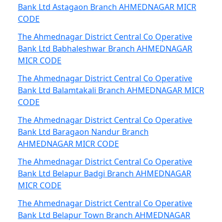
Bank Ltd Astagaon Branch AHMEDNAGAR MICR
CODE
The Ahmednagar District Central Co Operative
Bank Ltd Babhaleshwar Branch AHMEDNAGAR
MICR CODE
The Ahmednagar District Central Co Operative
Bank Ltd Balamtakali Branch AHMEDNAGAR MICR
CODE
The Ahmednagar District Central Co Operative
Bank Ltd Baragaon Nandur Branch
AHMEDNAGAR MICR CODE
The Ahmednagar District Central Co Operative
Bank Ltd Belapur Badgi Branch AHMEDNAGAR
MICR CODE
The Ahmednagar District Central Co Operative
Bank Ltd Belapur Town Branch AHMEDNAGAR