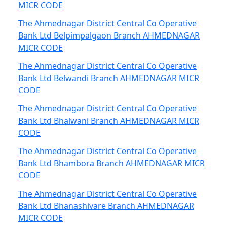
MICR CODE
The Ahmednagar District Central Co Operative
Bank Ltd Belpimpalgaon Branch AHMEDNAGAR
MICR CODE
The Ahmednagar District Central Co Operative
Bank Ltd Belwandi Branch AHMEDNAGAR MICR
CODE
The Ahmednagar District Central Co Operative
Bank Ltd Bhalwani Branch AHMEDNAGAR MICR
CODE
The Ahmednagar District Central Co Operative
Bank Ltd Bhambora Branch AHMEDNAGAR MICR
CODE
The Ahmednagar District Central Co Operative
Bank Ltd Bhanashivare Branch AHMEDNAGAR
MICR CODE