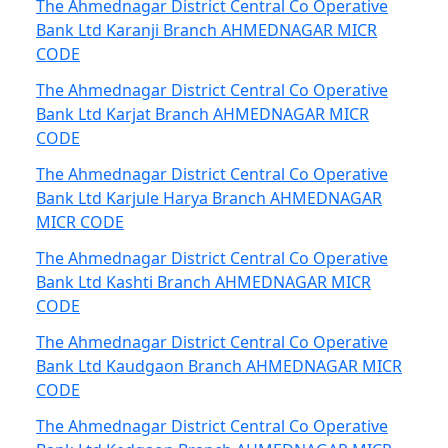
The Ahmednagar District Central Co Operative
Bank Ltd Karanji Branch AHMEDNAGAR MICR
CODE
The Ahmednagar District Central Co Operative
Bank Ltd Karjat Branch AHMEDNAGAR MICR
CODE
The Ahmednagar District Central Co Operative
Bank Ltd Karjule Harya Branch AHMEDNAGAR
MICR CODE
The Ahmednagar District Central Co Operative
Bank Ltd Kashti Branch AHMEDNAGAR MICR
CODE
The Ahmednagar District Central Co Operative
Bank Ltd Kaudgaon Branch AHMEDNAGAR MICR
CODE
The Ahmednagar District Central Co Operative