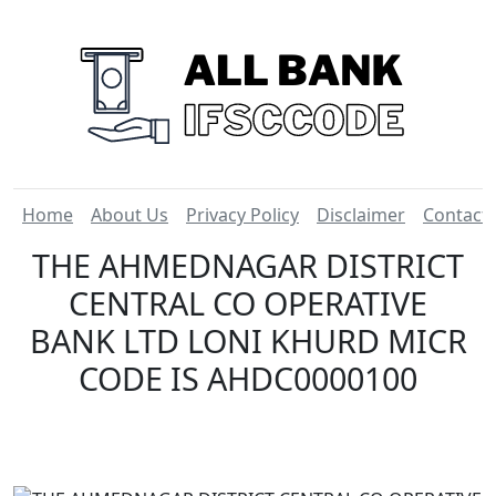
Home
About Us
Privacy Policy
Disclaimer
Contact
THE AHMEDNAGAR DISTRICT
CENTRAL CO OPERATIVE
BANK LTD LONI KHURD MICR
CODE IS AHDC0000100