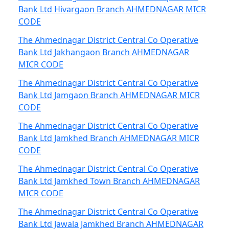
Bank Ltd Hivargaon Branch AHMEDNAGAR MICR
CODE
The Ahmednagar District Central Co Operative
Bank Ltd Jakhangaon Branch AHMEDNAGAR
MICR CODE
The Ahmednagar District Central Co Operative
Bank Ltd Jamgaon Branch AHMEDNAGAR MICR
CODE
The Ahmednagar District Central Co Operative
Bank Ltd Jamkhed Branch AHMEDNAGAR MICR
CODE
The Ahmednagar District Central Co Operative
Bank Ltd Jamkhed Town Branch AHMEDNAGAR
MICR CODE
The Ahmednagar District Central Co Operative
Bank Ltd Jawala Jamkhed Branch AHMEDNAGAR