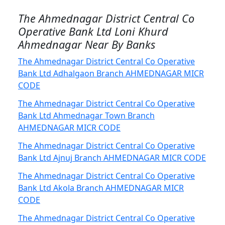
The Ahmednagar District Central Co
Operative Bank Ltd Loni Khurd
Ahmednagar Near By Banks
The Ahmednagar District Central Co Operative
Bank Ltd Adhalgaon Branch AHMEDNAGAR MICR
CODE
The Ahmednagar District Central Co Operative
Bank Ltd Ahmednagar Town Branch
AHMEDNAGAR MICR CODE
The Ahmednagar District Central Co Operative
Bank Ltd Ajnuj Branch AHMEDNAGAR MICR CODE
The Ahmednagar District Central Co Operative
Bank Ltd Akola Branch AHMEDNAGAR MICR
CODE
The Ahmednagar District Central Co Operative