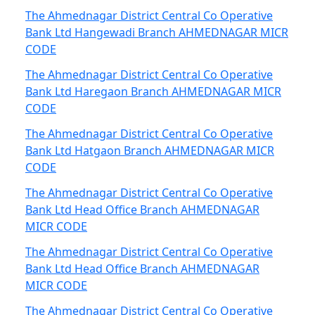
The Ahmednagar District Central Co Operative
Bank Ltd Hangewadi Branch AHMEDNAGAR MICR
CODE
The Ahmednagar District Central Co Operative
Bank Ltd Haregaon Branch AHMEDNAGAR MICR
CODE
The Ahmednagar District Central Co Operative
Bank Ltd Hatgaon Branch AHMEDNAGAR MICR
CODE
The Ahmednagar District Central Co Operative
Bank Ltd Head Office Branch AHMEDNAGAR
MICR CODE
The Ahmednagar District Central Co Operative
Bank Ltd Head Office Branch AHMEDNAGAR
MICR CODE
The Ahmednagar District Central Co Operative