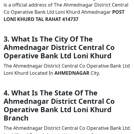
is a official address of The Ahmednagar District Central
Co Operative Bank Ltd Loni Khurd Ahmednagar
POST
LONI KHURD TAL RAHAT 414737
3. What Is The City Of The
Ahmednagar District Central Co
Operative Bank Ltd Loni Khurd
The Ahmednagar District Central Co Operative Bank Ltd
Loni Khurd Located In
AHMEDNAGAR
City.
4. What Is The State Of The
Ahmednagar District Central Co
Operative Bank Ltd Loni Khurd
Branch
The Ahmednagar District Central Co Operative Bank Ltd