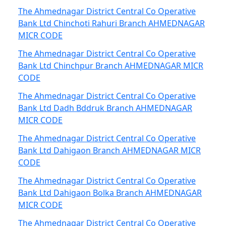
The Ahmednagar District Central Co Operative
Bank Ltd Chinchoti Rahuri Branch AHMEDNAGAR
MICR CODE
The Ahmednagar District Central Co Operative
Bank Ltd Chinchpur Branch AHMEDNAGAR MICR
CODE
The Ahmednagar District Central Co Operative
Bank Ltd Dadh Bddruk Branch AHMEDNAGAR
MICR CODE
The Ahmednagar District Central Co Operative
Bank Ltd Dahigaon Branch AHMEDNAGAR MICR
CODE
The Ahmednagar District Central Co Operative
Bank Ltd Dahigaon Bolka Branch AHMEDNAGAR
MICR CODE
The Ahmednagar District Central Co Operative