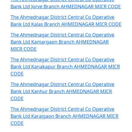
Bank Ltd Jorve Branch AHMEDNAGAR MICR CODE
The Ahmednagar District Central Co Operative
Bank Ltd Kalas Branch AHMEDNAGAR MICR CODE
The Ahmednagar District Central Co Operative
Bank Ltd Kamargaon Branch AHMEDNAGAR
MICR CODE
The Ahmednagar District Central Co Operative
Bank Ltd Kanakapur Branch AHMEDNAGAR MICR
CODE
The Ahmednagar District Central Co Operative
Bank Ltd Kanhur Branch AHMEDNAGAR MICR
CODE
The Ahmednagar District Central Co Operative
Bank Ltd Karajgaon Branch AHMEDNAGAR MICR
CODE