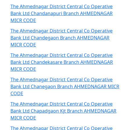
The Ahmednagar District Central Co Operative
Bank Ltd Chandanapuri Branch AHMEDNAGAR
MICR CODE
The Ahmednagar District Central Co Operative
Bank Ltd Chandegaon Branch AHMEDNAGAR
MICR CODE
The Ahmednagar District Central Co Operative
Bank Ltd Chandekasare Branch AHMEDNAGAR
MICR CODE
The Ahmednagar District Central Co Operative
Bank Ltd Chanegaon Branch AHMEDNAGAR MICR
CODE
The Ahmednagar District Central Co Operative
Bank Ltd Chapadgaon Kjt Branch AHMEDNAGAR
MICR CODE
The Ahmednagar District Central Co Operative