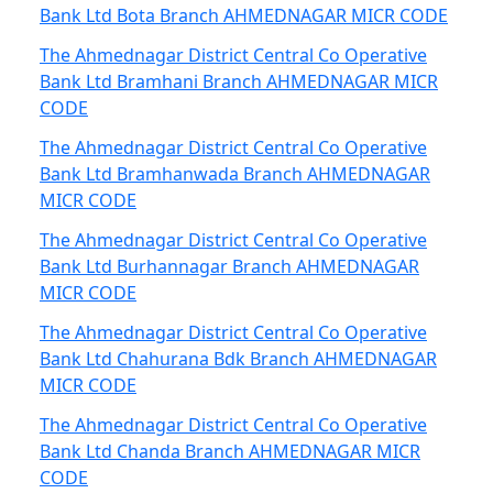
Bank Ltd Bota Branch AHMEDNAGAR MICR CODE
The Ahmednagar District Central Co Operative
Bank Ltd Bramhani Branch AHMEDNAGAR MICR
CODE
The Ahmednagar District Central Co Operative
Bank Ltd Bramhanwada Branch AHMEDNAGAR
MICR CODE
The Ahmednagar District Central Co Operative
Bank Ltd Burhannagar Branch AHMEDNAGAR
MICR CODE
The Ahmednagar District Central Co Operative
Bank Ltd Chahurana Bdk Branch AHMEDNAGAR
MICR CODE
The Ahmednagar District Central Co Operative
Bank Ltd Chanda Branch AHMEDNAGAR MICR
CODE