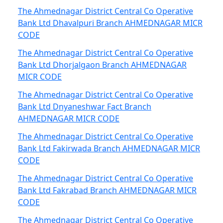
The Ahmednagar District Central Co Operative
Bank Ltd Dhavalpuri Branch AHMEDNAGAR MICR
CODE
The Ahmednagar District Central Co Operative
Bank Ltd Dhorjalgaon Branch AHMEDNAGAR
MICR CODE
The Ahmednagar District Central Co Operative
Bank Ltd Dnyaneshwar Fact Branch
AHMEDNAGAR MICR CODE
The Ahmednagar District Central Co Operative
Bank Ltd Fakirwada Branch AHMEDNAGAR MICR
CODE
The Ahmednagar District Central Co Operative
Bank Ltd Fakrabad Branch AHMEDNAGAR MICR
CODE
The Ahmednagar District Central Co Operative