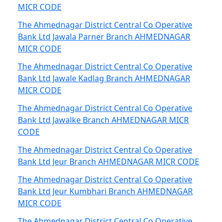
MICR CODE
The Ahmednagar District Central Co Operative
Bank Ltd Jawala Parner Branch AHMEDNAGAR
MICR CODE
The Ahmednagar District Central Co Operative
Bank Ltd Jawale Kadlag Branch AHMEDNAGAR
MICR CODE
The Ahmednagar District Central Co Operative
Bank Ltd Jawalke Branch AHMEDNAGAR MICR
CODE
The Ahmednagar District Central Co Operative
Bank Ltd Jeur Branch AHMEDNAGAR MICR CODE
The Ahmednagar District Central Co Operative
Bank Ltd Jeur Kumbhari Branch AHMEDNAGAR
MICR CODE
The Ahmednagar District Central Co Operative