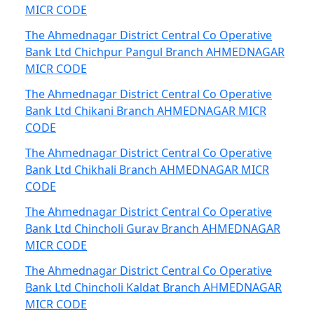
MICR CODE
The Ahmednagar District Central Co Operative
Bank Ltd Chichpur Pangul Branch AHMEDNAGAR
MICR CODE
The Ahmednagar District Central Co Operative
Bank Ltd Chikani Branch AHMEDNAGAR MICR
CODE
The Ahmednagar District Central Co Operative
Bank Ltd Chikhali Branch AHMEDNAGAR MICR
CODE
The Ahmednagar District Central Co Operative
Bank Ltd Chincholi Gurav Branch AHMEDNAGAR
MICR CODE
The Ahmednagar District Central Co Operative
Bank Ltd Chincholi Kaldat Branch AHMEDNAGAR
MICR CODE