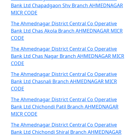
Bank Ltd Chapadgaon Shv Branch AHMEDNAGAR
MICR CODE
The Ahmednagar District Central Co Operative
Bank Ltd Chas Akola Branch AHMEDNAGAR MICR
CODE
The Ahmednagar District Central Co Operative
Bank Ltd Chas Nagar Branch AHMEDNAGAR MICR
CODE
The Ahmednagar District Central Co Operative
Bank Ltd Chasnali Branch AHMEDNAGAR MICR
CODE
The Ahmednagar District Central Co Operative
Bank Ltd Chichondi Patil Branch AHMEDNAGAR
MICR CODE
The Ahmednagar District Central Co Operative
Bank Ltd Chichondi Shiral Branch AHMEDNAGAR