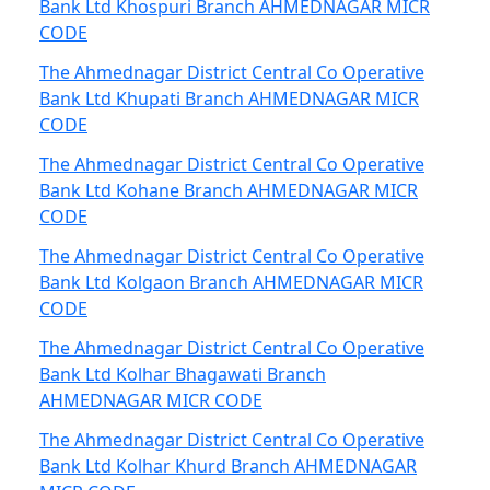
Bank Ltd Khospuri Branch AHMEDNAGAR MICR
CODE
The Ahmednagar District Central Co Operative
Bank Ltd Khupati Branch AHMEDNAGAR MICR
CODE
The Ahmednagar District Central Co Operative
Bank Ltd Kohane Branch AHMEDNAGAR MICR
CODE
The Ahmednagar District Central Co Operative
Bank Ltd Kolgaon Branch AHMEDNAGAR MICR
CODE
The Ahmednagar District Central Co Operative
Bank Ltd Kolhar Bhagawati Branch
AHMEDNAGAR MICR CODE
The Ahmednagar District Central Co Operative
Bank Ltd Kolhar Khurd Branch AHMEDNAGAR