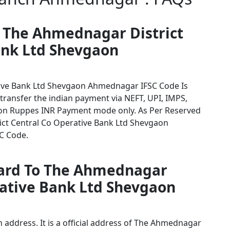
r The Ahmednagar District
ank Ltd Shevgaon
ive Bank Ltd Shevgaon Ahmednagar IFSC Code Is
 transfer the indian payment via NEFT, UPI, IMPS,
tion Ruppes INR Payment mode only. As Per Reserved
ct Central Co Operative Bank Ltd Shevgaon
SC Code.
card To The Ahmednagar
rative Bank Ltd Shevgaon
address. It is a official address of The Ahmednagar