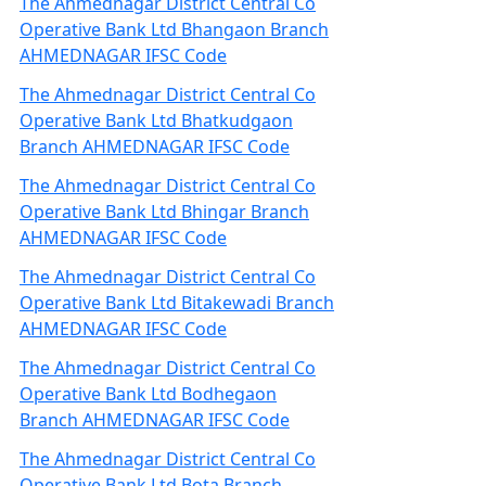
The Ahmednagar District Central Co
Operative Bank Ltd Bhangaon Branch
AHMEDNAGAR IFSC Code
The Ahmednagar District Central Co
Operative Bank Ltd Bhatkudgaon
Branch AHMEDNAGAR IFSC Code
The Ahmednagar District Central Co
Operative Bank Ltd Bhingar Branch
AHMEDNAGAR IFSC Code
The Ahmednagar District Central Co
Operative Bank Ltd Bitakewadi Branch
AHMEDNAGAR IFSC Code
The Ahmednagar District Central Co
Operative Bank Ltd Bodhegaon
Branch AHMEDNAGAR IFSC Code
The Ahmednagar District Central Co
Operative Bank Ltd Bota Branch