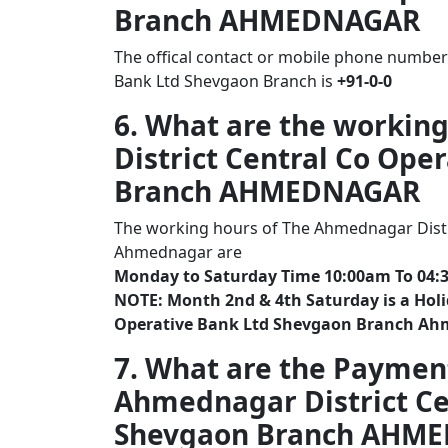
Branch AHMEDNAGAR
The offical contact or mobile phone number
Bank Ltd Shevgaon Branch is
+91-0-0
6. What are the workin
District Central Co Ope
Branch AHMEDNAGAR
The working hours of The Ahmednagar Distr
Ahmednagar are
Monday to Saturday Time 10:00am To 04:
NOTE: Month 2nd & 4th Saturday is a Holi
Operative Bank Ltd Shevgaon Branch A
7. What are the Paymen
Ahmednagar District Ce
Shevgaon Branch AHM