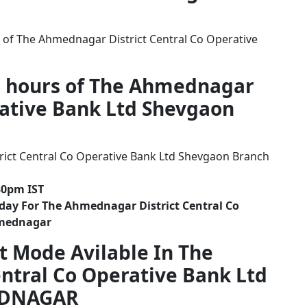
 of The Ahmednagar District Central Co Operative
g hours of The Ahmednagar
rative Bank Ltd Shevgaon
ict Central Co Operative Bank Ltd Shevgaon Branch
30pm IST
day For The Ahmednagar District Central Co
hmednagar
t Mode Avilable In The
ntral Co Operative Bank Ltd
EDNAGAR