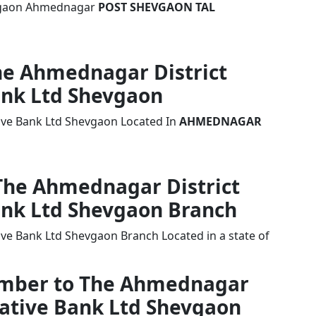
hevgaon Ahmednagar
POST SHEVGAON TAL
The Ahmednagar District
ank Ltd Shevgaon
ive Bank Ltd Shevgaon Located In
AHMEDNAGAR
 The Ahmednagar District
ank Ltd Shevgaon Branch
ve Bank Ltd Shevgaon Branch Located in a state of
Number to The Ahmednagar
rative Bank Ltd Shevgaon