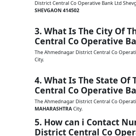
District Central Co Operative Bank Ltd S
SHEVGAON 414502
3. What Is The City Of 
Central Co Operative B
The Ahmednagar District Central Co Operat
City.
4. What Is The State Of
Central Co Operative B
The Ahmednagar District Central Co Operati
MAHARASHTRA
City.
5. How can i Contact 
District Central Co Ope