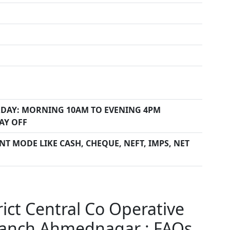
DAY: MORNING 10AM TO EVENING 4PM
AY OFF
T MODE LIKE CASH, CHEQUE, NEFT, IMPS, NET
ct Central Co Operative
ranch Ahmednagar : FAQs