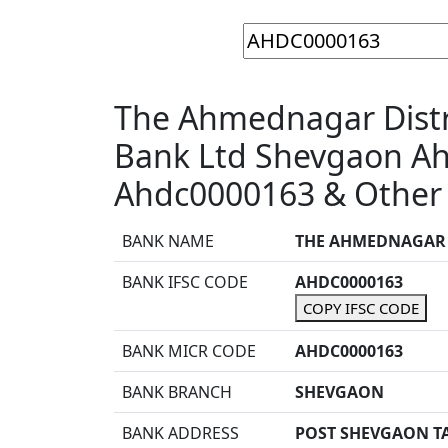
The Ahmednagar Distri
Bank Ltd Shevgaon A
Ahdc0000163 & Other 
BANK NAME
THE AHMEDNAGAR D
BANK IFSC CODE
AHDC0000163
COPY IFSC CODE
BANK MICR CODE
AHDC0000163
BANK BRANCH
SHEVGAON
BANK ADDRESS
POST SHEVGAON T