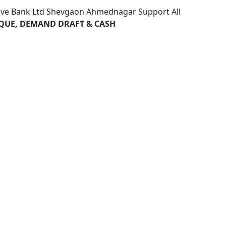
ive Bank Ltd Shevgaon Ahmednagar Support All
HEQUE, DEMAND DRAFT & CASH