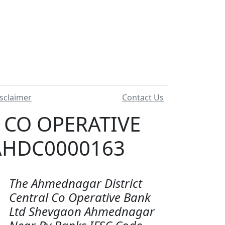
sclaimer
Contact Us
 CO OPERATIVE
 AHDC0000163
The Ahmednagar District
Central Co Operative Bank
Ltd Shevgaon Ahmednagar