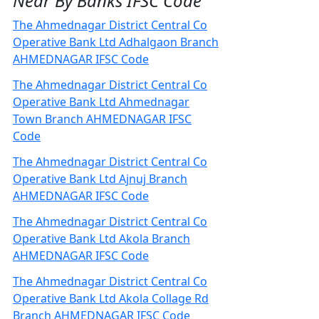
Near By Banks IFSC Code
The Ahmednagar District Central Co
Operative Bank Ltd Adhalgaon Branch
AHMEDNAGAR IFSC Code
The Ahmednagar District Central Co
Operative Bank Ltd Ahmednagar
Town Branch AHMEDNAGAR IFSC
Code
The Ahmednagar District Central Co
Operative Bank Ltd Ajnuj Branch
AHMEDNAGAR IFSC Code
The Ahmednagar District Central Co
Operative Bank Ltd Akola Branch
AHMEDNAGAR IFSC Code
The Ahmednagar District Central Co
Operative Bank Ltd Akola Collage Rd
Branch AHMEDNAGAR IFSC Code