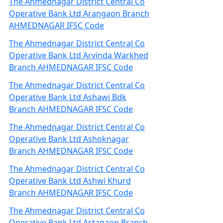
The Ahmednagar District Central Co
Operative Bank Ltd Arangaon Branch
AHMEDNAGAR IFSC Code
The Ahmednagar District Central Co
Operative Bank Ltd Arvinda Warkhed
Branch AHMEDNAGAR IFSC Code
The Ahmednagar District Central Co
Operative Bank Ltd Ashawi Bdk
Branch AHMEDNAGAR IFSC Code
The Ahmednagar District Central Co
Operative Bank Ltd Ashoknagar
Branch AHMEDNAGAR IFSC Code
The Ahmednagar District Central Co
Operative Bank Ltd Ashwi Khurd
Branch AHMEDNAGAR IFSC Code
The Ahmednagar District Central Co
Operative Bank Ltd Astagaon Branch