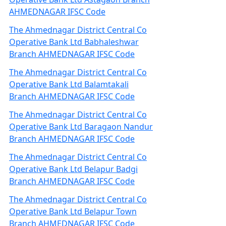
AHMEDNAGAR IFSC Code
The Ahmednagar District Central Co
Operative Bank Ltd Babhaleshwar
Branch AHMEDNAGAR IFSC Code
The Ahmednagar District Central Co
Operative Bank Ltd Balamtakali
Branch AHMEDNAGAR IFSC Code
The Ahmednagar District Central Co
Operative Bank Ltd Baragaon Nandur
Branch AHMEDNAGAR IFSC Code
The Ahmednagar District Central Co
Operative Bank Ltd Belapur Badgi
Branch AHMEDNAGAR IFSC Code
The Ahmednagar District Central Co
Operative Bank Ltd Belapur Town
Branch AHMEDNAGAR IFSC Code