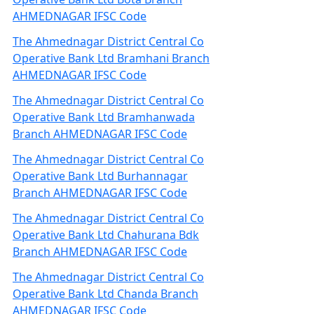
AHMEDNAGAR IFSC Code
The Ahmednagar District Central Co
Operative Bank Ltd Bramhani Branch
AHMEDNAGAR IFSC Code
The Ahmednagar District Central Co
Operative Bank Ltd Bramhanwada
Branch AHMEDNAGAR IFSC Code
The Ahmednagar District Central Co
Operative Bank Ltd Burhannagar
Branch AHMEDNAGAR IFSC Code
The Ahmednagar District Central Co
Operative Bank Ltd Chahurana Bdk
Branch AHMEDNAGAR IFSC Code
The Ahmednagar District Central Co
Operative Bank Ltd Chanda Branch
AHMEDNAGAR IFSC Code