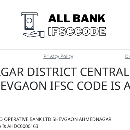
Privacy Policy
Di
AR DISTRICT CENTRAL
EVGAON IFSC CODE IS