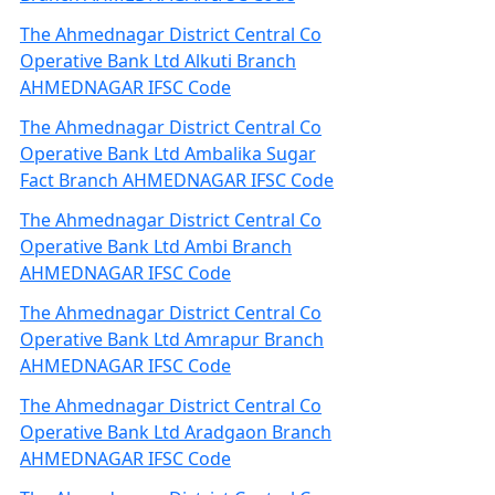
The Ahmednagar District Central Co
Operative Bank Ltd Alkuti Branch
AHMEDNAGAR IFSC Code
The Ahmednagar District Central Co
Operative Bank Ltd Ambalika Sugar
Fact Branch AHMEDNAGAR IFSC Code
The Ahmednagar District Central Co
Operative Bank Ltd Ambi Branch
AHMEDNAGAR IFSC Code
The Ahmednagar District Central Co
Operative Bank Ltd Amrapur Branch
AHMEDNAGAR IFSC Code
The Ahmednagar District Central Co
Operative Bank Ltd Aradgaon Branch
AHMEDNAGAR IFSC Code