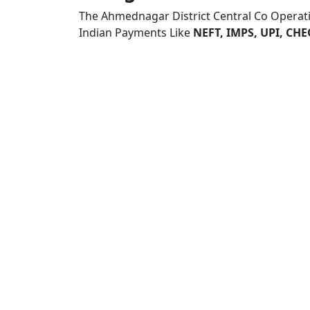
The Ahmednagar District Central Co Operat
Indian Payments Like
NEFT, IMPS, UPI, C