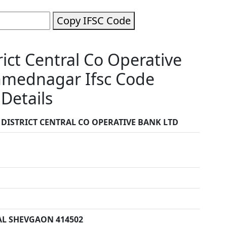
Copy IFSC Code
ct Central Co Operative
hmednagar Ifsc Code
Details
ISTRICT CENTRAL CO OPERATIVE BANK LTD
AL SHEVGAON 414502