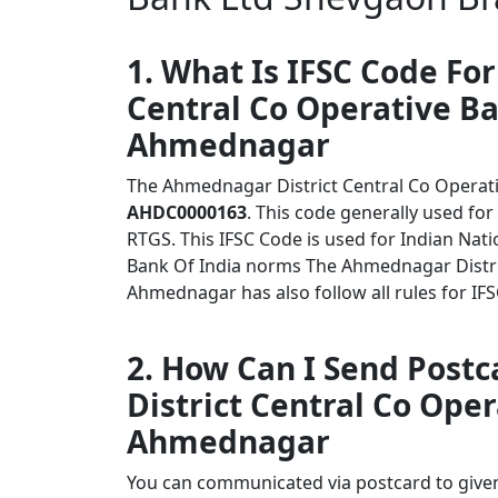
1. What Is IFSC Code Fo
Central Co Operative B
Ahmednagar
The Ahmednagar District Central Co Operat
AHDC0000163
. This code generally used for
RTGS. This IFSC Code is used for Indian Na
Bank Of India norms The Ahmednagar Distri
Ahmednagar has also follow all rules for IF
2. How Can I Send Post
District Central Co Ope
Ahmednagar
You can communicated via postcard to given 