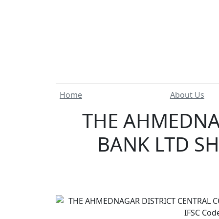
Home
About Us
THE AHMEDNAG
BANK LTD SH