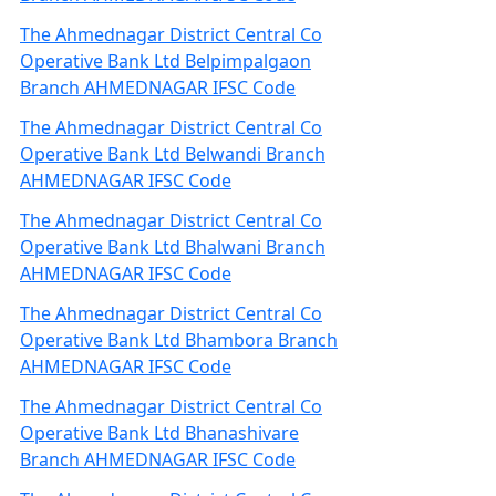
The Ahmednagar District Central Co
Operative Bank Ltd Belpimpalgaon
Branch AHMEDNAGAR IFSC Code
The Ahmednagar District Central Co
Operative Bank Ltd Belwandi Branch
AHMEDNAGAR IFSC Code
The Ahmednagar District Central Co
Operative Bank Ltd Bhalwani Branch
AHMEDNAGAR IFSC Code
The Ahmednagar District Central Co
Operative Bank Ltd Bhambora Branch
AHMEDNAGAR IFSC Code
The Ahmednagar District Central Co
Operative Bank Ltd Bhanashivare
Branch AHMEDNAGAR IFSC Code