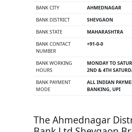
BANK CITY
AHMEDNAGAR
BANK DISTRICT
SHEVGAON
BANK STATE
MAHARASHTRA
BANK CONTACT
+91-0-0
NUMBER
BANK WORKING
MONDAY TO SATUR
HOURS
2ND & 4TH SATURD
BANK PAYMENT
ALL INDIAN PAYMEN
MODE
BANKING, UPI
The Ahmednagar Distri
Bank Ltd Shevgaon B