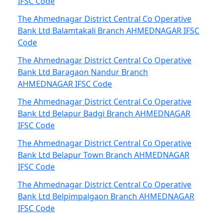
IFSC Code
The Ahmednagar District Central Co Operative
Bank Ltd Balamtakali Branch AHMEDNAGAR IFSC
Code
The Ahmednagar District Central Co Operative
Bank Ltd Baragaon Nandur Branch
AHMEDNAGAR IFSC Code
The Ahmednagar District Central Co Operative
Bank Ltd Belapur Badgi Branch AHMEDNAGAR
IFSC Code
The Ahmednagar District Central Co Operative
Bank Ltd Belapur Town Branch AHMEDNAGAR
IFSC Code
The Ahmednagar District Central Co Operative
Bank Ltd Belpimpalgaon Branch AHMEDNAGAR
IFSC Code