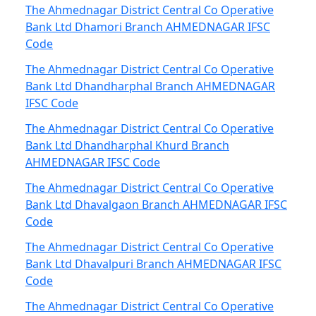
The Ahmednagar District Central Co Operative
Bank Ltd Dhamori Branch AHMEDNAGAR IFSC
Code
The Ahmednagar District Central Co Operative
Bank Ltd Dhandharphal Branch AHMEDNAGAR
IFSC Code
The Ahmednagar District Central Co Operative
Bank Ltd Dhandharphal Khurd Branch
AHMEDNAGAR IFSC Code
The Ahmednagar District Central Co Operative
Bank Ltd Dhavalgaon Branch AHMEDNAGAR IFSC
Code
The Ahmednagar District Central Co Operative
Bank Ltd Dhavalpuri Branch AHMEDNAGAR IFSC
Code
The Ahmednagar District Central Co Operative