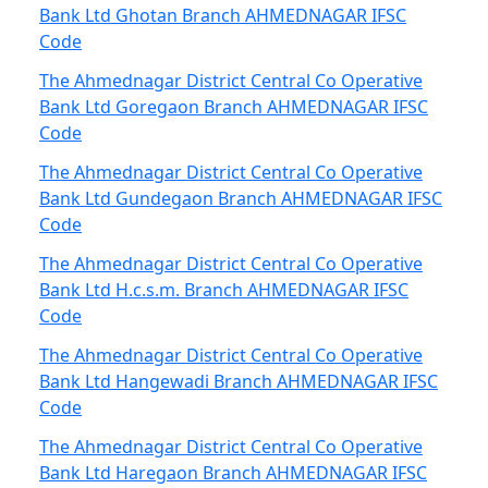
Bank Ltd Ghotan Branch AHMEDNAGAR IFSC
Code
The Ahmednagar District Central Co Operative
Bank Ltd Goregaon Branch AHMEDNAGAR IFSC
Code
The Ahmednagar District Central Co Operative
Bank Ltd Gundegaon Branch AHMEDNAGAR IFSC
Code
The Ahmednagar District Central Co Operative
Bank Ltd H.c.s.m. Branch AHMEDNAGAR IFSC
Code
The Ahmednagar District Central Co Operative
Bank Ltd Hangewadi Branch AHMEDNAGAR IFSC
Code
The Ahmednagar District Central Co Operative
Bank Ltd Haregaon Branch AHMEDNAGAR IFSC