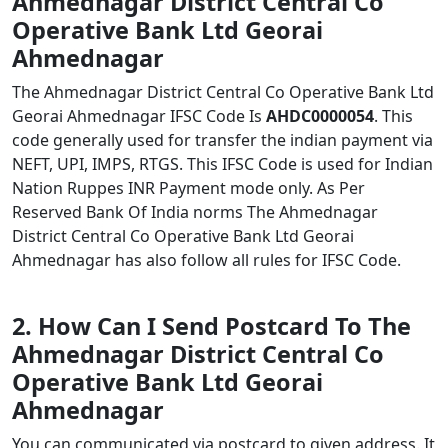
Ahmednagar District Central Co
Operative Bank Ltd Georai
Ahmednagar
The Ahmednagar District Central Co Operative Bank Ltd
Georai Ahmednagar IFSC Code Is
AHDC0000054
. This
code generally used for transfer the indian payment via
NEFT, UPI, IMPS, RTGS. This IFSC Code is used for Indian
Nation Ruppes INR Payment mode only. As Per
Reserved Bank Of India norms The Ahmednagar
District Central Co Operative Bank Ltd Georai
Ahmednagar has also follow all rules for IFSC Code.
2. How Can I Send Postcard To The
Ahmednagar District Central Co
Operative Bank Ltd Georai
Ahmednagar
You can communicated via postcard to given address. It