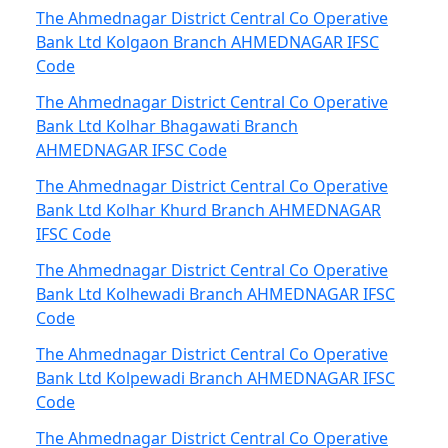
The Ahmednagar District Central Co Operative
Bank Ltd Kolgaon Branch AHMEDNAGAR IFSC
Code
The Ahmednagar District Central Co Operative
Bank Ltd Kolhar Bhagawati Branch
AHMEDNAGAR IFSC Code
The Ahmednagar District Central Co Operative
Bank Ltd Kolhar Khurd Branch AHMEDNAGAR
IFSC Code
The Ahmednagar District Central Co Operative
Bank Ltd Kolhewadi Branch AHMEDNAGAR IFSC
Code
The Ahmednagar District Central Co Operative
Bank Ltd Kolpewadi Branch AHMEDNAGAR IFSC
Code
The Ahmednagar District Central Co Operative