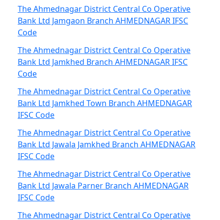
The Ahmednagar District Central Co Operative
Bank Ltd Jamgaon Branch AHMEDNAGAR IFSC
Code
The Ahmednagar District Central Co Operative
Bank Ltd Jamkhed Branch AHMEDNAGAR IFSC
Code
The Ahmednagar District Central Co Operative
Bank Ltd Jamkhed Town Branch AHMEDNAGAR
IFSC Code
The Ahmednagar District Central Co Operative
Bank Ltd Jawala Jamkhed Branch AHMEDNAGAR
IFSC Code
The Ahmednagar District Central Co Operative
Bank Ltd Jawala Parner Branch AHMEDNAGAR
IFSC Code
The Ahmednagar District Central Co Operative