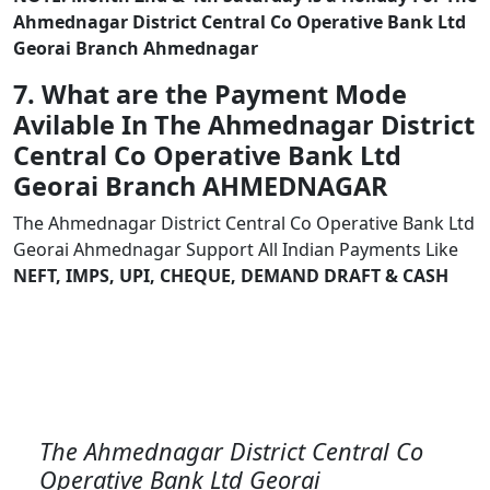
Ahmednagar District Central Co Operative Bank Ltd
Georai Branch Ahmednagar
7. What are the Payment Mode
Avilable In The Ahmednagar District
Central Co Operative Bank Ltd
Georai Branch AHMEDNAGAR
The Ahmednagar District Central Co Operative Bank Ltd
Georai Ahmednagar Support All Indian Payments Like
NEFT, IMPS, UPI, CHEQUE, DEMAND DRAFT & CASH
The Ahmednagar District Central Co
Operative Bank Ltd Georai