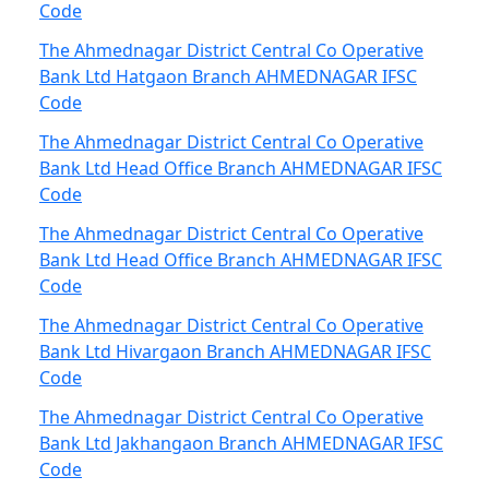
Code
The Ahmednagar District Central Co Operative
Bank Ltd Hatgaon Branch AHMEDNAGAR IFSC
Code
The Ahmednagar District Central Co Operative
Bank Ltd Head Office Branch AHMEDNAGAR IFSC
Code
The Ahmednagar District Central Co Operative
Bank Ltd Head Office Branch AHMEDNAGAR IFSC
Code
The Ahmednagar District Central Co Operative
Bank Ltd Hivargaon Branch AHMEDNAGAR IFSC
Code
The Ahmednagar District Central Co Operative
Bank Ltd Jakhangaon Branch AHMEDNAGAR IFSC
Code