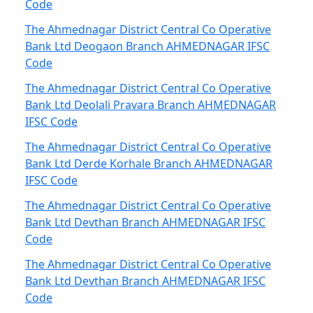
Code
The Ahmednagar District Central Co Operative
Bank Ltd Deogaon Branch AHMEDNAGAR IFSC
Code
The Ahmednagar District Central Co Operative
Bank Ltd Deolali Pravara Branch AHMEDNAGAR
IFSC Code
The Ahmednagar District Central Co Operative
Bank Ltd Derde Korhale Branch AHMEDNAGAR
IFSC Code
The Ahmednagar District Central Co Operative
Bank Ltd Devthan Branch AHMEDNAGAR IFSC
Code
The Ahmednagar District Central Co Operative
Bank Ltd Devthan Branch AHMEDNAGAR IFSC
Code