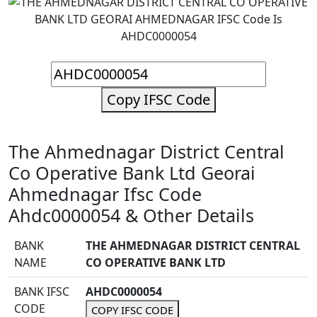
Copy IFSC Code
The Ahmednagar District Central
Co Operative Bank Ltd Georai
Ahmednagar Ifsc Code
Ahdc0000054 & Other Details
BANK
THE AHMEDNAGAR DISTRICT CENTRAL
NAME
CO OPERATIVE BANK LTD
BANK IFSC
AHDC0000054
CODE
COPY IFSC CODE