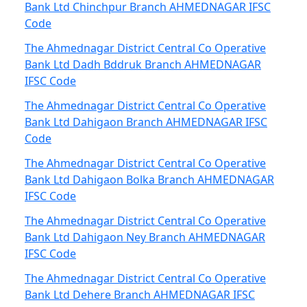
Bank Ltd Chinchpur Branch AHMEDNAGAR IFSC
Code
The Ahmednagar District Central Co Operative
Bank Ltd Dadh Bddruk Branch AHMEDNAGAR
IFSC Code
The Ahmednagar District Central Co Operative
Bank Ltd Dahigaon Branch AHMEDNAGAR IFSC
Code
The Ahmednagar District Central Co Operative
Bank Ltd Dahigaon Bolka Branch AHMEDNAGAR
IFSC Code
The Ahmednagar District Central Co Operative
Bank Ltd Dahigaon Ney Branch AHMEDNAGAR
IFSC Code
The Ahmednagar District Central Co Operative
Bank Ltd Dehere Branch AHMEDNAGAR IFSC