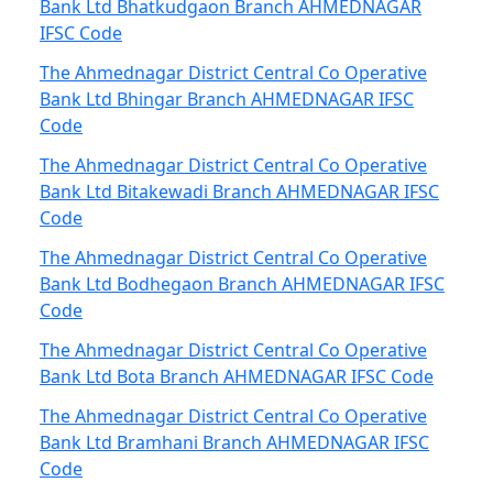
Bank Ltd Bhatkudgaon Branch AHMEDNAGAR
IFSC Code
The Ahmednagar District Central Co Operative
Bank Ltd Bhingar Branch AHMEDNAGAR IFSC
Code
The Ahmednagar District Central Co Operative
Bank Ltd Bitakewadi Branch AHMEDNAGAR IFSC
Code
The Ahmednagar District Central Co Operative
Bank Ltd Bodhegaon Branch AHMEDNAGAR IFSC
Code
The Ahmednagar District Central Co Operative
Bank Ltd Bota Branch AHMEDNAGAR IFSC Code
The Ahmednagar District Central Co Operative
Bank Ltd Bramhani Branch AHMEDNAGAR IFSC
Code