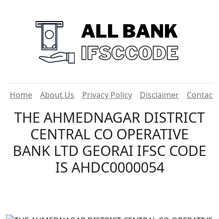
Home
About Us
Privacy Policy
Disclaimer
Contact
THE AHMEDNAGAR DISTRICT
CENTRAL CO OPERATIVE
BANK LTD GEORAI IFSC CODE
IS AHDC0000054