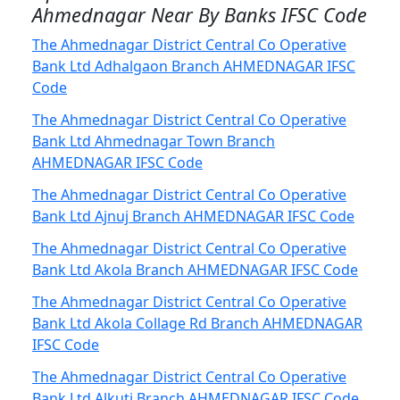
Ahmednagar Near By Banks IFSC Code
The Ahmednagar District Central Co Operative
Bank Ltd Adhalgaon Branch AHMEDNAGAR IFSC
Code
The Ahmednagar District Central Co Operative
Bank Ltd Ahmednagar Town Branch
AHMEDNAGAR IFSC Code
The Ahmednagar District Central Co Operative
Bank Ltd Ajnuj Branch AHMEDNAGAR IFSC Code
The Ahmednagar District Central Co Operative
Bank Ltd Akola Branch AHMEDNAGAR IFSC Code
The Ahmednagar District Central Co Operative
Bank Ltd Akola Collage Rd Branch AHMEDNAGAR
IFSC Code
The Ahmednagar District Central Co Operative
Bank Ltd Alkuti Branch AHMEDNAGAR IFSC Code