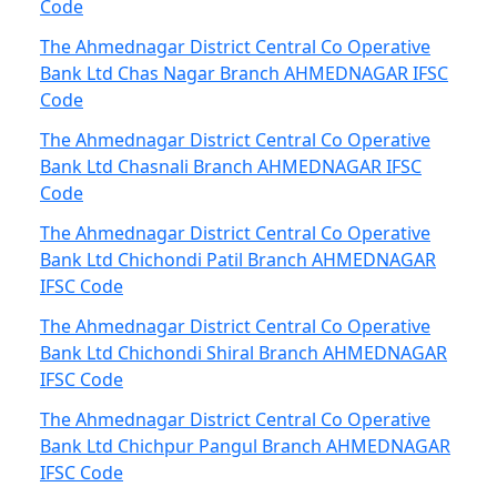
Code
The Ahmednagar District Central Co Operative
Bank Ltd Chas Nagar Branch AHMEDNAGAR IFSC
Code
The Ahmednagar District Central Co Operative
Bank Ltd Chasnali Branch AHMEDNAGAR IFSC
Code
The Ahmednagar District Central Co Operative
Bank Ltd Chichondi Patil Branch AHMEDNAGAR
IFSC Code
The Ahmednagar District Central Co Operative
Bank Ltd Chichondi Shiral Branch AHMEDNAGAR
IFSC Code
The Ahmednagar District Central Co Operative
Bank Ltd Chichpur Pangul Branch AHMEDNAGAR
IFSC Code