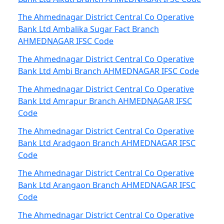
The Ahmednagar District Central Co Operative
Bank Ltd Ambalika Sugar Fact Branch
AHMEDNAGAR IFSC Code
The Ahmednagar District Central Co Operative
Bank Ltd Ambi Branch AHMEDNAGAR IFSC Code
The Ahmednagar District Central Co Operative
Bank Ltd Amrapur Branch AHMEDNAGAR IFSC
Code
The Ahmednagar District Central Co Operative
Bank Ltd Aradgaon Branch AHMEDNAGAR IFSC
Code
The Ahmednagar District Central Co Operative
Bank Ltd Arangaon Branch AHMEDNAGAR IFSC
Code
The Ahmednagar District Central Co Operative