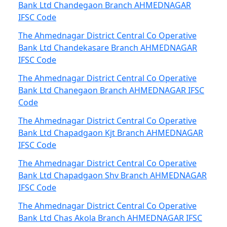
Bank Ltd Chandegaon Branch AHMEDNAGAR
IFSC Code
The Ahmednagar District Central Co Operative
Bank Ltd Chandekasare Branch AHMEDNAGAR
IFSC Code
The Ahmednagar District Central Co Operative
Bank Ltd Chanegaon Branch AHMEDNAGAR IFSC
Code
The Ahmednagar District Central Co Operative
Bank Ltd Chapadgaon Kjt Branch AHMEDNAGAR
IFSC Code
The Ahmednagar District Central Co Operative
Bank Ltd Chapadgaon Shv Branch AHMEDNAGAR
IFSC Code
The Ahmednagar District Central Co Operative
Bank Ltd Chas Akola Branch AHMEDNAGAR IFSC