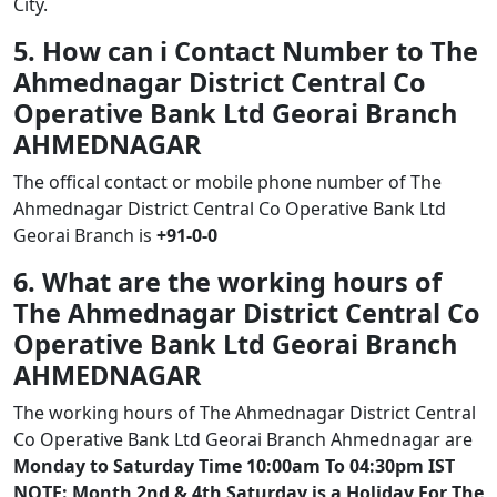
City.
5. How can i Contact Number to The
Ahmednagar District Central Co
Operative Bank Ltd Georai Branch
AHMEDNAGAR
The offical contact or mobile phone number of The
Ahmednagar District Central Co Operative Bank Ltd
Georai Branch is
+91-0-0
6. What are the working hours of
The Ahmednagar District Central Co
Operative Bank Ltd Georai Branch
AHMEDNAGAR
The working hours of The Ahmednagar District Central
Co Operative Bank Ltd Georai Branch Ahmednagar are
Monday to Saturday Time 10:00am To 04:30pm IST
NOTE: Month 2nd & 4th Saturday is a Holiday For The