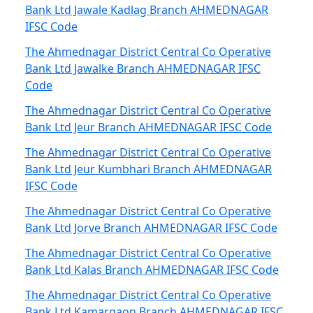
Bank Ltd Jawale Kadlag Branch AHMEDNAGAR
IFSC Code
The Ahmednagar District Central Co Operative
Bank Ltd Jawalke Branch AHMEDNAGAR IFSC
Code
The Ahmednagar District Central Co Operative
Bank Ltd Jeur Branch AHMEDNAGAR IFSC Code
The Ahmednagar District Central Co Operative
Bank Ltd Jeur Kumbhari Branch AHMEDNAGAR
IFSC Code
The Ahmednagar District Central Co Operative
Bank Ltd Jorve Branch AHMEDNAGAR IFSC Code
The Ahmednagar District Central Co Operative
Bank Ltd Kalas Branch AHMEDNAGAR IFSC Code
The Ahmednagar District Central Co Operative
Bank Ltd Kamargaon Branch AHMEDNAGAR IFSC