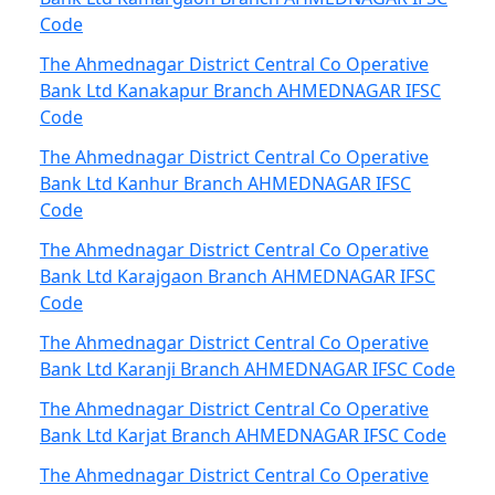
Code
The Ahmednagar District Central Co Operative
Bank Ltd Kanakapur Branch AHMEDNAGAR IFSC
Code
The Ahmednagar District Central Co Operative
Bank Ltd Kanhur Branch AHMEDNAGAR IFSC
Code
The Ahmednagar District Central Co Operative
Bank Ltd Karajgaon Branch AHMEDNAGAR IFSC
Code
The Ahmednagar District Central Co Operative
Bank Ltd Karanji Branch AHMEDNAGAR IFSC Code
The Ahmednagar District Central Co Operative
Bank Ltd Karjat Branch AHMEDNAGAR IFSC Code
The Ahmednagar District Central Co Operative