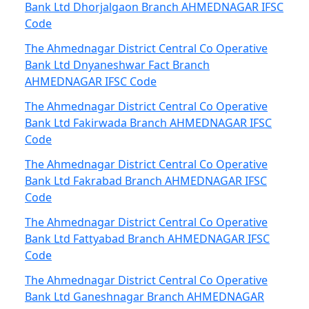
Bank Ltd Dhorjalgaon Branch AHMEDNAGAR IFSC
Code
The Ahmednagar District Central Co Operative
Bank Ltd Dnyaneshwar Fact Branch
AHMEDNAGAR IFSC Code
The Ahmednagar District Central Co Operative
Bank Ltd Fakirwada Branch AHMEDNAGAR IFSC
Code
The Ahmednagar District Central Co Operative
Bank Ltd Fakrabad Branch AHMEDNAGAR IFSC
Code
The Ahmednagar District Central Co Operative
Bank Ltd Fattyabad Branch AHMEDNAGAR IFSC
Code
The Ahmednagar District Central Co Operative
Bank Ltd Ganeshnagar Branch AHMEDNAGAR