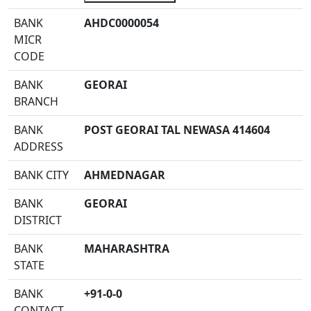
BANK
AHDC0000054
MICR
CODE
BANK
GEORAI
BRANCH
BANK
POST GEORAI TAL NEWASA 414604
ADDRESS
BANK CITY
AHMEDNAGAR
BANK
GEORAI
DISTRICT
BANK
MAHARASHTRA
STATE
BANK
+91-0-0
CONTACT