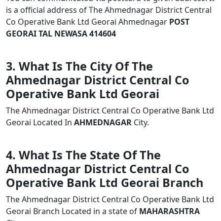
is a official address of The Ahmednagar District Central
Co Operative Bank Ltd Georai Ahmednagar
POST
GEORAI TAL NEWASA 414604
3. What Is The City Of The
Ahmednagar District Central Co
Operative Bank Ltd Georai
The Ahmednagar District Central Co Operative Bank Ltd
Georai Located In
AHMEDNAGAR
City.
4. What Is The State Of The
Ahmednagar District Central Co
Operative Bank Ltd Georai Branch
The Ahmednagar District Central Co Operative Bank Ltd
Georai Branch Located in a state of
MAHARASHTRA