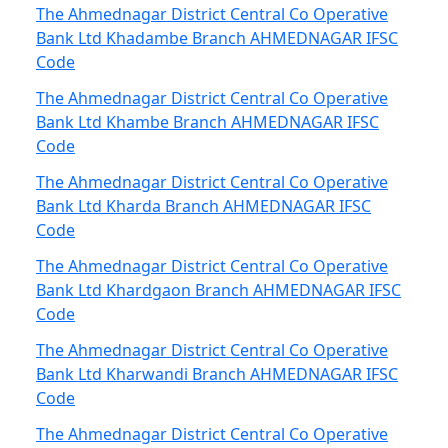
The Ahmednagar District Central Co Operative
Bank Ltd Khadambe Branch AHMEDNAGAR IFSC
Code
The Ahmednagar District Central Co Operative
Bank Ltd Khambe Branch AHMEDNAGAR IFSC
Code
The Ahmednagar District Central Co Operative
Bank Ltd Kharda Branch AHMEDNAGAR IFSC
Code
The Ahmednagar District Central Co Operative
Bank Ltd Khardgaon Branch AHMEDNAGAR IFSC
Code
The Ahmednagar District Central Co Operative
Bank Ltd Kharwandi Branch AHMEDNAGAR IFSC
Code
The Ahmednagar District Central Co Operative