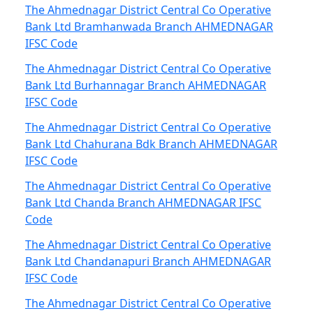
The Ahmednagar District Central Co Operative
Bank Ltd Bramhanwada Branch AHMEDNAGAR
IFSC Code
The Ahmednagar District Central Co Operative
Bank Ltd Burhannagar Branch AHMEDNAGAR
IFSC Code
The Ahmednagar District Central Co Operative
Bank Ltd Chahurana Bdk Branch AHMEDNAGAR
IFSC Code
The Ahmednagar District Central Co Operative
Bank Ltd Chanda Branch AHMEDNAGAR IFSC
Code
The Ahmednagar District Central Co Operative
Bank Ltd Chandanapuri Branch AHMEDNAGAR
IFSC Code
The Ahmednagar District Central Co Operative