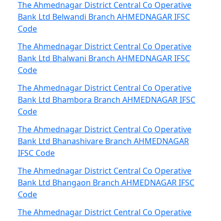
The Ahmednagar District Central Co Operative
Bank Ltd Belwandi Branch AHMEDNAGAR IFSC
Code
The Ahmednagar District Central Co Operative
Bank Ltd Bhalwani Branch AHMEDNAGAR IFSC
Code
The Ahmednagar District Central Co Operative
Bank Ltd Bhambora Branch AHMEDNAGAR IFSC
Code
The Ahmednagar District Central Co Operative
Bank Ltd Bhanashivare Branch AHMEDNAGAR
IFSC Code
The Ahmednagar District Central Co Operative
Bank Ltd Bhangaon Branch AHMEDNAGAR IFSC
Code
The Ahmednagar District Central Co Operative