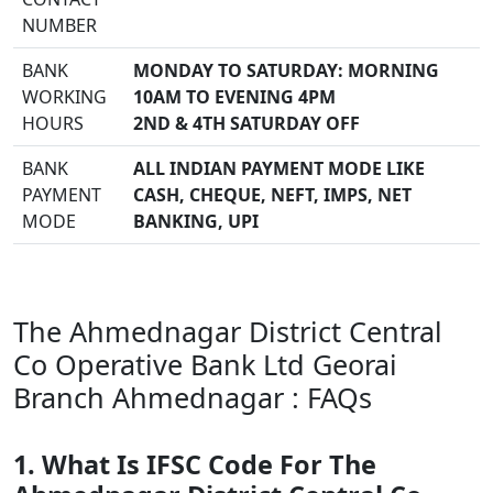
NUMBER
BANK
MONDAY TO SATURDAY: MORNING
WORKING
10AM TO EVENING 4PM
HOURS
2ND & 4TH SATURDAY OFF
BANK
ALL INDIAN PAYMENT MODE LIKE
PAYMENT
CASH, CHEQUE, NEFT, IMPS, NET
MODE
BANKING, UPI
The Ahmednagar District Central
Co Operative Bank Ltd Georai
Branch Ahmednagar : FAQs
1. What Is IFSC Code For The