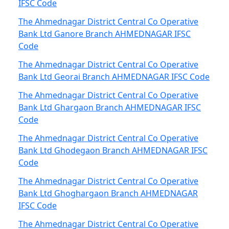
IFSC Code
The Ahmednagar District Central Co Operative
Bank Ltd Ganore Branch AHMEDNAGAR IFSC
Code
The Ahmednagar District Central Co Operative
Bank Ltd Georai Branch AHMEDNAGAR IFSC Code
The Ahmednagar District Central Co Operative
Bank Ltd Ghargaon Branch AHMEDNAGAR IFSC
Code
The Ahmednagar District Central Co Operative
Bank Ltd Ghodegaon Branch AHMEDNAGAR IFSC
Code
The Ahmednagar District Central Co Operative
Bank Ltd Ghoghargaon Branch AHMEDNAGAR
IFSC Code
The Ahmednagar District Central Co Operative