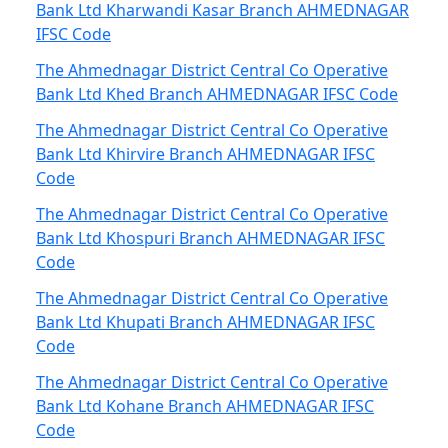
Bank Ltd Kharwandi Kasar Branch AHMEDNAGAR
IFSC Code
The Ahmednagar District Central Co Operative
Bank Ltd Khed Branch AHMEDNAGAR IFSC Code
The Ahmednagar District Central Co Operative
Bank Ltd Khirvire Branch AHMEDNAGAR IFSC
Code
The Ahmednagar District Central Co Operative
Bank Ltd Khospuri Branch AHMEDNAGAR IFSC
Code
The Ahmednagar District Central Co Operative
Bank Ltd Khupati Branch AHMEDNAGAR IFSC
Code
The Ahmednagar District Central Co Operative
Bank Ltd Kohane Branch AHMEDNAGAR IFSC
Code