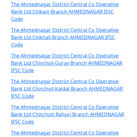
The Ahmednagar District Central Co Operative
Bank Ltd Chikani Branch AHMEDNAGAR IFSC
Code
The Ahmednagar District Central Co Operative
Bank Ltd Chikhali Branch AHMEDNAGAR IFSC
Code
The Ahmednagar District Central Co Operative
Bank Ltd Chincholi Gurav Branch AHMEDNAGAR
IFSC Code
The Ahmednagar District Central Co Operative
Bank Ltd Chincholi Kaldat Branch AHMEDNAGAR
IFSC Code
The Ahmednagar District Central Co Operative
Bank Ltd Chinchoti Rahuri Branch AHMEDNAGAR
IFSC Code
The Ahmednagar District Central Co Operative