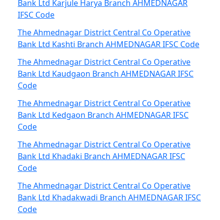
Bank Ltd Karjule Harya Branch AHMEDNAGAR
IFSC Code
The Ahmednagar District Central Co Operative
Bank Ltd Kashti Branch AHMEDNAGAR IFSC Code
The Ahmednagar District Central Co Operative
Bank Ltd Kaudgaon Branch AHMEDNAGAR IFSC
Code
The Ahmednagar District Central Co Operative
Bank Ltd Kedgaon Branch AHMEDNAGAR IFSC
Code
The Ahmednagar District Central Co Operative
Bank Ltd Khadaki Branch AHMEDNAGAR IFSC
Code
The Ahmednagar District Central Co Operative
Bank Ltd Khadakwadi Branch AHMEDNAGAR IFSC
Code