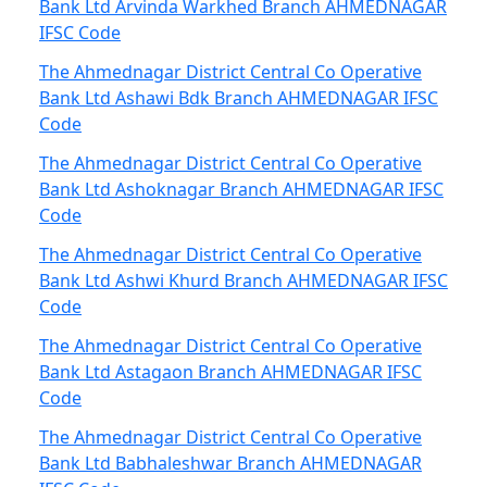
Bank Ltd Arvinda Warkhed Branch AHMEDNAGAR
IFSC Code
The Ahmednagar District Central Co Operative
Bank Ltd Ashawi Bdk Branch AHMEDNAGAR IFSC
Code
The Ahmednagar District Central Co Operative
Bank Ltd Ashoknagar Branch AHMEDNAGAR IFSC
Code
The Ahmednagar District Central Co Operative
Bank Ltd Ashwi Khurd Branch AHMEDNAGAR IFSC
Code
The Ahmednagar District Central Co Operative
Bank Ltd Astagaon Branch AHMEDNAGAR IFSC
Code
The Ahmednagar District Central Co Operative
Bank Ltd Babhaleshwar Branch AHMEDNAGAR