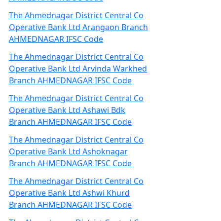
The Ahmednagar District Central Co
Operative Bank Ltd Arangaon Branch
AHMEDNAGAR IFSC Code
The Ahmednagar District Central Co
Operative Bank Ltd Arvinda Warkhed
Branch AHMEDNAGAR IFSC Code
The Ahmednagar District Central Co
Operative Bank Ltd Ashawi Bdk
Branch AHMEDNAGAR IFSC Code
The Ahmednagar District Central Co
Operative Bank Ltd Ashoknagar
Branch AHMEDNAGAR IFSC Code
The Ahmednagar District Central Co
Operative Bank Ltd Ashwi Khurd
Branch AHMEDNAGAR IFSC Code