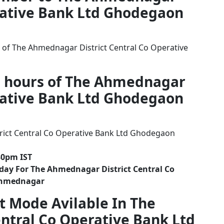
erative Bank Ltd Ghodegaon
 of The Ahmednagar District Central Co Operative
g hours of The Ahmednagar
erative Bank Ltd Ghodegaon
ict Central Co Operative Bank Ltd Ghodegaon
30pm IST
day For The Ahmednagar District Central Co
Ahmednagar
t Mode Avilable In The
ntral Co Operative Bank Ltd