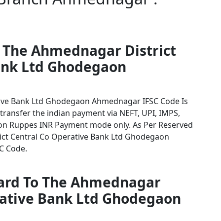
r The Ahmednagar District
ank Ltd Ghodegaon
tive Bank Ltd Ghodegaon Ahmednagar IFSC Code Is
 transfer the indian payment via NEFT, UPI, IMPS,
tion Ruppes INR Payment mode only. As Per Reserved
ict Central Co Operative Bank Ltd Ghodegaon
SC Code.
card To The Ahmednagar
erative Bank Ltd Ghodegaon