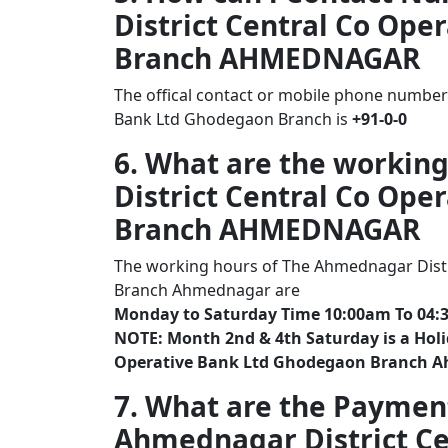
District Central Co Op
Branch AHMEDNAGAR
The offical contact or mobile phone number
Bank Ltd Ghodegaon Branch is
+91-0-0
6. What are the workin
District Central Co Op
Branch AHMEDNAGAR
The working hours of The Ahmednagar Distr
Branch Ahmednagar are
Monday to Saturday Time 10:00am To 04:
NOTE: Month 2nd & 4th Saturday is a Holi
Operative Bank Ltd Ghodegaon Branch 
7. What are the Paymen
Ahmednagar District Ce