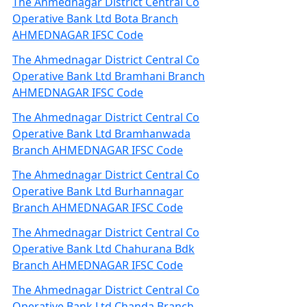
The Ahmednagar District Central Co
Operative Bank Ltd Bota Branch
AHMEDNAGAR IFSC Code
The Ahmednagar District Central Co
Operative Bank Ltd Bramhani Branch
AHMEDNAGAR IFSC Code
The Ahmednagar District Central Co
Operative Bank Ltd Bramhanwada
Branch AHMEDNAGAR IFSC Code
The Ahmednagar District Central Co
Operative Bank Ltd Burhannagar
Branch AHMEDNAGAR IFSC Code
The Ahmednagar District Central Co
Operative Bank Ltd Chahurana Bdk
Branch AHMEDNAGAR IFSC Code
The Ahmednagar District Central Co
Operative Bank Ltd Chanda Branch