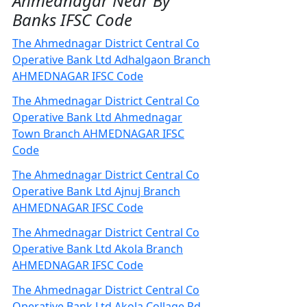
Ahmednagar Near By
Banks IFSC Code
The Ahmednagar District Central Co
Operative Bank Ltd Adhalgaon Branch
AHMEDNAGAR IFSC Code
The Ahmednagar District Central Co
Operative Bank Ltd Ahmednagar
Town Branch AHMEDNAGAR IFSC
Code
The Ahmednagar District Central Co
Operative Bank Ltd Ajnuj Branch
AHMEDNAGAR IFSC Code
The Ahmednagar District Central Co
Operative Bank Ltd Akola Branch
AHMEDNAGAR IFSC Code
The Ahmednagar District Central Co
Operative Bank Ltd Akola Collage Rd