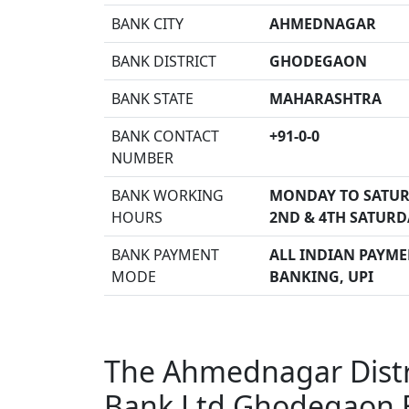
BANK CITY
AHMEDNAGAR
BANK DISTRICT
GHODEGAON
BANK STATE
MAHARASHTRA
BANK CONTACT
+91-0-0
NUMBER
BANK WORKING
MONDAY TO SATUR
HOURS
2ND & 4TH SATURD
BANK PAYMENT
ALL INDIAN PAYMEN
MODE
BANKING, UPI
The Ahmednagar Distri
Bank Ltd Ghodegaon 