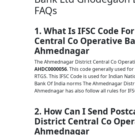
FAQs
1. What Is IFSC Code Fo
Central Co Operative B
Ahmednagar
The Ahmednagar District Central Co Opera
AHDC0000056
. This code generally used for
RTGS. This IFSC Code is used for Indian Na
Bank Of India norms The Ahmednagar Distr
Ahmednagar has also follow all rules for IF
2. How Can I Send Post
District Central Co Op
Ahmednagar