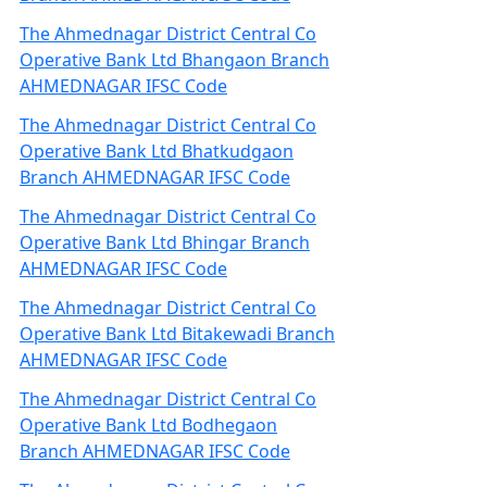
The Ahmednagar District Central Co
Operative Bank Ltd Bhangaon Branch
AHMEDNAGAR IFSC Code
The Ahmednagar District Central Co
Operative Bank Ltd Bhatkudgaon
Branch AHMEDNAGAR IFSC Code
The Ahmednagar District Central Co
Operative Bank Ltd Bhingar Branch
AHMEDNAGAR IFSC Code
The Ahmednagar District Central Co
Operative Bank Ltd Bitakewadi Branch
AHMEDNAGAR IFSC Code
The Ahmednagar District Central Co
Operative Bank Ltd Bodhegaon
Branch AHMEDNAGAR IFSC Code