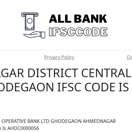
Privacy Policy
Di
AR DISTRICT CENTRAL
ODEGAON IFSC CODE IS