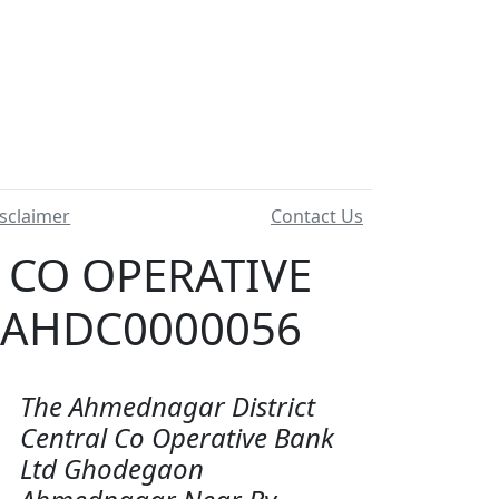
sclaimer
Contact Us
 CO OPERATIVE
 AHDC0000056
The Ahmednagar District
Central Co Operative Bank
Ltd Ghodegaon