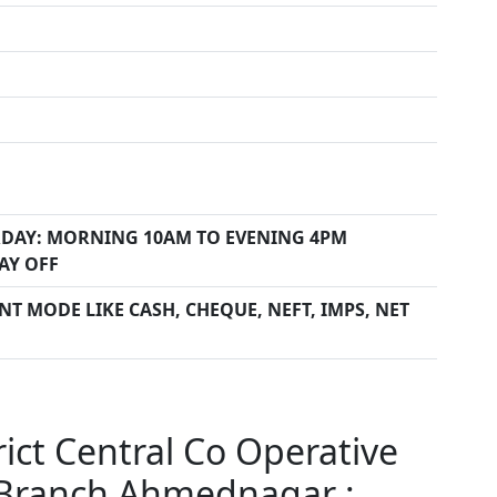
DAY: MORNING 10AM TO EVENING 4PM
AY OFF
T MODE LIKE CASH, CHEQUE, NEFT, IMPS, NET
ct Central Co Operative
Branch Ahmednagar :