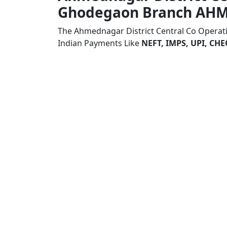
Ghodegaon Branch AH
The Ahmednagar District Central Co Opera
Indian Payments Like
NEFT, IMPS, UPI, C