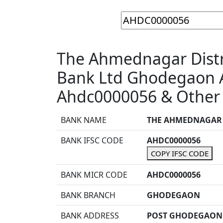
The Ahmednagar Distri
Bank Ltd Ghodegaon 
Ahdc0000056 & Other 
BANK NAME
THE AHMEDNAGAR D
BANK IFSC CODE
AHDC0000056
COPY IFSC CODE
BANK MICR CODE
AHDC0000056
BANK BRANCH
GHODEGAON
BANK ADDRESS
POST GHODEGAON 