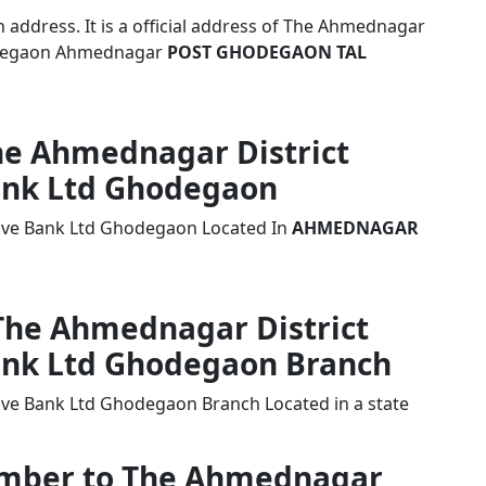
address. It is a official address of The Ahmednagar
hodegaon Ahmednagar
POST GHODEGAON TAL
The Ahmednagar District
ank Ltd Ghodegaon
tive Bank Ltd Ghodegaon Located In
AHMEDNAGAR
 The Ahmednagar District
ank Ltd Ghodegaon Branch
ive Bank Ltd Ghodegaon Branch Located in a state
Number to The Ahmednagar