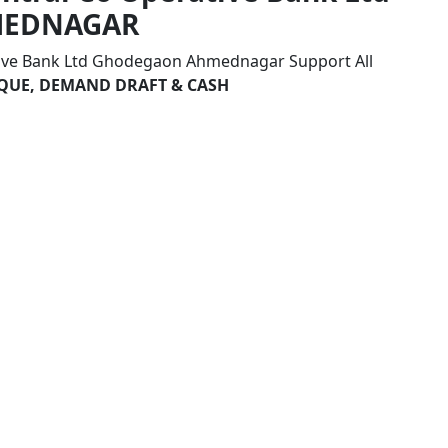
MEDNAGAR
tive Bank Ltd Ghodegaon Ahmednagar Support All
HEQUE, DEMAND DRAFT & CASH