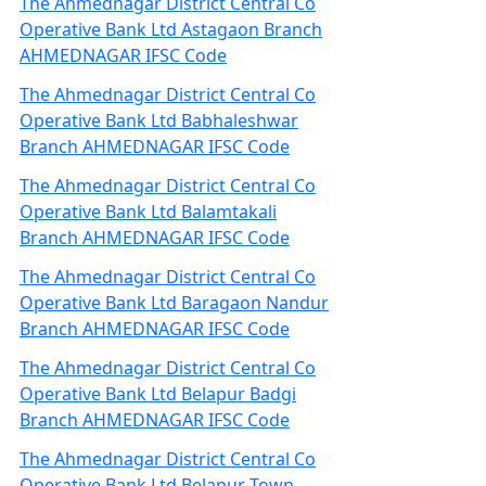
The Ahmednagar District Central Co
Operative Bank Ltd Astagaon Branch
AHMEDNAGAR IFSC Code
The Ahmednagar District Central Co
Operative Bank Ltd Babhaleshwar
Branch AHMEDNAGAR IFSC Code
The Ahmednagar District Central Co
Operative Bank Ltd Balamtakali
Branch AHMEDNAGAR IFSC Code
The Ahmednagar District Central Co
Operative Bank Ltd Baragaon Nandur
Branch AHMEDNAGAR IFSC Code
The Ahmednagar District Central Co
Operative Bank Ltd Belapur Badgi
Branch AHMEDNAGAR IFSC Code
The Ahmednagar District Central Co
Operative Bank Ltd Belapur Town