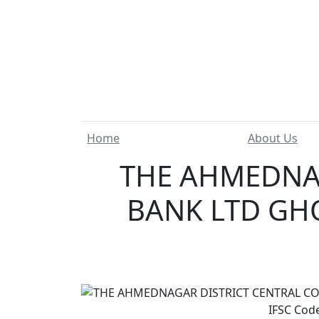
Home
About Us
THE AHMEDNAG
BANK LTD GH