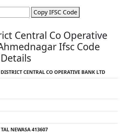
Copy IFSC Code
ct Central Co Operative
Ahmednagar Ifsc Code
Details
ISTRICT CENTRAL CO OPERATIVE BANK LTD
TAL NEWASA 413607