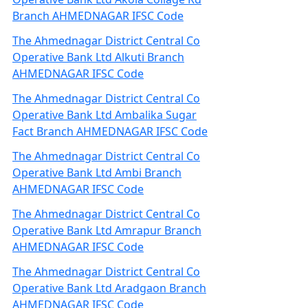
Branch AHMEDNAGAR IFSC Code
The Ahmednagar District Central Co
Operative Bank Ltd Alkuti Branch
AHMEDNAGAR IFSC Code
The Ahmednagar District Central Co
Operative Bank Ltd Ambalika Sugar
Fact Branch AHMEDNAGAR IFSC Code
The Ahmednagar District Central Co
Operative Bank Ltd Ambi Branch
AHMEDNAGAR IFSC Code
The Ahmednagar District Central Co
Operative Bank Ltd Amrapur Branch
AHMEDNAGAR IFSC Code
The Ahmednagar District Central Co
Operative Bank Ltd Aradgaon Branch
AHMEDNAGAR IFSC Code