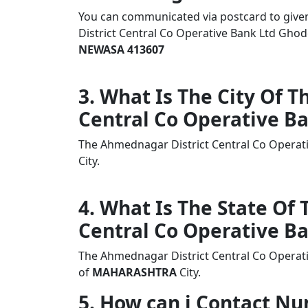
You can communicated via postcard to given 
District Central Co Operative Bank Ltd G
NEWASA 413607
3. What Is The City Of 
Central Co Operative B
The Ahmednagar District Central Co Opera
City.
4. What Is The State Of
Central Co Operative B
The Ahmednagar District Central Co Operat
of
MAHARASHTRA
City.
5. How can i Contact 