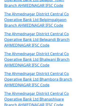
Branch AHMEDNAGAR IFSC Code
The Ahmednagar District Central Co
Operative Bank Ltd Belpimpalgaon
Branch AHMEDNAGAR IFSC Code
The Ahmednagar District Central Co
Operative Bank Ltd Belwandi Branch
AHMEDNAGAR IFSC Code
The Ahmednagar District Central Co
Operative Bank Ltd Bhalwani Branch
AHMEDNAGAR IFSC Code
The Ahmednagar District Central Co
Operative Bank Ltd Bhambora Branch
AHMEDNAGAR IFSC Code
The Ahmednagar District Central Co
Operative Bank Ltd Bhanashivare
Branch AHMEDNAGAR IFSC Code