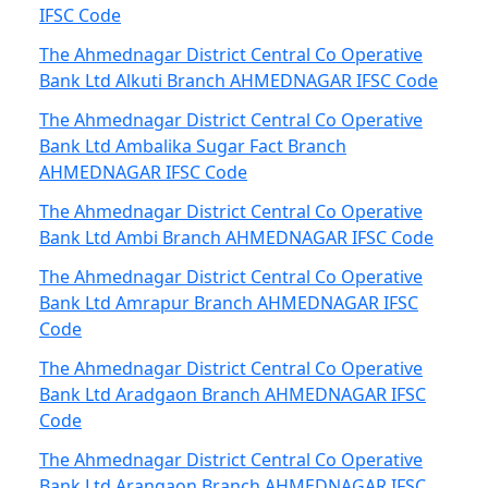
IFSC Code
The Ahmednagar District Central Co Operative
Bank Ltd Alkuti Branch AHMEDNAGAR IFSC Code
The Ahmednagar District Central Co Operative
Bank Ltd Ambalika Sugar Fact Branch
AHMEDNAGAR IFSC Code
The Ahmednagar District Central Co Operative
Bank Ltd Ambi Branch AHMEDNAGAR IFSC Code
The Ahmednagar District Central Co Operative
Bank Ltd Amrapur Branch AHMEDNAGAR IFSC
Code
The Ahmednagar District Central Co Operative
Bank Ltd Aradgaon Branch AHMEDNAGAR IFSC
Code
The Ahmednagar District Central Co Operative
Bank Ltd Arangaon Branch AHMEDNAGAR IFSC