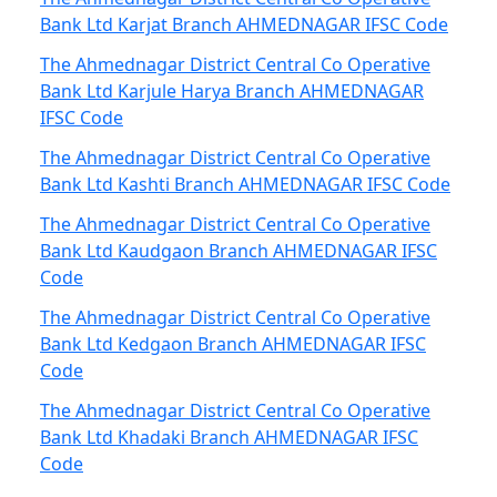
Bank Ltd Karjat Branch AHMEDNAGAR IFSC Code
The Ahmednagar District Central Co Operative
Bank Ltd Karjule Harya Branch AHMEDNAGAR
IFSC Code
The Ahmednagar District Central Co Operative
Bank Ltd Kashti Branch AHMEDNAGAR IFSC Code
The Ahmednagar District Central Co Operative
Bank Ltd Kaudgaon Branch AHMEDNAGAR IFSC
Code
The Ahmednagar District Central Co Operative
Bank Ltd Kedgaon Branch AHMEDNAGAR IFSC
Code
The Ahmednagar District Central Co Operative
Bank Ltd Khadaki Branch AHMEDNAGAR IFSC
Code