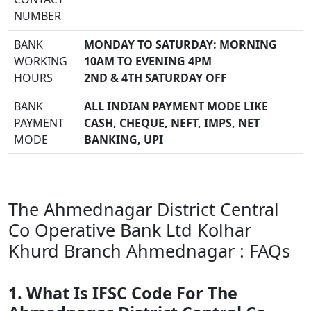
NUMBER
BANK
MONDAY TO SATURDAY: MORNING
WORKING
10AM TO EVENING 4PM
HOURS
2ND & 4TH SATURDAY OFF
BANK
ALL INDIAN PAYMENT MODE LIKE
PAYMENT
CASH, CHEQUE, NEFT, IMPS, NET
MODE
BANKING, UPI
The Ahmednagar District Central
Co Operative Bank Ltd Kolhar
Khurd Branch Ahmednagar : FAQs
1. What Is IFSC Code For The