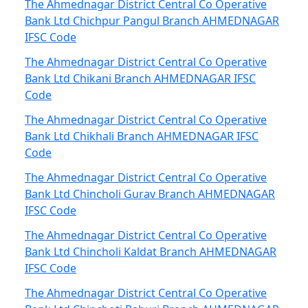
The Ahmednagar District Central Co Operative
Bank Ltd Chichpur Pangul Branch AHMEDNAGAR
IFSC Code
The Ahmednagar District Central Co Operative
Bank Ltd Chikani Branch AHMEDNAGAR IFSC
Code
The Ahmednagar District Central Co Operative
Bank Ltd Chikhali Branch AHMEDNAGAR IFSC
Code
The Ahmednagar District Central Co Operative
Bank Ltd Chincholi Gurav Branch AHMEDNAGAR
IFSC Code
The Ahmednagar District Central Co Operative
Bank Ltd Chincholi Kaldat Branch AHMEDNAGAR
IFSC Code
The Ahmednagar District Central Co Operative