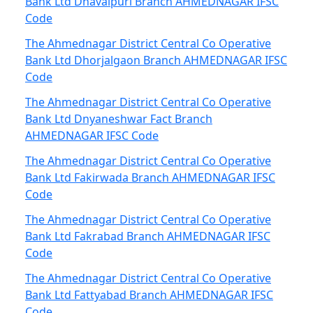
Bank Ltd Dhavalpuri Branch AHMEDNAGAR IFSC
Code
The Ahmednagar District Central Co Operative
Bank Ltd Dhorjalgaon Branch AHMEDNAGAR IFSC
Code
The Ahmednagar District Central Co Operative
Bank Ltd Dnyaneshwar Fact Branch
AHMEDNAGAR IFSC Code
The Ahmednagar District Central Co Operative
Bank Ltd Fakirwada Branch AHMEDNAGAR IFSC
Code
The Ahmednagar District Central Co Operative
Bank Ltd Fakrabad Branch AHMEDNAGAR IFSC
Code
The Ahmednagar District Central Co Operative
Bank Ltd Fattyabad Branch AHMEDNAGAR IFSC
Code