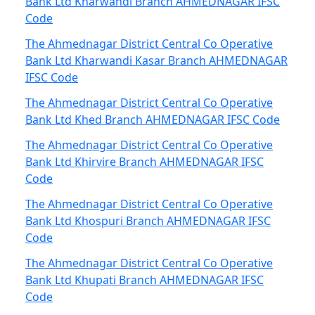
Bank Ltd Kharwandi Branch AHMEDNAGAR IFSC
Code
The Ahmednagar District Central Co Operative
Bank Ltd Kharwandi Kasar Branch AHMEDNAGAR
IFSC Code
The Ahmednagar District Central Co Operative
Bank Ltd Khed Branch AHMEDNAGAR IFSC Code
The Ahmednagar District Central Co Operative
Bank Ltd Khirvire Branch AHMEDNAGAR IFSC
Code
The Ahmednagar District Central Co Operative
Bank Ltd Khospuri Branch AHMEDNAGAR IFSC
Code
The Ahmednagar District Central Co Operative
Bank Ltd Khupati Branch AHMEDNAGAR IFSC
Code