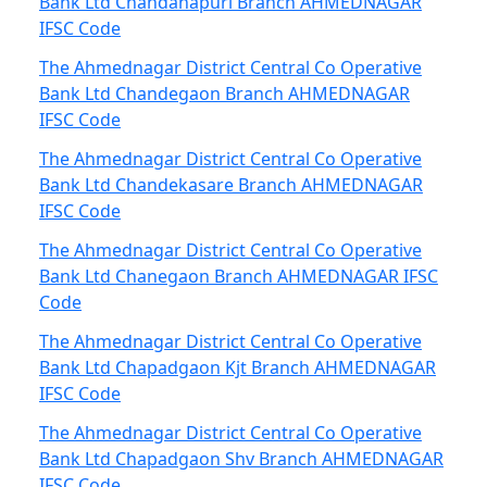
Bank Ltd Chandanapuri Branch AHMEDNAGAR
IFSC Code
The Ahmednagar District Central Co Operative
Bank Ltd Chandegaon Branch AHMEDNAGAR
IFSC Code
The Ahmednagar District Central Co Operative
Bank Ltd Chandekasare Branch AHMEDNAGAR
IFSC Code
The Ahmednagar District Central Co Operative
Bank Ltd Chanegaon Branch AHMEDNAGAR IFSC
Code
The Ahmednagar District Central Co Operative
Bank Ltd Chapadgaon Kjt Branch AHMEDNAGAR
IFSC Code
The Ahmednagar District Central Co Operative
Bank Ltd Chapadgaon Shv Branch AHMEDNAGAR
IFSC Code