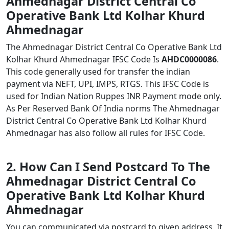
Ahmednagar District Central Co
Operative Bank Ltd Kolhar Khurd
Ahmednagar
The Ahmednagar District Central Co Operative Bank Ltd
Kolhar Khurd Ahmednagar IFSC Code Is
AHDC0000086
.
This code generally used for transfer the indian
payment via NEFT, UPI, IMPS, RTGS. This IFSC Code is
used for Indian Nation Ruppes INR Payment mode only.
As Per Reserved Bank Of India norms The Ahmednagar
District Central Co Operative Bank Ltd Kolhar Khurd
Ahmednagar has also follow all rules for IFSC Code.
2. How Can I Send Postcard To The
Ahmednagar District Central Co
Operative Bank Ltd Kolhar Khurd
Ahmednagar
You can communicated via postcard to given address. It