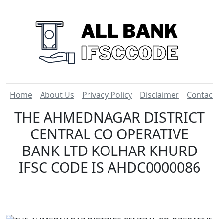
Home
About Us
Privacy Policy
Disclaimer
Contact
THE AHMEDNAGAR DISTRICT
CENTRAL CO OPERATIVE
BANK LTD KOLHAR KHURD
IFSC CODE IS AHDC0000086