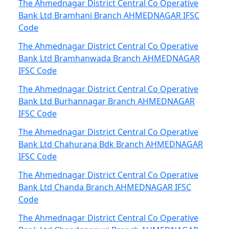
The Ahmednagar District Central Co Operative
Bank Ltd Bramhani Branch AHMEDNAGAR IFSC
Code
The Ahmednagar District Central Co Operative
Bank Ltd Bramhanwada Branch AHMEDNAGAR
IFSC Code
The Ahmednagar District Central Co Operative
Bank Ltd Burhannagar Branch AHMEDNAGAR
IFSC Code
The Ahmednagar District Central Co Operative
Bank Ltd Chahurana Bdk Branch AHMEDNAGAR
IFSC Code
The Ahmednagar District Central Co Operative
Bank Ltd Chanda Branch AHMEDNAGAR IFSC
Code
The Ahmednagar District Central Co Operative