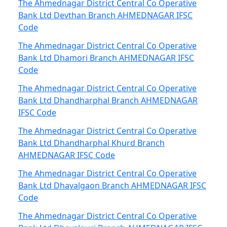
The Ahmednagar District Central Co Operative
Bank Ltd Devthan Branch AHMEDNAGAR IFSC
Code
The Ahmednagar District Central Co Operative
Bank Ltd Dhamori Branch AHMEDNAGAR IFSC
Code
The Ahmednagar District Central Co Operative
Bank Ltd Dhandharphal Branch AHMEDNAGAR
IFSC Code
The Ahmednagar District Central Co Operative
Bank Ltd Dhandharphal Khurd Branch
AHMEDNAGAR IFSC Code
The Ahmednagar District Central Co Operative
Bank Ltd Dhavalgaon Branch AHMEDNAGAR IFSC
Code
The Ahmednagar District Central Co Operative