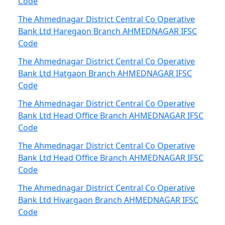
Code
The Ahmednagar District Central Co Operative
Bank Ltd Haregaon Branch AHMEDNAGAR IFSC
Code
The Ahmednagar District Central Co Operative
Bank Ltd Hatgaon Branch AHMEDNAGAR IFSC
Code
The Ahmednagar District Central Co Operative
Bank Ltd Head Office Branch AHMEDNAGAR IFSC
Code
The Ahmednagar District Central Co Operative
Bank Ltd Head Office Branch AHMEDNAGAR IFSC
Code
The Ahmednagar District Central Co Operative
Bank Ltd Hivargaon Branch AHMEDNAGAR IFSC
Code