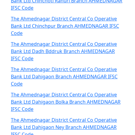
Bank Ltd Chinchoti Rahuri Branch AHMEDNAGAR
IFSC Code
The Ahmednagar District Central Co Operative
Bank Ltd Chinchpur Branch AHMEDNAGAR IFSC
Code
The Ahmednagar District Central Co Operative
Bank Ltd Dadh Bddruk Branch AHMEDNAGAR
IFSC Code
The Ahmednagar District Central Co Operative
Bank Ltd Dahigaon Branch AHMEDNAGAR IFSC
Code
The Ahmednagar District Central Co Operative
Bank Ltd Dahigaon Bolka Branch AHMEDNAGAR
IFSC Code
The Ahmednagar District Central Co Operative
Bank Ltd Dahigaon Ney Branch AHMEDNAGAR
IFSC Code