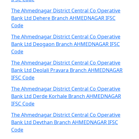
The Ahmednagar District Central Co Operative
Bank Ltd Dehere Branch AHMEDNAGAR IFSC
Code
The Ahmednagar District Central Co Operative
Bank Ltd Deogaon Branch AHMEDNAGAR IFSC
Code
The Ahmednagar District Central Co Operative
Bank Ltd Deolali Pravara Branch AHMEDNAGAR
IFSC Code
The Ahmednagar District Central Co Operative
Bank Ltd Derde Korhale Branch AHMEDNAGAR
IFSC Code
The Ahmednagar District Central Co Operative
Bank Ltd Devthan Branch AHMEDNAGAR IFSC
Code