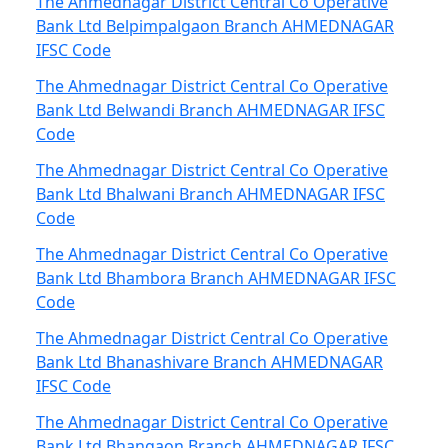
The Ahmednagar District Central Co Operative
Bank Ltd Belpimpalgaon Branch AHMEDNAGAR
IFSC Code
The Ahmednagar District Central Co Operative
Bank Ltd Belwandi Branch AHMEDNAGAR IFSC
Code
The Ahmednagar District Central Co Operative
Bank Ltd Bhalwani Branch AHMEDNAGAR IFSC
Code
The Ahmednagar District Central Co Operative
Bank Ltd Bhambora Branch AHMEDNAGAR IFSC
Code
The Ahmednagar District Central Co Operative
Bank Ltd Bhanashivare Branch AHMEDNAGAR
IFSC Code
The Ahmednagar District Central Co Operative
Bank Ltd Bhangaon Branch AHMEDNAGAR IFSC