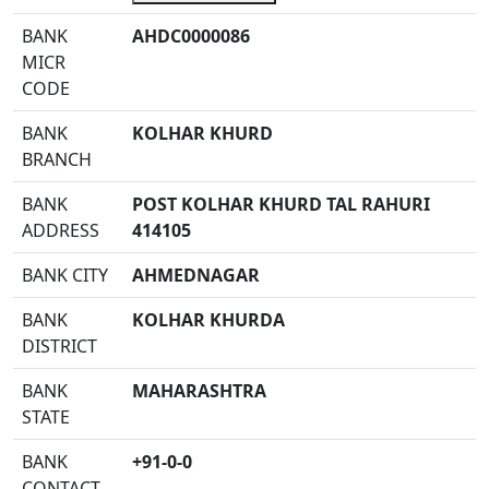
BANK
AHDC0000086
MICR
CODE
BANK
KOLHAR KHURD
BRANCH
BANK
POST KOLHAR KHURD TAL RAHURI
ADDRESS
414105
BANK CITY
AHMEDNAGAR
BANK
KOLHAR KHURDA
DISTRICT
BANK
MAHARASHTRA
STATE
BANK
+91-0-0
CONTACT