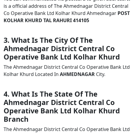
is a official address of The Ahmednagar District Central
Co Operative Bank Ltd Kolhar Khurd Ahmednagar
POST
KOLHAR KHURD TAL RAHURI 414105
3. What Is The City Of The
Ahmednagar District Central Co
Operative Bank Ltd Kolhar Khurd
The Ahmednagar District Central Co Operative Bank Ltd
Kolhar Khurd Located In
AHMEDNAGAR
City.
4. What Is The State Of The
Ahmednagar District Central Co
Operative Bank Ltd Kolhar Khurd
Branch
The Ahmednagar District Central Co Operative Bank Ltd