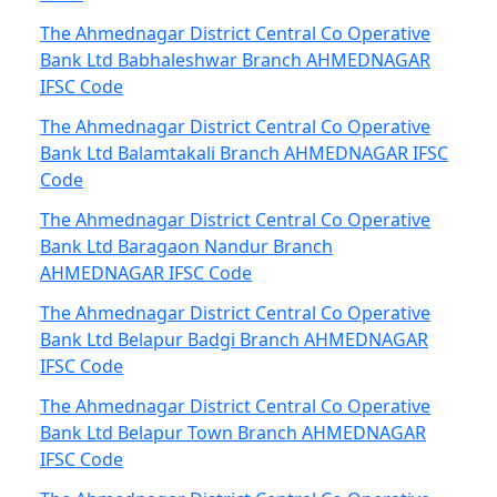
The Ahmednagar District Central Co Operative
Bank Ltd Babhaleshwar Branch AHMEDNAGAR
IFSC Code
The Ahmednagar District Central Co Operative
Bank Ltd Balamtakali Branch AHMEDNAGAR IFSC
Code
The Ahmednagar District Central Co Operative
Bank Ltd Baragaon Nandur Branch
AHMEDNAGAR IFSC Code
The Ahmednagar District Central Co Operative
Bank Ltd Belapur Badgi Branch AHMEDNAGAR
IFSC Code
The Ahmednagar District Central Co Operative
Bank Ltd Belapur Town Branch AHMEDNAGAR
IFSC Code