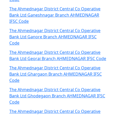
The Ahmednagar District Central Co Operative
Bank Ltd Ganeshnagar Branch AHMEDNAGAR
IFSC Code
The Ahmednagar District Central Co Operative
Bank Ltd Ganore Branch AHMEDNAGAR IFSC
Code
The Ahmednagar District Central Co Operative
Bank Ltd Georai Branch AHMEDNAGAR IFSC Code
The Ahmednagar District Central Co Operative
Bank Ltd Ghargaon Branch AHMEDNAGAR IFSC
Code
The Ahmednagar District Central Co Operative
Bank Ltd Ghodegaon Branch AHMEDNAGAR IFSC
Code
The Ahmednagar District Central Co Operative