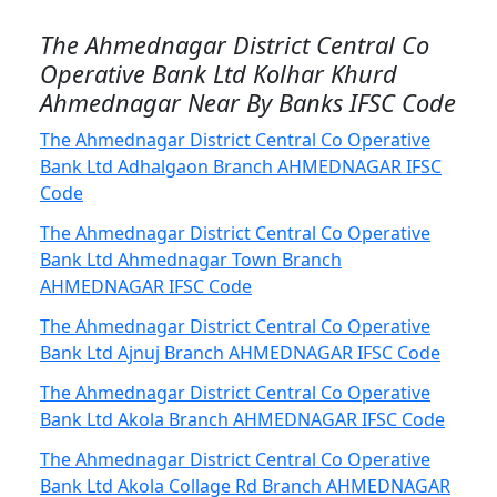
The Ahmednagar District Central Co
Operative Bank Ltd Kolhar Khurd
Ahmednagar Near By Banks IFSC Code
The Ahmednagar District Central Co Operative
Bank Ltd Adhalgaon Branch AHMEDNAGAR IFSC
Code
The Ahmednagar District Central Co Operative
Bank Ltd Ahmednagar Town Branch
AHMEDNAGAR IFSC Code
The Ahmednagar District Central Co Operative
Bank Ltd Ajnuj Branch AHMEDNAGAR IFSC Code
The Ahmednagar District Central Co Operative
Bank Ltd Akola Branch AHMEDNAGAR IFSC Code
The Ahmednagar District Central Co Operative
Bank Ltd Akola Collage Rd Branch AHMEDNAGAR