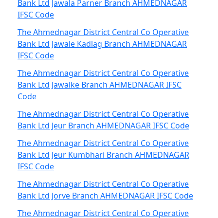
Bank Ltd Jawala Parner Branch AHMEDNAGAR
IFSC Code
The Ahmednagar District Central Co Operative
Bank Ltd Jawale Kadlag Branch AHMEDNAGAR
IFSC Code
The Ahmednagar District Central Co Operative
Bank Ltd Jawalke Branch AHMEDNAGAR IFSC
Code
The Ahmednagar District Central Co Operative
Bank Ltd Jeur Branch AHMEDNAGAR IFSC Code
The Ahmednagar District Central Co Operative
Bank Ltd Jeur Kumbhari Branch AHMEDNAGAR
IFSC Code
The Ahmednagar District Central Co Operative
Bank Ltd Jorve Branch AHMEDNAGAR IFSC Code
The Ahmednagar District Central Co Operative