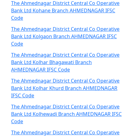
The Ahmednagar District Central Co Operative
Bank Ltd Kohane Branch AHMEDNAGAR IFSC
Code
The Ahmednagar District Central Co Operative
Bank Ltd Kolgaon Branch AHMEDNAGAR IFSC
Code
The Ahmednagar District Central Co Operative
Bank Ltd Kolhar Bhagawati Branch
AHMEDNAGAR IFSC Code
The Ahmednagar District Central Co Operative
Bank Ltd Kolhar Khurd Branch AHMEDNAGAR
IFSC Code
The Ahmednagar District Central Co Operative
Bank Ltd Kolhewadi Branch AHMEDNAGAR IFSC
Code
The Ahmednagar District Central Co Operative