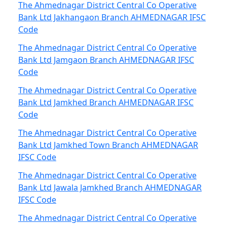
The Ahmednagar District Central Co Operative
Bank Ltd Jakhangaon Branch AHMEDNAGAR IFSC
Code
The Ahmednagar District Central Co Operative
Bank Ltd Jamgaon Branch AHMEDNAGAR IFSC
Code
The Ahmednagar District Central Co Operative
Bank Ltd Jamkhed Branch AHMEDNAGAR IFSC
Code
The Ahmednagar District Central Co Operative
Bank Ltd Jamkhed Town Branch AHMEDNAGAR
IFSC Code
The Ahmednagar District Central Co Operative
Bank Ltd Jawala Jamkhed Branch AHMEDNAGAR
IFSC Code
The Ahmednagar District Central Co Operative