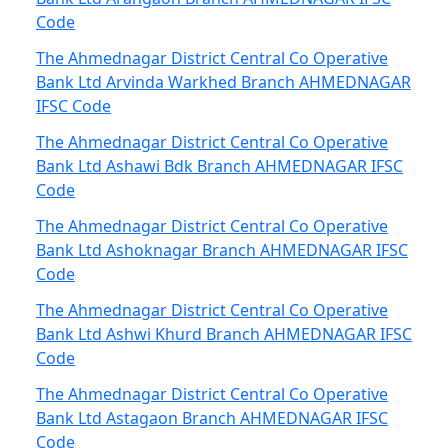
Code
The Ahmednagar District Central Co Operative
Bank Ltd Arvinda Warkhed Branch AHMEDNAGAR
IFSC Code
The Ahmednagar District Central Co Operative
Bank Ltd Ashawi Bdk Branch AHMEDNAGAR IFSC
Code
The Ahmednagar District Central Co Operative
Bank Ltd Ashoknagar Branch AHMEDNAGAR IFSC
Code
The Ahmednagar District Central Co Operative
Bank Ltd Ashwi Khurd Branch AHMEDNAGAR IFSC
Code
The Ahmednagar District Central Co Operative
Bank Ltd Astagaon Branch AHMEDNAGAR IFSC
Code