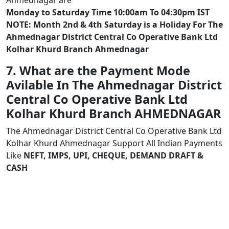
Ahmednagar are
Monday to Saturday Time 10:00am To 04:30pm IST
NOTE: Month 2nd & 4th Saturday is a Holiday For The
Ahmednagar District Central Co Operative Bank Ltd
Kolhar Khurd Branch Ahmednagar
7. What are the Payment Mode
Avilable In The Ahmednagar District
Central Co Operative Bank Ltd
Kolhar Khurd Branch AHMEDNAGAR
The Ahmednagar District Central Co Operative Bank Ltd
Kolhar Khurd Ahmednagar Support All Indian Payments
Like
NEFT, IMPS, UPI, CHEQUE, DEMAND DRAFT &
CASH