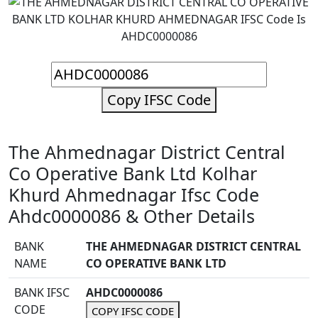
Copy IFSC Code
The Ahmednagar District Central
Co Operative Bank Ltd Kolhar
Khurd Ahmednagar Ifsc Code
Ahdc0000086 & Other Details
BANK
THE AHMEDNAGAR DISTRICT CENTRAL
NAME
CO OPERATIVE BANK LTD
BANK IFSC
AHDC0000086
CODE
COPY IFSC CODE