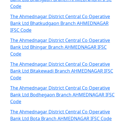
Code
The Ahmednagar District Central Co Operative
Bank Ltd Bhatkudgaon Branch AHMEDNAGAR
IFSC Code
The Ahmednagar District Central Co Operative
Bank Ltd Bhingar Branch AHMEDNAGAR IFSC
Code
The Ahmednagar District Central Co Operative
Bank Ltd Bitakewadi Branch AHMEDNAGAR IFSC
Code
The Ahmednagar District Central Co Operative
Bank Ltd Bodhegaon Branch AHMEDNAGAR IFSC
Code
The Ahmednagar District Central Co Operative
Bank Ltd Bota Branch AHMEDNAGAR IFSC Code