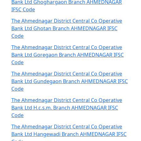
Bank Ltd Ghoghargaon Branch AHMEDNAGAR
IFSC Code
The Ahmednagar District Central Co Operative
Bank Ltd Ghotan Branch AHMEDNAGAR IFSC
Code
The Ahmednagar District Central Co Operative
Bank Ltd Goregaon Branch AHMEDNAGAR IFSC
Code
The Ahmednagar District Central Co Operative
Bank Ltd Gundegaon Branch AHMEDNAGAR IFSC
Code
The Ahmednagar District Central Co Operative
Bank Ltd H.c.s.m. Branch AHMEDNAGAR IFSC
Code
The Ahmednagar District Central Co Operative
Bank Ltd Hangewadi Branch AHMEDNAGAR IFSC