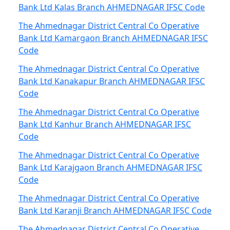
Bank Ltd Kalas Branch AHMEDNAGAR IFSC Code
The Ahmednagar District Central Co Operative
Bank Ltd Kamargaon Branch AHMEDNAGAR IFSC
Code
The Ahmednagar District Central Co Operative
Bank Ltd Kanakapur Branch AHMEDNAGAR IFSC
Code
The Ahmednagar District Central Co Operative
Bank Ltd Kanhur Branch AHMEDNAGAR IFSC
Code
The Ahmednagar District Central Co Operative
Bank Ltd Karajgaon Branch AHMEDNAGAR IFSC
Code
The Ahmednagar District Central Co Operative
Bank Ltd Karanji Branch AHMEDNAGAR IFSC Code
The Ahmednagar District Central Co Operative