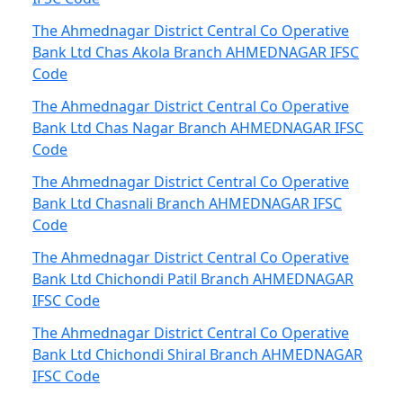
The Ahmednagar District Central Co Operative
Bank Ltd Chas Akola Branch AHMEDNAGAR IFSC
Code
The Ahmednagar District Central Co Operative
Bank Ltd Chas Nagar Branch AHMEDNAGAR IFSC
Code
The Ahmednagar District Central Co Operative
Bank Ltd Chasnali Branch AHMEDNAGAR IFSC
Code
The Ahmednagar District Central Co Operative
Bank Ltd Chichondi Patil Branch AHMEDNAGAR
IFSC Code
The Ahmednagar District Central Co Operative
Bank Ltd Chichondi Shiral Branch AHMEDNAGAR
IFSC Code