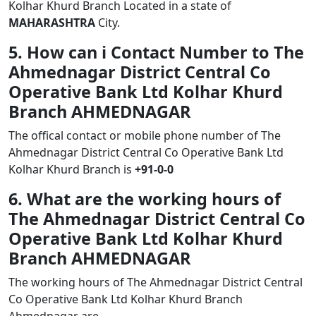
Kolhar Khurd Branch Located in a state of
MAHARASHTRA
City.
5. How can i Contact Number to The
Ahmednagar District Central Co
Operative Bank Ltd Kolhar Khurd
Branch AHMEDNAGAR
The offical contact or mobile phone number of The
Ahmednagar District Central Co Operative Bank Ltd
Kolhar Khurd Branch is
+91-0-0
6. What are the working hours of
The Ahmednagar District Central Co
Operative Bank Ltd Kolhar Khurd
Branch AHMEDNAGAR
The working hours of The Ahmednagar District Central
Co Operative Bank Ltd Kolhar Khurd Branch