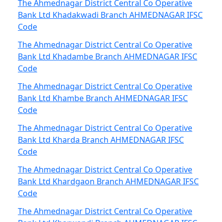
The Ahmednagar District Central Co Operative
Bank Ltd Khadakwadi Branch AHMEDNAGAR IFSC
Code
The Ahmednagar District Central Co Operative
Bank Ltd Khadambe Branch AHMEDNAGAR IFSC
Code
The Ahmednagar District Central Co Operative
Bank Ltd Khambe Branch AHMEDNAGAR IFSC
Code
The Ahmednagar District Central Co Operative
Bank Ltd Kharda Branch AHMEDNAGAR IFSC
Code
The Ahmednagar District Central Co Operative
Bank Ltd Khardgaon Branch AHMEDNAGAR IFSC
Code
The Ahmednagar District Central Co Operative