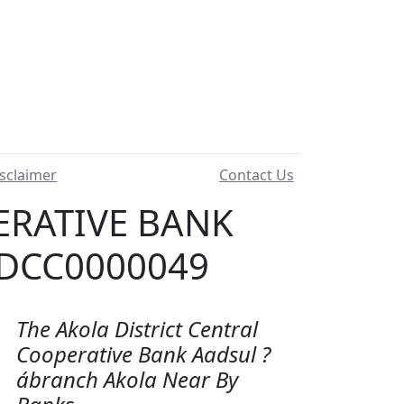
sclaimer
Contact Us
ERATIVE BANK
ADCC0000049
The Akola District Central
Cooperative Bank Aadsul ?
ábranch Akola Near By