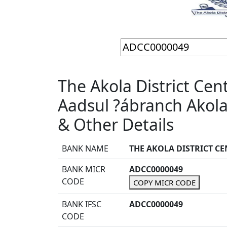
The Akola District Cen
Aadsul ?ábranch Akol
& Other Details
BANK NAME
THE AKOLA DISTRICT C
BANK MICR
ADCC0000049
CODE
COPY MICR CODE
BANK IFSC
ADCC0000049
CODE