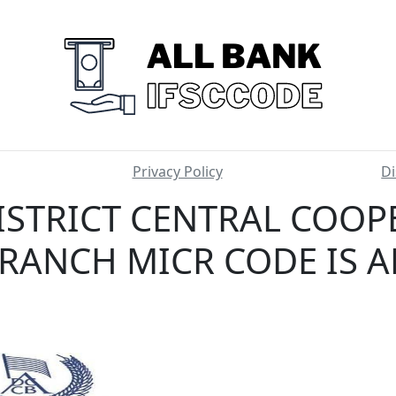
Privacy Policy
Di
ISTRICT CENTRAL COOP
RANCH MICR CODE IS 