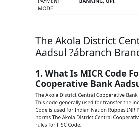
PAYMENT
BANKING, UPI
MODE
The Akola District Cen
Aadsul ?ábranch Branc
1. What Is MICR Code Fo
Cooperative Bank Aadsu
The Akola District Central Cooperative Ban
This code generally used for transfer the in
Code is used for Indian Nation Ruppes INR 
norms The Akola District Central Cooperativ
rules for IFSC Code.