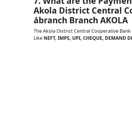
7. What are the Paymen
Akola District Central 
ábranch Branch AKOLA
The Akola District Central Cooperative Ban
Like
NEFT, IMPS, UPI, CHEQUE, DEMAND D