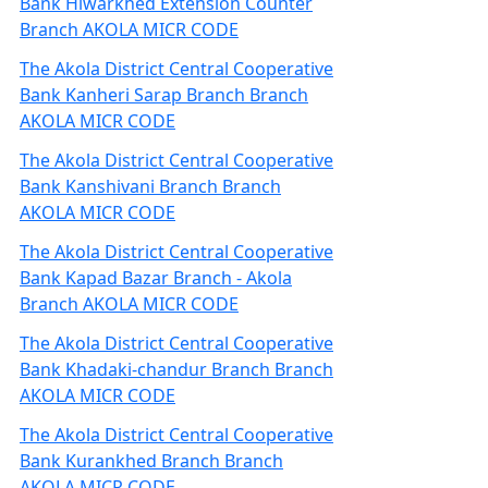
Bank Hiwarkhed Extension Counter
Branch AKOLA MICR CODE
The Akola District Central Cooperative
Bank Kanheri Sarap Branch Branch
AKOLA MICR CODE
The Akola District Central Cooperative
Bank Kanshivani Branch Branch
AKOLA MICR CODE
The Akola District Central Cooperative
Bank Kapad Bazar Branch - Akola
Branch AKOLA MICR CODE
The Akola District Central Cooperative
Bank Khadaki-chandur Branch Branch
AKOLA MICR CODE
The Akola District Central Cooperative
Bank Kurankhed Branch Branch
AKOLA MICR CODE