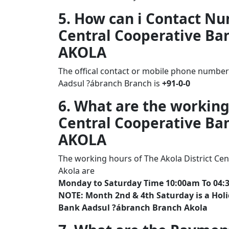
5. How can i Contact Nu
Central Cooperative Ba
AKOLA
The offical contact or mobile phone number 
Aadsul ?ábranch Branch is
+91-0-0
6. What are the working
Central Cooperative Ba
AKOLA
The working hours of The Akola District Ce
Akola are
Monday to Saturday Time 10:00am To 04:
NOTE: Month 2nd & 4th Saturday is a Holid
Bank Aadsul ?ábranch Branch Akola