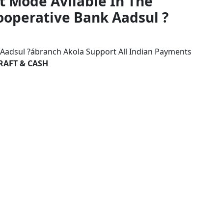
t Mode Avilable In The
Cooperative Bank Aadsul ?
k Aadsul ?ábranch Akola Support All Indian Payments
RAFT & CASH