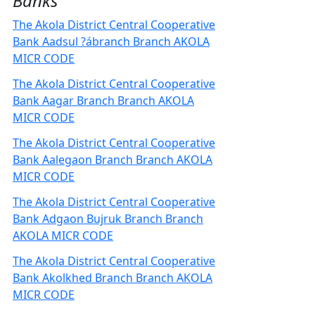
Banks
The Akola District Central Cooperative
Bank Aadsul ?ábranch Branch AKOLA
MICR CODE
The Akola District Central Cooperative
Bank Aagar Branch Branch AKOLA
MICR CODE
The Akola District Central Cooperative
Bank Aalegaon Branch Branch AKOLA
MICR CODE
The Akola District Central Cooperative
Bank Adgaon Bujruk Branch Branch
AKOLA MICR CODE
The Akola District Central Cooperative
Bank Akolkhed Branch Branch AKOLA
MICR CODE