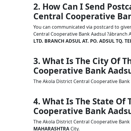
2. How Can I Send Postca
Central Cooperative Ba
You can communicated via postcard to given a
Central Cooperative Bank Aadsul ?ábranch 
LTD. BRANCH ADSUL AT. PO. ADSUL TQ. TE
3. What Is The City Of T
Cooperative Bank Aadsu
The Akola District Central Cooperative Ban
4. What Is The State Of 
Cooperative Bank Aadsu
The Akola District Central Cooperative Bank
MAHARASHTRA
City.