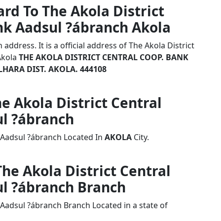
rd To The Akola District
nk Aadsul ?ábranch Akola
ddress. It is a official address of The Akola District
Akola
THE AKOLA DISTRICT CENTRAL COOP. BANK
LHARA DIST. AKOLA. 444108
he Akola District Central
l ?ábranch
k Aadsul ?ábranch Located In
AKOLA
City.
The Akola District Central
l ?ábranch Branch
 Aadsul ?ábranch Branch Located in a state of