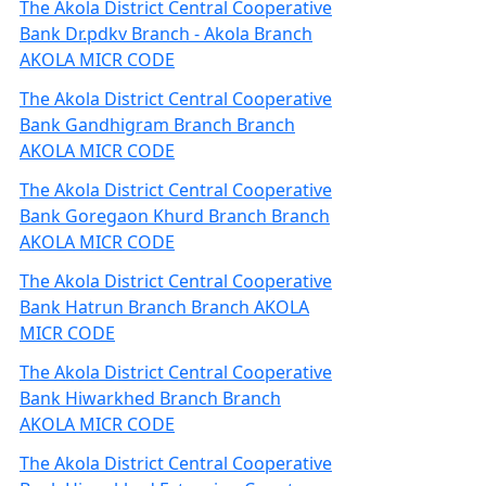
The Akola District Central Cooperative
Bank Dr.pdkv Branch - Akola Branch
AKOLA MICR CODE
The Akola District Central Cooperative
Bank Gandhigram Branch Branch
AKOLA MICR CODE
The Akola District Central Cooperative
Bank Goregaon Khurd Branch Branch
AKOLA MICR CODE
The Akola District Central Cooperative
Bank Hatrun Branch Branch AKOLA
MICR CODE
The Akola District Central Cooperative
Bank Hiwarkhed Branch Branch
AKOLA MICR CODE
The Akola District Central Cooperative