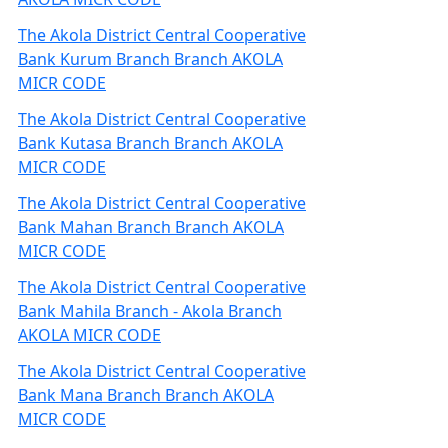
The Akola District Central Cooperative
Bank Kurum Branch Branch AKOLA
MICR CODE
The Akola District Central Cooperative
Bank Kutasa Branch Branch AKOLA
MICR CODE
The Akola District Central Cooperative
Bank Mahan Branch Branch AKOLA
MICR CODE
The Akola District Central Cooperative
Bank Mahila Branch - Akola Branch
AKOLA MICR CODE
The Akola District Central Cooperative
Bank Mana Branch Branch AKOLA
MICR CODE