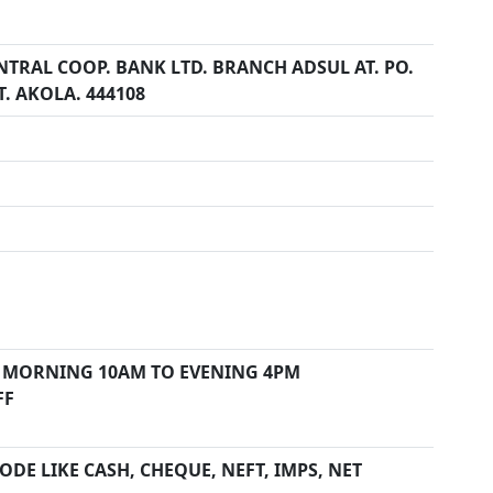
NTRAL COOP. BANK LTD. BRANCH ADSUL AT. PO.
T. AKOLA. 444108
 MORNING 10AM TO EVENING 4PM
FF
DE LIKE CASH, CHEQUE, NEFT, IMPS, NET