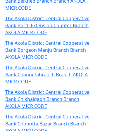
Bank Belkhed Branch Branch AKOLA
MICR CODE
The Akola District Central Cooperative
Bank Bordi Extension Counter Branch
AKOLA MICR CODE
The Akola District Central Cooperative
Bank Borgaon Manju Branch Branch
AKOLA MICR CODE
The Akola District Central Cooperative
Bank Channi ?ábranch Branch AKOLA
MICR CODE
The Akola District Central Cooperative
Bank Chikhalgaon Branch Branch
AKOLA MICR CODE
The Akola District Central Cooperative
Bank Chohotta Bazar Branch Branch
AKOLA MICR CODE