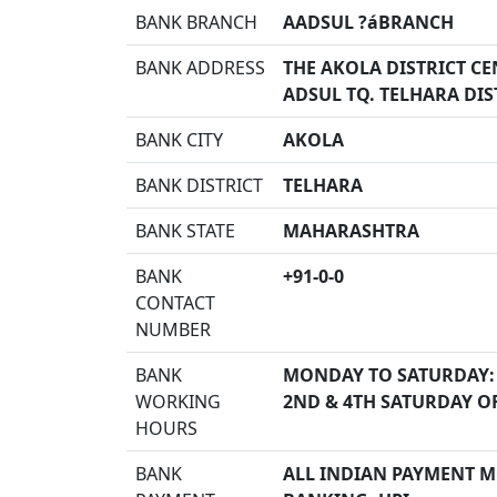
BANK BRANCH
AADSUL ?áBRANCH
BANK ADDRESS
THE AKOLA DISTRICT CE
ADSUL TQ. TELHARA DIS
BANK CITY
AKOLA
BANK DISTRICT
TELHARA
BANK STATE
MAHARASHTRA
BANK
+91-0-0
CONTACT
NUMBER
BANK
MONDAY TO SATURDAY:
WORKING
2ND & 4TH SATURDAY O
HOURS
BANK
ALL INDIAN PAYMENT MO