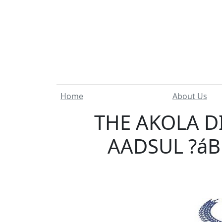
Home
About Us
THE AKOLA D
AADSUL ?áB