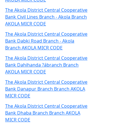
The Akola District Central Cooperative
Bank Civil Lines Branch - Akola Branch
AKOLA MICR CODE
The Akola District Central Cooperative
Bank Dabki Road Branch - Akola
Branch AKOLA MICR CODE
The Akola District Central Cooperative
Bank Dahihanda ?ábranch Branch
AKOLA MICR CODE
The Akola District Central Cooperative
Bank Danapur Branch Branch AKOLA
MICR CODE
The Akola District Central Cooperative
Bank Dhaba Branch Branch AKOLA
MICR CODE