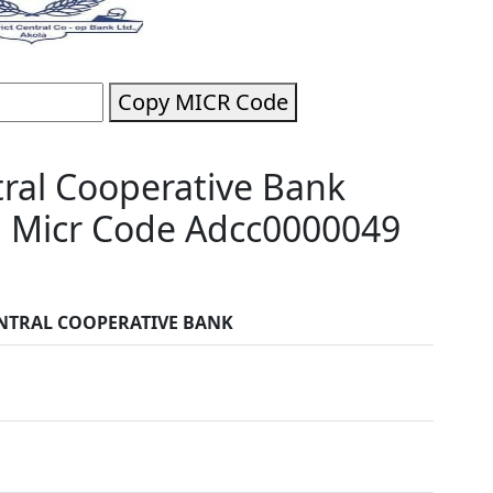
Copy MICR Code
tral Cooperative Bank
a Micr Code Adcc0000049
ENTRAL COOPERATIVE BANK