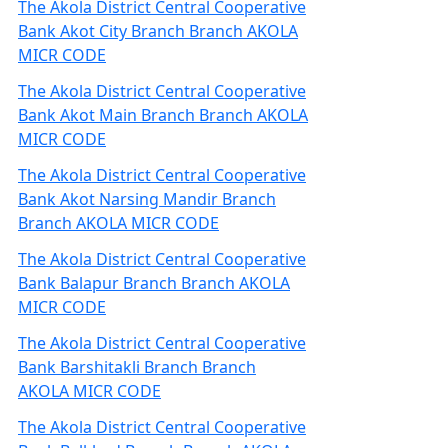
The Akola District Central Cooperative
Bank Akot City Branch Branch AKOLA
MICR CODE
The Akola District Central Cooperative
Bank Akot Main Branch Branch AKOLA
MICR CODE
The Akola District Central Cooperative
Bank Akot Narsing Mandir Branch
Branch AKOLA MICR CODE
The Akola District Central Cooperative
Bank Balapur Branch Branch AKOLA
MICR CODE
The Akola District Central Cooperative
Bank Barshitakli Branch Branch
AKOLA MICR CODE
The Akola District Central Cooperative