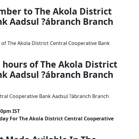
mber to The Akola District
nk Aadsul ?ábranch Branch
of The Akola District Central Cooperative Bank
 hours of The Akola District
nk Aadsul ?ábranch Branch
ntral Cooperative Bank Aadsul ?ábranch Branch
30pm IST
ay For The Akola District Central Cooperative