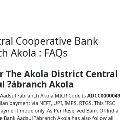
tral Cooperative Bank
h Akola : FAQs
r The Akola District Central
l ?ábranch Akola
k Aadsul ?ábranch Akola MICR Code Is
ADCC0000049
.
dian payment via NEFT, UPI, IMPS, RTGS. This IFSC
Payment mode only. As Per Reserved Bank Of India
e Bank Aadsul ?ábranch Akola has also follow all