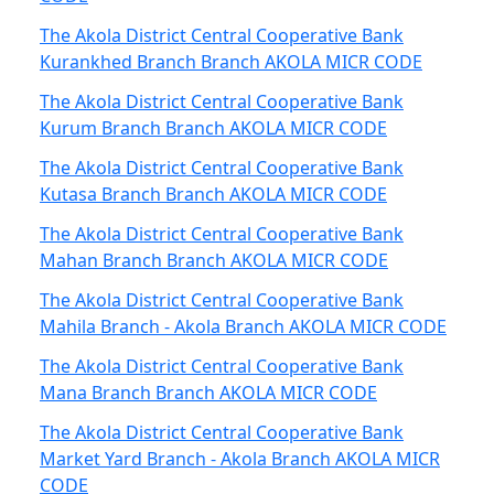
The Akola District Central Cooperative Bank
Kurankhed Branch Branch AKOLA MICR CODE
The Akola District Central Cooperative Bank
Kurum Branch Branch AKOLA MICR CODE
The Akola District Central Cooperative Bank
Kutasa Branch Branch AKOLA MICR CODE
The Akola District Central Cooperative Bank
Mahan Branch Branch AKOLA MICR CODE
The Akola District Central Cooperative Bank
Mahila Branch - Akola Branch AKOLA MICR CODE
The Akola District Central Cooperative Bank
Mana Branch Branch AKOLA MICR CODE
The Akola District Central Cooperative Bank
Market Yard Branch - Akola Branch AKOLA MICR
CODE