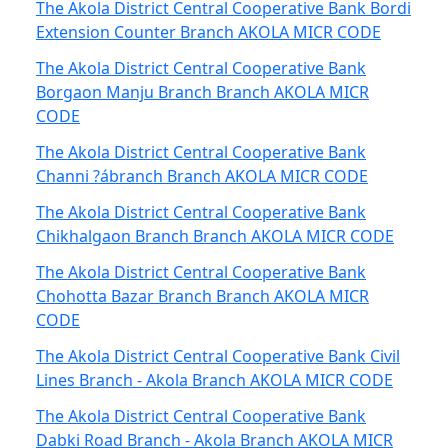
The Akola District Central Cooperative Bank Bordi
Extension Counter Branch AKOLA MICR CODE
The Akola District Central Cooperative Bank
Borgaon Manju Branch Branch AKOLA MICR
CODE
The Akola District Central Cooperative Bank
Channi ?ábranch Branch AKOLA MICR CODE
The Akola District Central Cooperative Bank
Chikhalgaon Branch Branch AKOLA MICR CODE
The Akola District Central Cooperative Bank
Chohotta Bazar Branch Branch AKOLA MICR
CODE
The Akola District Central Cooperative Bank Civil
Lines Branch - Akola Branch AKOLA MICR CODE
The Akola District Central Cooperative Bank
Dabki Road Branch - Akola Branch AKOLA MICR