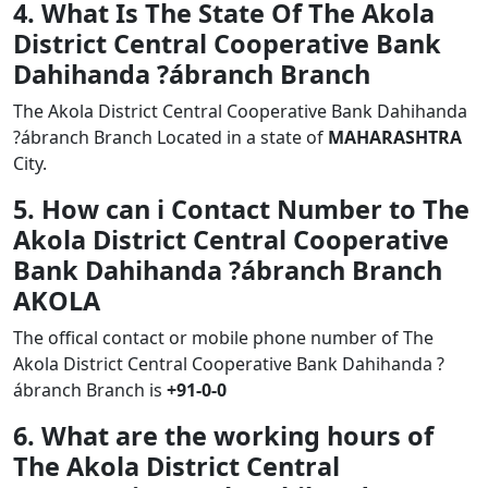
4. What Is The State Of The Akola
District Central Cooperative Bank
Dahihanda ?ábranch Branch
The Akola District Central Cooperative Bank Dahihanda
?ábranch Branch Located in a state of
MAHARASHTRA
City.
5. How can i Contact Number to The
Akola District Central Cooperative
Bank Dahihanda ?ábranch Branch
AKOLA
The offical contact or mobile phone number of The
Akola District Central Cooperative Bank Dahihanda ?
ábranch Branch is
+91-0-0
6. What are the working hours of
The Akola District Central