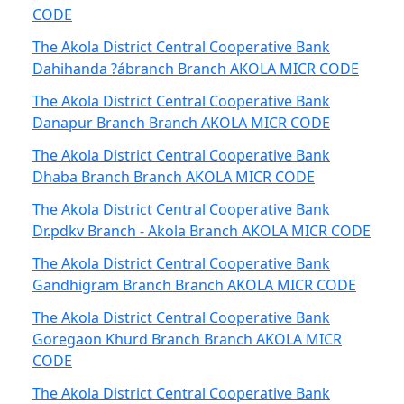
CODE
The Akola District Central Cooperative Bank
Dahihanda ?ábranch Branch AKOLA MICR CODE
The Akola District Central Cooperative Bank
Danapur Branch Branch AKOLA MICR CODE
The Akola District Central Cooperative Bank
Dhaba Branch Branch AKOLA MICR CODE
The Akola District Central Cooperative Bank
Dr.pdkv Branch - Akola Branch AKOLA MICR CODE
The Akola District Central Cooperative Bank
Gandhigram Branch Branch AKOLA MICR CODE
The Akola District Central Cooperative Bank
Goregaon Khurd Branch Branch AKOLA MICR
CODE
The Akola District Central Cooperative Bank