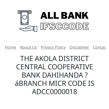
Home
About Us
Privacy Policy
Disclaimer
Contact
THE AKOLA DISTRICT
CENTRAL COOPERATIVE
BANK DAHIHANDA ?
áBRANCH MICR CODE IS
ADCC0000018