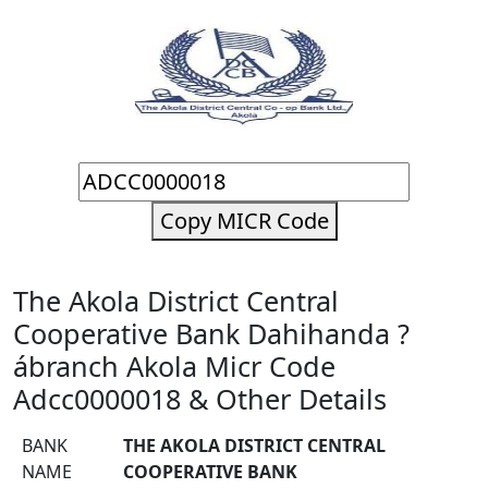
Copy MICR Code
The Akola District Central
Cooperative Bank Dahihanda ?
ábranch Akola Micr Code
Adcc0000018 & Other Details
BANK
THE AKOLA DISTRICT CENTRAL
NAME
COOPERATIVE BANK