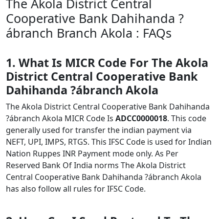
The Akola District Central
Cooperative Bank Dahihanda ?
ábranch Branch Akola : FAQs
1. What Is MICR Code For The Akola
District Central Cooperative Bank
Dahihanda ?ábranch Akola
The Akola District Central Cooperative Bank Dahihanda
?ábranch Akola MICR Code Is
ADCC0000018
. This code
generally used for transfer the indian payment via
NEFT, UPI, IMPS, RTGS. This IFSC Code is used for Indian
Nation Ruppes INR Payment mode only. As Per
Reserved Bank Of India norms The Akola District
Central Cooperative Bank Dahihanda ?ábranch Akola
has also follow all rules for IFSC Code.