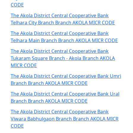
CODE
The Akola District Central Cooperative Bank
Telhara City Branch Branch AKOLA MICR CODE
The Akola District Central Cooperative Bank
Telhara Main Branch Branch AKOLA MICR CODE
The Akola District Central Cooperative Bank
Tukaram Square Branch - Akola Branch AKOLA
MICR CODE
The Akola District Central Cooperative Bank Umri
Branch Branch AKOLA MICR CODE
The Akola District Central Cooperative Bank Ural
Branch Branch AKOLA MICR CODE
The Akola District Central Cooperative Bank
Viwara Babhulgaon Branch Branch AKOLA MICR
CODE