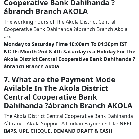
Cooperative Bank Dahihanda ?
ábranch Branch AKOLA
The working hours of The Akola District Central
Cooperative Bank Dahihanda ?ábranch Branch Akola
are
Monday to Saturday Time 10:00am To 04:30pm IST
NOTE: Month 2nd & 4th Saturday is a Holiday For The
Akola District Central Cooperative Bank Dahihanda ?
ábranch Branch Akola
7. What are the Payment Mode
Avilable In The Akola District
Central Cooperative Bank
Dahihanda ?ábranch Branch AKOLA
The Akola District Central Cooperative Bank Dahihanda
?ábranch Akola Support All Indian Payments Like
NEFT,
IMPS, UPI, CHEQUE, DEMAND DRAFT & CASH