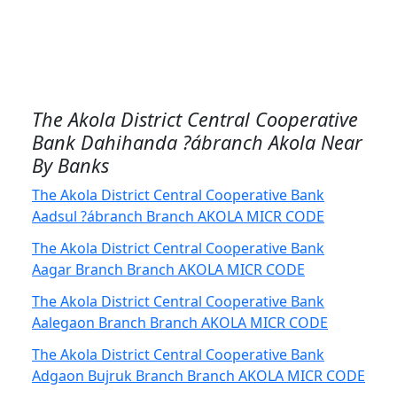
The Akola District Central Cooperative
Bank Dahihanda ?ábranch Akola Near
By Banks
The Akola District Central Cooperative Bank
Aadsul ?ábranch Branch AKOLA MICR CODE
The Akola District Central Cooperative Bank
Aagar Branch Branch AKOLA MICR CODE
The Akola District Central Cooperative Bank
Aalegaon Branch Branch AKOLA MICR CODE
The Akola District Central Cooperative Bank
Adgaon Bujruk Branch Branch AKOLA MICR CODE