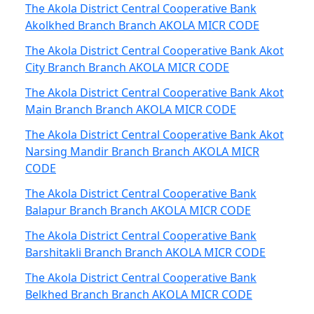
The Akola District Central Cooperative Bank
Akolkhed Branch Branch AKOLA MICR CODE
The Akola District Central Cooperative Bank Akot
City Branch Branch AKOLA MICR CODE
The Akola District Central Cooperative Bank Akot
Main Branch Branch AKOLA MICR CODE
The Akola District Central Cooperative Bank Akot
Narsing Mandir Branch Branch AKOLA MICR
CODE
The Akola District Central Cooperative Bank
Balapur Branch Branch AKOLA MICR CODE
The Akola District Central Cooperative Bank
Barshitakli Branch Branch AKOLA MICR CODE
The Akola District Central Cooperative Bank
Belkhed Branch Branch AKOLA MICR CODE