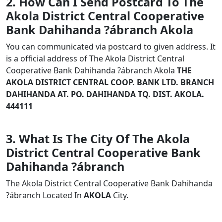
2. How Can I Send Postcard To The
Akola District Central Cooperative
Bank Dahihanda ?ábranch Akola
You can communicated via postcard to given address. It
is a official address of The Akola District Central
Cooperative Bank Dahihanda ?ábranch Akola
THE
AKOLA DISTRICT CENTRAL COOP. BANK LTD. BRANCH
DAHIHANDA AT. PO. DAHIHANDA TQ. DIST. AKOLA.
444111
3. What Is The City Of The Akola
District Central Cooperative Bank
Dahihanda ?ábranch
The Akola District Central Cooperative Bank Dahihanda
?ábranch Located In
AKOLA
City.