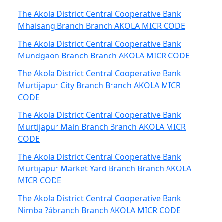
The Akola District Central Cooperative Bank
Mhaisang Branch Branch AKOLA MICR CODE
The Akola District Central Cooperative Bank
Mundgaon Branch Branch AKOLA MICR CODE
The Akola District Central Cooperative Bank
Murtijapur City Branch Branch AKOLA MICR
CODE
The Akola District Central Cooperative Bank
Murtijapur Main Branch Branch AKOLA MICR
CODE
The Akola District Central Cooperative Bank
Murtijapur Market Yard Branch Branch AKOLA
MICR CODE
The Akola District Central Cooperative Bank
Nimba ?ábranch Branch AKOLA MICR CODE