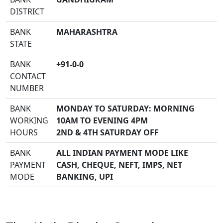
DISTRICT
BANK
MAHARASHTRA
STATE
BANK
+91-0-0
CONTACT
NUMBER
BANK
MONDAY TO SATURDAY: MORNING
WORKING
10AM TO EVENING 4PM
HOURS
2ND & 4TH SATURDAY OFF
BANK
ALL INDIAN PAYMENT MODE LIKE
PAYMENT
CASH, CHEQUE, NEFT, IMPS, NET
MODE
BANKING, UPI