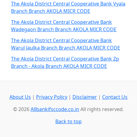
The Akola District Central Cooperative Bank Vyala
Branch Branch AKOLA MICR CODE
The Akola District Central Cooperative Bank
Wadegaon Branch Branch AKOLA MICR CODE
The Akola District Central Cooperative Bank
Warul Jaulka Branch Branch AKOLA MICR CODE
The Akola District Central Cooperative Bank Zp
Branch - Akola Branch AKOLA MICR CODE
About Us
|
Privacy Policy
|
Disclaimer
|
Contact Us
© 2026
Allbankifsccode.co.in
All rights reserved.
Back to top