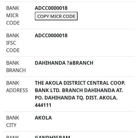
BANK
ADCC0000018
MICR
COPY MICR CODE
CODE
BANK
ADCC0000018
IFSC
CODE
BANK
DAHIHANDA ?áBRANCH
BRANCH
BANK
THE AKOLA DISTRICT CENTRAL COOP.
ADDRESS
BANK LTD. BRANCH DAHIHANDA AT.
PO. DAHIHANDA TQ. DIST. AKOLA.
444111
BANK
AKOLA
CITY
BANK
GANDHIGRAM