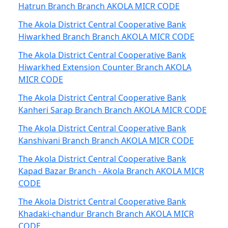
Hatrun Branch Branch AKOLA MICR CODE
The Akola District Central Cooperative Bank
Hiwarkhed Branch Branch AKOLA MICR CODE
The Akola District Central Cooperative Bank
Hiwarkhed Extension Counter Branch AKOLA
MICR CODE
The Akola District Central Cooperative Bank
Kanheri Sarap Branch Branch AKOLA MICR CODE
The Akola District Central Cooperative Bank
Kanshivani Branch Branch AKOLA MICR CODE
The Akola District Central Cooperative Bank
Kapad Bazar Branch - Akola Branch AKOLA MICR
CODE
The Akola District Central Cooperative Bank
Khadaki-chandur Branch Branch AKOLA MICR
CODE