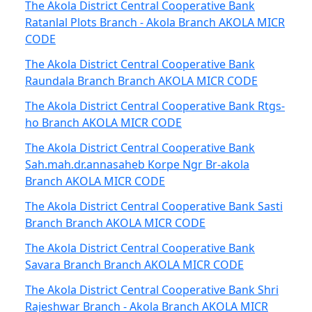
The Akola District Central Cooperative Bank
Ratanlal Plots Branch - Akola Branch AKOLA MICR
CODE
The Akola District Central Cooperative Bank
Raundala Branch Branch AKOLA MICR CODE
The Akola District Central Cooperative Bank Rtgs-
ho Branch AKOLA MICR CODE
The Akola District Central Cooperative Bank
Sah.mah.dr.annasaheb Korpe Ngr Br-akola
Branch AKOLA MICR CODE
The Akola District Central Cooperative Bank Sasti
Branch Branch AKOLA MICR CODE
The Akola District Central Cooperative Bank
Savara Branch Branch AKOLA MICR CODE
The Akola District Central Cooperative Bank Shri
Rajeshwar Branch - Akola Branch AKOLA MICR