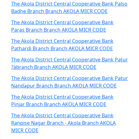
The Akola District Central Cooperative Bank Palso
Badhe Branch Branch AKOLA MICR CODE
The Akola District Central Cooperative Bank
Paras Branch Branch AKOLA MICR CODE
The Akola District Central Cooperative Bank
Pathardi Branch Branch AKOLA MICR CODE
The Akola District Central Cooperative Bank Patur
?ábranch Branch AKOLA MICR CODE
The Akola District Central Cooperative Bank Patur
Nandapur Branch Branch AKOLA MICR CODE
The Akola District Central Cooperative Bank
Pinjar Branch Branch AKOLA MICR CODE
The Akola District Central Cooperative Bank
Ranpise Nagar Branch - Akola Branch AKOLA
MICR CODE