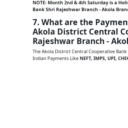
NOTE: Month 2nd & 4th Saturday is a Holid
Bank Shri Rajeshwar Branch - Akola Bran
7. What are the Paymen
Akola District Central 
Rajeshwar Branch - Ako
The Akola District Central Cooperative Bank
Indian Payments Like
NEFT, IMPS, UPI, C