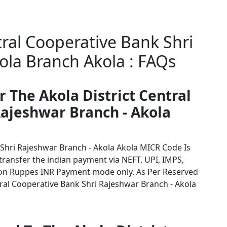
tral Cooperative Bank Shri
ola Branch Akola : FAQs
r The Akola District Central
Rajeshwar Branch - Akola
 Shri Rajeshwar Branch - Akola Akola MICR Code Is
 transfer the indian payment via NEFT, UPI, IMPS,
tion Ruppes INR Payment mode only. As Per Reserved
ral Cooperative Bank Shri Rajeshwar Branch - Akola