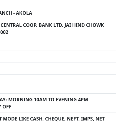
ANCH - AKOLA
 CENTRAL COOP. BANK LTD. JAI HIND CHOWK
4002
AY: MORNING 10AM TO EVENING 4PM
Y OFF
 MODE LIKE CASH, CHEQUE, NEFT, IMPS, NET