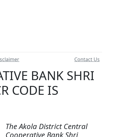
sclaimer
Contact Us
TIVE BANK SHRI
R CODE IS
The Akola District Central
Cooperative Bank Shri