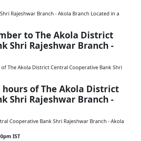
 Shri Rajeshwar Branch - Akola Branch Located in a
mber to The Akola District
k Shri Rajeshwar Branch -
of The Akola District Central Cooperative Bank Shri
 hours of The Akola District
k Shri Rajeshwar Branch -
tral Cooperative Bank Shri Rajeshwar Branch - Akola
30pm IST