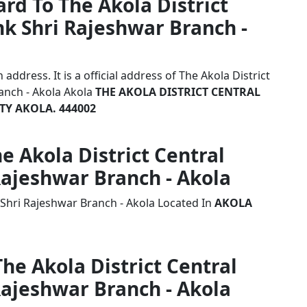
rd To The Akola District
k Shri Rajeshwar Branch -
ddress. It is a official address of The Akola District
anch - Akola Akola
THE AKOLA DISTRICT CENTRAL
TY AKOLA. 444002
he Akola District Central
Rajeshwar Branch - Akola
 Shri Rajeshwar Branch - Akola Located In
AKOLA
The Akola District Central
Rajeshwar Branch - Akola