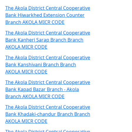
The Akola District Central Cooperative
Bank Hiwarkhed Extension Counter
Branch AKOLA MICR CODE
The Akola District Central Cooperative
Bank Kanheri Sarap Branch Branch
AKOLA MICR CODE
The Akola District Central Cooperative
Bank Kanshivani Branch Branch
AKOLA MICR CODE
The Akola District Central Cooperative
Bank Kapad Bazar Branch - Akola
Branch AKOLA MICR CODE
The Akola District Central Cooperative
Bank Khadaki-chandur Branch Branch
AKOLA MICR CODE
The Akola District Central Cooperative