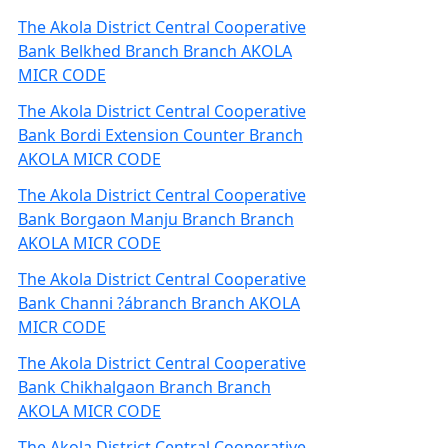
The Akola District Central Cooperative
Bank Belkhed Branch Branch AKOLA
MICR CODE
The Akola District Central Cooperative
Bank Bordi Extension Counter Branch
AKOLA MICR CODE
The Akola District Central Cooperative
Bank Borgaon Manju Branch Branch
AKOLA MICR CODE
The Akola District Central Cooperative
Bank Channi ?ábranch Branch AKOLA
MICR CODE
The Akola District Central Cooperative
Bank Chikhalgaon Branch Branch
AKOLA MICR CODE
The Akola District Central Cooperative