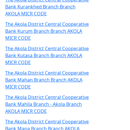
Bank Kurankhed Branch Branch
AKOLA MICR CODE
The Akola District Central Cooperative
Bank Kurum Branch Branch AKOLA
MICR CODE
The Akola District Central Cooperative
Bank Kutasa Branch Branch AKOLA
MICR CODE
The Akola District Central Cooperative
Bank Mahan Branch Branch AKOLA
MICR CODE
The Akola District Central Cooperative
Bank Mahila Branch - Akola Branch
AKOLA MICR CODE
The Akola District Central Cooperative
Bank Mana Branch Branch AKOLA