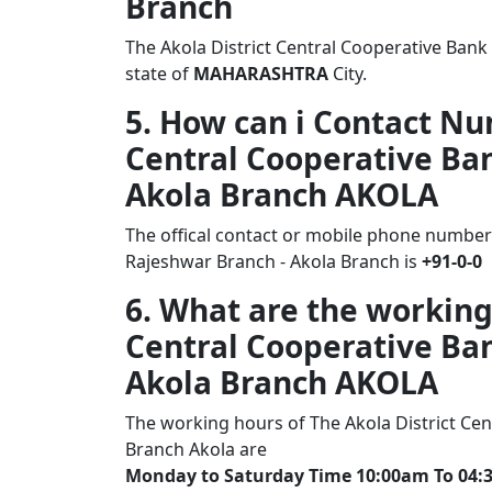
Branch
The Akola District Central Cooperative Bank
state of
MAHARASHTRA
City.
5. How can i Contact Nu
Central Cooperative Ban
Akola Branch AKOLA
The offical contact or mobile phone number 
Rajeshwar Branch - Akola Branch is
+91-0-0
6. What are the working
Central Cooperative Ban
Akola Branch AKOLA
The working hours of The Akola District Cen
Branch Akola are
Monday to Saturday Time 10:00am To 04: