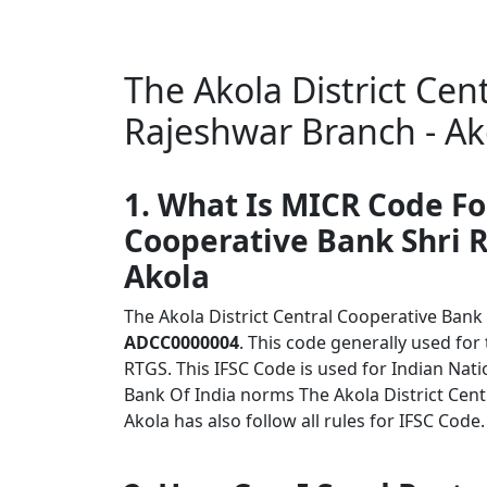
The Akola District Cen
Rajeshwar Branch - Ak
1. What Is MICR Code Fo
Cooperative Bank Shri 
Akola
The Akola District Central Cooperative Bank
ADCC0000004
. This code generally used for
RTGS. This IFSC Code is used for Indian Na
Bank Of India norms The Akola District Cent
Akola has also follow all rules for IFSC Code.