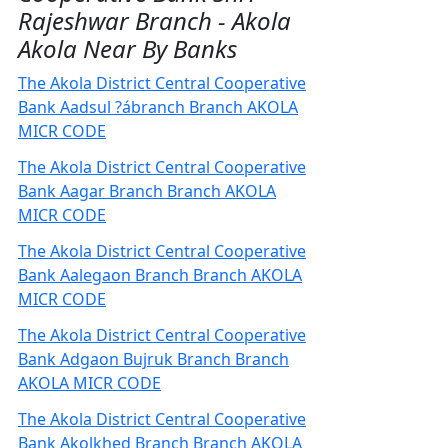
Rajeshwar Branch - Akola
Akola Near By Banks
The Akola District Central Cooperative
Bank Aadsul ?ábranch Branch AKOLA
MICR CODE
The Akola District Central Cooperative
Bank Aagar Branch Branch AKOLA
MICR CODE
The Akola District Central Cooperative
Bank Aalegaon Branch Branch AKOLA
MICR CODE
The Akola District Central Cooperative
Bank Adgaon Bujruk Branch Branch
AKOLA MICR CODE
The Akola District Central Cooperative
Bank Akolkhed Branch Branch AKOLA