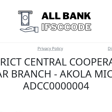
Privacy Policy
Di
TRICT CENTRAL COOPERA
R BRANCH - AKOLA MIC
ADCC0000004