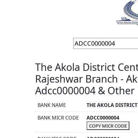
The Akola District Cen
Rajeshwar Branch - Ak
Adcc0000004 & Other 
BANK NAME
THE AKOLA DISTRIC
BANK MICR CODE
ADCC0000004
COPY MICR CODE