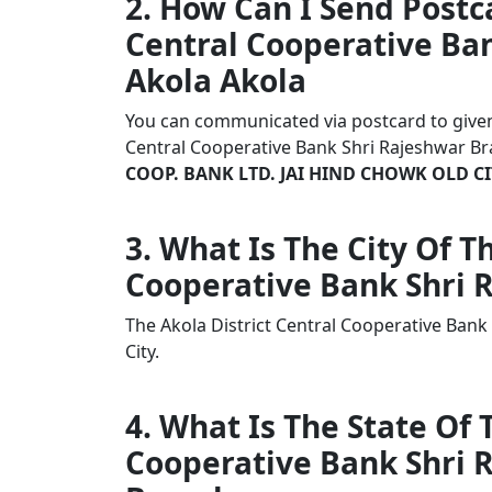
2. How Can I Send Postca
Central Cooperative Ban
Akola Akola
You can communicated via postcard to given a
Central Cooperative Bank Shri Rajeshwar Br
COOP. BANK LTD. JAI HIND CHOWK OLD CI
3. What Is The City Of T
Cooperative Bank Shri 
The Akola District Central Cooperative Bank
City.
4. What Is The State Of 
Cooperative Bank Shri 