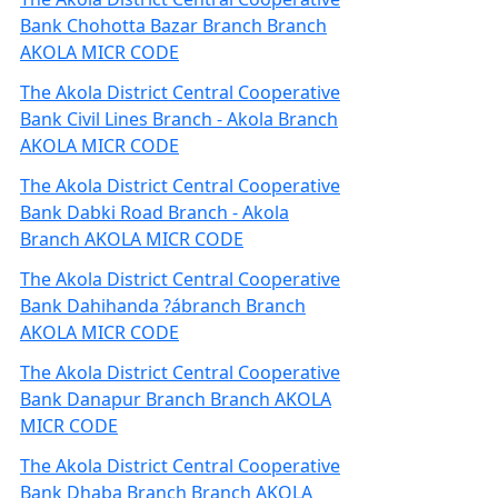
Bank Chohotta Bazar Branch Branch
AKOLA MICR CODE
The Akola District Central Cooperative
Bank Civil Lines Branch - Akola Branch
AKOLA MICR CODE
The Akola District Central Cooperative
Bank Dabki Road Branch - Akola
Branch AKOLA MICR CODE
The Akola District Central Cooperative
Bank Dahihanda ?ábranch Branch
AKOLA MICR CODE
The Akola District Central Cooperative
Bank Danapur Branch Branch AKOLA
MICR CODE
The Akola District Central Cooperative
Bank Dhaba Branch Branch AKOLA