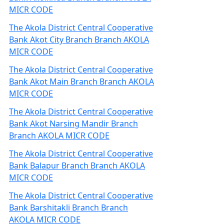
MICR CODE
The Akola District Central Cooperative
Bank Akot City Branch Branch AKOLA
MICR CODE
The Akola District Central Cooperative
Bank Akot Main Branch Branch AKOLA
MICR CODE
The Akola District Central Cooperative
Bank Akot Narsing Mandir Branch
Branch AKOLA MICR CODE
The Akola District Central Cooperative
Bank Balapur Branch Branch AKOLA
MICR CODE
The Akola District Central Cooperative
Bank Barshitakli Branch Branch
AKOLA MICR CODE