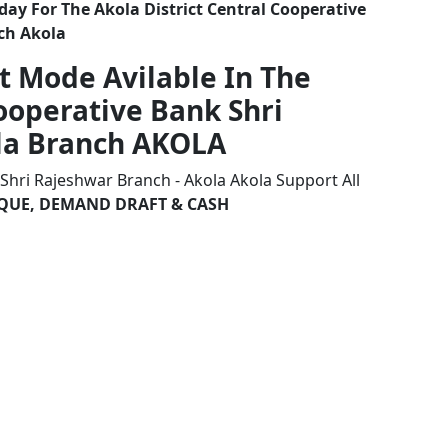
ay For The Akola District Central Cooperative
ch Akola
t Mode Avilable In The
Cooperative Bank Shri
la Branch AKOLA
 Shri Rajeshwar Branch - Akola Akola Support All
HEQUE, DEMAND DRAFT & CASH