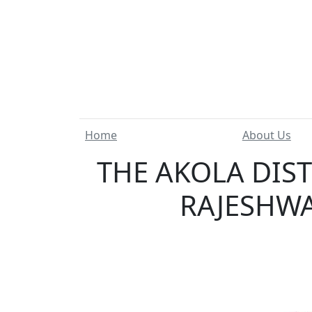
Home
About Us
THE AKOLA DIS
RAJESHWA