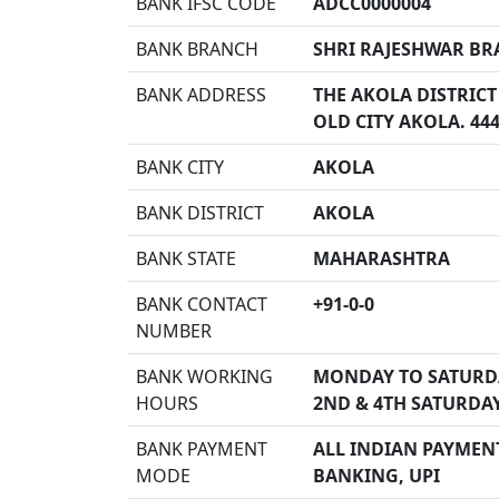
BANK IFSC CODE
ADCC0000004
BANK BRANCH
SHRI RAJESHWAR BR
BANK ADDRESS
THE AKOLA DISTRICT
OLD CITY AKOLA. 44
BANK CITY
AKOLA
BANK DISTRICT
AKOLA
BANK STATE
MAHARASHTRA
BANK CONTACT
+91-0-0
NUMBER
BANK WORKING
MONDAY TO SATURD
HOURS
2ND & 4TH SATURDA
BANK PAYMENT
ALL INDIAN PAYMENT
MODE
BANKING, UPI