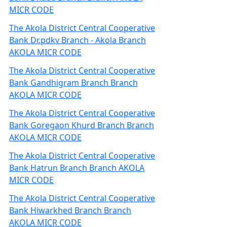
MICR CODE
The Akola District Central Cooperative
Bank Dr.pdkv Branch - Akola Branch
AKOLA MICR CODE
The Akola District Central Cooperative
Bank Gandhigram Branch Branch
AKOLA MICR CODE
The Akola District Central Cooperative
Bank Goregaon Khurd Branch Branch
AKOLA MICR CODE
The Akola District Central Cooperative
Bank Hatrun Branch Branch AKOLA
MICR CODE
The Akola District Central Cooperative
Bank Hiwarkhed Branch Branch
AKOLA MICR CODE