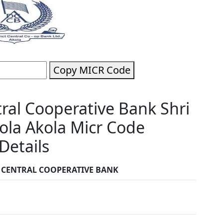
Copy MICR Code
tral Cooperative Bank Shri
ola Akola Micr Code
Details
T CENTRAL COOPERATIVE BANK