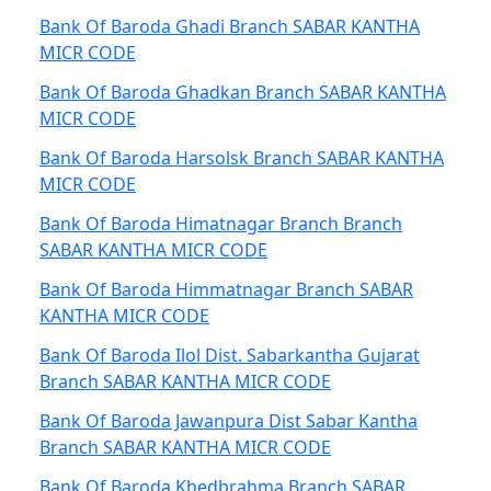
Bank Of Baroda Ghadi Branch SABAR KANTHA
MICR CODE
Bank Of Baroda Ghadkan Branch SABAR KANTHA
MICR CODE
Bank Of Baroda Harsolsk Branch SABAR KANTHA
MICR CODE
Bank Of Baroda Himatnagar Branch Branch
SABAR KANTHA MICR CODE
Bank Of Baroda Himmatnagar Branch SABAR
KANTHA MICR CODE
Bank Of Baroda Ilol Dist. Sabarkantha Gujarat
Branch SABAR KANTHA MICR CODE
Bank Of Baroda Jawanpura Dist Sabar Kantha
Branch SABAR KANTHA MICR CODE
Bank Of Baroda Khedbrahma Branch SABAR