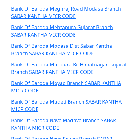
Bank Of Baroda Meghraj Road Modasa Branch
SABAR KANTHA MICR CODE
Bank Of Baroda Mehtapura Gujarat Branch
SABAR KANTHA MICR CODE
Bank Of Baroda Modasa Dist Sabar Kantha
Branch SABAR KANTHA MICR CODE
Bank Of Baroda Motipura Br. Himatnagar Gujarat
Branch SABAR KANTHA MICR CODE
Bank Of Baroda Moyad Branch SABAR KANTHA
MICR CODE
Bank Of Baroda Mudeti Branch SABAR KANTHA
MICR CODE
Bank Of Baroda Nava Madhva Branch SABAR
KANTHA MICR CODE