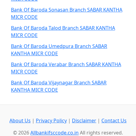
Bank Of Baroda Sonasan Branch SABAR KANTHA
MICR CODE
Bank Of Baroda Talod Branch SABAR KANTHA
MICR CODE
Bank Of Baroda Umedpura Branch SABAR
KANTHA MICR CODE
Bank Of Baroda Verabar Branch SABAR KANTHA
MICR CODE
Bank Of Baroda Vijaynagar Branch SABAR
KANTHA MICR CODE
About Us
|
Privacy Policy
|
Disclaimer
|
Contact Us
© 2026
Allbankifsccode.co.in
All rights reserved.