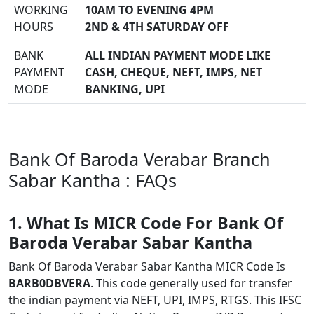
WORKING
10AM TO EVENING 4PM
HOURS
2ND & 4TH SATURDAY OFF
BANK
ALL INDIAN PAYMENT MODE LIKE
PAYMENT
CASH, CHEQUE, NEFT, IMPS, NET
MODE
BANKING, UPI
Bank Of Baroda Verabar Branch
Sabar Kantha : FAQs
1. What Is MICR Code For Bank Of
Baroda Verabar Sabar Kantha
Bank Of Baroda Verabar Sabar Kantha MICR Code Is
BARB0DBVERA
. This code generally used for transfer
the indian payment via NEFT, UPI, IMPS, RTGS. This IFSC