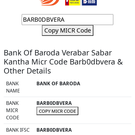
Copy MICR Code
Bank Of Baroda Verabar Sabar
Kantha Micr Code Barb0dbvera &
Other Details
BANK
BANK OF BARODA
NAME
BANK
BARB0DBVERA
MICR
COPY MICR CODE
CODE
BANK IFSC
BARB0DBVERA