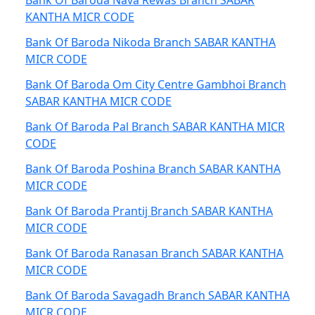
Bank Of Baroda Nava Rewas Branch SABAR
KANTHA MICR CODE
Bank Of Baroda Nikoda Branch SABAR KANTHA
MICR CODE
Bank Of Baroda Om City Centre Gambhoi Branch
SABAR KANTHA MICR CODE
Bank Of Baroda Pal Branch SABAR KANTHA MICR
CODE
Bank Of Baroda Poshina Branch SABAR KANTHA
MICR CODE
Bank Of Baroda Prantij Branch SABAR KANTHA
MICR CODE
Bank Of Baroda Ranasan Branch SABAR KANTHA
MICR CODE
Bank Of Baroda Savagadh Branch SABAR KANTHA
MICR CODE