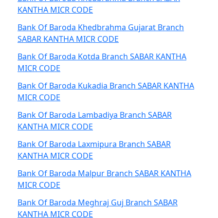
KANTHA MICR CODE
Bank Of Baroda Khedbrahma Gujarat Branch
SABAR KANTHA MICR CODE
Bank Of Baroda Kotda Branch SABAR KANTHA
MICR CODE
Bank Of Baroda Kukadia Branch SABAR KANTHA
MICR CODE
Bank Of Baroda Lambadiya Branch SABAR
KANTHA MICR CODE
Bank Of Baroda Laxmipura Branch SABAR
KANTHA MICR CODE
Bank Of Baroda Malpur Branch SABAR KANTHA
MICR CODE
Bank Of Baroda Meghraj Guj Branch SABAR
KANTHA MICR CODE