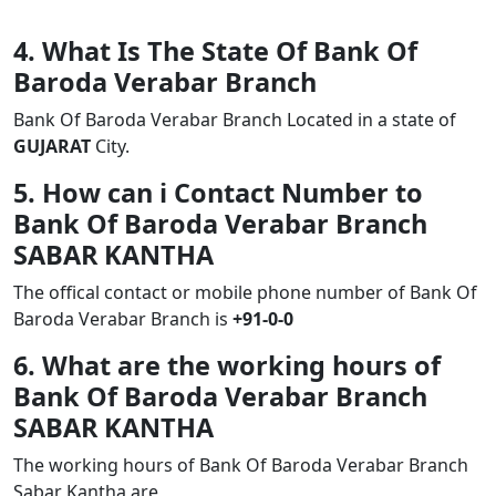
4. What Is The State Of Bank Of
Baroda Verabar Branch
Bank Of Baroda Verabar Branch Located in a state of
GUJARAT
City.
5. How can i Contact Number to
Bank Of Baroda Verabar Branch
SABAR KANTHA
The offical contact or mobile phone number of Bank Of
Baroda Verabar Branch is
+91-0-0
6. What are the working hours of
Bank Of Baroda Verabar Branch
SABAR KANTHA
The working hours of Bank Of Baroda Verabar Branch
Sabar Kantha are