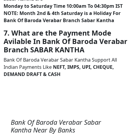
Monday to Saturday Time 10:00am To 04:30pm IST
NOTE: Month 2nd & 4th Saturday is a Holiday For
Bank Of Baroda Verabar Branch Sabar Kantha
7. What are the Payment Mode
Avilable In Bank Of Baroda Verabar
Branch SABAR KANTHA
Bank Of Baroda Verabar Sabar Kantha Support All
Indian Payments Like
NEFT, IMPS, UPI, CHEQUE,
DEMAND DRAFT & CASH
Bank Of Baroda Verabar Sabar
Kantha Near By Banks