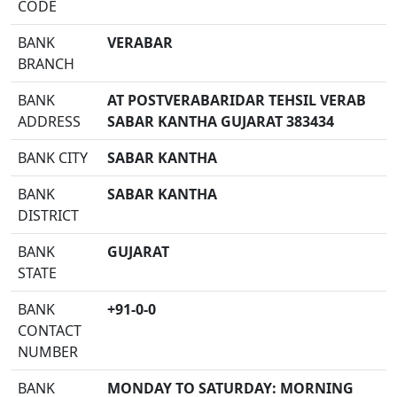
CODE
BANK
VERABAR
BRANCH
BANK
AT POSTVERABARIDAR TEHSIL VERAB
ADDRESS
SABAR KANTHA GUJARAT 383434
BANK CITY
SABAR KANTHA
BANK
SABAR KANTHA
DISTRICT
BANK
GUJARAT
STATE
BANK
+91-0-0
CONTACT
NUMBER
BANK
MONDAY TO SATURDAY: MORNING