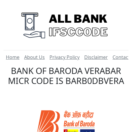
Home
About Us
Privacy Policy
Disclaimer
Contact
BANK OF BARODA VERABAR
MICR CODE IS BARB0DBVERA