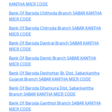
KANTHA MICR CODE
Bank Of Baroda Chithoda Branch SABAR KANTHA
MICR CODE
Bank Of Baroda Chitroda Branch SABAR KANTHA
MICR CODE
Bank Of Baroda Dantral Branch SABAR KANTHA
MICR CODE
Bank Of Baroda Demti Branch SABAR KANTHA
MICR CODE
Bank Of Baroda Deshottar Br. Dist. Sabarkantha
Gujarat Branch SABAR KANTHA MICR CODE
Bank Of Baroda Dhansura Dist. Sabarkantha
Branch SABAR KANTHA MICR CODE
Bank Of Baroda Ganthiol Branch SABAR KANTHA
MICR CODE