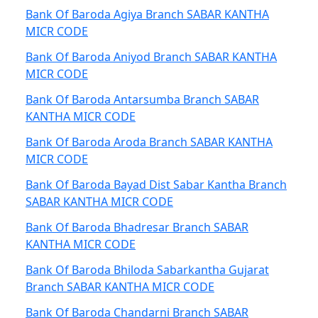
Bank Of Baroda Agiya Branch SABAR KANTHA
MICR CODE
Bank Of Baroda Aniyod Branch SABAR KANTHA
MICR CODE
Bank Of Baroda Antarsumba Branch SABAR
KANTHA MICR CODE
Bank Of Baroda Aroda Branch SABAR KANTHA
MICR CODE
Bank Of Baroda Bayad Dist Sabar Kantha Branch
SABAR KANTHA MICR CODE
Bank Of Baroda Bhadresar Branch SABAR
KANTHA MICR CODE
Bank Of Baroda Bhiloda Sabarkantha Gujarat
Branch SABAR KANTHA MICR CODE
Bank Of Baroda Chandarni Branch SABAR