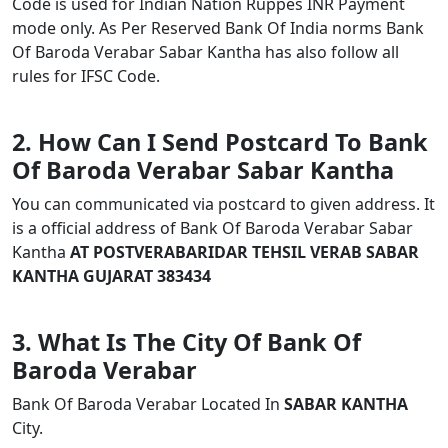
Code is used for Indian Nation Ruppes INR Payment
mode only. As Per Reserved Bank Of India norms Bank
Of Baroda Verabar Sabar Kantha has also follow all
rules for IFSC Code.
2. How Can I Send Postcard To Bank
Of Baroda Verabar Sabar Kantha
You can communicated via postcard to given address. It
is a official address of Bank Of Baroda Verabar Sabar
Kantha
AT POSTVERABARIDAR TEHSIL VERAB SABAR
KANTHA GUJARAT 383434
3. What Is The City Of Bank Of
Baroda Verabar
Bank Of Baroda Verabar Located In
SABAR KANTHA
City.