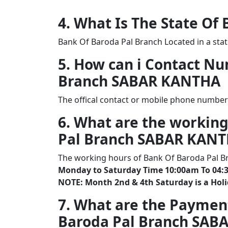
4. What Is The State Of
Bank Of Baroda Pal Branch Located in a sta
5. How can i Contact N
Branch SABAR KANTHA
The offical contact or mobile phone number
6. What are the working
Pal Branch SABAR KAN
The working hours of Bank Of Baroda Pal B
Monday to Saturday Time 10:00am To 04:
NOTE: Month 2nd & 4th Saturday is a Hol
7. What are the Paymen
Baroda Pal Branch SAB