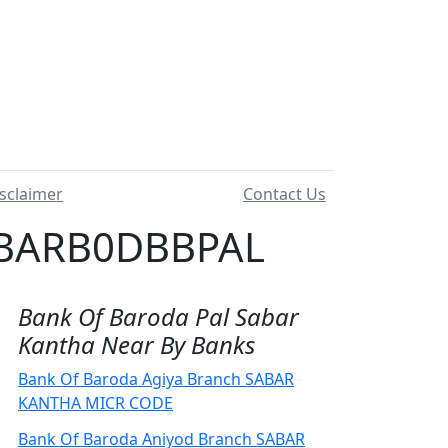
sclaimer
Contact Us
 BARB0DBBPAL
Bank Of Baroda Pal Sabar
Kantha Near By Banks
Bank Of Baroda Agiya Branch SABAR
KANTHA MICR CODE
Bank Of Baroda Aniyod Branch SABAR