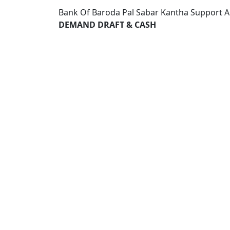
Bank Of Baroda Pal Sabar Kantha Support A
DEMAND DRAFT & CASH