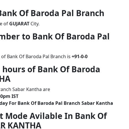
 Bank Of Baroda Pal Branch
te of
GUJARAT
City.
umber to Bank Of Baroda Pal
 of Bank Of Baroda Pal Branch is
+91-0-0
 hours of Bank Of Baroda
THA
ranch Sabar Kantha are
30pm IST
iday For Bank Of Baroda Pal Branch Sabar Kantha
t Mode Avilable In Bank Of
AR KANTHA