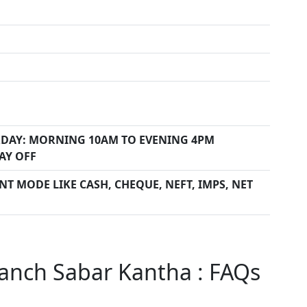
DAY: MORNING 10AM TO EVENING 4PM
AY OFF
T MODE LIKE CASH, CHEQUE, NEFT, IMPS, NET
anch Sabar Kantha : FAQs