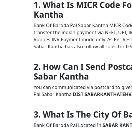
1. What Is MICR Code Fo
Kantha
Bank Of Baroda Pal Sabar Kantha MICR Cod
transfer the indian payment via NEFT, UPI, I
Ruppes INR Payment mode only. As Per Rese
Sabar Kantha has also follow all rules for IF
2. How Can I Send Postc
Sabar Kantha
You can communicated via postcard to given 
Pal Sabar Kantha
DIST SABARKANTHATEHVI
3. What Is The City Of 
Bank Of Baroda Pal Located In
SABAR KAN