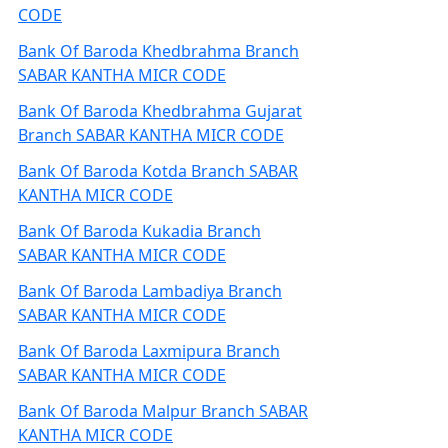
CODE
Bank Of Baroda Khedbrahma Branch
SABAR KANTHA MICR CODE
Bank Of Baroda Khedbrahma Gujarat
Branch SABAR KANTHA MICR CODE
Bank Of Baroda Kotda Branch SABAR
KANTHA MICR CODE
Bank Of Baroda Kukadia Branch
SABAR KANTHA MICR CODE
Bank Of Baroda Lambadiya Branch
SABAR KANTHA MICR CODE
Bank Of Baroda Laxmipura Branch
SABAR KANTHA MICR CODE
Bank Of Baroda Malpur Branch SABAR
KANTHA MICR CODE