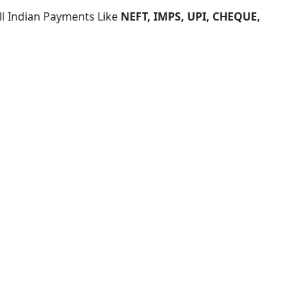
ll Indian Payments Like
NEFT, IMPS, UPI, CHEQUE,