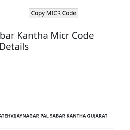
Copy MICR Code
abar Kantha Micr Code
Details
ATEHVIJAYNAGAR PAL SABAR KANTHA GUJARAT