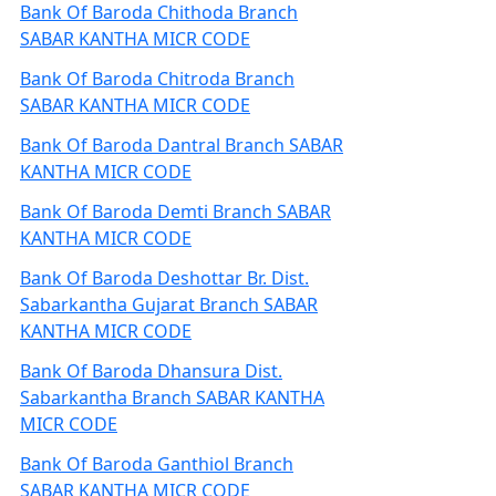
Bank Of Baroda Chithoda Branch
SABAR KANTHA MICR CODE
Bank Of Baroda Chitroda Branch
SABAR KANTHA MICR CODE
Bank Of Baroda Dantral Branch SABAR
KANTHA MICR CODE
Bank Of Baroda Demti Branch SABAR
KANTHA MICR CODE
Bank Of Baroda Deshottar Br. Dist.
Sabarkantha Gujarat Branch SABAR
KANTHA MICR CODE
Bank Of Baroda Dhansura Dist.
Sabarkantha Branch SABAR KANTHA
MICR CODE
Bank Of Baroda Ganthiol Branch
SABAR KANTHA MICR CODE