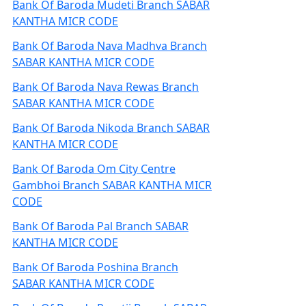
Bank Of Baroda Mudeti Branch SABAR
KANTHA MICR CODE
Bank Of Baroda Nava Madhva Branch
SABAR KANTHA MICR CODE
Bank Of Baroda Nava Rewas Branch
SABAR KANTHA MICR CODE
Bank Of Baroda Nikoda Branch SABAR
KANTHA MICR CODE
Bank Of Baroda Om City Centre
Gambhoi Branch SABAR KANTHA MICR
CODE
Bank Of Baroda Pal Branch SABAR
KANTHA MICR CODE
Bank Of Baroda Poshina Branch
SABAR KANTHA MICR CODE