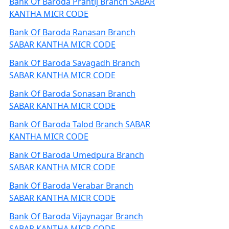
Bank Of Baroda Prantij Branch SABAR
KANTHA MICR CODE
Bank Of Baroda Ranasan Branch
SABAR KANTHA MICR CODE
Bank Of Baroda Savagadh Branch
SABAR KANTHA MICR CODE
Bank Of Baroda Sonasan Branch
SABAR KANTHA MICR CODE
Bank Of Baroda Talod Branch SABAR
KANTHA MICR CODE
Bank Of Baroda Umedpura Branch
SABAR KANTHA MICR CODE
Bank Of Baroda Verabar Branch
SABAR KANTHA MICR CODE
Bank Of Baroda Vijaynagar Branch
SABAR KANTHA MICR CODE