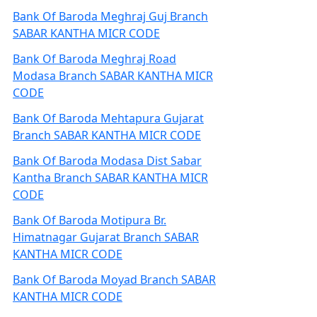
Bank Of Baroda Meghraj Guj Branch
SABAR KANTHA MICR CODE
Bank Of Baroda Meghraj Road
Modasa Branch SABAR KANTHA MICR
CODE
Bank Of Baroda Mehtapura Gujarat
Branch SABAR KANTHA MICR CODE
Bank Of Baroda Modasa Dist Sabar
Kantha Branch SABAR KANTHA MICR
CODE
Bank Of Baroda Motipura Br.
Himatnagar Gujarat Branch SABAR
KANTHA MICR CODE
Bank Of Baroda Moyad Branch SABAR
KANTHA MICR CODE