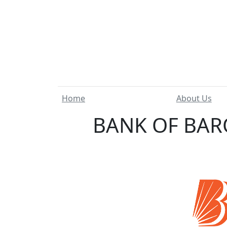
Home
About Us
BANK OF BAR