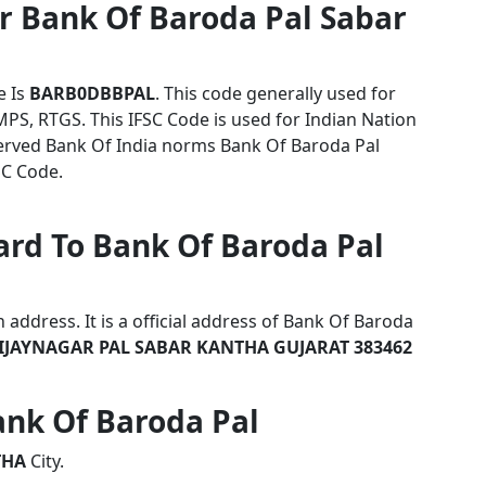
r Bank Of Baroda Pal Sabar
e Is
BARB0DBBPAL
. This code generally used for
MPS, RTGS. This IFSC Code is used for Indian Nation
rved Bank Of India norms Bank Of Baroda Pal
SC Code.
ard To Bank Of Baroda Pal
address. It is a official address of Bank Of Baroda
JAYNAGAR PAL SABAR KANTHA GUJARAT 383462
Bank Of Baroda Pal
THA
City.