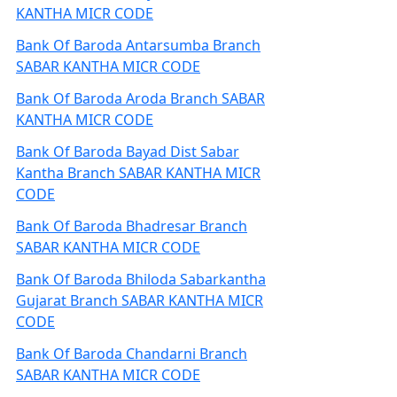
KANTHA MICR CODE
Bank Of Baroda Antarsumba Branch
SABAR KANTHA MICR CODE
Bank Of Baroda Aroda Branch SABAR
KANTHA MICR CODE
Bank Of Baroda Bayad Dist Sabar
Kantha Branch SABAR KANTHA MICR
CODE
Bank Of Baroda Bhadresar Branch
SABAR KANTHA MICR CODE
Bank Of Baroda Bhiloda Sabarkantha
Gujarat Branch SABAR KANTHA MICR
CODE
Bank Of Baroda Chandarni Branch
SABAR KANTHA MICR CODE