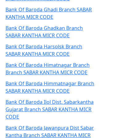
Bank Of Baroda Ghadi Branch SABAR
KANTHA MICR CODE
Bank Of Baroda Ghadkan Branch
SABAR KANTHA MICR CODE
Bank Of Baroda Harsolsk Branch
SABAR KANTHA MICR CODE
Bank Of Baroda Himatnagar Branch
Branch SABAR KANTHA MICR CODE
Bank Of Baroda Himmatnagar Branch
SABAR KANTHA MICR CODE
Bank Of Baroda Ilol Dist. Sabarkantha
Gujarat Branch SABAR KANTHA MICR
CODE
Bank Of Baroda Jawanpura Dist Sabar
Kantha Branch SABAR KANTHA MICR