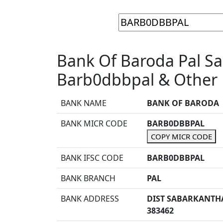
Bank Of Baroda Pal S
Barb0dbbpal & Other 
BANK NAME
BANK OF BARODA
BANK MICR CODE
BARB0DBBPAL
COPY MICR CODE
BANK IFSC CODE
BARB0DBBPAL
BANK BRANCH
PAL
BANK ADDRESS
DIST SABARKANTH
383462