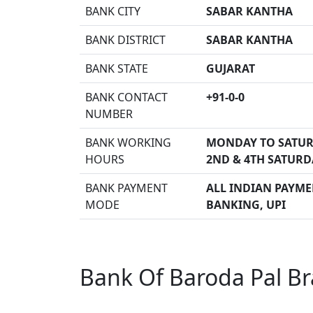
BANK CITY
SABAR KANTHA
BANK DISTRICT
SABAR KANTHA
BANK STATE
GUJARAT
BANK CONTACT
+91-0-0
NUMBER
BANK WORKING
MONDAY TO SATUR
HOURS
2ND & 4TH SATURD
BANK PAYMENT
ALL INDIAN PAYMEN
MODE
BANKING, UPI
Bank Of Baroda Pal Br