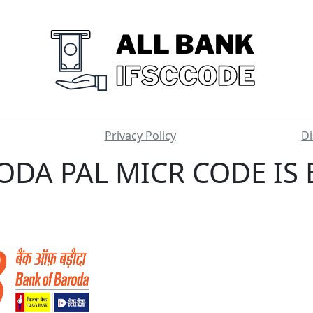
Privacy Policy
Di
ODA PAL MICR CODE IS