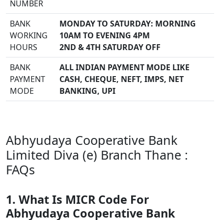
NUMBER
BANK
MONDAY TO SATURDAY: MORNING
WORKING
10AM TO EVENING 4PM
HOURS
2ND & 4TH SATURDAY OFF
BANK
ALL INDIAN PAYMENT MODE LIKE
PAYMENT
CASH, CHEQUE, NEFT, IMPS, NET
MODE
BANKING, UPI
Abhyudaya Cooperative Bank
Limited Diva (e) Branch Thane :
FAQs
1. What Is MICR Code For
Abhyudaya Cooperative Bank