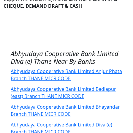
CHEQUE, DEMAND DRAFT & CASH
Abhyudaya Cooperative Bank Limited
Diva (e) Thane Near By Banks
Abhyudaya Cooperative Bank Limited Anjur Phata
Branch THANE MICR CODE
Abhyudaya Cooperative Bank Limited Badlapur
(east) Branch THANE MICR CODE
Abhyudaya Cooperative Bank Limited Bhayandar
Branch THANE MICR CODE
Abhyudaya Cooperative Bank Limited Diva (e)
Branch THANE MICR CODE