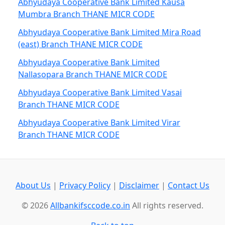
Abhyudaya Cooperative Bank Limited Kausa
Mumbra Branch THANE MICR CODE
Abhyudaya Cooperative Bank Limited Mira Road
(east) Branch THANE MICR CODE
Abhyudaya Cooperative Bank Limited
Nallasopara Branch THANE MICR CODE
Abhyudaya Cooperative Bank Limited Vasai
Branch THANE MICR CODE
Abhyudaya Cooperative Bank Limited Virar
Branch THANE MICR CODE
About Us
|
Privacy Policy
|
Disclaimer
|
Contact Us
© 2026
Allbankifsccode.co.in
All rights reserved.