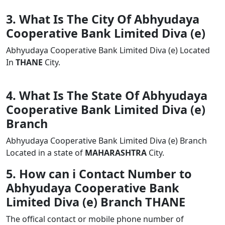
3. What Is The City Of Abhyudaya
Cooperative Bank Limited Diva (e)
Abhyudaya Cooperative Bank Limited Diva (e) Located
In
THANE
City.
4. What Is The State Of Abhyudaya
Cooperative Bank Limited Diva (e)
Branch
Abhyudaya Cooperative Bank Limited Diva (e) Branch
Located in a state of
MAHARASHTRA
City.
5. How can i Contact Number to
Abhyudaya Cooperative Bank
Limited Diva (e) Branch THANE
The offical contact or mobile phone number of