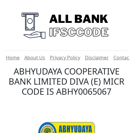
Home
About Us
Privacy Policy
Disclaimer
Contact
ABHYUDAYA COOPERATIVE
BANK LIMITED DIVA (E) MICR
CODE IS ABHY0065067