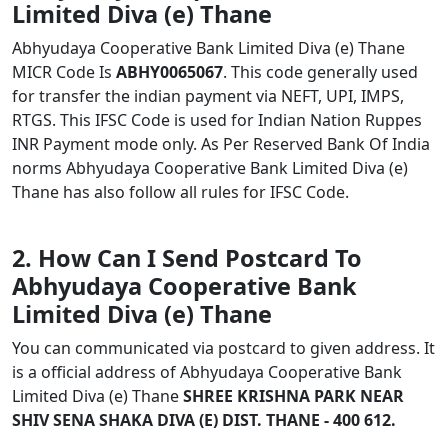
Limited Diva (e) Thane
Abhyudaya Cooperative Bank Limited Diva (e) Thane
MICR Code Is
ABHY0065067
. This code generally used
for transfer the indian payment via NEFT, UPI, IMPS,
RTGS. This IFSC Code is used for Indian Nation Ruppes
INR Payment mode only. As Per Reserved Bank Of India
norms Abhyudaya Cooperative Bank Limited Diva (e)
Thane has also follow all rules for IFSC Code.
2. How Can I Send Postcard To
Abhyudaya Cooperative Bank
Limited Diva (e) Thane
You can communicated via postcard to given address. It
is a official address of Abhyudaya Cooperative Bank
Limited Diva (e) Thane
SHREE KRISHNA PARK NEAR
SHIV SENA SHAKA DIVA (E) DIST. THANE - 400 612.