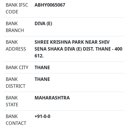
BANK IFSC
ABHY0065067
CODE
BANK
DIVA (E)
BRANCH
BANK
SHREE KRISHNA PARK NEAR SHIV
ADDRESS
SENA SHAKA DIVA (E) DIST. THANE - 400
612.
BANK CITY
THANE
BANK
THANE
DISTRICT
BANK
MAHARASHTRA
STATE
BANK
+91-0-0
CONTACT