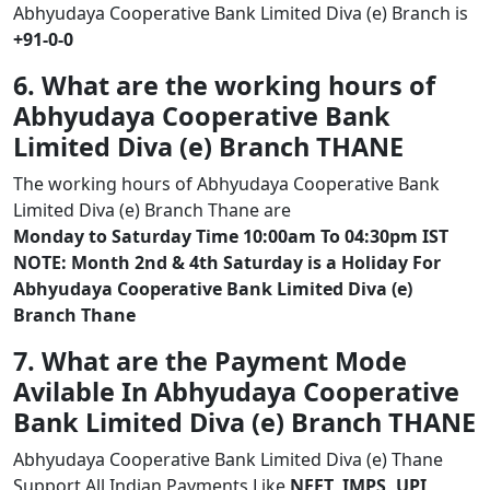
Abhyudaya Cooperative Bank Limited Diva (e) Branch is
+91-0-0
6. What are the working hours of
Abhyudaya Cooperative Bank
Limited Diva (e) Branch THANE
The working hours of Abhyudaya Cooperative Bank
Limited Diva (e) Branch Thane are
Monday to Saturday Time 10:00am To 04:30pm IST
NOTE: Month 2nd & 4th Saturday is a Holiday For
Abhyudaya Cooperative Bank Limited Diva (e)
Branch Thane
7. What are the Payment Mode
Avilable In Abhyudaya Cooperative
Bank Limited Diva (e) Branch THANE
Abhyudaya Cooperative Bank Limited Diva (e) Thane
Support All Indian Payments Like
NEFT, IMPS, UPI,