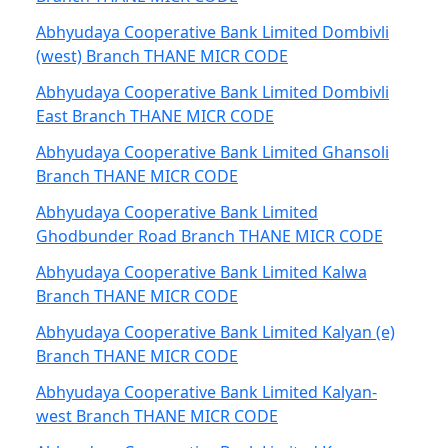
Abhyudaya Cooperative Bank Limited Dombivli
(west) Branch THANE MICR CODE
Abhyudaya Cooperative Bank Limited Dombivli
East Branch THANE MICR CODE
Abhyudaya Cooperative Bank Limited Ghansoli
Branch THANE MICR CODE
Abhyudaya Cooperative Bank Limited
Ghodbunder Road Branch THANE MICR CODE
Abhyudaya Cooperative Bank Limited Kalwa
Branch THANE MICR CODE
Abhyudaya Cooperative Bank Limited Kalyan (e)
Branch THANE MICR CODE
Abhyudaya Cooperative Bank Limited Kalyan-
west Branch THANE MICR CODE