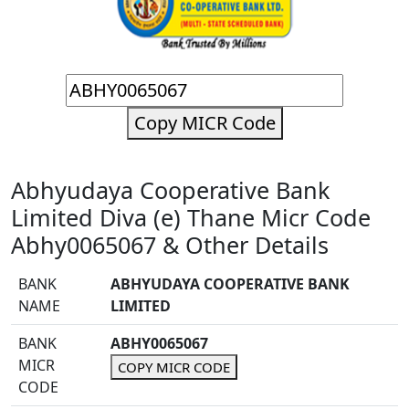
Copy MICR Code
Abhyudaya Cooperative Bank
Limited Diva (e) Thane Micr Code
Abhy0065067 & Other Details
BANK
ABHYUDAYA COOPERATIVE BANK
NAME
LIMITED
BANK
ABHY0065067
MICR
COPY MICR CODE
CODE