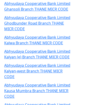
Abhyudaya Cooperative Bank Limited
Ghansoli Branch THANE MICR CODE
Abhyudaya Cooperative Bank Limited
Ghodbunder Road Branch THANE
MICR CODE
Abhyudaya Cooperative Bank Limited
Kalwa Branch THANE MICR CODE
Abhyudaya Cooperative Bank Limited
Kalyan (e) Branch THANE MICR CODE
Abhyudaya Cooperative Bank Limited
Kalyan-west Branch THANE MICR
CODE
Abhyudaya Cooperative Bank Limited
Kausa Mumbra Branch THANE MICR
CODE
Abhyudaya Cooperative Bank Limited