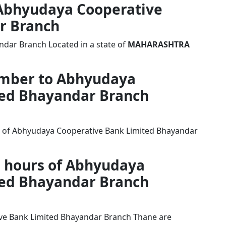
f Abhyudaya Cooperative
r Branch
dar Branch Located in a state of
MAHARASHTRA
umber to Abhyudaya
ted Bhayandar Branch
r of Abhyudaya Cooperative Bank Limited Bhayandar
g hours of Abhyudaya
ted Bhayandar Branch
ve Bank Limited Bhayandar Branch Thane are