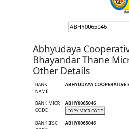
Abhyudaya Cooperativ
Bhayandar Thane Mic
Other Details
BANK
ABHYUDAYA COOPERATIVE 
NAME
BANK MICR
ABHY0065046
CODE
COPY MICR CODE
BANK IFSC
ABHY0065046