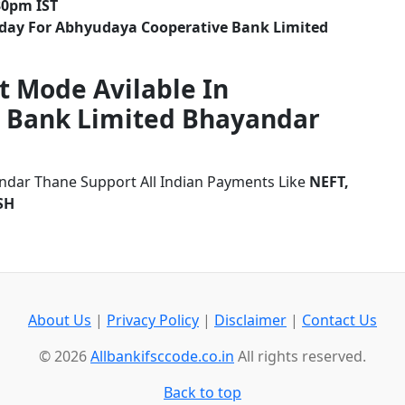
30pm IST
iday For Abhyudaya Cooperative Bank Limited
t Mode Avilable In
 Bank Limited Bhayandar
dar Thane Support All Indian Payments Like
NEFT,
SH
About Us
|
Privacy Policy
|
Disclaimer
|
Contact Us
© 2026
Allbankifsccode.co.in
All rights reserved.
Back to top