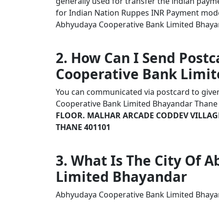
generally used for transfer the indian payme
for Indian Nation Ruppes INR Payment mode
Abhyudaya Cooperative Bank Limited Bhayand
2. How Can I Send Post
Cooperative Bank Limi
You can communicated via postcard to given 
Cooperative Bank Limited Bhayandar Than
FLOOR. MALHAR ARCADE CODDEV VILLAGE
THANE 401101
3. What Is The City Of
Limited Bhayandar
Abhyudaya Cooperative Bank Limited Bhaya