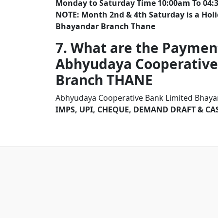
Monday to Saturday Time 10:00am To 04:
NOTE: Month 2nd & 4th Saturday is a Hol
Bhayandar Branch Thane
7. What are the Paymen
Abhyudaya Cooperative
Branch THANE
Abhyudaya Cooperative Bank Limited Bhayan
IMPS, UPI, CHEQUE, DEMAND DRAFT & CA