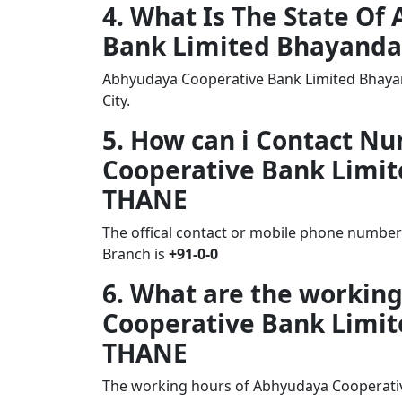
4. What Is The State O
Bank Limited Bhayanda
Abhyudaya Cooperative Bank Limited Bhayan
City.
5. How can i Contact N
Cooperative Bank Limi
THANE
The offical contact or mobile phone numbe
Branch is
+91-0-0
6. What are the workin
Cooperative Bank Limi
THANE
The working hours of Abhyudaya Cooperati