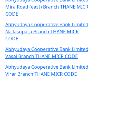
Mira Road (east) Branch THANE MICR
CODE
Abhyudaya Cooperative Bank Limited
Nallasopara Branch THANE MICR
CODE
Abhyudaya Cooperative Bank Limited
Vasai Branch THANE MICR CODE
Abhyudaya Cooperative Bank Limited
Virar Branch THANE MICR CODE