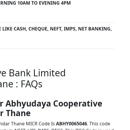
RNING 10AM TO EVENING 4PM
LIKE CASH, CHEQUE, NEFT, IMPS, NET BANKING,
e Bank Limited
ne : FAQs
or Abhyudaya Cooperative
r Thane
andar Thane MICR Code Is
ABHY0065046
. This code