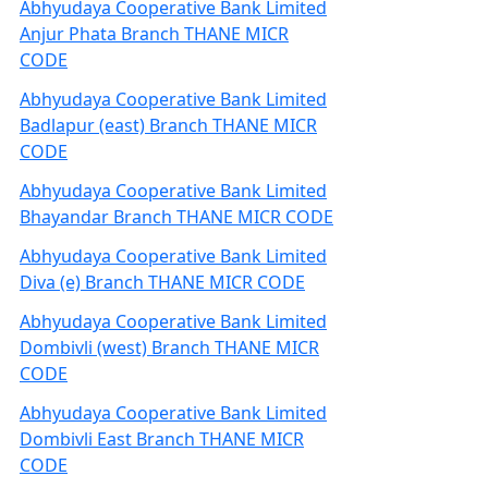
Abhyudaya Cooperative Bank Limited
Anjur Phata Branch THANE MICR
CODE
Abhyudaya Cooperative Bank Limited
Badlapur (east) Branch THANE MICR
CODE
Abhyudaya Cooperative Bank Limited
Bhayandar Branch THANE MICR CODE
Abhyudaya Cooperative Bank Limited
Diva (e) Branch THANE MICR CODE
Abhyudaya Cooperative Bank Limited
Dombivli (west) Branch THANE MICR
CODE
Abhyudaya Cooperative Bank Limited
Dombivli East Branch THANE MICR
CODE