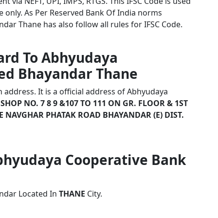
nt via NEFT, UPI, IMPS, RTGS. This IFSC Code is used
 only. As Per Reserved Bank Of India norms
ar Thane has also follow all rules for IFSC Code.
card To Abhyudaya
ted Bhayandar Thane
address. It is a official address of Abhyudaya
e
SHOP NO. 7 8 9 &107 TO 111 ON GR. FLOOR & 1ST
 NAVGHAR PHATAK ROAD BHAYANDAR (E) DIST.
 Abhyudaya Cooperative Bank
ndar Located In
THANE
City.