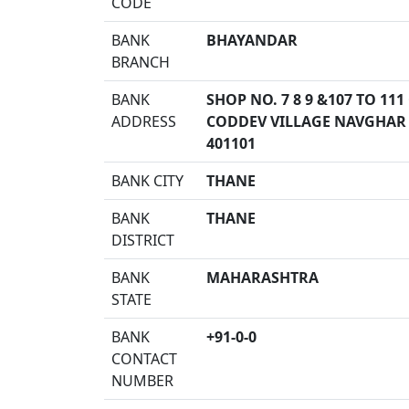
CODE
BANK
BHAYANDAR
BRANCH
BANK
SHOP NO. 7 8 9 &107 TO 1
ADDRESS
CODDEV VILLAGE NAVGHAR 
401101
BANK CITY
THANE
BANK
THANE
DISTRICT
BANK
MAHARASHTRA
STATE
BANK
+91-0-0
CONTACT
NUMBER