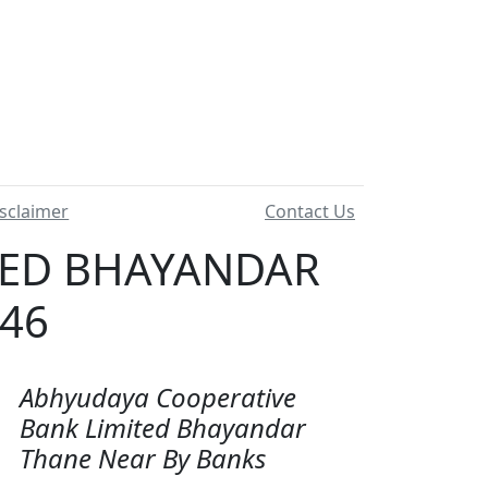
sclaimer
Contact Us
TED BHAYANDAR
046
Abhyudaya Cooperative
Bank Limited Bhayandar
Thane Near By Banks