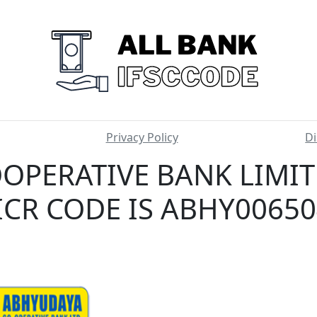
Privacy Policy
Di
OPERATIVE BANK LIMI
CR CODE IS ABHY0065