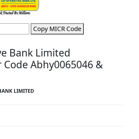
Copy MICR Code
e Bank Limited
r Code Abhy0065046 &
BANK LIMITED