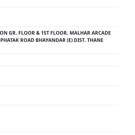
11 ON GR. FLOOR & 1ST FLOOR. MALHAR ARCADE
PHATAK ROAD BHAYANDAR (E) DIST. THANE