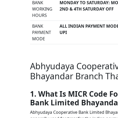
BANK
MONDAY TO SATURDAY: MO
WORKING
2ND & 4TH SATURDAY OFF
HOURS
BANK
ALL INDIAN PAYMENT MODE 
PAYMENT
UPI
MODE
Abhyudaya Cooperativ
Bhayandar Branch Tha
1. What Is MICR Code F
Bank Limited Bhayanda
Abhyudaya Cooperative Bank Limited Bhay