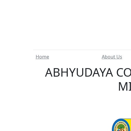
Home
About Us
ABHYUDAYA CO
MI