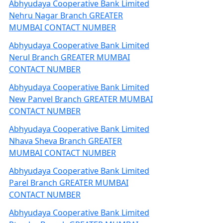
Abhyudaya Cooperative Bank Limited
Nehru Nagar Branch GREATER
MUMBAI CONTACT NUMBER
Abhyudaya Cooperative Bank Limited
Nerul Branch GREATER MUMBAI
CONTACT NUMBER
Abhyudaya Cooperative Bank Limited
New Panvel Branch GREATER MUMBAI
CONTACT NUMBER
Abhyudaya Cooperative Bank Limited
Nhava Sheva Branch GREATER
MUMBAI CONTACT NUMBER
Abhyudaya Cooperative Bank Limited
Parel Branch GREATER MUMBAI
CONTACT NUMBER
Abhyudaya Cooperative Bank Limited