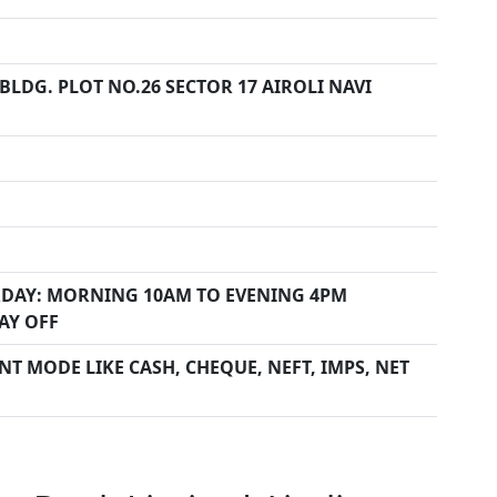
LDG. PLOT NO.26 SECTOR 17 AIROLI NAVI
DAY: MORNING 10AM TO EVENING 4PM
AY OFF
T MODE LIKE CASH, CHEQUE, NEFT, IMPS, NET