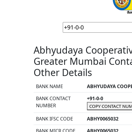
Abhyudaya Cooperative
Greater Mumbai Conta
Other Details
BANK NAME
ABHYUDAYA COOPE
BANK CONTACT
+91-0-0
NUMBER
COPY CONTACT NU
BANK IFSC CODE
ABHY0065032
BANK MICR CODE
ABHY0065032