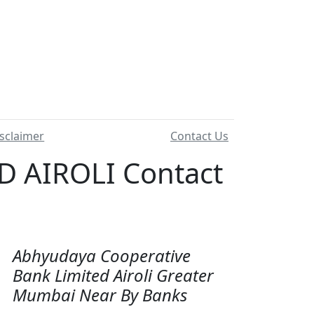
sclaimer
Contact Us
 AIROLI Contact
Abhyudaya Cooperative
Bank Limited Airoli Greater
Mumbai Near By Banks