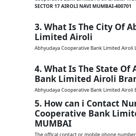
SECTOR 17 AIROLI NAVI MUMBAI-400701
3. What Is The City Of
Limited Airoli
Abhyudaya Cooperative Bank Limited Airoli 
4. What Is The State O
Bank Limited Airoli Bra
Abhyudaya Cooperative Bank Limited Airoli 
5. How can i Contact N
Cooperative Bank Limit
MUMBAI
The offical contact or mobile phone number