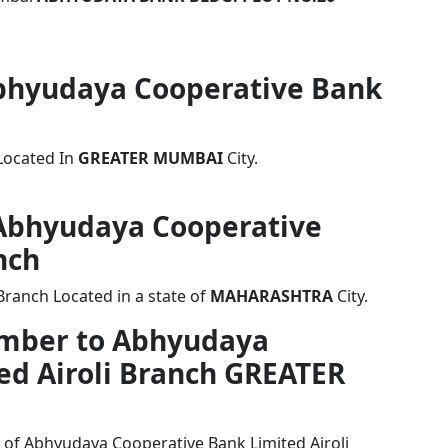
 Abhyudaya Cooperative Bank
Located In
GREATER MUMBAI
City.
f Abhyudaya Cooperative
nch
Branch Located in a state of
MAHARASHTRA
City.
umber to Abhyudaya
ed Airoli Branch GREATER
 of Abhyudaya Cooperative Bank Limited Airoli