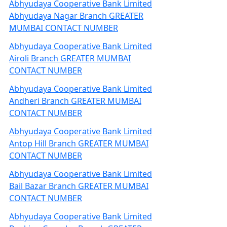
Abhyudaya Cooperative Bank Limited
Abhyudaya Nagar Branch GREATER
MUMBAI CONTACT NUMBER
Abhyudaya Cooperative Bank Limited
Airoli Branch GREATER MUMBAI
CONTACT NUMBER
Abhyudaya Cooperative Bank Limited
Andheri Branch GREATER MUMBAI
CONTACT NUMBER
Abhyudaya Cooperative Bank Limited
Antop Hill Branch GREATER MUMBAI
CONTACT NUMBER
Abhyudaya Cooperative Bank Limited
Bail Bazar Branch GREATER MUMBAI
CONTACT NUMBER
Abhyudaya Cooperative Bank Limited