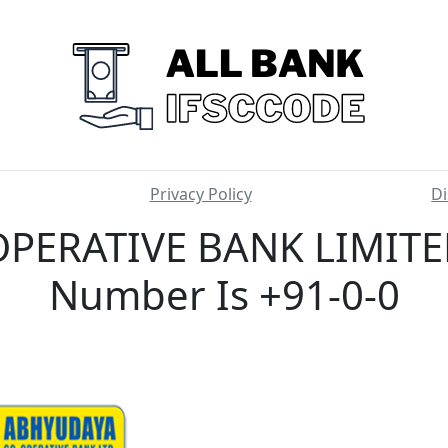
Privacy Policy
Di
ERATIVE BANK LIMITED
Number Is +91-0-0