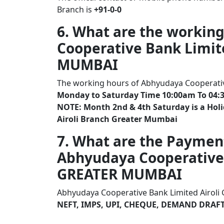
Branch is
+91-0-0
6. What are the workin
Cooperative Bank Limit
MUMBAI
The working hours of Abhyudaya Cooperativ
Monday to Saturday Time 10:00am To 04:
NOTE: Month 2nd & 4th Saturday is a Hol
Airoli Branch Greater Mumbai
7. What are the Paymen
Abhyudaya Cooperative 
GREATER MUMBAI
Abhyudaya Cooperative Bank Limited Airoli
NEFT, IMPS, UPI, CHEQUE, DEMAND DRAF