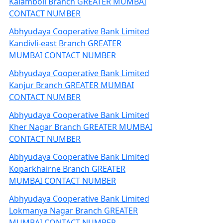
Kalamboli Branch GREATER MUMBAI
CONTACT NUMBER
Abhyudaya Cooperative Bank Limited
Kandivli-east Branch GREATER
MUMBAI CONTACT NUMBER
Abhyudaya Cooperative Bank Limited
Kanjur Branch GREATER MUMBAI
CONTACT NUMBER
Abhyudaya Cooperative Bank Limited
Kher Nagar Branch GREATER MUMBAI
CONTACT NUMBER
Abhyudaya Cooperative Bank Limited
Koparkhairne Branch GREATER
MUMBAI CONTACT NUMBER
Abhyudaya Cooperative Bank Limited
Lokmanya Nagar Branch GREATER
MUMBAI CONTACT NUMBER