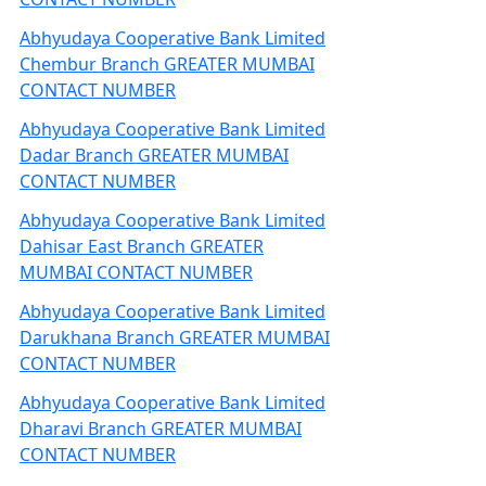
Abhyudaya Cooperative Bank Limited
Chembur Branch GREATER MUMBAI
CONTACT NUMBER
Abhyudaya Cooperative Bank Limited
Dadar Branch GREATER MUMBAI
CONTACT NUMBER
Abhyudaya Cooperative Bank Limited
Dahisar East Branch GREATER
MUMBAI CONTACT NUMBER
Abhyudaya Cooperative Bank Limited
Darukhana Branch GREATER MUMBAI
CONTACT NUMBER
Abhyudaya Cooperative Bank Limited
Dharavi Branch GREATER MUMBAI
CONTACT NUMBER