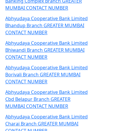
Banking Complex Branch GREATER
MUMBAI CONTACT NUMBER
Abhyudaya Cooperative Bank Limited
Bhandup Branch GREATER MUMBAI
CONTACT NUMBER
Abhyudaya Cooperative Bank Limited
Bhiwandi Branch GREATER MUMBAI
CONTACT NUMBER
Abhyudaya Cooperative Bank Limited
Borivali Branch GREATER MUMBAI
CONTACT NUMBER
Abhyudaya Cooperative Bank Limited
Cbd Belapur Branch GREATER
MUMBAI CONTACT NUMBER
Abhyudaya Cooperative Bank Limited
Charai Branch GREATER MUMBAI
CONTACT NUMBER