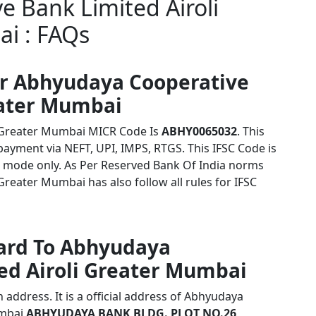
 Bank Limited Airoli
i : FAQs
or Abhyudaya Cooperative
eater Mumbai
i Greater Mumbai MICR Code Is
ABHY0065032
. This
payment via NEFT, UPI, IMPS, RTGS. This IFSC Code is
 mode only. As Per Reserved Bank Of India norms
reater Mumbai has also follow all rules for IFSC
card To Abhyudaya
ed Airoli Greater Mumbai
address. It is a official address of Abhyudaya
umbai
ABHYUDAYA BANK BLDG. PLOT NO.26