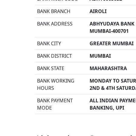
BANK BRANCH
AIROLI
BANK ADDRESS
ABHYUDAYA BANK B
MUMBAI-400701
BANK CITY
GREATER MUMBAI
BANK DISTRICT
MUMBAI
BANK STATE
MAHARASHTRA
BANK WORKING
MONDAY TO SATUR
HOURS
2ND & 4TH SATURD
BANK PAYMENT
ALL INDIAN PAYMEN
MODE
BANKING, UPI