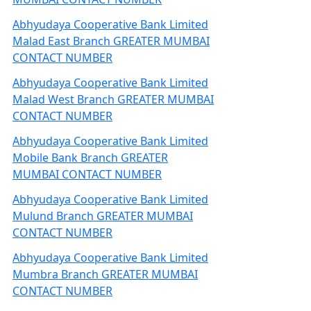
Abhyudaya Cooperative Bank Limited
Malad East Branch GREATER MUMBAI
CONTACT NUMBER
Abhyudaya Cooperative Bank Limited
Malad West Branch GREATER MUMBAI
CONTACT NUMBER
Abhyudaya Cooperative Bank Limited
Mobile Bank Branch GREATER
MUMBAI CONTACT NUMBER
Abhyudaya Cooperative Bank Limited
Mulund Branch GREATER MUMBAI
CONTACT NUMBER
Abhyudaya Cooperative Bank Limited
Mumbra Branch GREATER MUMBAI
CONTACT NUMBER