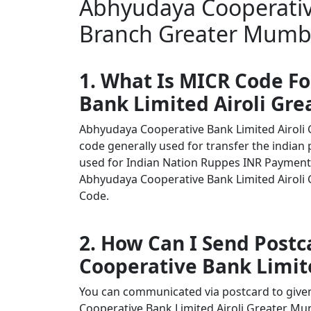
Abhyudaya Cooperative
Branch Greater Mumba
1. What Is MICR Code F
Bank Limited Airoli Gr
Abhyudaya Cooperative Bank Limited Airol
code generally used for transfer the indian 
used for Indian Nation Ruppes INR Payment
Abhyudaya Cooperative Bank Limited Airoli G
Code.
2. How Can I Send Post
Cooperative Bank Limit
You can communicated via postcard to given 
Cooperative Bank Limited Airoli Greater M