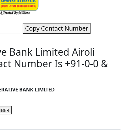
Copy Contact Number
 Bank Limited Airoli
ct Number Is +91-0-0 &
RATIVE BANK LIMITED
MBER