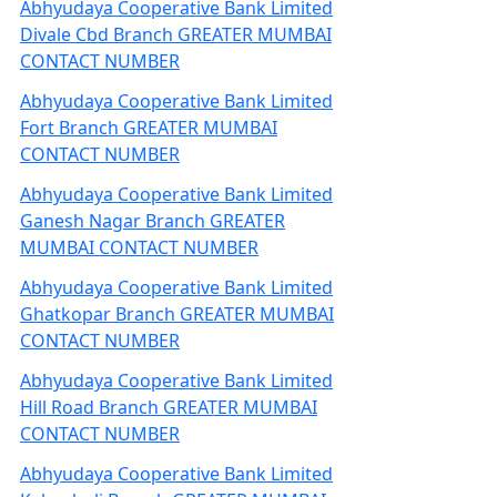
Abhyudaya Cooperative Bank Limited
Divale Cbd Branch GREATER MUMBAI
CONTACT NUMBER
Abhyudaya Cooperative Bank Limited
Fort Branch GREATER MUMBAI
CONTACT NUMBER
Abhyudaya Cooperative Bank Limited
Ganesh Nagar Branch GREATER
MUMBAI CONTACT NUMBER
Abhyudaya Cooperative Bank Limited
Ghatkopar Branch GREATER MUMBAI
CONTACT NUMBER
Abhyudaya Cooperative Bank Limited
Hill Road Branch GREATER MUMBAI
CONTACT NUMBER
Abhyudaya Cooperative Bank Limited