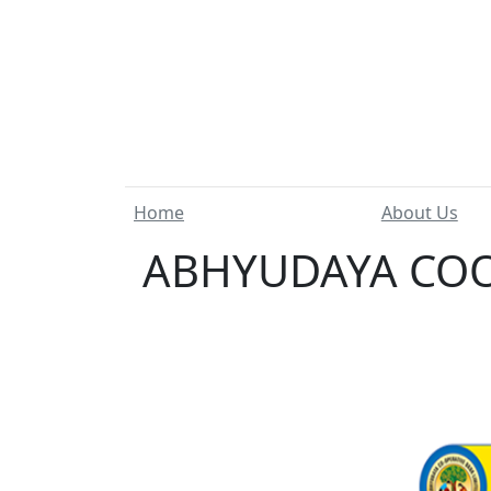
Home
About Us
ABHYUDAYA COOP