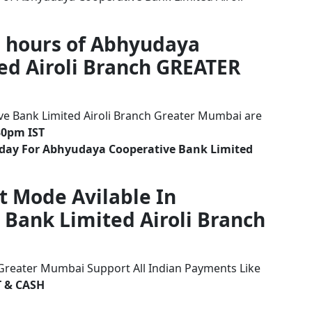
g hours of Abhyudaya
ed Airoli Branch GREATER
e Bank Limited Airoli Branch Greater Mumbai are
30pm IST
iday For Abhyudaya Cooperative Bank Limited
t Mode Avilable In
Bank Limited Airoli Branch
 Greater Mumbai Support All Indian Payments Like
T & CASH