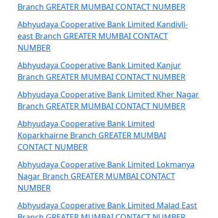
Branch GREATER MUMBAI CONTACT NUMBER
Abhyudaya Cooperative Bank Limited Kandivli-
east Branch GREATER MUMBAI CONTACT
NUMBER
Abhyudaya Cooperative Bank Limited Kanjur
Branch GREATER MUMBAI CONTACT NUMBER
Abhyudaya Cooperative Bank Limited Kher Nagar
Branch GREATER MUMBAI CONTACT NUMBER
Abhyudaya Cooperative Bank Limited
Koparkhairne Branch GREATER MUMBAI
CONTACT NUMBER
Abhyudaya Cooperative Bank Limited Lokmanya
Nagar Branch GREATER MUMBAI CONTACT
NUMBER
Abhyudaya Cooperative Bank Limited Malad East
Branch GREATER MUMBAI CONTACT NUMBER