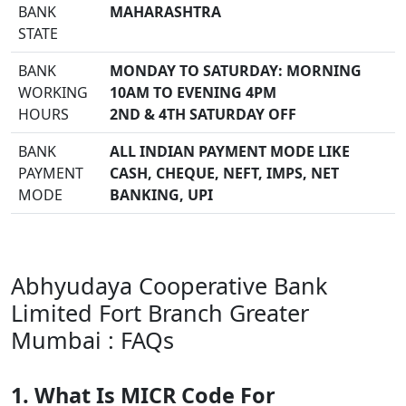
BANK
MAHARASHTRA
STATE
BANK
MONDAY TO SATURDAY: MORNING
WORKING
10AM TO EVENING 4PM
HOURS
2ND & 4TH SATURDAY OFF
BANK
ALL INDIAN PAYMENT MODE LIKE
PAYMENT
CASH, CHEQUE, NEFT, IMPS, NET
MODE
BANKING, UPI
Abhyudaya Cooperative Bank
Limited Fort Branch Greater
Mumbai : FAQs
1. What Is MICR Code For