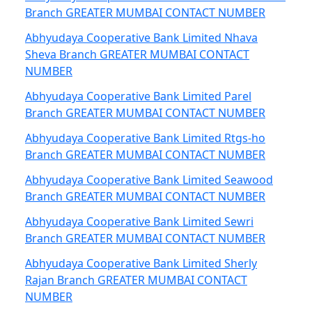
Branch GREATER MUMBAI CONTACT NUMBER
Abhyudaya Cooperative Bank Limited Nhava
Sheva Branch GREATER MUMBAI CONTACT
NUMBER
Abhyudaya Cooperative Bank Limited Parel
Branch GREATER MUMBAI CONTACT NUMBER
Abhyudaya Cooperative Bank Limited Rtgs-ho
Branch GREATER MUMBAI CONTACT NUMBER
Abhyudaya Cooperative Bank Limited Seawood
Branch GREATER MUMBAI CONTACT NUMBER
Abhyudaya Cooperative Bank Limited Sewri
Branch GREATER MUMBAI CONTACT NUMBER
Abhyudaya Cooperative Bank Limited Sherly
Rajan Branch GREATER MUMBAI CONTACT
NUMBER