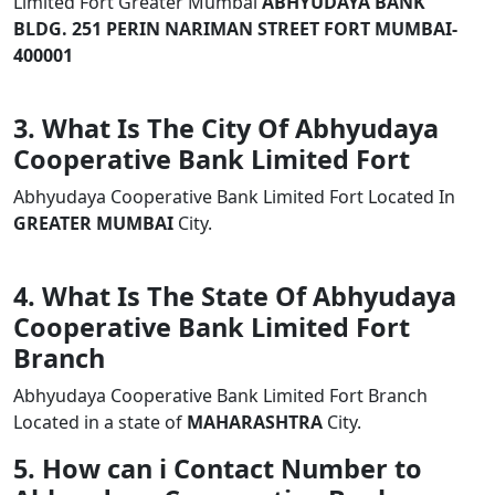
Limited Fort Greater Mumbai
ABHYUDAYA BANK
BLDG. 251 PERIN NARIMAN STREET FORT MUMBAI-
400001
3. What Is The City Of Abhyudaya
Cooperative Bank Limited Fort
Abhyudaya Cooperative Bank Limited Fort Located In
GREATER MUMBAI
City.
4. What Is The State Of Abhyudaya
Cooperative Bank Limited Fort
Branch
Abhyudaya Cooperative Bank Limited Fort Branch
Located in a state of
MAHARASHTRA
City.
5. How can i Contact Number to