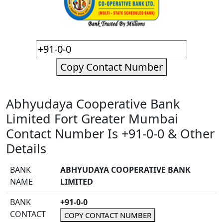
Copy Contact Number
Abhyudaya Cooperative Bank
Limited Fort Greater Mumbai
Contact Number Is +91-0-0 & Other
Details
BANK
ABHYUDAYA COOPERATIVE BANK
NAME
LIMITED
BANK
+91-0-0
CONTACT
COPY CONTACT NUMBER