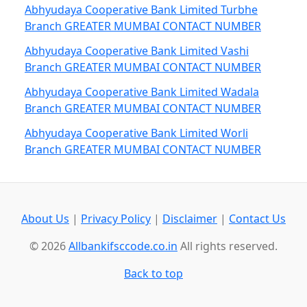
Abhyudaya Cooperative Bank Limited Turbhe
Branch GREATER MUMBAI CONTACT NUMBER
Abhyudaya Cooperative Bank Limited Vashi
Branch GREATER MUMBAI CONTACT NUMBER
Abhyudaya Cooperative Bank Limited Wadala
Branch GREATER MUMBAI CONTACT NUMBER
Abhyudaya Cooperative Bank Limited Worli
Branch GREATER MUMBAI CONTACT NUMBER
About Us
|
Privacy Policy
|
Disclaimer
|
Contact Us
© 2026
Allbankifsccode.co.in
All rights reserved.
Back to top