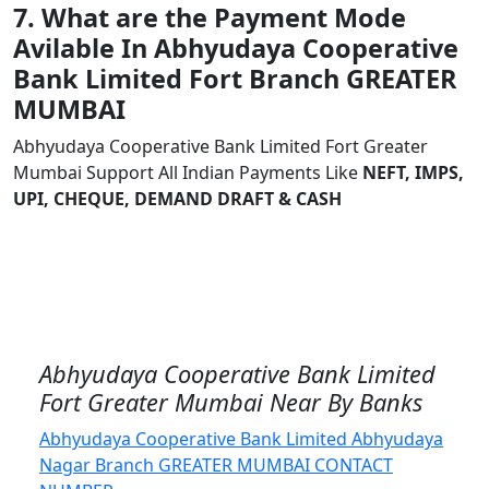
7. What are the Payment Mode
Avilable In Abhyudaya Cooperative
Bank Limited Fort Branch GREATER
MUMBAI
Abhyudaya Cooperative Bank Limited Fort Greater
Mumbai Support All Indian Payments Like
NEFT, IMPS,
UPI, CHEQUE, DEMAND DRAFT & CASH
Abhyudaya Cooperative Bank Limited
Fort Greater Mumbai Near By Banks
Abhyudaya Cooperative Bank Limited Abhyudaya
Nagar Branch GREATER MUMBAI CONTACT