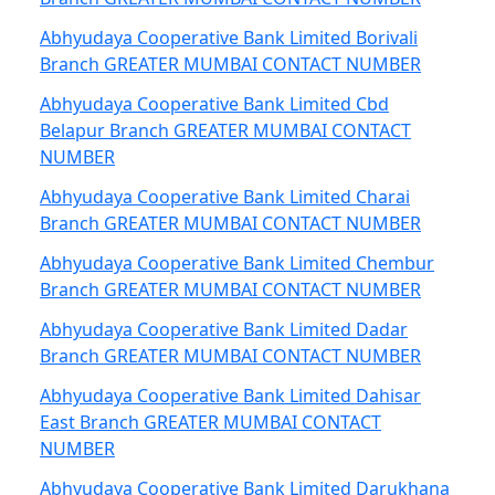
Abhyudaya Cooperative Bank Limited Borivali
Branch GREATER MUMBAI CONTACT NUMBER
Abhyudaya Cooperative Bank Limited Cbd
Belapur Branch GREATER MUMBAI CONTACT
NUMBER
Abhyudaya Cooperative Bank Limited Charai
Branch GREATER MUMBAI CONTACT NUMBER
Abhyudaya Cooperative Bank Limited Chembur
Branch GREATER MUMBAI CONTACT NUMBER
Abhyudaya Cooperative Bank Limited Dadar
Branch GREATER MUMBAI CONTACT NUMBER
Abhyudaya Cooperative Bank Limited Dahisar
East Branch GREATER MUMBAI CONTACT
NUMBER
Abhyudaya Cooperative Bank Limited Darukhana