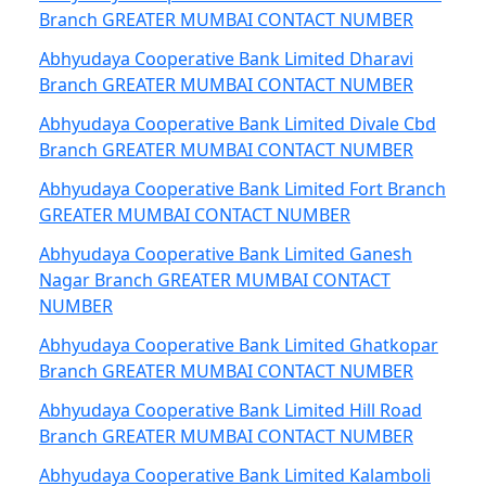
Branch GREATER MUMBAI CONTACT NUMBER
Abhyudaya Cooperative Bank Limited Dharavi
Branch GREATER MUMBAI CONTACT NUMBER
Abhyudaya Cooperative Bank Limited Divale Cbd
Branch GREATER MUMBAI CONTACT NUMBER
Abhyudaya Cooperative Bank Limited Fort Branch
GREATER MUMBAI CONTACT NUMBER
Abhyudaya Cooperative Bank Limited Ganesh
Nagar Branch GREATER MUMBAI CONTACT
NUMBER
Abhyudaya Cooperative Bank Limited Ghatkopar
Branch GREATER MUMBAI CONTACT NUMBER
Abhyudaya Cooperative Bank Limited Hill Road
Branch GREATER MUMBAI CONTACT NUMBER
Abhyudaya Cooperative Bank Limited Kalamboli