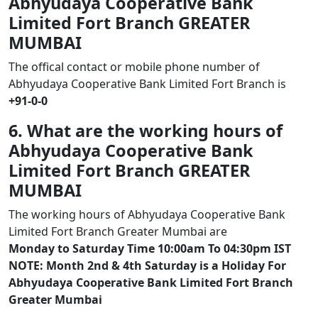
Abhyudaya Cooperative Bank
Limited Fort Branch GREATER
MUMBAI
The offical contact or mobile phone number of
Abhyudaya Cooperative Bank Limited Fort Branch is
+91-0-0
6. What are the working hours of
Abhyudaya Cooperative Bank
Limited Fort Branch GREATER
MUMBAI
The working hours of Abhyudaya Cooperative Bank
Limited Fort Branch Greater Mumbai are
Monday to Saturday Time 10:00am To 04:30pm IST
NOTE: Month 2nd & 4th Saturday is a Holiday For
Abhyudaya Cooperative Bank Limited Fort Branch
Greater Mumbai