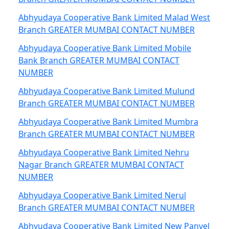
Abhyudaya Cooperative Bank Limited Malad West
Branch GREATER MUMBAI CONTACT NUMBER
Abhyudaya Cooperative Bank Limited Mobile
Bank Branch GREATER MUMBAI CONTACT
NUMBER
Abhyudaya Cooperative Bank Limited Mulund
Branch GREATER MUMBAI CONTACT NUMBER
Abhyudaya Cooperative Bank Limited Mumbra
Branch GREATER MUMBAI CONTACT NUMBER
Abhyudaya Cooperative Bank Limited Nehru
Nagar Branch GREATER MUMBAI CONTACT
NUMBER
Abhyudaya Cooperative Bank Limited Nerul
Branch GREATER MUMBAI CONTACT NUMBER
Abhyudaya Cooperative Bank Limited New Panvel