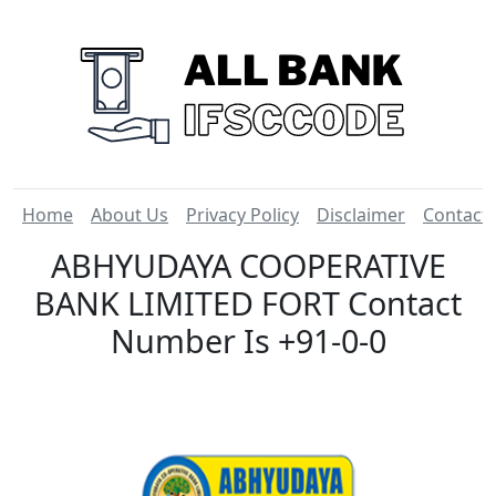
Home
About Us
Privacy Policy
Disclaimer
Contact
ABHYUDAYA COOPERATIVE
BANK LIMITED FORT Contact
Number Is +91-0-0