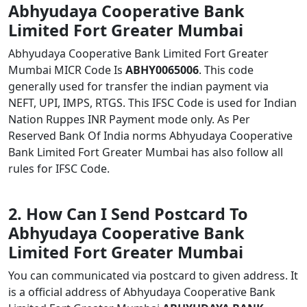
Abhyudaya Cooperative Bank
Limited Fort Greater Mumbai
Abhyudaya Cooperative Bank Limited Fort Greater
Mumbai MICR Code Is
ABHY0065006
. This code
generally used for transfer the indian payment via
NEFT, UPI, IMPS, RTGS. This IFSC Code is used for Indian
Nation Ruppes INR Payment mode only. As Per
Reserved Bank Of India norms Abhyudaya Cooperative
Bank Limited Fort Greater Mumbai has also follow all
rules for IFSC Code.
2. How Can I Send Postcard To
Abhyudaya Cooperative Bank
Limited Fort Greater Mumbai
You can communicated via postcard to given address. It
is a official address of Abhyudaya Cooperative Bank