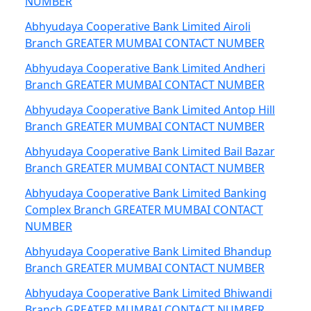
NUMBER
Abhyudaya Cooperative Bank Limited Airoli
Branch GREATER MUMBAI CONTACT NUMBER
Abhyudaya Cooperative Bank Limited Andheri
Branch GREATER MUMBAI CONTACT NUMBER
Abhyudaya Cooperative Bank Limited Antop Hill
Branch GREATER MUMBAI CONTACT NUMBER
Abhyudaya Cooperative Bank Limited Bail Bazar
Branch GREATER MUMBAI CONTACT NUMBER
Abhyudaya Cooperative Bank Limited Banking
Complex Branch GREATER MUMBAI CONTACT
NUMBER
Abhyudaya Cooperative Bank Limited Bhandup
Branch GREATER MUMBAI CONTACT NUMBER
Abhyudaya Cooperative Bank Limited Bhiwandi
Branch GREATER MUMBAI CONTACT NUMBER