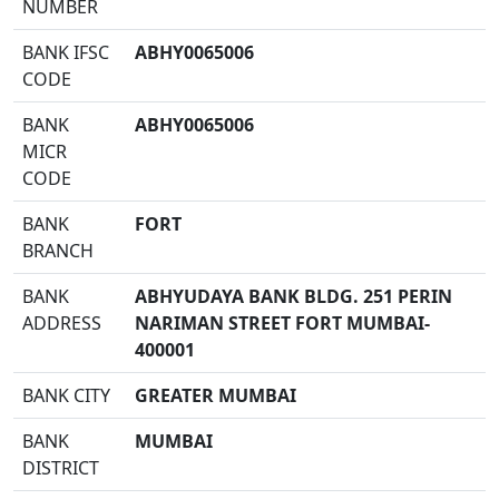
NUMBER
BANK IFSC
ABHY0065006
CODE
BANK
ABHY0065006
MICR
CODE
BANK
FORT
BRANCH
BANK
ABHYUDAYA BANK BLDG. 251 PERIN
ADDRESS
NARIMAN STREET FORT MUMBAI-
400001
BANK CITY
GREATER MUMBAI
BANK
MUMBAI
DISTRICT