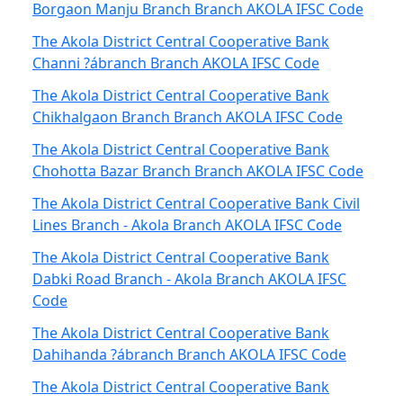
Borgaon Manju Branch Branch AKOLA IFSC Code
The Akola District Central Cooperative Bank
Channi ?ábranch Branch AKOLA IFSC Code
The Akola District Central Cooperative Bank
Chikhalgaon Branch Branch AKOLA IFSC Code
The Akola District Central Cooperative Bank
Chohotta Bazar Branch Branch AKOLA IFSC Code
The Akola District Central Cooperative Bank Civil
Lines Branch - Akola Branch AKOLA IFSC Code
The Akola District Central Cooperative Bank
Dabki Road Branch - Akola Branch AKOLA IFSC
Code
The Akola District Central Cooperative Bank
Dahihanda ?ábranch Branch AKOLA IFSC Code
The Akola District Central Cooperative Bank