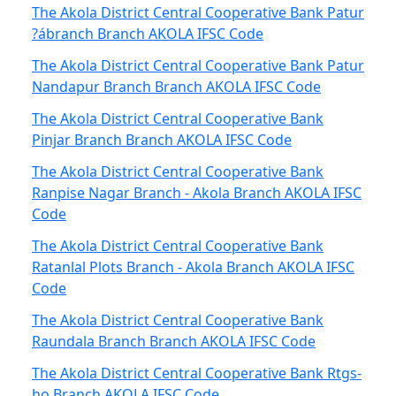
The Akola District Central Cooperative Bank Patur
?ábranch Branch AKOLA IFSC Code
The Akola District Central Cooperative Bank Patur
Nandapur Branch Branch AKOLA IFSC Code
The Akola District Central Cooperative Bank
Pinjar Branch Branch AKOLA IFSC Code
The Akola District Central Cooperative Bank
Ranpise Nagar Branch - Akola Branch AKOLA IFSC
Code
The Akola District Central Cooperative Bank
Ratanlal Plots Branch - Akola Branch AKOLA IFSC
Code
The Akola District Central Cooperative Bank
Raundala Branch Branch AKOLA IFSC Code
The Akola District Central Cooperative Bank Rtgs-
ho Branch AKOLA IFSC Code