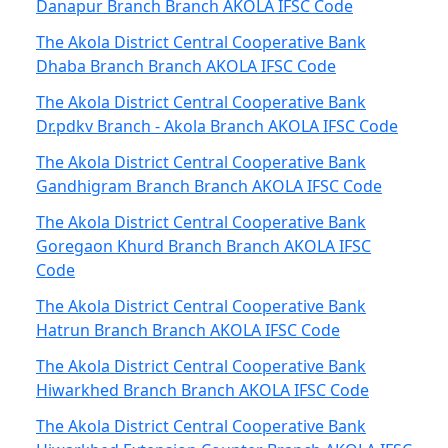
Danapur Branch Branch AKOLA IFSC Code
The Akola District Central Cooperative Bank
Dhaba Branch Branch AKOLA IFSC Code
The Akola District Central Cooperative Bank
Dr.pdkv Branch - Akola Branch AKOLA IFSC Code
The Akola District Central Cooperative Bank
Gandhigram Branch Branch AKOLA IFSC Code
The Akola District Central Cooperative Bank
Goregaon Khurd Branch Branch AKOLA IFSC
Code
The Akola District Central Cooperative Bank
Hatrun Branch Branch AKOLA IFSC Code
The Akola District Central Cooperative Bank
Hiwarkhed Branch Branch AKOLA IFSC Code
The Akola District Central Cooperative Bank