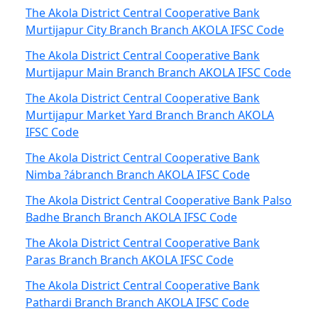
The Akola District Central Cooperative Bank
Murtijapur City Branch Branch AKOLA IFSC Code
The Akola District Central Cooperative Bank
Murtijapur Main Branch Branch AKOLA IFSC Code
The Akola District Central Cooperative Bank
Murtijapur Market Yard Branch Branch AKOLA
IFSC Code
The Akola District Central Cooperative Bank
Nimba ?ábranch Branch AKOLA IFSC Code
The Akola District Central Cooperative Bank Palso
Badhe Branch Branch AKOLA IFSC Code
The Akola District Central Cooperative Bank
Paras Branch Branch AKOLA IFSC Code
The Akola District Central Cooperative Bank
Pathardi Branch Branch AKOLA IFSC Code