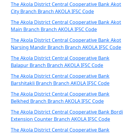
The Akola District Central Cooperative Bank Akot
City Branch Branch AKOLA IFSC Code
The Akola District Central Cooperative Bank Akot
Main Branch Branch AKOLA IFSC Code
The Akola District Central Cooperative Bank Akot
Narsing Mandir Branch Branch AKOLA IFSC Code
The Akola District Central Cooperative Bank
Balapur Branch Branch AKOLA IFSC Code
The Akola District Central Cooperative Bank
Barshitakli Branch Branch AKOLA IFSC Code
The Akola District Central Cooperative Bank
Belkhed Branch Branch AKOLA IFSC Code
The Akola District Central Cooperative Bank Bordi
Extension Counter Branch AKOLA IFSC Code
The Akola District Central Cooperative Bank