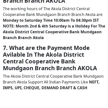
Branch Branch AKOLA
The working hours of The Akola District Central
Cooperative Bank Mundgaon Branch Branch Akola are
Monday to Saturday Time 10:00am To 04:30pm IST
NOTE: Month 2nd & 4th Saturday is a Holiday For The
Akola District Central Cooperative Bank Mundgaon
Branch Branch Akola
7. What are the Payment Mode
Avilable In The Akola District
Central Cooperative Bank
Mundgaon Branch Branch AKOLA
The Akola District Central Cooperative Bank Mundgaon
Branch Akola Support All Indian Payments Like
NEFT,
IMPS, UPI, CHEQUE, DEMAND DRAFT & CASH