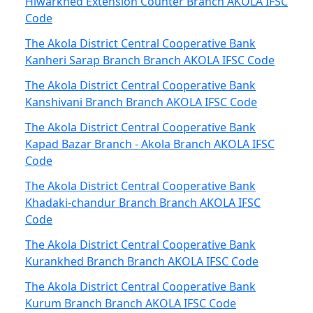
Hiwarkhed Extension Counter Branch AKOLA IFSC
Code
The Akola District Central Cooperative Bank
Kanheri Sarap Branch Branch AKOLA IFSC Code
The Akola District Central Cooperative Bank
Kanshivani Branch Branch AKOLA IFSC Code
The Akola District Central Cooperative Bank
Kapad Bazar Branch - Akola Branch AKOLA IFSC
Code
The Akola District Central Cooperative Bank
Khadaki-chandur Branch Branch AKOLA IFSC
Code
The Akola District Central Cooperative Bank
Kurankhed Branch Branch AKOLA IFSC Code
The Akola District Central Cooperative Bank
Kurum Branch Branch AKOLA IFSC Code