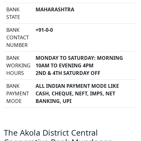
BANK
MAHARASHTRA
STATE
BANK
+91-0-0
CONTACT
NUMBER
BANK
MONDAY TO SATURDAY: MORNING
WORKING
10AM TO EVENING 4PM
HOURS
2ND & 4TH SATURDAY OFF
BANK
ALL INDIAN PAYMENT MODE LIKE
PAYMENT
CASH, CHEQUE, NEFT, IMPS, NET
MODE
BANKING, UPI
The Akola District Central