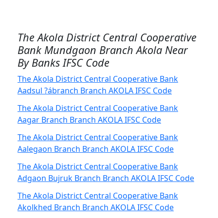
The Akola District Central Cooperative
Bank Mundgaon Branch Akola Near
By Banks IFSC Code
The Akola District Central Cooperative Bank
Aadsul ?ábranch Branch AKOLA IFSC Code
The Akola District Central Cooperative Bank
Aagar Branch Branch AKOLA IFSC Code
The Akola District Central Cooperative Bank
Aalegaon Branch Branch AKOLA IFSC Code
The Akola District Central Cooperative Bank
Adgaon Bujruk Branch Branch AKOLA IFSC Code
The Akola District Central Cooperative Bank
Akolkhed Branch Branch AKOLA IFSC Code