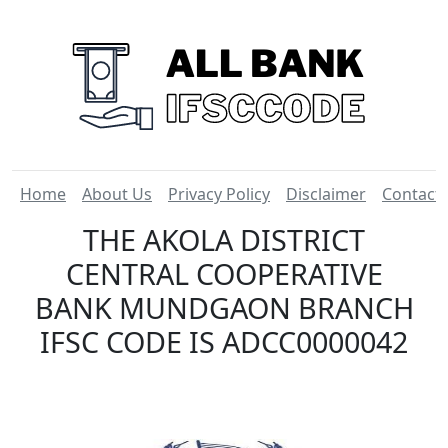
Home
About Us
Privacy Policy
Disclaimer
Contact
THE AKOLA DISTRICT
CENTRAL COOPERATIVE
BANK MUNDGAON BRANCH
IFSC CODE IS ADCC0000042