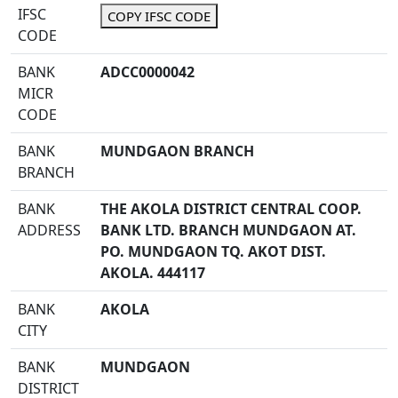
IFSC
COPY IFSC CODE
CODE
BANK
ADCC0000042
MICR
CODE
BANK
MUNDGAON BRANCH
BRANCH
BANK
THE AKOLA DISTRICT CENTRAL COOP.
ADDRESS
BANK LTD. BRANCH MUNDGAON AT.
PO. MUNDGAON TQ. AKOT DIST.
AKOLA. 444117
BANK
AKOLA
CITY
BANK
MUNDGAON
DISTRICT