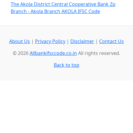
The Akola District Central Cooperative Bank Zp
Branch - Akola Branch AKOLA IFSC Code
About Us
|
Privacy Policy
|
Disclaimer
|
Contact Us
© 2026
Allbankifsccode.co.in
All rights reserved.
Back to top