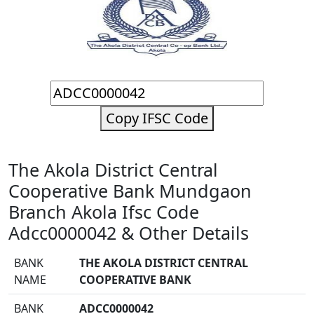
Copy IFSC Code
The Akola District Central
Cooperative Bank Mundgaon
Branch Akola Ifsc Code
Adcc0000042 & Other Details
BANK
THE AKOLA DISTRICT CENTRAL
NAME
COOPERATIVE BANK
BANK
ADCC0000042