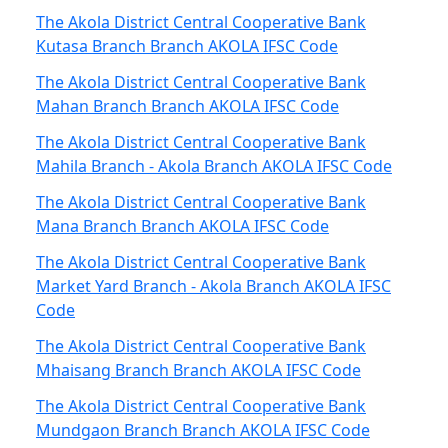
The Akola District Central Cooperative Bank
Kutasa Branch Branch AKOLA IFSC Code
The Akola District Central Cooperative Bank
Mahan Branch Branch AKOLA IFSC Code
The Akola District Central Cooperative Bank
Mahila Branch - Akola Branch AKOLA IFSC Code
The Akola District Central Cooperative Bank
Mana Branch Branch AKOLA IFSC Code
The Akola District Central Cooperative Bank
Market Yard Branch - Akola Branch AKOLA IFSC
Code
The Akola District Central Cooperative Bank
Mhaisang Branch Branch AKOLA IFSC Code
The Akola District Central Cooperative Bank
Mundgaon Branch Branch AKOLA IFSC Code