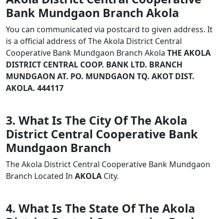
Bank Mundgaon Branch Akola
You can communicated via postcard to given address. It
is a official address of The Akola District Central
Cooperative Bank Mundgaon Branch Akola
THE AKOLA
DISTRICT CENTRAL COOP. BANK LTD. BRANCH
MUNDGAON AT. PO. MUNDGAON TQ. AKOT DIST.
AKOLA. 444117
3. What Is The City Of The Akola
District Central Cooperative Bank
Mundgaon Branch
The Akola District Central Cooperative Bank Mundgaon
Branch Located In
AKOLA
City.
4. What Is The State Of The Akola