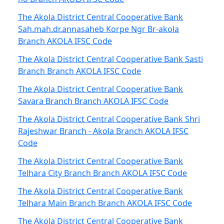
The Akola District Central Cooperative Bank
Sah.mah.dr.annasaheb Korpe Ngr Br-akola
Branch AKOLA IFSC Code
The Akola District Central Cooperative Bank Sasti
Branch Branch AKOLA IFSC Code
The Akola District Central Cooperative Bank
Savara Branch Branch AKOLA IFSC Code
The Akola District Central Cooperative Bank Shri
Rajeshwar Branch - Akola Branch AKOLA IFSC
Code
The Akola District Central Cooperative Bank
Telhara City Branch Branch AKOLA IFSC Code
The Akola District Central Cooperative Bank
Telhara Main Branch Branch AKOLA IFSC Code
The Akola District Central Cooperative Bank