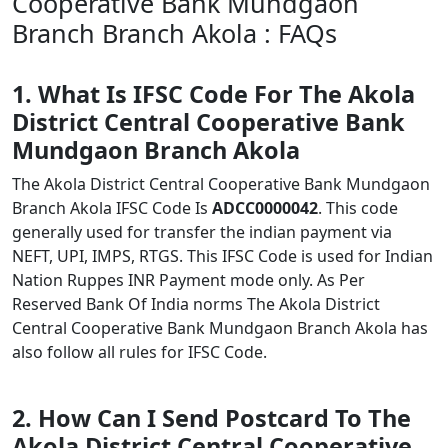
Cooperative Bank Mundgaon
Branch Branch Akola : FAQs
1. What Is IFSC Code For The Akola
District Central Cooperative Bank
Mundgaon Branch Akola
The Akola District Central Cooperative Bank Mundgaon
Branch Akola IFSC Code Is
ADCC0000042
. This code
generally used for transfer the indian payment via
NEFT, UPI, IMPS, RTGS. This IFSC Code is used for Indian
Nation Ruppes INR Payment mode only. As Per
Reserved Bank Of India norms The Akola District
Central Cooperative Bank Mundgaon Branch Akola has
also follow all rules for IFSC Code.
2. How Can I Send Postcard To The
Akola District Central Cooperative