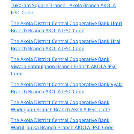
Tukaram Square Branch - Akola Branch AKOLA
IFSC Code
The Akola District Central Cooperative Bank Umri
Branch Branch AKOLA IFSC Code
The Akola District Central Cooperative Bank Ural
Branch Branch AKOLA IFSC Code
The Akola District Central Cooperative Bank
Viwara Babhulgaon Branch Branch AKOLA IFSC
Code
The Akola District Central Cooperative Bank Vyala
Branch Branch AKOLA IFSC Code
The Akola District Central Cooperative Bank
Wadegaon Branch Branch AKOLA IFSC Code
The Akola District Central Cooperative Bank
Warul Jaulka Branch Branch AKOLA IFSC Code