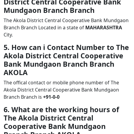
District Central Cooperative Bank
Mundgaon Branch Branch
The Akola District Central Cooperative Bank Mundgaon
Branch Branch Located in a state of
MAHARASHTRA
City.
5. How can i Contact Number to The
Akola District Central Cooperative
Bank Mundgaon Branch Branch
AKOLA
The offical contact or mobile phone number of The
Akola District Central Cooperative Bank Mundgaon
Branch Branch is
+91-0-0
6. What are the working hours of
The Akola District Central
Cooperative Bank Mundgaon