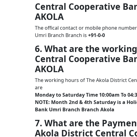
Central Cooperative Ba
AKOLA
The offical contact or mobile phone number 
Umri Branch Branch is
+91-0-0
6. What are the working
Central Cooperative Ba
AKOLA
The working hours of The Akola District Ce
are
Monday to Saturday Time 10:00am To 04:
NOTE: Month 2nd & 4th Saturday is a Holid
Bank Umri Branch Branch Akola
7. What are the Paymen
Akola District Central 