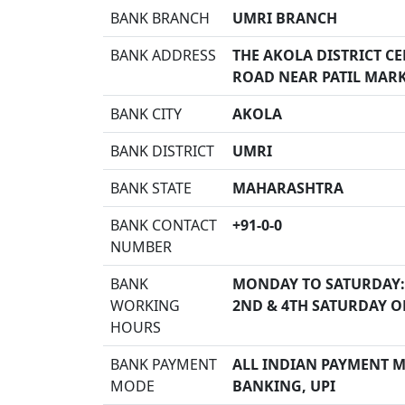
BANK BRANCH
UMRI BRANCH
BANK ADDRESS
THE AKOLA DISTRICT C
ROAD NEAR PATIL MARK
BANK CITY
AKOLA
BANK DISTRICT
UMRI
BANK STATE
MAHARASHTRA
BANK CONTACT
+91-0-0
NUMBER
BANK
MONDAY TO SATURDAY:
WORKING
2ND & 4TH SATURDAY O
HOURS
BANK PAYMENT
ALL INDIAN PAYMENT MO
MODE
BANKING, UPI