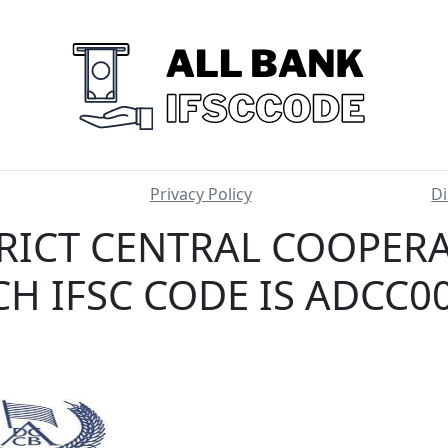
Privacy Policy
Di
RICT CENTRAL COOPER
H IFSC CODE IS ADCC0