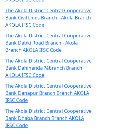
The Akola District Central Cooperative
Bank Civil Lines Branch - Akola Branch
AKOLA IFSC Code
The Akola District Central Cooperative
Bank Dabki Road Branch - Akola
Branch AKOLA IFSC Code
The Akola District Central Cooperative
Bank Dahihanda ?ábranch Branch
AKOLA IFSC Code
The Akola District Central Cooperative
Bank Danapur Branch Branch AKOLA
IFSC Code
The Akola District Central Cooperative
Bank Dhaba Branch Branch AKOLA
IFSC Code