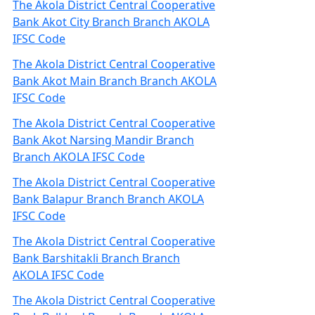
The Akola District Central Cooperative
Bank Akot City Branch Branch AKOLA
IFSC Code
The Akola District Central Cooperative
Bank Akot Main Branch Branch AKOLA
IFSC Code
The Akola District Central Cooperative
Bank Akot Narsing Mandir Branch
Branch AKOLA IFSC Code
The Akola District Central Cooperative
Bank Balapur Branch Branch AKOLA
IFSC Code
The Akola District Central Cooperative
Bank Barshitakli Branch Branch
AKOLA IFSC Code
The Akola District Central Cooperative