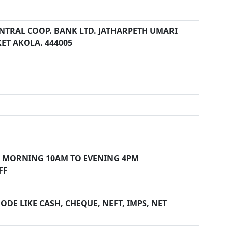
ENTRAL COOP. BANK LTD. JATHARPETH UMARI
ET AKOLA. 444005
 MORNING 10AM TO EVENING 4PM
FF
DE LIKE CASH, CHEQUE, NEFT, IMPS, NET