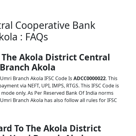
tral Cooperative Bank
ola : FAQs
 The Akola District Central
 Branch Akola
k Umri Branch Akola IFSC Code Is
ADCC0000022
. This
payment via NEFT, UPI, IMPS, RTGS. This IFSC Code is
 mode only. As Per Reserved Bank Of India norms
Umri Branch Akola has also follow all rules for IFSC
rd To The Akola District