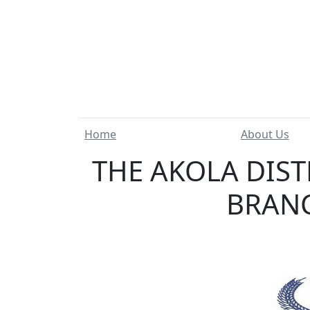
Home
About Us
THE AKOLA DIST
BRANC