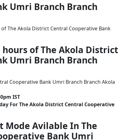
nk Umri Branch Branch
of The Akola District Central Cooperative Bank
 hours of The Akola District
nk Umri Branch Branch
ntral Cooperative Bank Umri Branch Branch Akola
30pm IST
ay For The Akola District Central Cooperative
t Mode Avilable In The
Cooperative Bank Umri