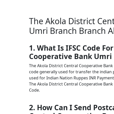
The Akola District Cen
Umri Branch Branch Ak
1. What Is IFSC Code For
Cooperative Bank Umri
The Akola District Central Cooperative Ban
code generally used for transfer the indian 
used for Indian Nation Ruppes INR Payment
The Akola District Central Cooperative Bank 
Code.
2. How Can I Send Postca