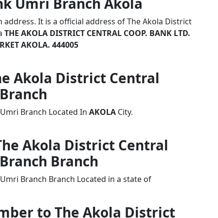
nk Umri Branch Akola
ddress. It is a official address of The Akola District
la
THE AKOLA DISTRICT CENTRAL COOP. BANK LTD.
RKET AKOLA. 444005
he Akola District Central
 Branch
k Umri Branch Located In
AKOLA
City.
The Akola District Central
 Branch Branch
 Umri Branch Branch Located in a state of
mber to The Akola District