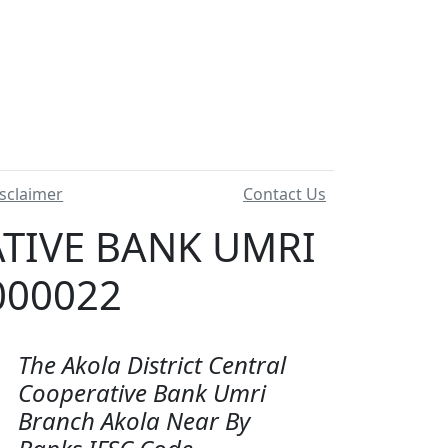
sclaimer
Contact Us
ATIVE BANK UMRI
000022
The Akola District Central
Cooperative Bank Umri
Branch Akola Near By