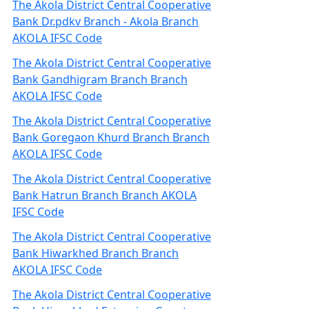
The Akola District Central Cooperative
Bank Dr.pdkv Branch - Akola Branch
AKOLA IFSC Code
The Akola District Central Cooperative
Bank Gandhigram Branch Branch
AKOLA IFSC Code
The Akola District Central Cooperative
Bank Goregaon Khurd Branch Branch
AKOLA IFSC Code
The Akola District Central Cooperative
Bank Hatrun Branch Branch AKOLA
IFSC Code
The Akola District Central Cooperative
Bank Hiwarkhed Branch Branch
AKOLA IFSC Code
The Akola District Central Cooperative