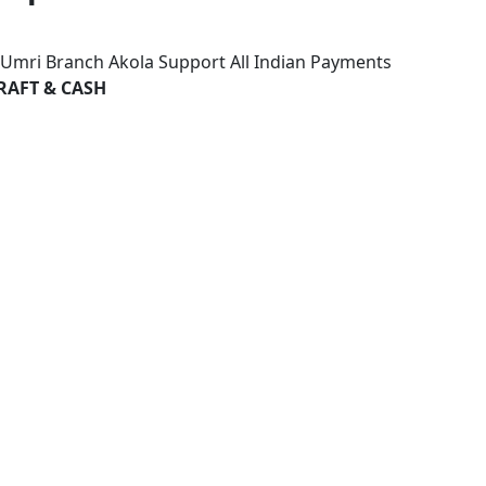
k Umri Branch Akola Support All Indian Payments
RAFT & CASH