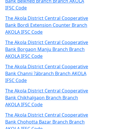
Bank Belkhed Branch Branch AKOLA
IFSC Code
The Akola District Central Cooperative
Bank Bordi Extension Counter Branch
AKOLA IFSC Code
The Akola District Central Cooperative
Bank Borgaon Manju Branch Branch
AKOLA IFSC Code
The Akola District Central Cooperative
Bank Channi ?ábranch Branch AKOLA
IFSC Code
The Akola District Central Cooperative
Bank Chikhalgaon Branch Branch
AKOLA IFSC Code
The Akola District Central Cooperative
Bank Chohotta Bazar Branch Branch
AKOLA IFSC Code