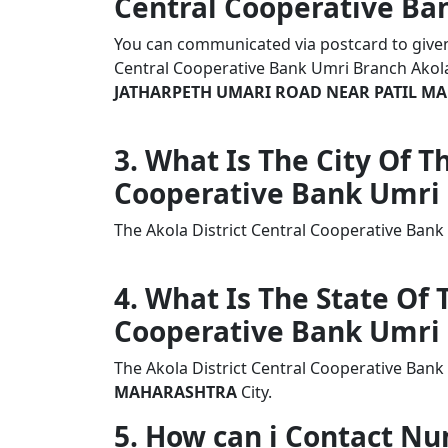
Central Cooperative Ba
You can communicated via postcard to given a
Central Cooperative Bank Umri Branch Ako
JATHARPETH UMARI ROAD NEAR PATIL MA
3. What Is The City Of T
Cooperative Bank Umri
The Akola District Central Cooperative Ban
4. What Is The State Of 
Cooperative Bank Umri
The Akola District Central Cooperative Bank
MAHARASHTRA
City.
5. How can i Contact Nu