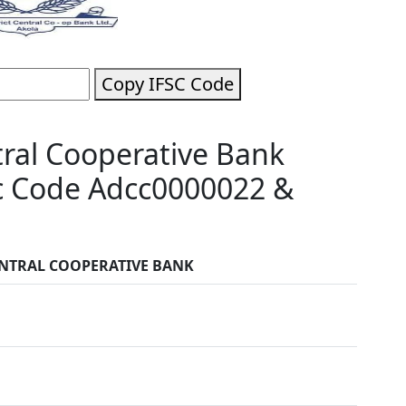
Copy IFSC Code
tral Cooperative Bank
sc Code Adcc0000022 &
ENTRAL COOPERATIVE BANK