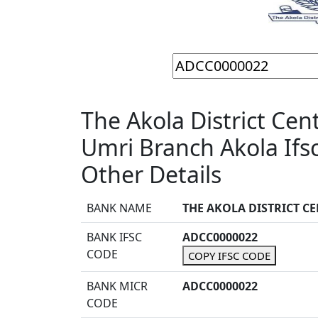
The Akola District Cen
Umri Branch Akola If
Other Details
BANK NAME
THE AKOLA DISTRICT C
BANK IFSC
ADCC0000022
CODE
COPY IFSC CODE
BANK MICR
ADCC0000022
CODE