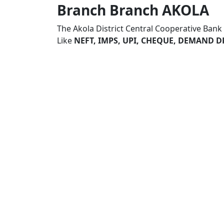
Branch Branch AKOLA
The Akola District Central Cooperative Ban
Like
NEFT, IMPS, UPI, CHEQUE, DEMAND D