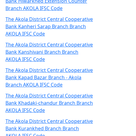
Bank Hiwarkhed Extension Counter
Branch AKOLA IFSC Code
The Akola District Central Cooperative
Bank Kanheri Sarap Branch Branch
AKOLA IFSC Code
The Akola District Central Cooperative
Bank Kanshivani Branch Branch
AKOLA IFSC Code
The Akola District Central Cooperative
Bank Kapad Bazar Branch - Akola
Branch AKOLA IFSC Code
The Akola District Central Cooperative
Bank Khadaki-chandur Branch Branch
AKOLA IFSC Code
The Akola District Central Cooperative
Bank Kurankhed Branch Branch
AKOLA IFSC Code