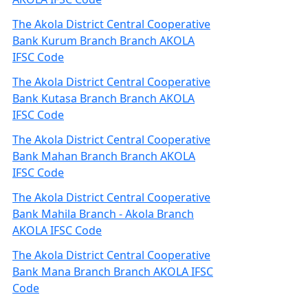
The Akola District Central Cooperative
Bank Kurum Branch Branch AKOLA
IFSC Code
The Akola District Central Cooperative
Bank Kutasa Branch Branch AKOLA
IFSC Code
The Akola District Central Cooperative
Bank Mahan Branch Branch AKOLA
IFSC Code
The Akola District Central Cooperative
Bank Mahila Branch - Akola Branch
AKOLA IFSC Code
The Akola District Central Cooperative
Bank Mana Branch Branch AKOLA IFSC
Code