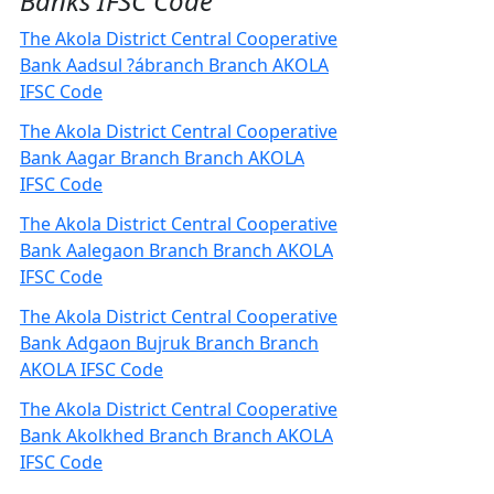
Banks IFSC Code
The Akola District Central Cooperative
Bank Aadsul ?ábranch Branch AKOLA
IFSC Code
The Akola District Central Cooperative
Bank Aagar Branch Branch AKOLA
IFSC Code
The Akola District Central Cooperative
Bank Aalegaon Branch Branch AKOLA
IFSC Code
The Akola District Central Cooperative
Bank Adgaon Bujruk Branch Branch
AKOLA IFSC Code
The Akola District Central Cooperative
Bank Akolkhed Branch Branch AKOLA
IFSC Code