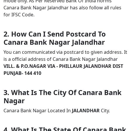
mode only. As Per Reserved Bank Of India norms
Canara Bank Nagar Jalandhar has also follow all rules
for IFSC Code.
2. How Can I Send Postcard To
Canara Bank Nagar Jalandhar
You can communicated via postcard to given address. It
is a official address of Canara Bank Nagar Jalandhar
VILL. & P.O.NAGAR VIA - PHILLAUR JALANDHAR DIST
PUNJAB- 144 410
3. What Is The City Of Canara Bank
Nagar
Canara Bank Nagar Located In
JALANDHAR
City.
4. What Is The State Of Canara Bank