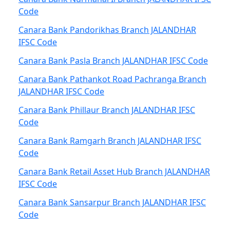
Code
Canara Bank Pandorikhas Branch JALANDHAR
IFSC Code
Canara Bank Pasla Branch JALANDHAR IFSC Code
Canara Bank Pathankot Road Pachranga Branch
JALANDHAR IFSC Code
Canara Bank Phillaur Branch JALANDHAR IFSC
Code
Canara Bank Ramgarh Branch JALANDHAR IFSC
Code
Canara Bank Retail Asset Hub Branch JALANDHAR
IFSC Code
Canara Bank Sansarpur Branch JALANDHAR IFSC
Code