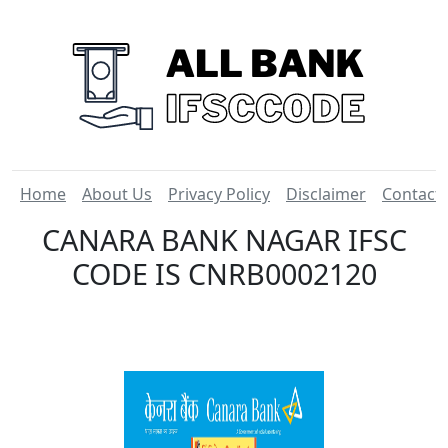
Home
About Us
Privacy Policy
Disclaimer
Contact
CANARA BANK NAGAR IFSC
CODE IS CNRB0002120