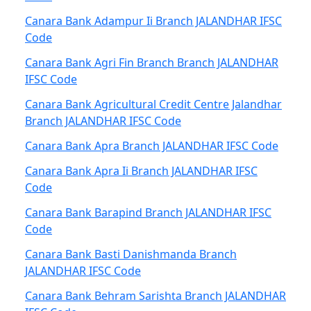
Canara Bank Adampur Ii Branch JALANDHAR IFSC
Code
Canara Bank Agri Fin Branch Branch JALANDHAR
IFSC Code
Canara Bank Agricultural Credit Centre Jalandhar
Branch JALANDHAR IFSC Code
Canara Bank Apra Branch JALANDHAR IFSC Code
Canara Bank Apra Ii Branch JALANDHAR IFSC
Code
Canara Bank Barapind Branch JALANDHAR IFSC
Code
Canara Bank Basti Danishmanda Branch
JALANDHAR IFSC Code
Canara Bank Behram Sarishta Branch JALANDHAR