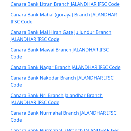
Canara Bank Litran Branch JALANDHAR IFSC Code
Canara Bank Mahal (goraya) Branch JALANDHAR
IFSC Code
Canara Bank Mai Hiran Gate Jullundur Branch
JALANDHAR IFSC Code
Canara Bank Mawai Branch JALANDHAR IFSC
Code
Canara Bank Nagar Branch JALANDHAR IFSC Code
Canara Bank Nakodar Branch JALANDHAR IFSC
Code
Canara Bank Nri Branch Jalandhar Branch
JALANDHAR IFSC Code
Canara Bank Nurmahal Branch JALANDHAR IFSC
Code
Canara Bank Nurmahal Ii Branch JALANDHAR IFSC