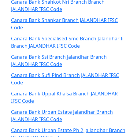
Canara Bank Shahkot Nri Branch Branch
JALANDHAR IFSC Code
Canara Bank Shankar Branch JALANDHAR IFSC
Code
Canara Bank Specialised Sme Branch Jalandhar Ii
Branch JALANDHAR IFSC Code
Canara Bank Ssi Branch Jalandhar Branch
JALANDHAR IFSC Code
Canara Bank Sufi Pind Branch JALANDHAR IFSC
Code
Canara Bank Uppal Khalsa Branch JALANDHAR
IFSC Code
Canara Bank Urban Estate Jalandhar Branch
JALANDHAR IFSC Code
Canara Bank Urban Estate Ph 2 Jallandhar Branch