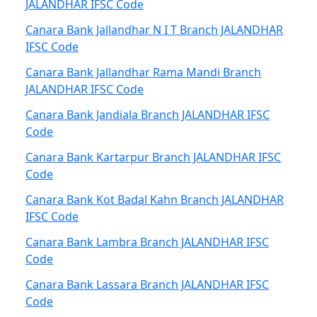
JALANDHAR IFSC Code
Canara Bank Jallandhar N I T Branch JALANDHAR
IFSC Code
Canara Bank Jallandhar Rama Mandi Branch
JALANDHAR IFSC Code
Canara Bank Jandiala Branch JALANDHAR IFSC
Code
Canara Bank Kartarpur Branch JALANDHAR IFSC
Code
Canara Bank Kot Badal Kahn Branch JALANDHAR
IFSC Code
Canara Bank Lambra Branch JALANDHAR IFSC
Code
Canara Bank Lassara Branch JALANDHAR IFSC
Code