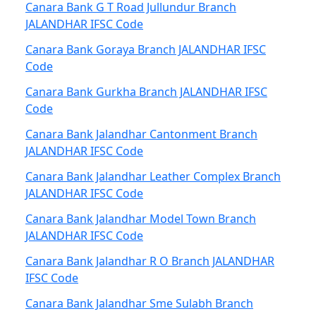
Canara Bank G T Road Jullundur Branch
JALANDHAR IFSC Code
Canara Bank Goraya Branch JALANDHAR IFSC
Code
Canara Bank Gurkha Branch JALANDHAR IFSC
Code
Canara Bank Jalandhar Cantonment Branch
JALANDHAR IFSC Code
Canara Bank Jalandhar Leather Complex Branch
JALANDHAR IFSC Code
Canara Bank Jalandhar Model Town Branch
JALANDHAR IFSC Code
Canara Bank Jalandhar R O Branch JALANDHAR
IFSC Code
Canara Bank Jalandhar Sme Sulabh Branch