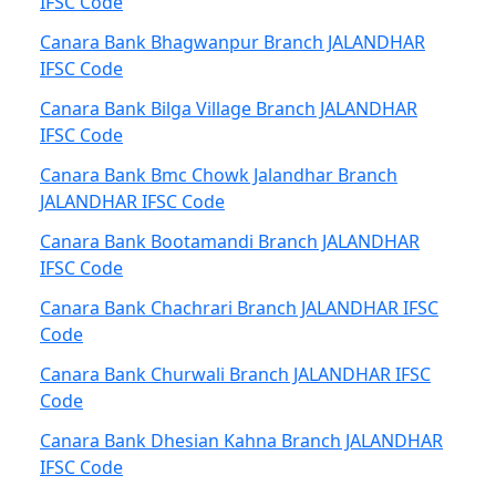
IFSC Code
Canara Bank Bhagwanpur Branch JALANDHAR
IFSC Code
Canara Bank Bilga Village Branch JALANDHAR
IFSC Code
Canara Bank Bmc Chowk Jalandhar Branch
JALANDHAR IFSC Code
Canara Bank Bootamandi Branch JALANDHAR
IFSC Code
Canara Bank Chachrari Branch JALANDHAR IFSC
Code
Canara Bank Churwali Branch JALANDHAR IFSC
Code
Canara Bank Dhesian Kahna Branch JALANDHAR
IFSC Code