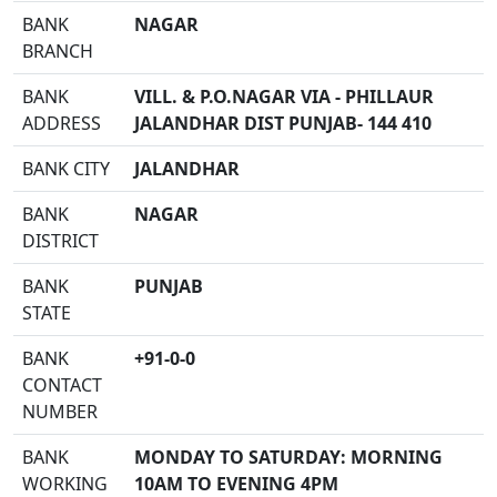
BANK
NAGAR
BRANCH
BANK
VILL. & P.O.NAGAR VIA - PHILLAUR
ADDRESS
JALANDHAR DIST PUNJAB- 144 410
BANK CITY
JALANDHAR
BANK
NAGAR
DISTRICT
BANK
PUNJAB
STATE
BANK
+91-0-0
CONTACT
NUMBER
BANK
MONDAY TO SATURDAY: MORNING
WORKING
10AM TO EVENING 4PM