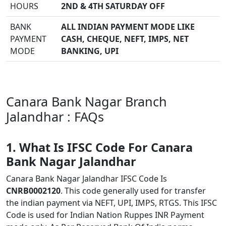
HOURS
2ND & 4TH SATURDAY OFF
BANK
ALL INDIAN PAYMENT MODE LIKE
PAYMENT
CASH, CHEQUE, NEFT, IMPS, NET
MODE
BANKING, UPI
Canara Bank Nagar Branch
Jalandhar : FAQs
1. What Is IFSC Code For Canara
Bank Nagar Jalandhar
Canara Bank Nagar Jalandhar IFSC Code Is
CNRB0002120
. This code generally used for transfer
the indian payment via NEFT, UPI, IMPS, RTGS. This IFSC
Code is used for Indian Nation Ruppes INR Payment