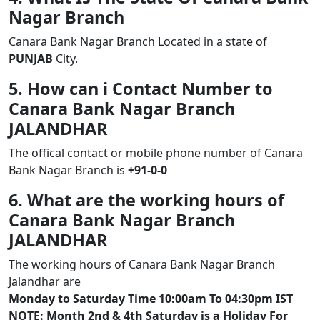
Nagar Branch
Canara Bank Nagar Branch Located in a state of
PUNJAB
City.
5. How can i Contact Number to
Canara Bank Nagar Branch
JALANDHAR
The offical contact or mobile phone number of Canara
Bank Nagar Branch is
+91-0-0
6. What are the working hours of
Canara Bank Nagar Branch
JALANDHAR
The working hours of Canara Bank Nagar Branch
Jalandhar are
Monday to Saturday Time 10:00am To 04:30pm IST
NOTE: Month 2nd & 4th Saturday is a Holiday For