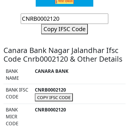
Copy IFSC Code
Canara Bank Nagar Jalandhar Ifsc
Code Cnrb0002120 & Other Details
BANK
CANARA BANK
NAME
BANK IFSC
CNRB0002120
CODE
COPY IFSC CODE
BANK
CNRB0002120
MICR
CODE