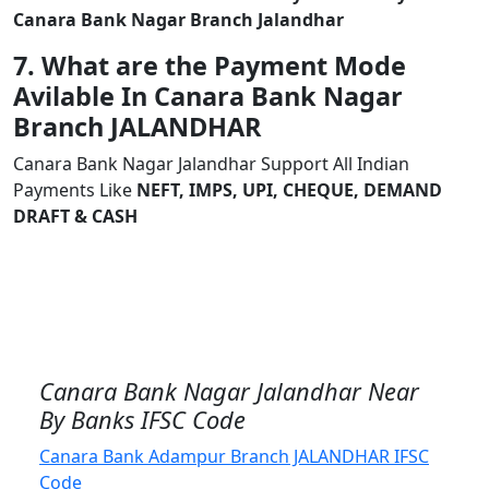
Canara Bank Nagar Branch Jalandhar
7. What are the Payment Mode
Avilable In Canara Bank Nagar
Branch JALANDHAR
Canara Bank Nagar Jalandhar Support All Indian
Payments Like
NEFT, IMPS, UPI, CHEQUE, DEMAND
DRAFT & CASH
Canara Bank Nagar Jalandhar Near
By Banks IFSC Code
Canara Bank Adampur Branch JALANDHAR IFSC
Code