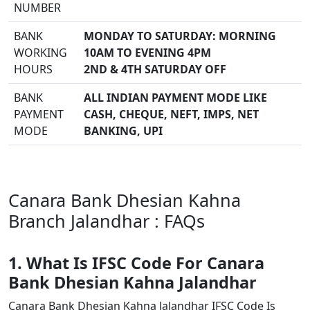
NUMBER
BANK
MONDAY TO SATURDAY: MORNING
WORKING
10AM TO EVENING 4PM
HOURS
2ND & 4TH SATURDAY OFF
BANK
ALL INDIAN PAYMENT MODE LIKE
PAYMENT
CASH, CHEQUE, NEFT, IMPS, NET
MODE
BANKING, UPI
Canara Bank Dhesian Kahna
Branch Jalandhar : FAQs
1. What Is IFSC Code For Canara
Bank Dhesian Kahna Jalandhar
Canara Bank Dhesian Kahna Jalandhar IFSC Code Is