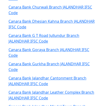
Canara Bank Churwali Branch JALANDHAR IFSC
Code
Canara Bank Dhesian Kahna Branch JALANDHAR
IFSC Code
Canara Bank G T Road Jullundur Branch
JALANDHAR IFSC Code
Canara Bank Goraya Branch JALANDHAR IFSC
Code
Canara Bank Gurkha Branch JALANDHAR IFSC
Code
Canara Bank Jalandhar Cantonment Branch
JALANDHAR IFSC Code
Canara Bank Jalandhar Leather Complex Branch
JALANDHAR IFSC Code