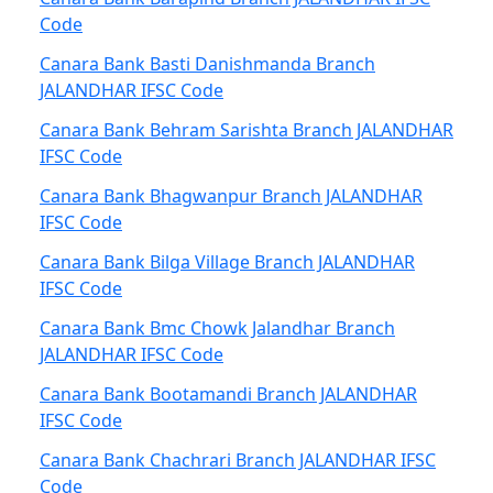
Code
Canara Bank Basti Danishmanda Branch
JALANDHAR IFSC Code
Canara Bank Behram Sarishta Branch JALANDHAR
IFSC Code
Canara Bank Bhagwanpur Branch JALANDHAR
IFSC Code
Canara Bank Bilga Village Branch JALANDHAR
IFSC Code
Canara Bank Bmc Chowk Jalandhar Branch
JALANDHAR IFSC Code
Canara Bank Bootamandi Branch JALANDHAR
IFSC Code
Canara Bank Chachrari Branch JALANDHAR IFSC
Code