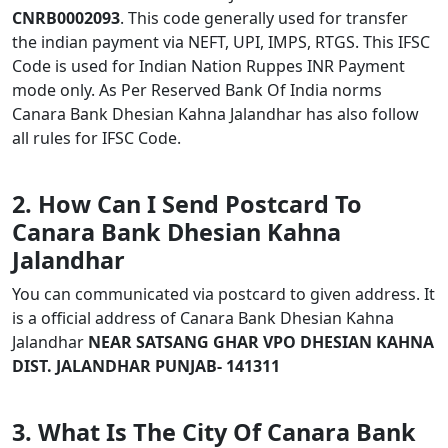
CNRB0002093
. This code generally used for transfer
the indian payment via NEFT, UPI, IMPS, RTGS. This IFSC
Code is used for Indian Nation Ruppes INR Payment
mode only. As Per Reserved Bank Of India norms
Canara Bank Dhesian Kahna Jalandhar has also follow
all rules for IFSC Code.
2. How Can I Send Postcard To
Canara Bank Dhesian Kahna
Jalandhar
You can communicated via postcard to given address. It
is a official address of Canara Bank Dhesian Kahna
Jalandhar
NEAR SATSANG GHAR VPO DHESIAN KAHNA
DIST. JALANDHAR PUNJAB- 141311
3. What Is The City Of Canara Bank