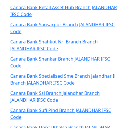
Canara Bank Retail Asset Hub Branch JALANDHAR
IFSC Code
Canara Bank Sansarpur Branch JALANDHAR IFSC
Code
Canara Bank Shahkot Nri Branch Branch
JALANDHAR IFSC Code
Canara Bank Shankar Branch JALANDHAR IFSC
Code
Canara Bank Specialised Sme Branch Jalandhar Ii
Branch JALANDHAR IFSC Code
Canara Bank Ssi Branch Jalandhar Branch
JALANDHAR IFSC Code
Canara Bank Sufi Pind Branch JALANDHAR IFSC
Code
Canara Bank Uppal Khalsa Branch JALANDHAR