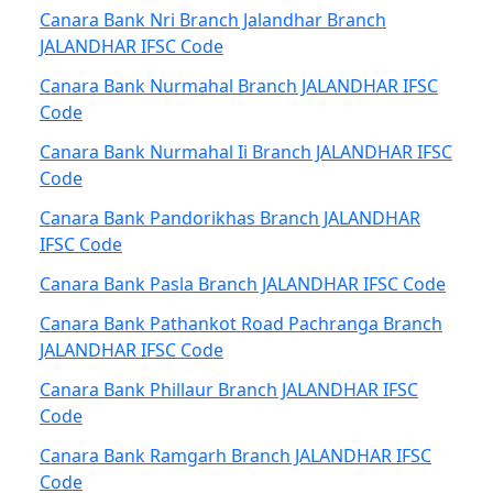
Canara Bank Nri Branch Jalandhar Branch
JALANDHAR IFSC Code
Canara Bank Nurmahal Branch JALANDHAR IFSC
Code
Canara Bank Nurmahal Ii Branch JALANDHAR IFSC
Code
Canara Bank Pandorikhas Branch JALANDHAR
IFSC Code
Canara Bank Pasla Branch JALANDHAR IFSC Code
Canara Bank Pathankot Road Pachranga Branch
JALANDHAR IFSC Code
Canara Bank Phillaur Branch JALANDHAR IFSC
Code
Canara Bank Ramgarh Branch JALANDHAR IFSC
Code