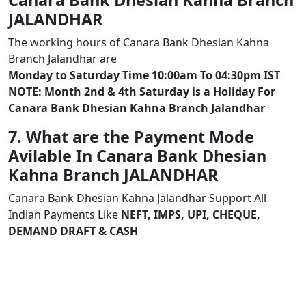
Canara Bank Dhesian Kahna Branch
JALANDHAR
The working hours of Canara Bank Dhesian Kahna
Branch Jalandhar are
Monday to Saturday Time 10:00am To 04:30pm IST
NOTE: Month 2nd & 4th Saturday is a Holiday For
Canara Bank Dhesian Kahna Branch Jalandhar
7. What are the Payment Mode
Avilable In Canara Bank Dhesian
Kahna Branch JALANDHAR
Canara Bank Dhesian Kahna Jalandhar Support All
Indian Payments Like
NEFT, IMPS, UPI, CHEQUE,
DEMAND DRAFT & CASH