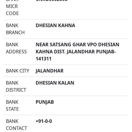
MICR
CODE
BANK
DHESIAN KAHNA
BRANCH
BANK
NEAR SATSANG GHAR VPO DHESIAN
ADDRESS
KAHNA DIST. JALANDHAR PUNJAB-
141311
BANK CITY
JALANDHAR
BANK
DHESIAN KALAN
DISTRICT
BANK
PUNJAB
STATE
BANK
+91-0-0
CONTACT