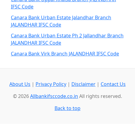
IFSC Code
Canara Bank Urban Estate Jalandhar Branch
JALANDHAR IFSC Code
Canara Bank Urban Estate Ph 2 Jallandhar Branch
JALANDHAR IFSC Code
Canara Bank Virk Branch JALANDHAR IFSC Code
About Us
|
Privacy Policy
|
Disclaimer
|
Contact Us
© 2026
Allbankifsccode.co.in
All rights reserved.
Back to top