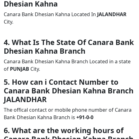
Dhesian Kahna
Canara Bank Dhesian Kahna Located In
JALANDHAR
City.
4. What Is The State Of Canara Bank
Dhesian Kahna Branch
Canara Bank Dhesian Kahna Branch Located in a state
of
PUNJAB
City.
5. How can i Contact Number to
Canara Bank Dhesian Kahna Branch
JALANDHAR
The offical contact or mobile phone number of Canara
Bank Dhesian Kahna Branch is
+91-0-0
6. What are the working hours of