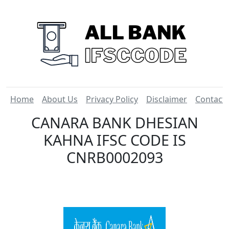
Home
About Us
Privacy Policy
Disclaimer
Contact
CANARA BANK DHESIAN
KAHNA IFSC CODE IS
CNRB0002093