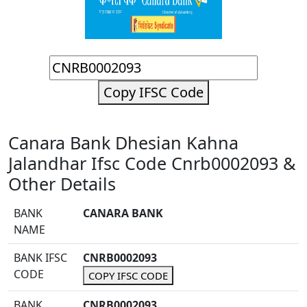
Copy IFSC Code
Canara Bank Dhesian Kahna
Jalandhar Ifsc Code Cnrb0002093 &
Other Details
BANK
CANARA BANK
NAME
BANK IFSC
CNRB0002093
CODE
COPY IFSC CODE
BANK
CNRB0002093