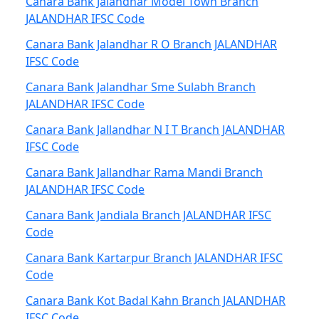
Canara Bank Jalandhar Model Town Branch
JALANDHAR IFSC Code
Canara Bank Jalandhar R O Branch JALANDHAR
IFSC Code
Canara Bank Jalandhar Sme Sulabh Branch
JALANDHAR IFSC Code
Canara Bank Jallandhar N I T Branch JALANDHAR
IFSC Code
Canara Bank Jallandhar Rama Mandi Branch
JALANDHAR IFSC Code
Canara Bank Jandiala Branch JALANDHAR IFSC
Code
Canara Bank Kartarpur Branch JALANDHAR IFSC
Code
Canara Bank Kot Badal Kahn Branch JALANDHAR
IFSC Code