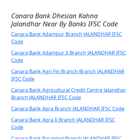
Canara Bank Dhesian Kahna
Jalandhar Near By Banks IFSC Code
Canara Bank Adampur Branch JALANDHAR IFSC
Code
Canara Bank Adampur Ii Branch JALANDHAR IFSC
Code
Canara Bank Agri Fin Branch Branch JALANDHAR
IFSC Code
Canara Bank Agricultural Credit Centre Jalandhar
Branch JALANDHAR IFSC Code
Canara Bank Apra Branch JALANDHAR IFSC Code
Canara Bank Apra Ii Branch JALANDHAR IFSC
Code
Canara Bank Barapind Branch JALANDHAR IFSC