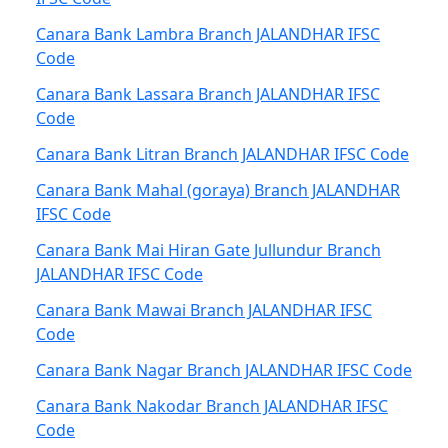
Canara Bank Lambra Branch JALANDHAR IFSC
Code
Canara Bank Lassara Branch JALANDHAR IFSC
Code
Canara Bank Litran Branch JALANDHAR IFSC Code
Canara Bank Mahal (goraya) Branch JALANDHAR
IFSC Code
Canara Bank Mai Hiran Gate Jullundur Branch
JALANDHAR IFSC Code
Canara Bank Mawai Branch JALANDHAR IFSC
Code
Canara Bank Nagar Branch JALANDHAR IFSC Code
Canara Bank Nakodar Branch JALANDHAR IFSC
Code