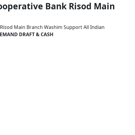
Cooperative Bank Risod Main
k Risod Main Branch Washim Support All Indian
 DEMAND DRAFT & CASH