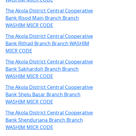
The Akola District Central Cooperative
Bank Risod Main Branch Branch
WASHIM MICR CODE
The Akola District Central Cooperative
Bank Rithad Branch Branch WASHIM
MICR CODE
The Akola District Central Cooperative
Bank Sakhardoh Branch Branch
WASHIM MICR CODE
The Akola District Central Cooperative
Bank Shelu Bazar Branch Branch
WASHIM MICR CODE
The Akola District Central Cooperative
Bank Shendurjana Branch Branch
WASHIM MICR CODE