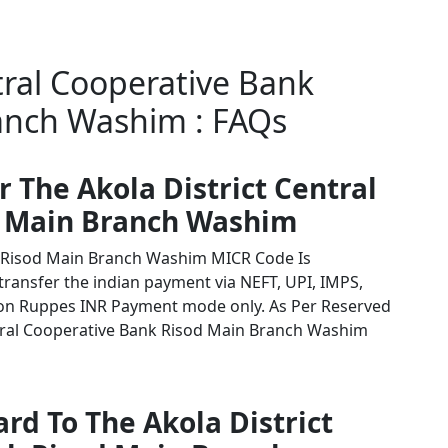
tral Cooperative Bank
anch Washim : FAQs
r The Akola District Central
d Main Branch Washim
nk Risod Main Branch Washim MICR Code Is
 transfer the indian payment via NEFT, UPI, IMPS,
tion Ruppes INR Payment mode only. As Per Reserved
ntral Cooperative Bank Risod Main Branch Washim
rd To The Akola District