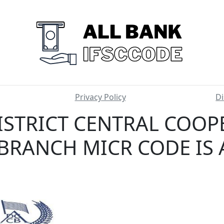
Privacy Policy
Di
ISTRICT CENTRAL COOP
BRANCH MICR CODE IS