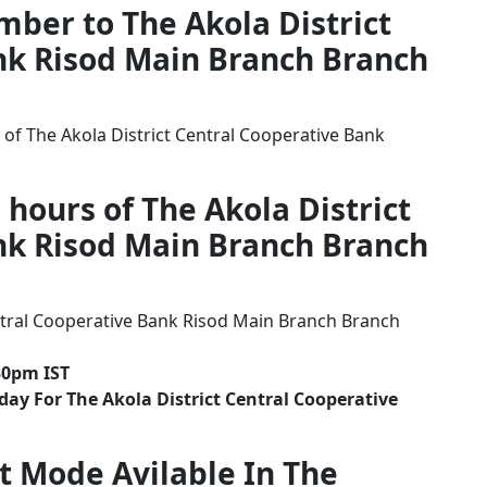
mber to The Akola District
nk Risod Main Branch Branch
of The Akola District Central Cooperative Bank
 hours of The Akola District
nk Risod Main Branch Branch
ntral Cooperative Bank Risod Main Branch Branch
30pm IST
ay For The Akola District Central Cooperative
t Mode Avilable In The