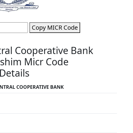
Copy MICR Code
tral Cooperative Bank
shim Micr Code
Details
ENTRAL COOPERATIVE BANK