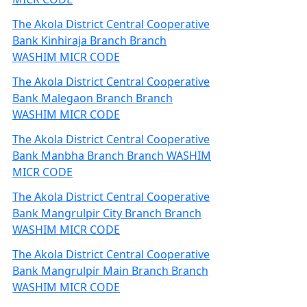
The Akola District Central Cooperative
Bank Kinhiraja Branch Branch
WASHIM MICR CODE
The Akola District Central Cooperative
Bank Malegaon Branch Branch
WASHIM MICR CODE
The Akola District Central Cooperative
Bank Manbha Branch Branch WASHIM
MICR CODE
The Akola District Central Cooperative
Bank Mangrulpir City Branch Branch
WASHIM MICR CODE
The Akola District Central Cooperative
Bank Mangrulpir Main Branch Branch
WASHIM MICR CODE