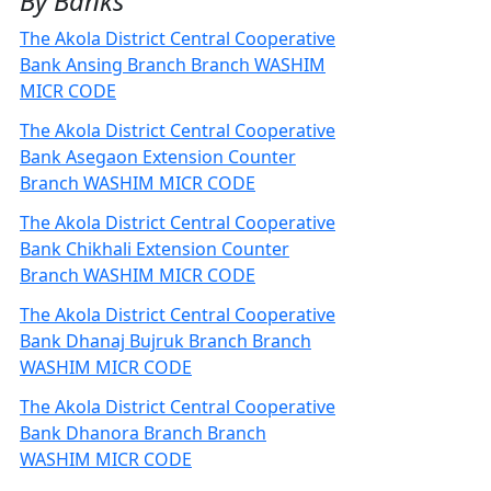
By Banks
The Akola District Central Cooperative
Bank Ansing Branch Branch WASHIM
MICR CODE
The Akola District Central Cooperative
Bank Asegaon Extension Counter
Branch WASHIM MICR CODE
The Akola District Central Cooperative
Bank Chikhali Extension Counter
Branch WASHIM MICR CODE
The Akola District Central Cooperative
Bank Dhanaj Bujruk Branch Branch
WASHIM MICR CODE
The Akola District Central Cooperative
Bank Dhanora Branch Branch
WASHIM MICR CODE