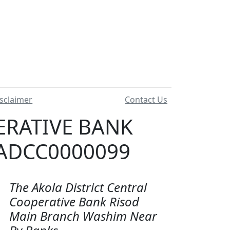
sclaimer
Contact Us
ERATIVE BANK
 ADCC0000099
The Akola District Central
Cooperative Bank Risod
Main Branch Washim Near