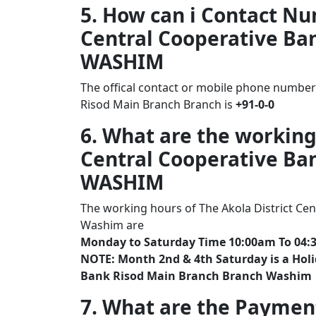
5. How can i Contact Nu
Central Cooperative Ba
WASHIM
The offical contact or mobile phone number 
Risod Main Branch Branch is
+91-0-0
6. What are the working
Central Cooperative Ba
WASHIM
The working hours of The Akola District Ce
Washim are
Monday to Saturday Time 10:00am To 04:
NOTE: Month 2nd & 4th Saturday is a Holid
Bank Risod Main Branch Branch Washim
7. What are the Paymen