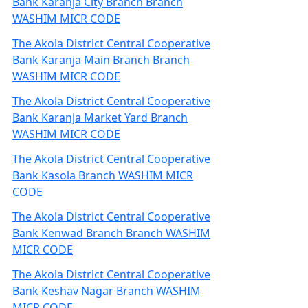
Bank Karanja City Branch Branch
WASHIM MICR CODE
The Akola District Central Cooperative
Bank Karanja Main Branch Branch
WASHIM MICR CODE
The Akola District Central Cooperative
Bank Karanja Market Yard Branch
WASHIM MICR CODE
The Akola District Central Cooperative
Bank Kasola Branch WASHIM MICR
CODE
The Akola District Central Cooperative
Bank Kenwad Branch Branch WASHIM
MICR CODE
The Akola District Central Cooperative
Bank Keshav Nagar Branch WASHIM
MICR CODE