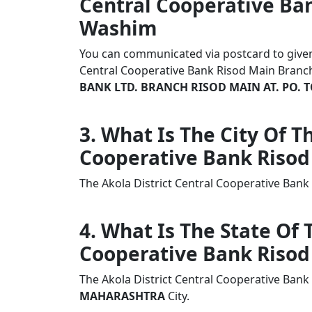
Central Cooperative Ba
Washim
You can communicated via postcard to given a
Central Cooperative Bank Risod Main Bran
BANK LTD. BRANCH RISOD MAIN AT. PO. T
3. What Is The City Of T
Cooperative Bank Risod
The Akola District Central Cooperative Ban
4. What Is The State Of 
Cooperative Bank Risod
The Akola District Central Cooperative Bank
MAHARASHTRA
City.