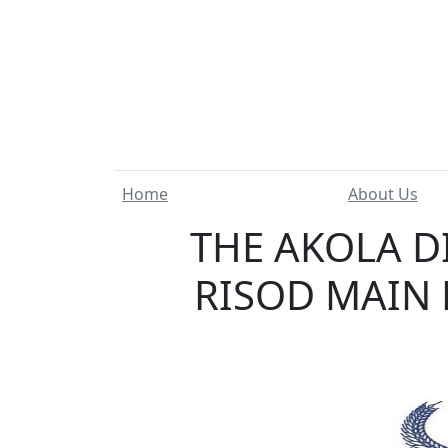
Home
About Us
THE AKOLA D
RISOD MAIN 