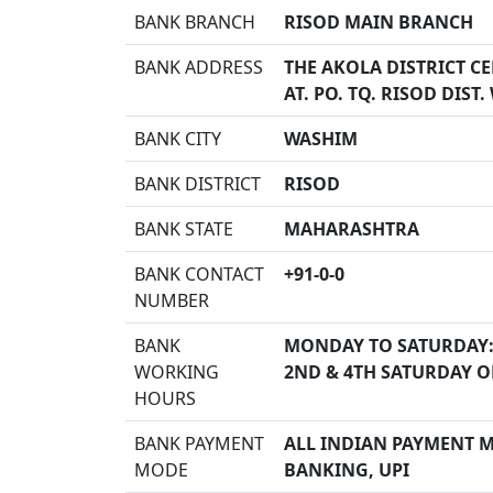
BANK BRANCH
RISOD MAIN BRANCH
BANK ADDRESS
THE AKOLA DISTRICT C
AT. PO. TQ. RISOD DIST
BANK CITY
WASHIM
BANK DISTRICT
RISOD
BANK STATE
MAHARASHTRA
BANK CONTACT
+91-0-0
NUMBER
BANK
MONDAY TO SATURDAY:
WORKING
2ND & 4TH SATURDAY O
HOURS
BANK PAYMENT
ALL INDIAN PAYMENT MO
MODE
BANKING, UPI