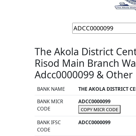
The Akola District Cen
Risod Main Branch Wa
Adcc0000099 & Other 
BANK NAME
THE AKOLA DISTRICT C
BANK MICR
ADCC0000099
CODE
COPY MICR CODE
BANK IFSC
ADCC0000099
CODE