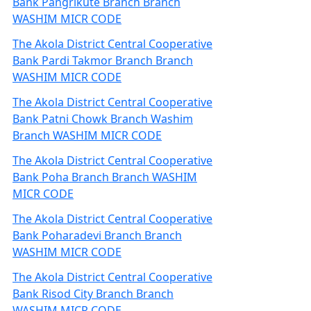
Bank Pangrikute Branch Branch
WASHIM MICR CODE
The Akola District Central Cooperative
Bank Pardi Takmor Branch Branch
WASHIM MICR CODE
The Akola District Central Cooperative
Bank Patni Chowk Branch Washim
Branch WASHIM MICR CODE
The Akola District Central Cooperative
Bank Poha Branch Branch WASHIM
MICR CODE
The Akola District Central Cooperative
Bank Poharadevi Branch Branch
WASHIM MICR CODE
The Akola District Central Cooperative
Bank Risod City Branch Branch
WASHIM MICR CODE