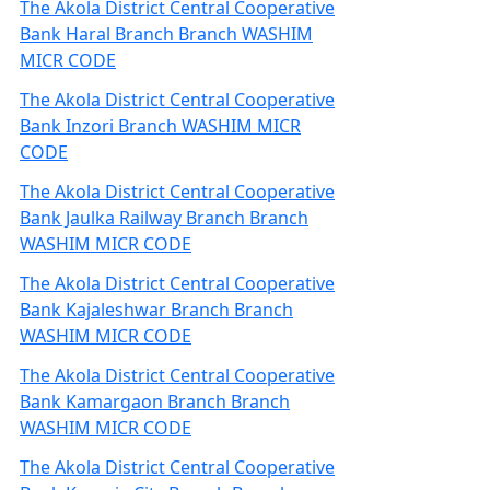
The Akola District Central Cooperative
Bank Haral Branch Branch WASHIM
MICR CODE
The Akola District Central Cooperative
Bank Inzori Branch WASHIM MICR
CODE
The Akola District Central Cooperative
Bank Jaulka Railway Branch Branch
WASHIM MICR CODE
The Akola District Central Cooperative
Bank Kajaleshwar Branch Branch
WASHIM MICR CODE
The Akola District Central Cooperative
Bank Kamargaon Branch Branch
WASHIM MICR CODE
The Akola District Central Cooperative