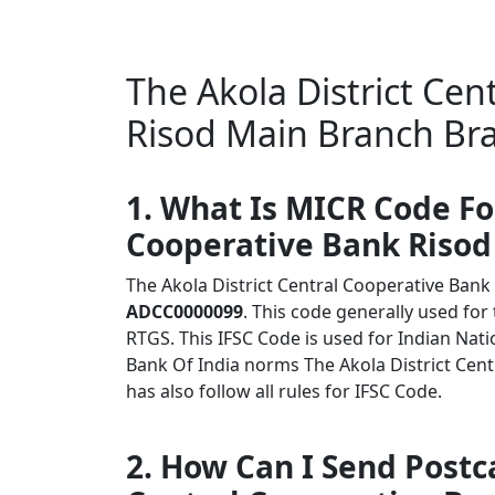
The Akola District Cen
Risod Main Branch Br
1. What Is MICR Code Fo
Cooperative Bank Riso
The Akola District Central Cooperative Ba
ADCC0000099
. This code generally used for
RTGS. This IFSC Code is used for Indian Na
Bank Of India norms The Akola District Ce
has also follow all rules for IFSC Code.
2. How Can I Send Postca