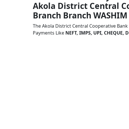
Akola District Central 
Branch Branch WASHIM
The Akola District Central Cooperative Ban
Payments Like
NEFT, IMPS, UPI, CHEQUE,