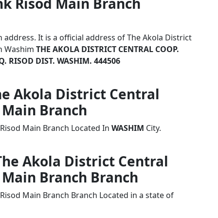
nk Risod Main Branch
ddress. It is a official address of The Akola District
ch Washim
THE AKOLA DISTRICT CENTRAL COOP.
Q. RISOD DIST. WASHIM. 444506
he Akola District Central
 Main Branch
k Risod Main Branch Located In
WASHIM
City.
The Akola District Central
 Main Branch Branch
 Risod Main Branch Branch Located in a state of