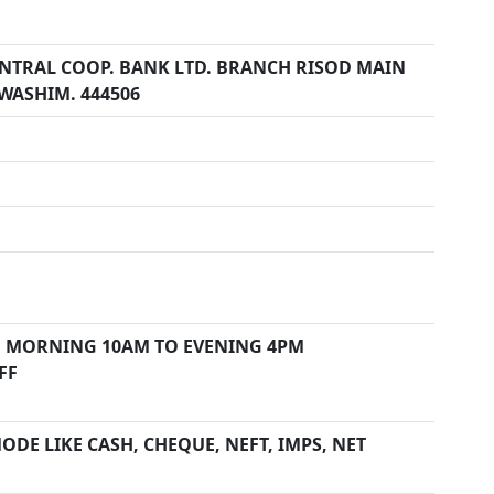
ENTRAL COOP. BANK LTD. BRANCH RISOD MAIN
. WASHIM. 444506
 MORNING 10AM TO EVENING 4PM
FF
DE LIKE CASH, CHEQUE, NEFT, IMPS, NET