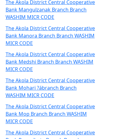
The Akola District Central Cooperative
Bank Mangulzanak Branch Branch
WASHIM MICR CODE
The Akola District Central Cooperative
Bank Manora Branch Branch WASHIM
MICR CODE
The Akola District Central Cooperative
Bank Medshi Branch Branch WASHIM
MICR CODE
The Akola District Central Cooperative
Bank Mohari ?ábranch Branch
WASHIM MICR CODE
The Akola District Central Cooperative
Bank Mop Branch Branch WASHIM
MICR CODE
The Akola District Central Cooperative