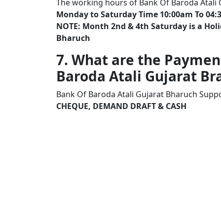
The working hours of Bank Of Baroda Atali
Monday to Saturday Time 10:00am To 04:
NOTE: Month 2nd & 4th Saturday is a Holi
Bharuch
7. What are the Paymen
Baroda Atali Gujarat 
Bank Of Baroda Atali Gujarat Bharuch Suppo
CHEQUE, DEMAND DRAFT & CASH