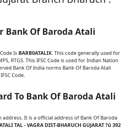
r Bank Of Baroda Atali
 Code Is
BARB0ATALIX
. This code generally used for
MPS, RTGS. This IFSC Code is used for Indian Nation
rved Bank Of India norms Bank Of Baroda Atali
 IFSC Code.
ard To Bank Of Baroda Atali
address. It is a official address of Bank Of Baroda
ATALI TAL - VAGRA DIST-BHARUCH GUJARAT ?û 392