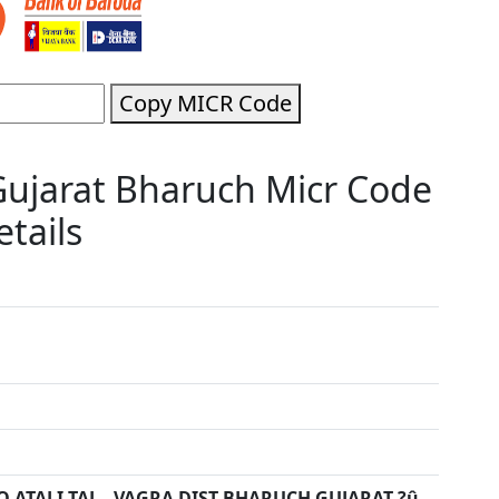
Copy MICR Code
Gujarat Bharuch Micr Code
tails
O ATALI TAL - VAGRA DIST-BHARUCH GUJARAT ?û