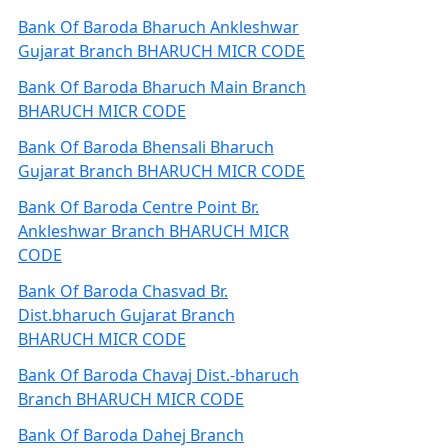
Bank Of Baroda Bharuch Ankleshwar
Gujarat Branch BHARUCH MICR CODE
Bank Of Baroda Bharuch Main Branch
BHARUCH MICR CODE
Bank Of Baroda Bhensali Bharuch
Gujarat Branch BHARUCH MICR CODE
Bank Of Baroda Centre Point Br.
Ankleshwar Branch BHARUCH MICR
CODE
Bank Of Baroda Chasvad Br.
Dist.bharuch Gujarat Branch
BHARUCH MICR CODE
Bank Of Baroda Chavaj Dist.-bharuch
Branch BHARUCH MICR CODE
Bank Of Baroda Dahej Branch