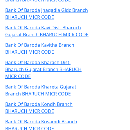
Bank Of Baroda Jhagadia Gidc Branch
BHARUCH MICR CODE
Bank Of Baroda Kavi Dist. Bharuch
Gujarat Branch BHARUCH MICR CODE
Bank Of Baroda Kavitha Branch
BHARUCH MICR CODE
Bank Of Baroda Kharach Dist.
Bharuch Gujarat Branch BHARUCH
MICR CODE
Bank Of Baroda Khareta Gujarat
Branch BHARUCH MICR CODE
Bank Of Baroda Kondh Branch
BHARUCH MICR CODE
Bank Of Baroda Kosamdi Branch
BHARUCH MICR CODE