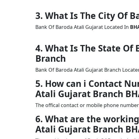
3. What Is The City Of B
Bank Of Baroda Atali Gujarat Located In
BH
4. What Is The State Of
Branch
Bank Of Baroda Atali Gujarat Branch Located
5. How can i Contact N
Atali Gujarat Branch 
The offical contact or mobile phone number
6. What are the working
Atali Gujarat Branch 