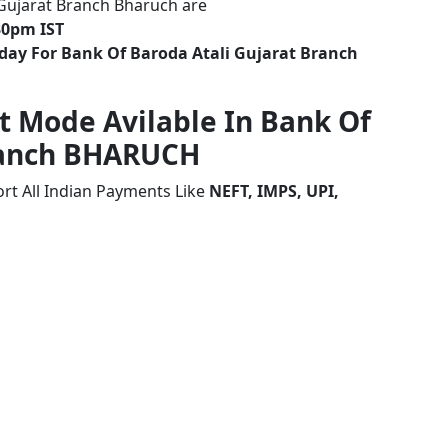
 Gujarat Branch Bharuch are
30pm IST
day For Bank Of Baroda Atali Gujarat Branch
t Mode Avilable In Bank Of
Branch BHARUCH
rt All Indian Payments Like
NEFT, IMPS, UPI,