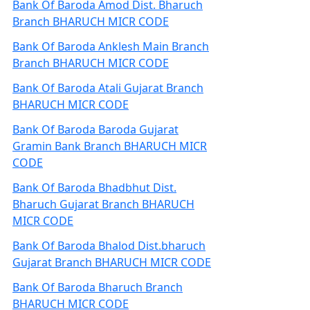
Bank Of Baroda Amod Dist. Bharuch
Branch BHARUCH MICR CODE
Bank Of Baroda Anklesh Main Branch
Branch BHARUCH MICR CODE
Bank Of Baroda Atali Gujarat Branch
BHARUCH MICR CODE
Bank Of Baroda Baroda Gujarat
Gramin Bank Branch BHARUCH MICR
CODE
Bank Of Baroda Bhadbhut Dist.
Bharuch Gujarat Branch BHARUCH
MICR CODE
Bank Of Baroda Bhalod Dist.bharuch
Gujarat Branch BHARUCH MICR CODE
Bank Of Baroda Bharuch Branch
BHARUCH MICR CODE