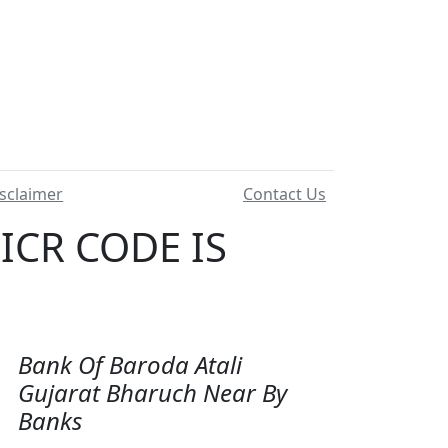
sclaimer
Contact Us
ICR CODE IS
Bank Of Baroda Atali
Gujarat Bharuch Near By
Banks