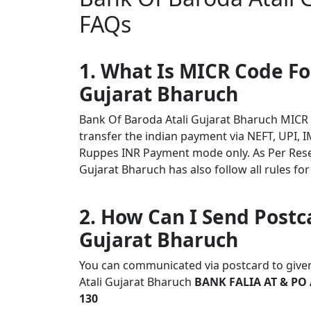
FAQs
1. What Is MICR Code Fo
Gujarat Bharuch
Bank Of Baroda Atali Gujarat Bharuch MICR
transfer the indian payment via NEFT, UPI, I
Ruppes INR Payment mode only. As Per Rese
Gujarat Bharuch has also follow all rules for
2. How Can I Send Postc
Gujarat Bharuch
You can communicated via postcard to given 
Atali Gujarat Bharuch
BANK FALIA AT & PO 
130