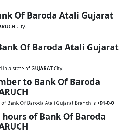
ank Of Baroda Atali Gujarat
ARUCH
City.
 Bank Of Baroda Atali Gujarat
 in a state of
GUJARAT
City.
umber to Bank Of Baroda
BHARUCH
 of Bank Of Baroda Atali Gujarat Branch is
+91-0-0
 hours of Bank Of Baroda
BHARUCH