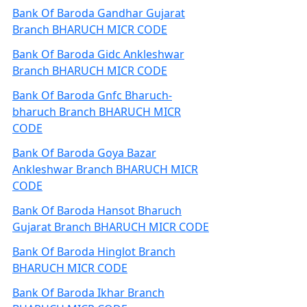
Bank Of Baroda Gandhar Gujarat
Branch BHARUCH MICR CODE
Bank Of Baroda Gidc Ankleshwar
Branch BHARUCH MICR CODE
Bank Of Baroda Gnfc Bharuch-
bharuch Branch BHARUCH MICR
CODE
Bank Of Baroda Goya Bazar
Ankleshwar Branch BHARUCH MICR
CODE
Bank Of Baroda Hansot Bharuch
Gujarat Branch BHARUCH MICR CODE
Bank Of Baroda Hinglot Branch
BHARUCH MICR CODE
Bank Of Baroda Ikhar Branch