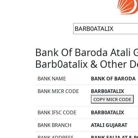
Bank Of Baroda Atali 
Barb0atalix & Other De
BANK NAME
BANK OF BARODA
BANK MICR CODE
BARB0ATALIX
COPY MICR CODE
BANK IFSC CODE
BARB0ATALIX
BANK BRANCH
ATALI GUJARAT
BANK ADDRESS
BANK FALIA AT & P