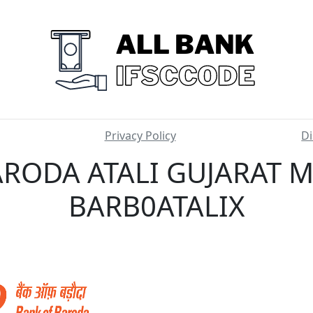
Privacy Policy
Di
RODA ATALI GUJARAT M
BARB0ATALIX