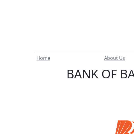
Home
About Us
BANK OF BA