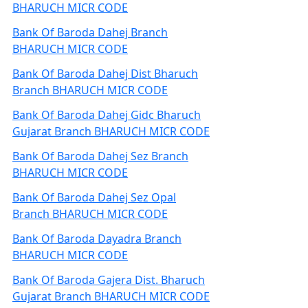
BHARUCH MICR CODE
Bank Of Baroda Dahej Branch
BHARUCH MICR CODE
Bank Of Baroda Dahej Dist Bharuch
Branch BHARUCH MICR CODE
Bank Of Baroda Dahej Gidc Bharuch
Gujarat Branch BHARUCH MICR CODE
Bank Of Baroda Dahej Sez Branch
BHARUCH MICR CODE
Bank Of Baroda Dahej Sez Opal
Branch BHARUCH MICR CODE
Bank Of Baroda Dayadra Branch
BHARUCH MICR CODE
Bank Of Baroda Gajera Dist. Bharuch
Gujarat Branch BHARUCH MICR CODE