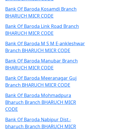
Bank Of Baroda Kosamdi Branch
BHARUCH MICR CODE
Bank Of Baroda Link Road Branch
BHARUCH MICR CODE
Bank Of Baroda M S M E-ankleshwar
Branch BHARUCH MICR CODE
Bank Of Baroda Manubar Branch
BHARUCH MICR CODE
Bank Of Baroda Meeranagar Guj
Branch BHARUCH MICR CODE
Bank Of Baroda Mohmadpura
Bharuch Branch BHARUCH MICR
CODE
Bank Of Baroda Nabipur Dist.-
bharuch Branch BHARUCH MICR