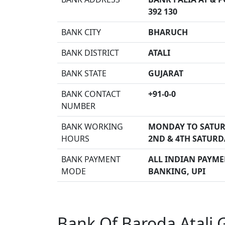
392 130
BANK CITY
BHARUCH
BANK DISTRICT
ATALI
BANK STATE
GUJARAT
BANK CONTACT
+91-0-0
NUMBER
BANK WORKING
MONDAY TO SATUR
HOURS
2ND & 4TH SATURD
BANK PAYMENT
ALL INDIAN PAYMEN
MODE
BANKING, UPI
Bank Of Baroda Atali 