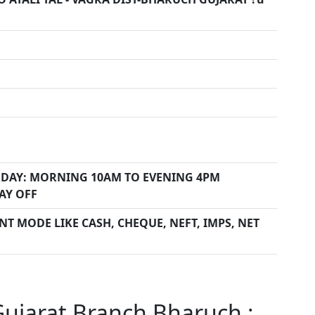
DAY: MORNING 10AM TO EVENING 4PM
AY OFF
T MODE LIKE CASH, CHEQUE, NEFT, IMPS, NET
Gujarat Branch Bharuch :