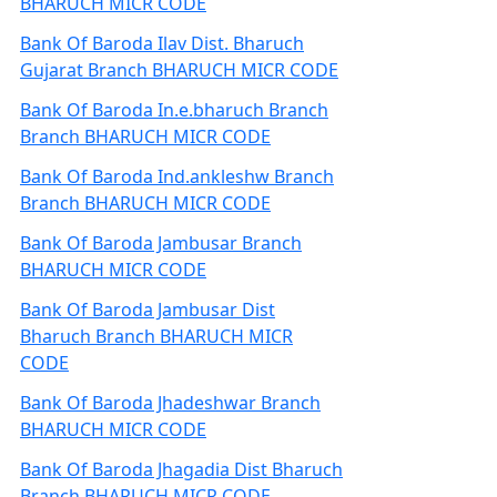
BHARUCH MICR CODE
Bank Of Baroda Ilav Dist. Bharuch
Gujarat Branch BHARUCH MICR CODE
Bank Of Baroda In.e.bharuch Branch
Branch BHARUCH MICR CODE
Bank Of Baroda Ind.ankleshw Branch
Branch BHARUCH MICR CODE
Bank Of Baroda Jambusar Branch
BHARUCH MICR CODE
Bank Of Baroda Jambusar Dist
Bharuch Branch BHARUCH MICR
CODE
Bank Of Baroda Jhadeshwar Branch
BHARUCH MICR CODE
Bank Of Baroda Jhagadia Dist Bharuch
Branch BHARUCH MICR CODE