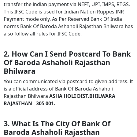
transfer the indian payment via NEFT, UPI, IMPS, RTGS.
This IFSC Code is used for Indian Nation Ruppes INR
Payment mode only. As Per Reserved Bank Of India
norms Bank Of Baroda Ashaholi Rajasthan Bhilwara has
also follow all rules for IFSC Code.
2. How Can I Send Postcard To Bank
Of Baroda Ashaholi Rajasthan
Bhilwara
You can communicated via postcard to given address. It
is a official address of Bank Of Baroda Ashaholi
Rajasthan Bhilwara
ASHA HOLI DIST.BHILWARA
RAJASTHAN - 305 001.
3. What Is The City Of Bank Of
Baroda Ashaholi Rajasthan