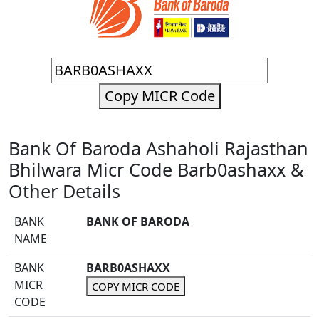
Copy MICR Code
Bank Of Baroda Ashaholi Rajasthan
Bhilwara Micr Code Barb0ashaxx &
Other Details
BANK
BANK OF BARODA
NAME
BANK
BARB0ASHAXX
MICR
COPY MICR CODE
CODE