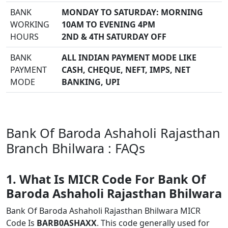
BANK
MONDAY TO SATURDAY: MORNING
WORKING
10AM TO EVENING 4PM
HOURS
2ND & 4TH SATURDAY OFF
BANK
ALL INDIAN PAYMENT MODE LIKE
PAYMENT
CASH, CHEQUE, NEFT, IMPS, NET
MODE
BANKING, UPI
Bank Of Baroda Ashaholi Rajasthan
Branch Bhilwara : FAQs
1. What Is MICR Code For Bank Of
Baroda Ashaholi Rajasthan Bhilwara
Bank Of Baroda Ashaholi Rajasthan Bhilwara MICR
Code Is
BARB0ASHAXX
. This code generally used for