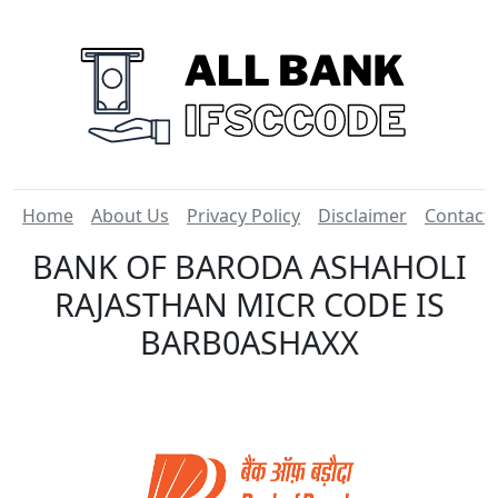
Home
About Us
Privacy Policy
Disclaimer
Contact
BANK OF BARODA ASHAHOLI
RAJASTHAN MICR CODE IS
BARB0ASHAXX