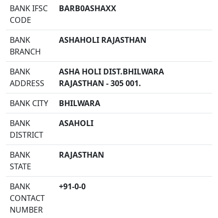
BANK IFSC
BARB0ASHAXX
CODE
BANK
ASHAHOLI RAJASTHAN
BRANCH
BANK
ASHA HOLI DIST.BHILWARA
ADDRESS
RAJASTHAN - 305 001.
BANK CITY
BHILWARA
BANK
ASAHOLI
DISTRICT
BANK
RAJASTHAN
STATE
BANK
+91-0-0
CONTACT
NUMBER