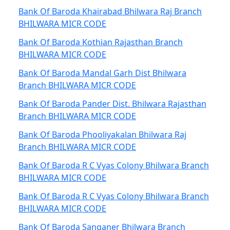
Bank Of Baroda Khairabad Bhilwara Raj Branch
BHILWARA MICR CODE
Bank Of Baroda Kothian Rajasthan Branch
BHILWARA MICR CODE
Bank Of Baroda Mandal Garh Dist Bhilwara
Branch BHILWARA MICR CODE
Bank Of Baroda Pander Dist. Bhilwara Rajasthan
Branch BHILWARA MICR CODE
Bank Of Baroda Phooliyakalan Bhilwara Raj
Branch BHILWARA MICR CODE
Bank Of Baroda R C Vyas Colony Bhilwara Branch
BHILWARA MICR CODE
Bank Of Baroda R C Vyas Colony Bhilwara Branch
BHILWARA MICR CODE
Bank Of Baroda Sanganer Bhilwara Branch