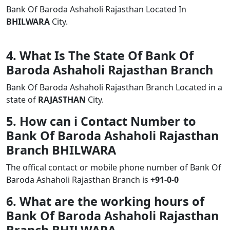
Bank Of Baroda Ashaholi Rajasthan Located In
BHILWARA
City.
4. What Is The State Of Bank Of
Baroda Ashaholi Rajasthan Branch
Bank Of Baroda Ashaholi Rajasthan Branch Located in a
state of
RAJASTHAN
City.
5. How can i Contact Number to
Bank Of Baroda Ashaholi Rajasthan
Branch BHILWARA
The offical contact or mobile phone number of Bank Of
Baroda Ashaholi Rajasthan Branch is
+91-0-0
6. What are the working hours of
Bank Of Baroda Ashaholi Rajasthan