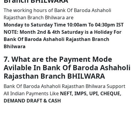
Branch BHILWARA
The working hours of Bank Of Baroda Ashaholi
Rajasthan Branch Bhilwara are
Monday to Saturday Time 10:00am To 04:30pm IST
NOTE: Month 2nd & 4th Saturday is a Holiday For
Bank Of Baroda Ashaholi Rajasthan Branch
Bhilwara
7. What are the Payment Mode
Avilable In Bank Of Baroda Ashaholi
Rajasthan Branch BHILWARA
Bank Of Baroda Ashaholi Rajasthan Bhilwara Support
All Indian Payments Like
NEFT, IMPS, UPI, CHEQUE,
DEMAND DRAFT & CASH