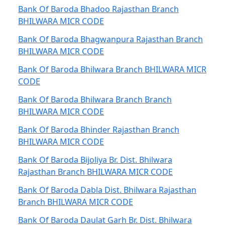
Bank Of Baroda Bhadoo Rajasthan Branch
BHILWARA MICR CODE
Bank Of Baroda Bhagwanpura Rajasthan Branch
BHILWARA MICR CODE
Bank Of Baroda Bhilwara Branch BHILWARA MICR
CODE
Bank Of Baroda Bhilwara Branch Branch
BHILWARA MICR CODE
Bank Of Baroda Bhinder Rajasthan Branch
BHILWARA MICR CODE
Bank Of Baroda Bijoliya Br. Dist. Bhilwara
Rajasthan Branch BHILWARA MICR CODE
Bank Of Baroda Dabla Dist. Bhilwara Rajasthan
Branch BHILWARA MICR CODE
Bank Of Baroda Daulat Garh Br. Dist. Bhilwara