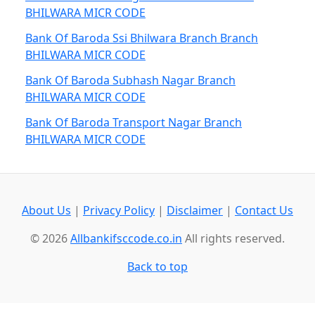
BHILWARA MICR CODE
Bank Of Baroda Ssi Bhilwara Branch Branch
BHILWARA MICR CODE
Bank Of Baroda Subhash Nagar Branch
BHILWARA MICR CODE
Bank Of Baroda Transport Nagar Branch
BHILWARA MICR CODE
About Us
|
Privacy Policy
|
Disclaimer
|
Contact Us
© 2026
Allbankifsccode.co.in
All rights reserved.
Back to top