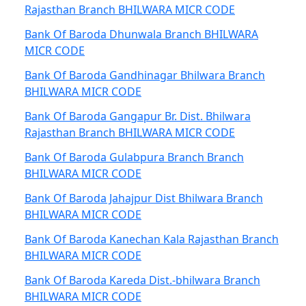
Rajasthan Branch BHILWARA MICR CODE
Bank Of Baroda Dhunwala Branch BHILWARA
MICR CODE
Bank Of Baroda Gandhinagar Bhilwara Branch
BHILWARA MICR CODE
Bank Of Baroda Gangapur Br. Dist. Bhilwara
Rajasthan Branch BHILWARA MICR CODE
Bank Of Baroda Gulabpura Branch Branch
BHILWARA MICR CODE
Bank Of Baroda Jahajpur Dist Bhilwara Branch
BHILWARA MICR CODE
Bank Of Baroda Kanechan Kala Rajasthan Branch
BHILWARA MICR CODE
Bank Of Baroda Kareda Dist.-bhilwara Branch
BHILWARA MICR CODE