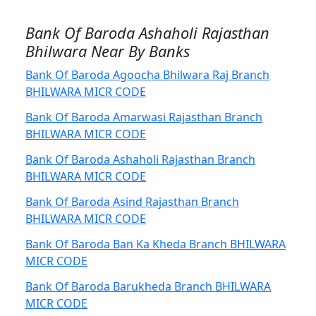
Bank Of Baroda Ashaholi Rajasthan
Bhilwara Near By Banks
Bank Of Baroda Agoocha Bhilwara Raj Branch
BHILWARA MICR CODE
Bank Of Baroda Amarwasi Rajasthan Branch
BHILWARA MICR CODE
Bank Of Baroda Ashaholi Rajasthan Branch
BHILWARA MICR CODE
Bank Of Baroda Asind Rajasthan Branch
BHILWARA MICR CODE
Bank Of Baroda Ban Ka Kheda Branch BHILWARA
MICR CODE
Bank Of Baroda Barukheda Branch BHILWARA
MICR CODE