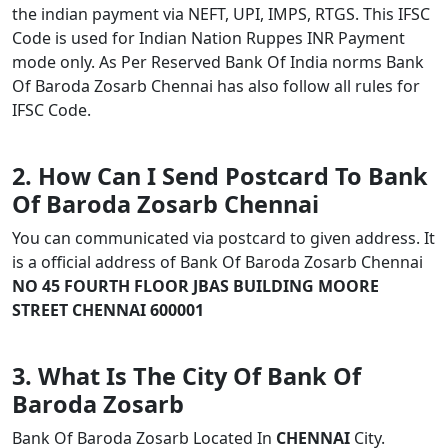
the indian payment via NEFT, UPI, IMPS, RTGS. This IFSC
Code is used for Indian Nation Ruppes INR Payment
mode only. As Per Reserved Bank Of India norms Bank
Of Baroda Zosarb Chennai has also follow all rules for
IFSC Code.
2. How Can I Send Postcard To Bank
Of Baroda Zosarb Chennai
You can communicated via postcard to given address. It
is a official address of Bank Of Baroda Zosarb Chennai
NO 45 FOURTH FLOOR JBAS BUILDING MOORE
STREET CHENNAI 600001
3. What Is The City Of Bank Of
Baroda Zosarb
Bank Of Baroda Zosarb Located In
CHENNAI
City.