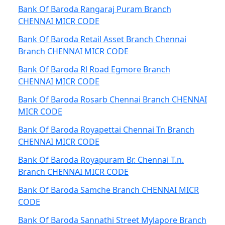
Bank Of Baroda Rangaraj Puram Branch
CHENNAI MICR CODE
Bank Of Baroda Retail Asset Branch Chennai
Branch CHENNAI MICR CODE
Bank Of Baroda Rl Road Egmore Branch
CHENNAI MICR CODE
Bank Of Baroda Rosarb Chennai Branch CHENNAI
MICR CODE
Bank Of Baroda Royapettai Chennai Tn Branch
CHENNAI MICR CODE
Bank Of Baroda Royapuram Br. Chennai T.n.
Branch CHENNAI MICR CODE
Bank Of Baroda Samche Branch CHENNAI MICR
CODE
Bank Of Baroda Sannathi Street Mylapore Branch