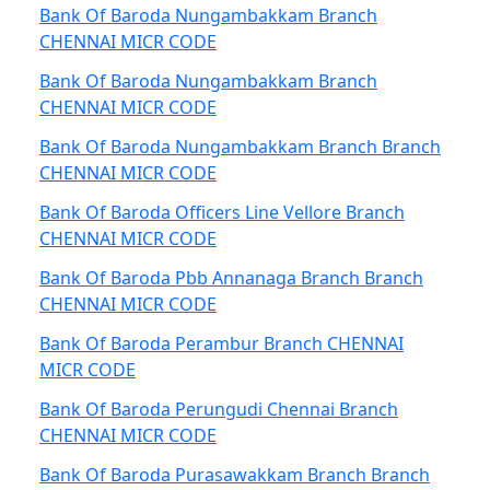
Bank Of Baroda Nungambakkam Branch
CHENNAI MICR CODE
Bank Of Baroda Nungambakkam Branch
CHENNAI MICR CODE
Bank Of Baroda Nungambakkam Branch Branch
CHENNAI MICR CODE
Bank Of Baroda Officers Line Vellore Branch
CHENNAI MICR CODE
Bank Of Baroda Pbb Annanaga Branch Branch
CHENNAI MICR CODE
Bank Of Baroda Perambur Branch CHENNAI
MICR CODE
Bank Of Baroda Perungudi Chennai Branch
CHENNAI MICR CODE
Bank Of Baroda Purasawakkam Branch Branch