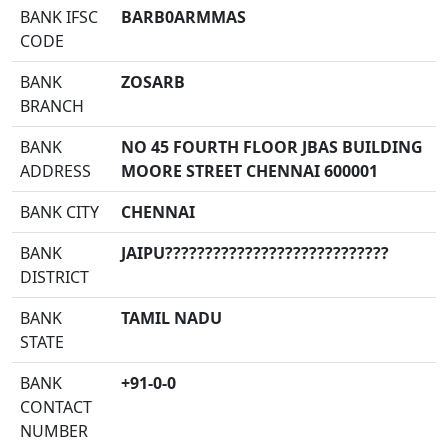
BANK IFSC
BARB0ARMMAS
CODE
BANK
ZOSARB
BRANCH
BANK
NO 45 FOURTH FLOOR JBAS BUILDING
ADDRESS
MOORE STREET CHENNAI 600001
BANK CITY
CHENNAI
BANK
JAIPU????????????????????????????
DISTRICT
BANK
TAMIL NADU
STATE
BANK
+91-0-0
CONTACT
NUMBER