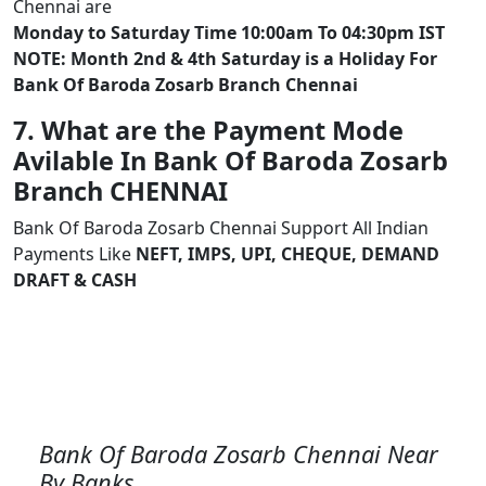
Chennai are
Monday to Saturday Time 10:00am To 04:30pm IST
NOTE: Month 2nd & 4th Saturday is a Holiday For
Bank Of Baroda Zosarb Branch Chennai
7. What are the Payment Mode
Avilable In Bank Of Baroda Zosarb
Branch CHENNAI
Bank Of Baroda Zosarb Chennai Support All Indian
Payments Like
NEFT, IMPS, UPI, CHEQUE, DEMAND
DRAFT & CASH
Bank Of Baroda Zosarb Chennai Near
By Banks