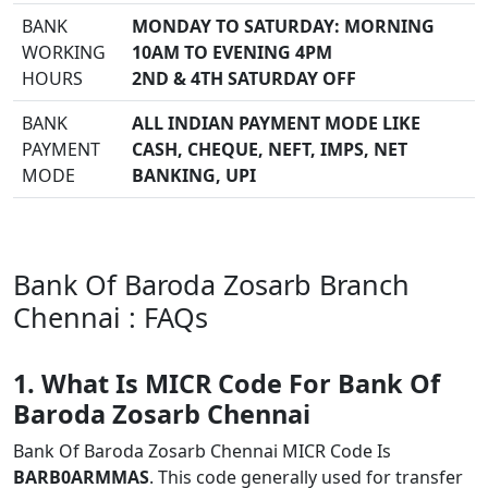
BANK
MONDAY TO SATURDAY: MORNING
WORKING
10AM TO EVENING 4PM
HOURS
2ND & 4TH SATURDAY OFF
BANK
ALL INDIAN PAYMENT MODE LIKE
PAYMENT
CASH, CHEQUE, NEFT, IMPS, NET
MODE
BANKING, UPI
Bank Of Baroda Zosarb Branch
Chennai : FAQs
1. What Is MICR Code For Bank Of
Baroda Zosarb Chennai
Bank Of Baroda Zosarb Chennai MICR Code Is
BARB0ARMMAS
. This code generally used for transfer