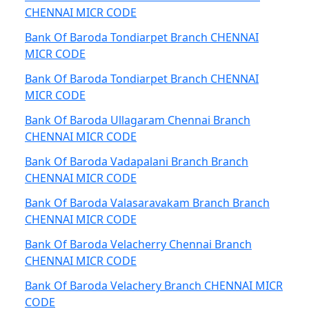
CHENNAI MICR CODE
Bank Of Baroda Tondiarpet Branch CHENNAI
MICR CODE
Bank Of Baroda Tondiarpet Branch CHENNAI
MICR CODE
Bank Of Baroda Ullagaram Chennai Branch
CHENNAI MICR CODE
Bank Of Baroda Vadapalani Branch Branch
CHENNAI MICR CODE
Bank Of Baroda Valasaravakam Branch Branch
CHENNAI MICR CODE
Bank Of Baroda Velacherry Chennai Branch
CHENNAI MICR CODE
Bank Of Baroda Velachery Branch CHENNAI MICR
CODE