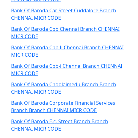
Bank Of Baroda Car Street Cuddalore Branch
CHENNAI MICR CODE
Bank Of Baroda Cbb Chennai Branch CHENNAI
MICR CODE
Bank Of Baroda Cbb Ii Chennai Branch CHENNAI
MICR CODE
Bank Of Baroda Cbb-i Chennai Branch CHENNAI
MICR CODE
Bank Of Baroda Choolaimedu Branch Branch
CHENNAI MICR CODE
Bank Of Baroda Corporate Financial Services
Branch Branch CHENNAI MICR CODE
Bank Of Baroda E.c. Street Branch Branch
CHENNAI MICR CODE