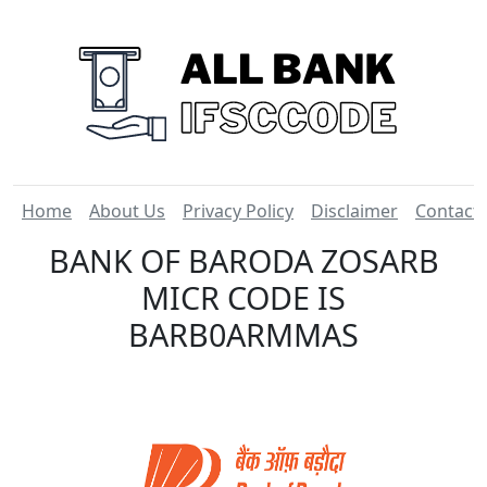
Home
About Us
Privacy Policy
Disclaimer
Contact
BANK OF BARODA ZOSARB
MICR CODE IS
BARB0ARMMAS