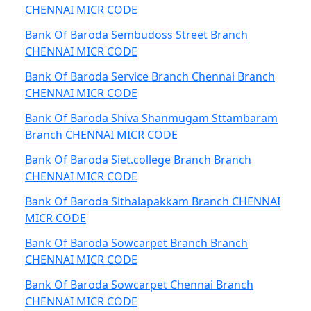
CHENNAI MICR CODE
Bank Of Baroda Sembudoss Street Branch
CHENNAI MICR CODE
Bank Of Baroda Service Branch Chennai Branch
CHENNAI MICR CODE
Bank Of Baroda Shiva Shanmugam Sttambaram
Branch CHENNAI MICR CODE
Bank Of Baroda Siet.college Branch Branch
CHENNAI MICR CODE
Bank Of Baroda Sithalapakkam Branch CHENNAI
MICR CODE
Bank Of Baroda Sowcarpet Branch Branch
CHENNAI MICR CODE
Bank Of Baroda Sowcarpet Chennai Branch
CHENNAI MICR CODE