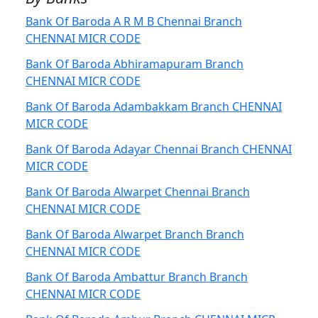
Bank Of Baroda A R M B Chennai Branch
CHENNAI MICR CODE
Bank Of Baroda Abhiramapuram Branch
CHENNAI MICR CODE
Bank Of Baroda Adambakkam Branch CHENNAI
MICR CODE
Bank Of Baroda Adayar Chennai Branch CHENNAI
MICR CODE
Bank Of Baroda Alwarpet Chennai Branch
CHENNAI MICR CODE
Bank Of Baroda Alwarpet Branch Branch
CHENNAI MICR CODE
Bank Of Baroda Ambattur Branch Branch
CHENNAI MICR CODE