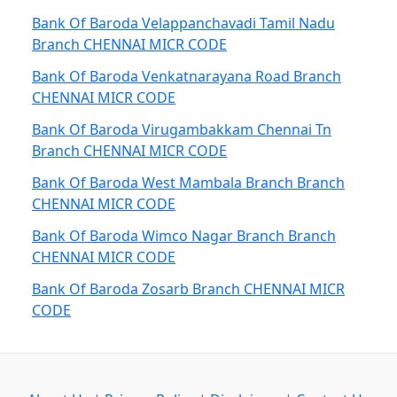
Bank Of Baroda Velappanchavadi Tamil Nadu
Branch CHENNAI MICR CODE
Bank Of Baroda Venkatnarayana Road Branch
CHENNAI MICR CODE
Bank Of Baroda Virugambakkam Chennai Tn
Branch CHENNAI MICR CODE
Bank Of Baroda West Mambala Branch Branch
CHENNAI MICR CODE
Bank Of Baroda Wimco Nagar Branch Branch
CHENNAI MICR CODE
Bank Of Baroda Zosarb Branch CHENNAI MICR
CODE