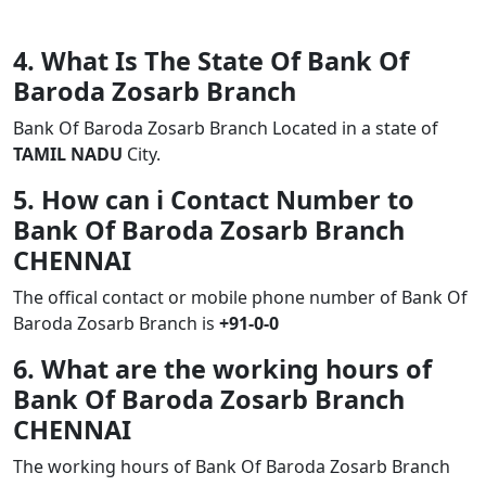
4. What Is The State Of Bank Of
Baroda Zosarb Branch
Bank Of Baroda Zosarb Branch Located in a state of
TAMIL NADU
City.
5. How can i Contact Number to
Bank Of Baroda Zosarb Branch
CHENNAI
The offical contact or mobile phone number of Bank Of
Baroda Zosarb Branch is
+91-0-0
6. What are the working hours of
Bank Of Baroda Zosarb Branch
CHENNAI
The working hours of Bank Of Baroda Zosarb Branch