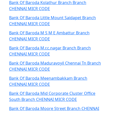
Bank Of Baroda Kolathur Branch Branch
CHENNAI MICR CODE
Bank Of Baroda Little Mount Saidapet Branch
CHENNAI MICR CODE
Bank Of Baroda M S M E Ambattur Branch
CHENNAI MICR CODE
Bank Of Baroda M.r.c.nagar Branch Branch
CHENNAI MICR CODE
Bank Of Baroda Maduravoyil Chennai Tn Branch
CHENNAI MICR CODE
Bank Of Baroda Meenambakkam Branch
CHENNAI MICR CODE
Bank Of Baroda Mid Corporate Cluster Office
South Branch CHENNAI MICR CODE
Bank Of Baroda Moore Street Branch CHENNAI