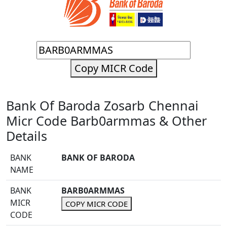
Copy MICR Code
Bank Of Baroda Zosarb Chennai
Micr Code Barb0armmas & Other
Details
BANK
BANK OF BARODA
NAME
BANK
BARB0ARMMAS
MICR
COPY MICR CODE
CODE