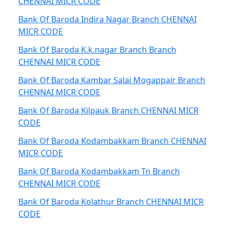
CHENNAI MICR CODE
Bank Of Baroda Indira Nagar Branch CHENNAI
MICR CODE
Bank Of Baroda K.k.nagar Branch Branch
CHENNAI MICR CODE
Bank Of Baroda Kambar Salai Mogappair Branch
CHENNAI MICR CODE
Bank Of Baroda Kilpauk Branch CHENNAI MICR
CODE
Bank Of Baroda Kodambakkam Branch CHENNAI
MICR CODE
Bank Of Baroda Kodambakkam Tn Branch
CHENNAI MICR CODE
Bank Of Baroda Kolathur Branch CHENNAI MICR
CODE