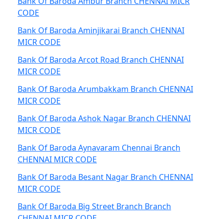
Bank Of Baroda Ambur Branch CHENNAI MICR
CODE
Bank Of Baroda Aminjikarai Branch CHENNAI
MICR CODE
Bank Of Baroda Arcot Road Branch CHENNAI
MICR CODE
Bank Of Baroda Arumbakkam Branch CHENNAI
MICR CODE
Bank Of Baroda Ashok Nagar Branch CHENNAI
MICR CODE
Bank Of Baroda Aynavaram Chennai Branch
CHENNAI MICR CODE
Bank Of Baroda Besant Nagar Branch CHENNAI
MICR CODE
Bank Of Baroda Big Street Branch Branch
CHENNAI MICR CODE