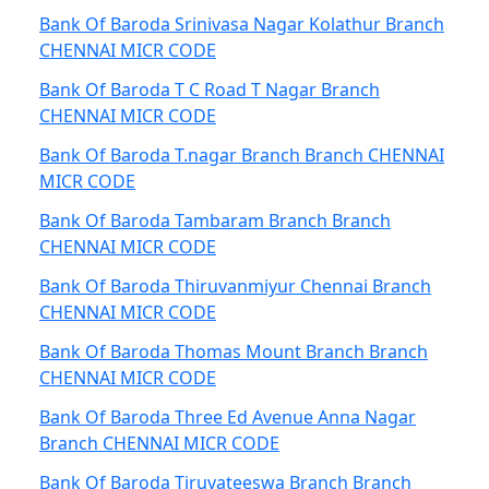
Bank Of Baroda Srinivasa Nagar Kolathur Branch
CHENNAI MICR CODE
Bank Of Baroda T C Road T Nagar Branch
CHENNAI MICR CODE
Bank Of Baroda T.nagar Branch Branch CHENNAI
MICR CODE
Bank Of Baroda Tambaram Branch Branch
CHENNAI MICR CODE
Bank Of Baroda Thiruvanmiyur Chennai Branch
CHENNAI MICR CODE
Bank Of Baroda Thomas Mount Branch Branch
CHENNAI MICR CODE
Bank Of Baroda Three Ed Avenue Anna Nagar
Branch CHENNAI MICR CODE
Bank Of Baroda Tiruvateeswa Branch Branch