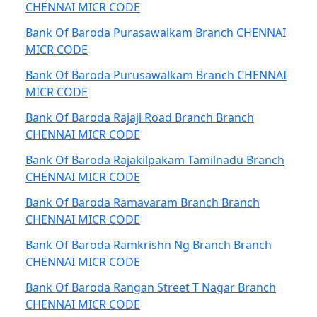
CHENNAI MICR CODE
Bank Of Baroda Purasawalkam Branch CHENNAI
MICR CODE
Bank Of Baroda Purusawalkam Branch CHENNAI
MICR CODE
Bank Of Baroda Rajaji Road Branch Branch
CHENNAI MICR CODE
Bank Of Baroda Rajakilpakam Tamilnadu Branch
CHENNAI MICR CODE
Bank Of Baroda Ramavaram Branch Branch
CHENNAI MICR CODE
Bank Of Baroda Ramkrishn Ng Branch Branch
CHENNAI MICR CODE
Bank Of Baroda Rangan Street T Nagar Branch
CHENNAI MICR CODE