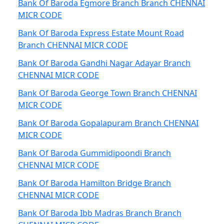
Bank Of Baroda Egmore Branch Branch CHENNAI
MICR CODE
Bank Of Baroda Express Estate Mount Road
Branch CHENNAI MICR CODE
Bank Of Baroda Gandhi Nagar Adayar Branch
CHENNAI MICR CODE
Bank Of Baroda George Town Branch CHENNAI
MICR CODE
Bank Of Baroda Gopalapuram Branch CHENNAI
MICR CODE
Bank Of Baroda Gummidipoondi Branch
CHENNAI MICR CODE
Bank Of Baroda Hamilton Bridge Branch
CHENNAI MICR CODE
Bank Of Baroda Ibb Madras Branch Branch