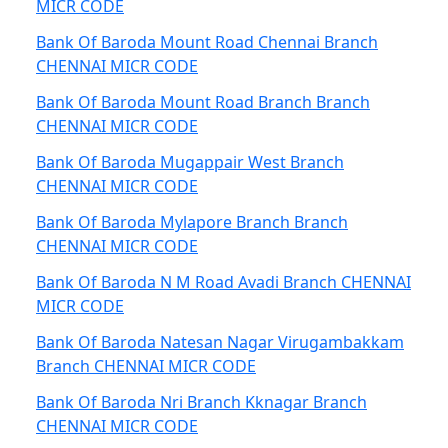
MICR CODE
Bank Of Baroda Mount Road Chennai Branch
CHENNAI MICR CODE
Bank Of Baroda Mount Road Branch Branch
CHENNAI MICR CODE
Bank Of Baroda Mugappair West Branch
CHENNAI MICR CODE
Bank Of Baroda Mylapore Branch Branch
CHENNAI MICR CODE
Bank Of Baroda N M Road Avadi Branch CHENNAI
MICR CODE
Bank Of Baroda Natesan Nagar Virugambakkam
Branch CHENNAI MICR CODE
Bank Of Baroda Nri Branch Kknagar Branch
CHENNAI MICR CODE