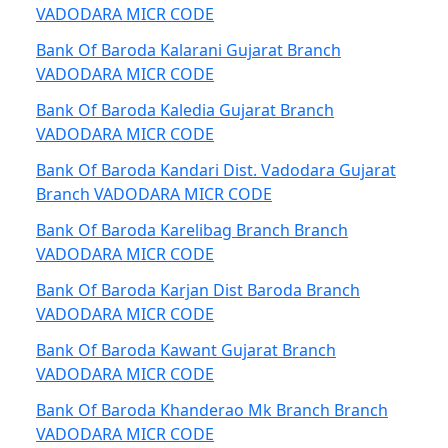
VADODARA MICR CODE
Bank Of Baroda Kalarani Gujarat Branch
VADODARA MICR CODE
Bank Of Baroda Kaledia Gujarat Branch
VADODARA MICR CODE
Bank Of Baroda Kandari Dist. Vadodara Gujarat
Branch VADODARA MICR CODE
Bank Of Baroda Karelibag Branch Branch
VADODARA MICR CODE
Bank Of Baroda Karjan Dist Baroda Branch
VADODARA MICR CODE
Bank Of Baroda Kawant Gujarat Branch
VADODARA MICR CODE
Bank Of Baroda Khanderao Mk Branch Branch
VADODARA MICR CODE