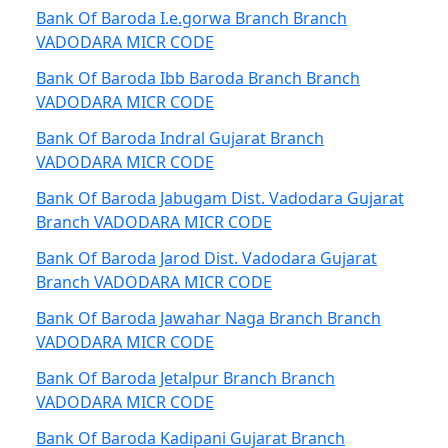
Bank Of Baroda I.e.gorwa Branch Branch
VADODARA MICR CODE
Bank Of Baroda Ibb Baroda Branch Branch
VADODARA MICR CODE
Bank Of Baroda Indral Gujarat Branch
VADODARA MICR CODE
Bank Of Baroda Jabugam Dist. Vadodara Gujarat
Branch VADODARA MICR CODE
Bank Of Baroda Jarod Dist. Vadodara Gujarat
Branch VADODARA MICR CODE
Bank Of Baroda Jawahar Naga Branch Branch
VADODARA MICR CODE
Bank Of Baroda Jetalpur Branch Branch
VADODARA MICR CODE
Bank Of Baroda Kadipani Gujarat Branch