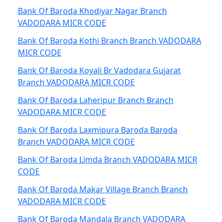
Bank Of Baroda Khodiyar Nagar Branch
VADODARA MICR CODE
Bank Of Baroda Kothi Branch Branch VADODARA
MICR CODE
Bank Of Baroda Koyali Br Vadodara Gujarat
Branch VADODARA MICR CODE
Bank Of Baroda Laheripur Branch Branch
VADODARA MICR CODE
Bank Of Baroda Laxmipura Baroda Baroda
Branch VADODARA MICR CODE
Bank Of Baroda Limda Branch VADODARA MICR
CODE
Bank Of Baroda Makar Village Branch Branch
VADODARA MICR CODE
Bank Of Baroda Mandala Branch VADODARA