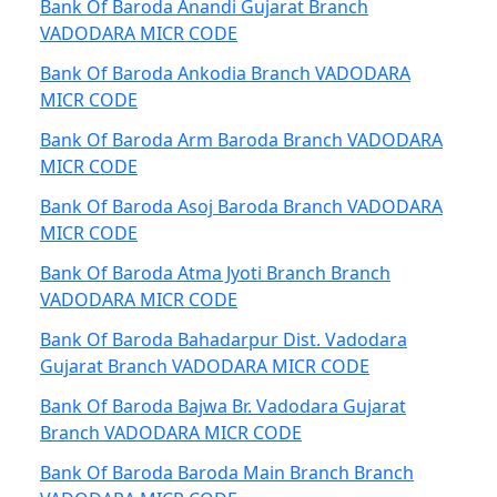
Bank Of Baroda Anandi Gujarat Branch
VADODARA MICR CODE
Bank Of Baroda Ankodia Branch VADODARA
MICR CODE
Bank Of Baroda Arm Baroda Branch VADODARA
MICR CODE
Bank Of Baroda Asoj Baroda Branch VADODARA
MICR CODE
Bank Of Baroda Atma Jyoti Branch Branch
VADODARA MICR CODE
Bank Of Baroda Bahadarpur Dist. Vadodara
Gujarat Branch VADODARA MICR CODE
Bank Of Baroda Bajwa Br. Vadodara Gujarat
Branch VADODARA MICR CODE
Bank Of Baroda Baroda Main Branch Branch