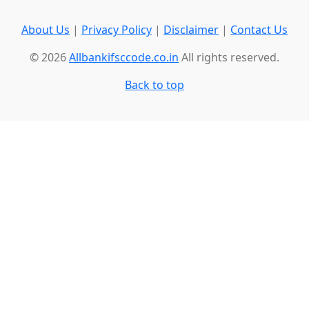
About Us
|
Privacy Policy
|
Disclaimer
|
Contact Us
© 2026
Allbankifsccode.co.in
All rights reserved.
Back to top