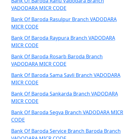
Bank Of Baroda Ranu Vadodara Branch
VADODARA MICR CODE
Bank Of Baroda Rasulpur Branch VADODARA
MICR CODE
Bank Of Baroda Raypura Branch VADODARA
MICR CODE
Bank Of Baroda Rosarb Baroda Branch
VADODARA MICR CODE
Bank Of Baroda Sama Savli Branch VADODARA
MICR CODE
Bank Of Baroda Sankarda Branch VADODARA
MICR CODE
Bank Of Baroda Segva Branch VADODARA MICR
CODE
Bank Of Baroda Service Branch Baroda Branch
VADODARA MICR CODE