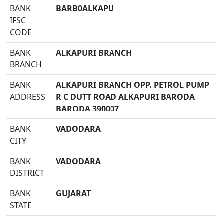
BANK
BARB0ALKAPU
IFSC
CODE
BANK
ALKAPURI BRANCH
BRANCH
BANK
ALKAPURI BRANCH OPP. PETROL PUMP
ADDRESS
R C DUTT ROAD ALKAPURI BARODA
BARODA 390007
BANK
VADODARA
CITY
BANK
VADODARA
DISTRICT
BANK
GUJARAT
STATE