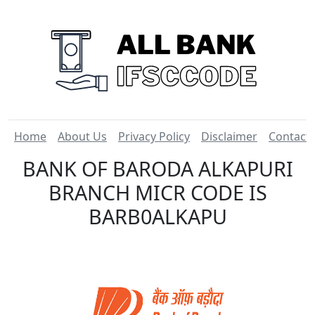
Home
About Us
Privacy Policy
Disclaimer
Contact
BANK OF BARODA ALKAPURI
BRANCH MICR CODE IS
BARB0ALKAPU