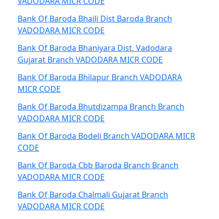
VADODARA MICR CODE
Bank Of Baroda Bhaili Dist Baroda Branch
VADODARA MICR CODE
Bank Of Baroda Bhaniyara Dist. Vadodara
Gujarat Branch VADODARA MICR CODE
Bank Of Baroda Bhilapur Branch VADODARA
MICR CODE
Bank Of Baroda Bhutdizampa Branch Branch
VADODARA MICR CODE
Bank Of Baroda Bodeli Branch VADODARA MICR
CODE
Bank Of Baroda Cbb Baroda Branch Branch
VADODARA MICR CODE
Bank Of Baroda Chalmali Gujarat Branch
VADODARA MICR CODE