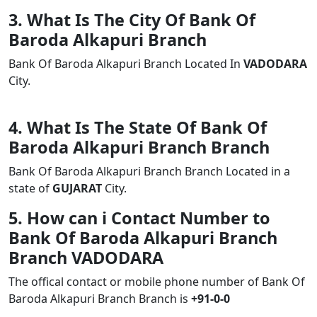
3. What Is The City Of Bank Of
Baroda Alkapuri Branch
Bank Of Baroda Alkapuri Branch Located In
VADODARA
City.
4. What Is The State Of Bank Of
Baroda Alkapuri Branch Branch
Bank Of Baroda Alkapuri Branch Branch Located in a
state of
GUJARAT
City.
5. How can i Contact Number to
Bank Of Baroda Alkapuri Branch
Branch VADODARA
The offical contact or mobile phone number of Bank Of
Baroda Alkapuri Branch Branch is
+91-0-0