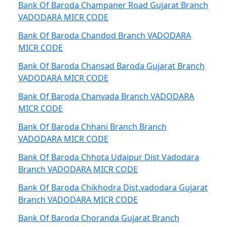
Bank Of Baroda Champaner Road Gujarat Branch
VADODARA MICR CODE
Bank Of Baroda Chandod Branch VADODARA
MICR CODE
Bank Of Baroda Chansad Baroda Gujarat Branch
VADODARA MICR CODE
Bank Of Baroda Chanvada Branch VADODARA
MICR CODE
Bank Of Baroda Chhani Branch Branch
VADODARA MICR CODE
Bank Of Baroda Chhota Udaipur Dist Vadodara
Branch VADODARA MICR CODE
Bank Of Baroda Chikhodra Dist.vadodara Gujarat
Branch VADODARA MICR CODE
Bank Of Baroda Choranda Gujarat Branch