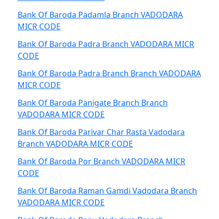
Bank Of Baroda Padamla Branch VADODARA
MICR CODE
Bank Of Baroda Padra Branch VADODARA MICR
CODE
Bank Of Baroda Padra Branch Branch VADODARA
MICR CODE
Bank Of Baroda Panigate Branch Branch
VADODARA MICR CODE
Bank Of Baroda Parivar Char Rasta Vadodara
Branch VADODARA MICR CODE
Bank Of Baroda Por Branch VADODARA MICR
CODE
Bank Of Baroda Raman Gamdi Vadodara Branch
VADODARA MICR CODE