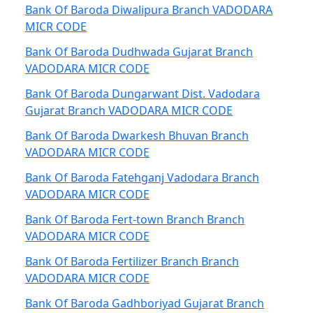
Bank Of Baroda Diwalipura Branch VADODARA
MICR CODE
Bank Of Baroda Dudhwada Gujarat Branch
VADODARA MICR CODE
Bank Of Baroda Dungarwant Dist. Vadodara
Gujarat Branch VADODARA MICR CODE
Bank Of Baroda Dwarkesh Bhuvan Branch
VADODARA MICR CODE
Bank Of Baroda Fatehganj Vadodara Branch
VADODARA MICR CODE
Bank Of Baroda Fert-town Branch Branch
VADODARA MICR CODE
Bank Of Baroda Fertilizer Branch Branch
VADODARA MICR CODE
Bank Of Baroda Gadhboriyad Gujarat Branch