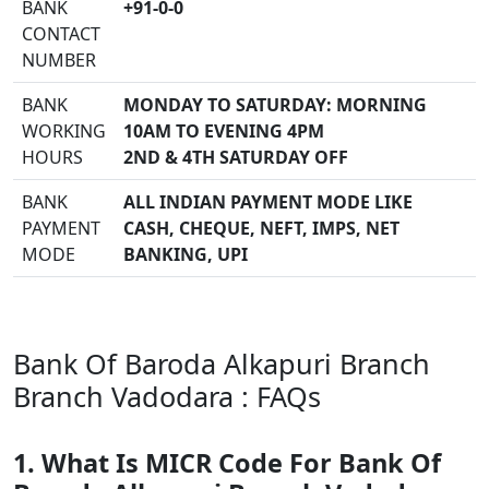
BANK
+91-0-0
CONTACT
NUMBER
BANK
MONDAY TO SATURDAY: MORNING
WORKING
10AM TO EVENING 4PM
HOURS
2ND & 4TH SATURDAY OFF
BANK
ALL INDIAN PAYMENT MODE LIKE
PAYMENT
CASH, CHEQUE, NEFT, IMPS, NET
MODE
BANKING, UPI
Bank Of Baroda Alkapuri Branch
Branch Vadodara : FAQs
1. What Is MICR Code For Bank Of