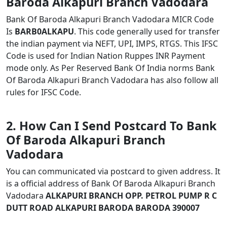
Baroda Alkapuri Branch Vadodara
Bank Of Baroda Alkapuri Branch Vadodara MICR Code
Is
BARB0ALKAPU
. This code generally used for transfer
the indian payment via NEFT, UPI, IMPS, RTGS. This IFSC
Code is used for Indian Nation Ruppes INR Payment
mode only. As Per Reserved Bank Of India norms Bank
Of Baroda Alkapuri Branch Vadodara has also follow all
rules for IFSC Code.
2. How Can I Send Postcard To Bank
Of Baroda Alkapuri Branch
Vadodara
You can communicated via postcard to given address. It
is a official address of Bank Of Baroda Alkapuri Branch
Vadodara
ALKAPURI BRANCH OPP. PETROL PUMP R C
DUTT ROAD ALKAPURI BARODA BARODA 390007