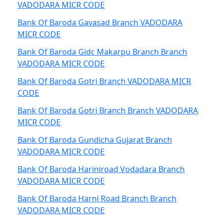
VADODARA MICR CODE
Bank Of Baroda Gavasad Branch VADODARA
MICR CODE
Bank Of Baroda Gidc Makarpu Branch Branch
VADODARA MICR CODE
Bank Of Baroda Gotri Branch VADODARA MICR
CODE
Bank Of Baroda Gotri Branch Branch VADODARA
MICR CODE
Bank Of Baroda Gundicha Gujarat Branch
VADODARA MICR CODE
Bank Of Baroda Hariniroad Vodadara Branch
VADODARA MICR CODE
Bank Of Baroda Harni Road Branch Branch
VADODARA MICR CODE