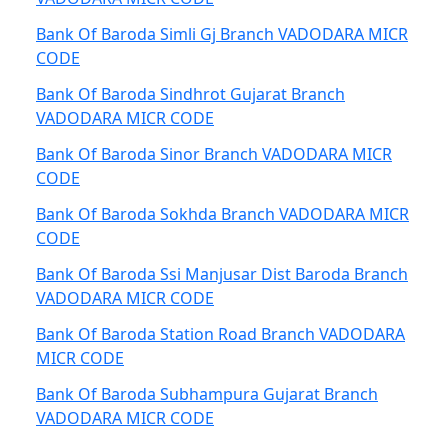
Bank Of Baroda Simli Gj Branch VADODARA MICR
CODE
Bank Of Baroda Sindhrot Gujarat Branch
VADODARA MICR CODE
Bank Of Baroda Sinor Branch VADODARA MICR
CODE
Bank Of Baroda Sokhda Branch VADODARA MICR
CODE
Bank Of Baroda Ssi Manjusar Dist Baroda Branch
VADODARA MICR CODE
Bank Of Baroda Station Road Branch VADODARA
MICR CODE
Bank Of Baroda Subhampura Gujarat Branch
VADODARA MICR CODE