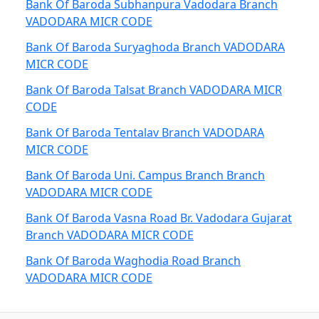
Bank Of Baroda Subhanpura Vadodara Branch
VADODARA MICR CODE
Bank Of Baroda Suryaghoda Branch VADODARA
MICR CODE
Bank Of Baroda Talsat Branch VADODARA MICR
CODE
Bank Of Baroda Tentalav Branch VADODARA
MICR CODE
Bank Of Baroda Uni. Campus Branch Branch
VADODARA MICR CODE
Bank Of Baroda Vasna Road Br. Vadodara Gujarat
Branch VADODARA MICR CODE
Bank Of Baroda Waghodia Road Branch
VADODARA MICR CODE