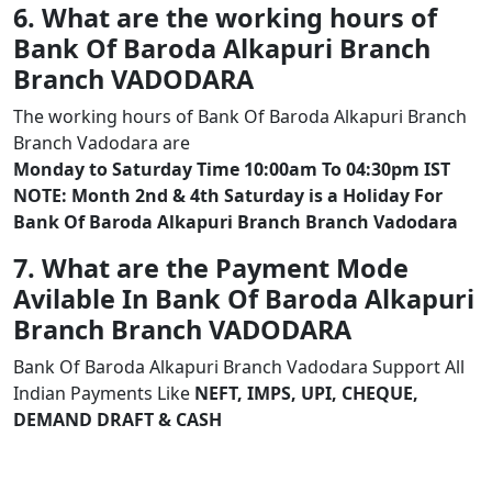
6. What are the working hours of
Bank Of Baroda Alkapuri Branch
Branch VADODARA
The working hours of Bank Of Baroda Alkapuri Branch
Branch Vadodara are
Monday to Saturday Time 10:00am To 04:30pm IST
NOTE: Month 2nd & 4th Saturday is a Holiday For
Bank Of Baroda Alkapuri Branch Branch Vadodara
7. What are the Payment Mode
Avilable In Bank Of Baroda Alkapuri
Branch Branch VADODARA
Bank Of Baroda Alkapuri Branch Vadodara Support All
Indian Payments Like
NEFT, IMPS, UPI, CHEQUE,
DEMAND DRAFT & CASH