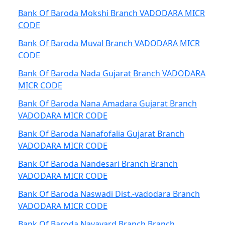
Bank Of Baroda Mokshi Branch VADODARA MICR
CODE
Bank Of Baroda Muval Branch VADODARA MICR
CODE
Bank Of Baroda Nada Gujarat Branch VADODARA
MICR CODE
Bank Of Baroda Nana Amadara Gujarat Branch
VADODARA MICR CODE
Bank Of Baroda Nanafofalia Gujarat Branch
VADODARA MICR CODE
Bank Of Baroda Nandesari Branch Branch
VADODARA MICR CODE
Bank Of Baroda Naswadi Dist.-vadodara Branch
VADODARA MICR CODE
Bank Of Baroda Navayard Branch Branch