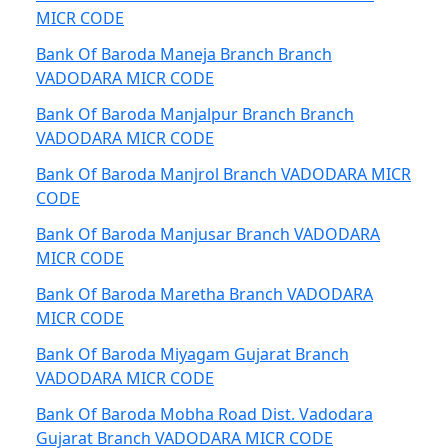
MICR CODE
Bank Of Baroda Maneja Branch Branch
VADODARA MICR CODE
Bank Of Baroda Manjalpur Branch Branch
VADODARA MICR CODE
Bank Of Baroda Manjrol Branch VADODARA MICR
CODE
Bank Of Baroda Manjusar Branch VADODARA
MICR CODE
Bank Of Baroda Maretha Branch VADODARA
MICR CODE
Bank Of Baroda Miyagam Gujarat Branch
VADODARA MICR CODE
Bank Of Baroda Mobha Road Dist. Vadodara
Gujarat Branch VADODARA MICR CODE