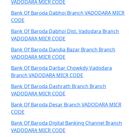
VADODARA MICR CODE
Bank Of Baroda Dabhoi Branch VADODARA MICR
CODE
Bank Of Baroda Dabhoi Dist. Vadodara Branch
VADODARA MICR CODE
Bank Of Baroda Dandia Bazar Branch Branch
VADODARA MICR CODE
Bank Of Baroda Darbar Chowkdy Vadodara
Branch VADODARA MICR CODE
Bank Of Baroda Dashrath Branch Branch
VADODARA MICR CODE
Bank Of Baroda Desar Branch VADODARA MICR
CODE
Bank Of Baroda Digital Banking Channel Branch
VADODARA MICR CODE