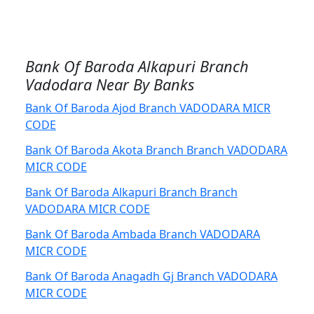
Bank Of Baroda Alkapuri Branch
Vadodara Near By Banks
Bank Of Baroda Ajod Branch VADODARA MICR
CODE
Bank Of Baroda Akota Branch Branch VADODARA
MICR CODE
Bank Of Baroda Alkapuri Branch Branch
VADODARA MICR CODE
Bank Of Baroda Ambada Branch VADODARA
MICR CODE
Bank Of Baroda Anagadh Gj Branch VADODARA
MICR CODE