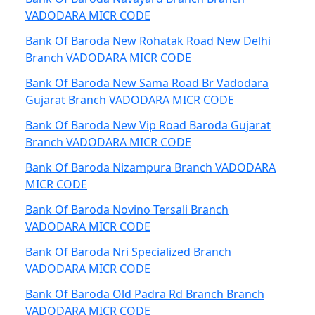
VADODARA MICR CODE
Bank Of Baroda New Rohatak Road New Delhi
Branch VADODARA MICR CODE
Bank Of Baroda New Sama Road Br Vadodara
Gujarat Branch VADODARA MICR CODE
Bank Of Baroda New Vip Road Baroda Gujarat
Branch VADODARA MICR CODE
Bank Of Baroda Nizampura Branch VADODARA
MICR CODE
Bank Of Baroda Novino Tersali Branch
VADODARA MICR CODE
Bank Of Baroda Nri Specialized Branch
VADODARA MICR CODE
Bank Of Baroda Old Padra Rd Branch Branch
VADODARA MICR CODE