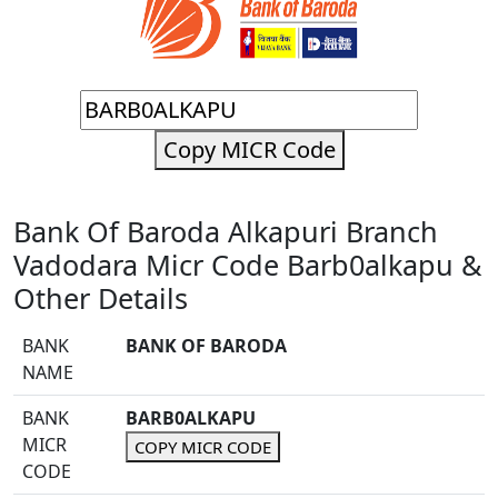
Copy MICR Code
Bank Of Baroda Alkapuri Branch
Vadodara Micr Code Barb0alkapu &
Other Details
BANK
BANK OF BARODA
NAME
BANK
BARB0ALKAPU
MICR
COPY MICR CODE
CODE