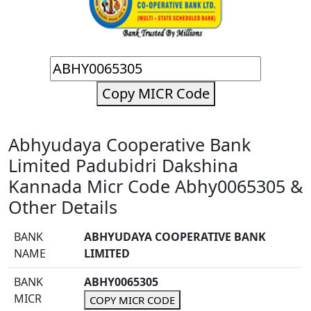
Copy MICR Code
Abhyudaya Cooperative Bank
Limited Padubidri Dakshina
Kannada Micr Code Abhy0065305 &
Other Details
BANK
ABHYUDAYA COOPERATIVE BANK
NAME
LIMITED
BANK
ABHY0065305
MICR
COPY MICR CODE