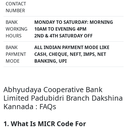
CONTACT
NUMBER
BANK
MONDAY TO SATURDAY: MORNING
WORKING
10AM TO EVENING 4PM
HOURS
2ND & 4TH SATURDAY OFF
BANK
ALL INDIAN PAYMENT MODE LIKE
PAYMENT
CASH, CHEQUE, NEFT, IMPS, NET
MODE
BANKING, UPI
Abhyudaya Cooperative Bank
Limited Padubidri Branch Dakshina
Kannada : FAQs
1. What Is MICR Code For