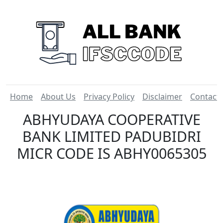
Home
About Us
Privacy Policy
Disclaimer
Contact
ABHYUDAYA COOPERATIVE
BANK LIMITED PADUBIDRI
MICR CODE IS ABHY0065305