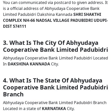
You can communicated via postcard to given address. It
is a official address of Abhyudaya Cooperative Bank
Limited Padubidri Dakshina Kannada
SHRI SHAKTHI
COMPLEX NH-66 NADSAL VILLAGE PADUBIDRI UDUPI-
DIST 574111
3. What Is The City Of Abhyudaya
Cooperative Bank Limited Padubidri
Abhyudaya Cooperative Bank Limited Padubidri Located
In
DAKSHINA KANNADA
City.
4. What Is The State Of Abhyudaya
Cooperative Bank Limited Padubidri
Branch
Abhyudaya Cooperative Bank Limited Padubidri Branch
Located in a state of
KARNATAKA
City.