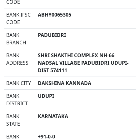
CODE
BANK IFSC
ABHY0065305
CODE
BANK
PADUBIDRI
BRANCH
BANK
SHRI SHAKTHI COMPLEX NH-66
ADDRESS
NADSAL VILLAGE PADUBIDRI UDUPI-
DIST 574111
BANK CITY
DAKSHINA KANNADA
BANK
UDUPI
DISTRICT
BANK
KARNATAKA
STATE
BANK
+91-0-0