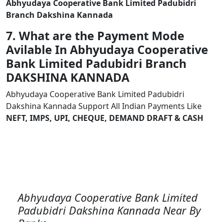
Abhyudaya Cooperative Bank Limited Padubidri
Branch Dakshina Kannada
7. What are the Payment Mode
Avilable In Abhyudaya Cooperative
Bank Limited Padubidri Branch
DAKSHINA KANNADA
Abhyudaya Cooperative Bank Limited Padubidri
Dakshina Kannada Support All Indian Payments Like
NEFT, IMPS, UPI, CHEQUE, DEMAND DRAFT & CASH
Abhyudaya Cooperative Bank Limited
Padubidri Dakshina Kannada Near By