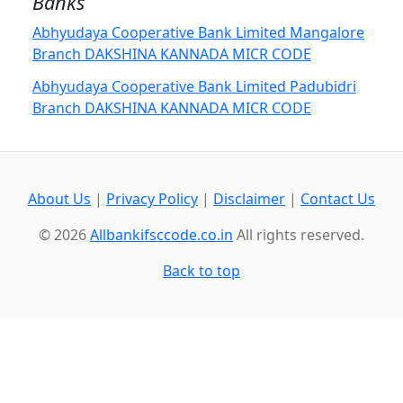
Banks
Abhyudaya Cooperative Bank Limited Mangalore
Branch DAKSHINA KANNADA MICR CODE
Abhyudaya Cooperative Bank Limited Padubidri
Branch DAKSHINA KANNADA MICR CODE
About Us
|
Privacy Policy
|
Disclaimer
|
Contact Us
© 2026
Allbankifsccode.co.in
All rights reserved.
Back to top