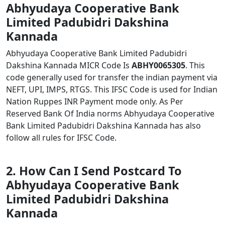
Abhyudaya Cooperative Bank
Limited Padubidri Dakshina
Kannada
Abhyudaya Cooperative Bank Limited Padubidri
Dakshina Kannada MICR Code Is
ABHY0065305
. This
code generally used for transfer the indian payment via
NEFT, UPI, IMPS, RTGS. This IFSC Code is used for Indian
Nation Ruppes INR Payment mode only. As Per
Reserved Bank Of India norms Abhyudaya Cooperative
Bank Limited Padubidri Dakshina Kannada has also
follow all rules for IFSC Code.
2. How Can I Send Postcard To
Abhyudaya Cooperative Bank
Limited Padubidri Dakshina
Kannada