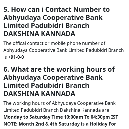
5. How can i Contact Number to
Abhyudaya Cooperative Bank
Limited Padubidri Branch
DAKSHINA KANNADA
The offical contact or mobile phone number of
Abhyudaya Cooperative Bank Limited Padubidri Branch
is
+91-0-0
6. What are the working hours of
Abhyudaya Cooperative Bank
Limited Padubidri Branch
DAKSHINA KANNADA
The working hours of Abhyudaya Cooperative Bank
Limited Padubidri Branch Dakshina Kannada are
Monday to Saturday Time 10:00am To 04:30pm IST
NOTE: Month 2nd & 4th Saturday is a Holiday For