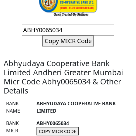
Copy MICR Code
Abhyudaya Cooperative Bank
Limited Andheri Greater Mumbai
Micr Code Abhy0065034 & Other
Details
BANK
ABHYUDAYA COOPERATIVE BANK
NAME
LIMITED
BANK
ABHY0065034
MICR
COPY MICR CODE