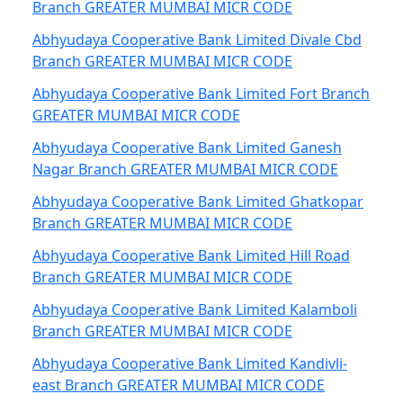
Branch GREATER MUMBAI MICR CODE
Abhyudaya Cooperative Bank Limited Divale Cbd
Branch GREATER MUMBAI MICR CODE
Abhyudaya Cooperative Bank Limited Fort Branch
GREATER MUMBAI MICR CODE
Abhyudaya Cooperative Bank Limited Ganesh
Nagar Branch GREATER MUMBAI MICR CODE
Abhyudaya Cooperative Bank Limited Ghatkopar
Branch GREATER MUMBAI MICR CODE
Abhyudaya Cooperative Bank Limited Hill Road
Branch GREATER MUMBAI MICR CODE
Abhyudaya Cooperative Bank Limited Kalamboli
Branch GREATER MUMBAI MICR CODE
Abhyudaya Cooperative Bank Limited Kandivli-
east Branch GREATER MUMBAI MICR CODE