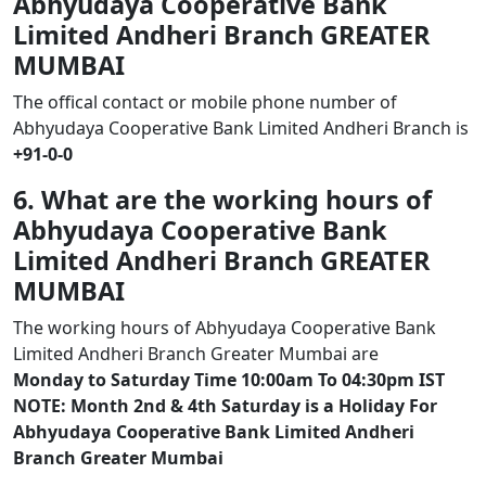
Abhyudaya Cooperative Bank
Limited Andheri Branch GREATER
MUMBAI
The offical contact or mobile phone number of
Abhyudaya Cooperative Bank Limited Andheri Branch is
+91-0-0
6. What are the working hours of
Abhyudaya Cooperative Bank
Limited Andheri Branch GREATER
MUMBAI
The working hours of Abhyudaya Cooperative Bank
Limited Andheri Branch Greater Mumbai are
Monday to Saturday Time 10:00am To 04:30pm IST
NOTE: Month 2nd & 4th Saturday is a Holiday For
Abhyudaya Cooperative Bank Limited Andheri
Branch Greater Mumbai