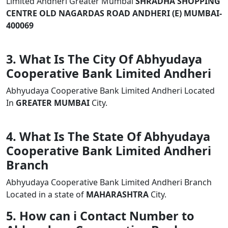
Limited Andheri Greater Mumbai
SHRADHA SHOPPING
CENTRE OLD NAGARDAS ROAD ANDHERI (E) MUMBAI-
400069
3. What Is The City Of Abhyudaya
Cooperative Bank Limited Andheri
Abhyudaya Cooperative Bank Limited Andheri Located
In
GREATER MUMBAI
City.
4. What Is The State Of Abhyudaya
Cooperative Bank Limited Andheri
Branch
Abhyudaya Cooperative Bank Limited Andheri Branch
Located in a state of
MAHARASHTRA
City.
5. How can i Contact Number to