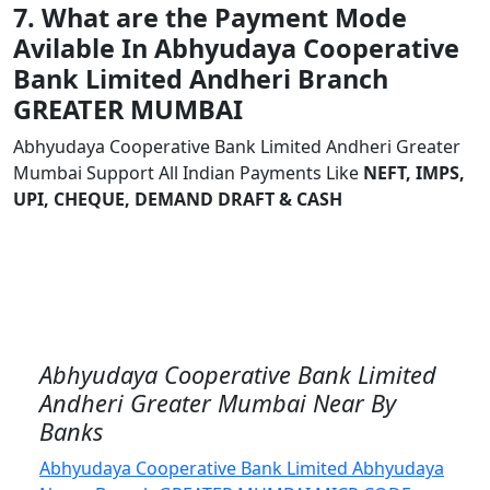
7. What are the Payment Mode
Avilable In Abhyudaya Cooperative
Bank Limited Andheri Branch
GREATER MUMBAI
Abhyudaya Cooperative Bank Limited Andheri Greater
Mumbai Support All Indian Payments Like
NEFT, IMPS,
UPI, CHEQUE, DEMAND DRAFT & CASH
Abhyudaya Cooperative Bank Limited
Andheri Greater Mumbai Near By
Banks
Abhyudaya Cooperative Bank Limited Abhyudaya