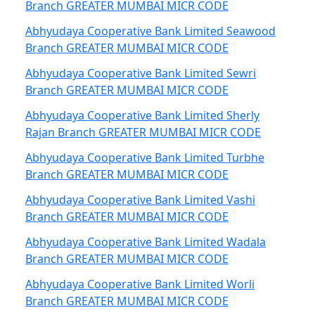
Branch GREATER MUMBAI MICR CODE
Abhyudaya Cooperative Bank Limited Seawood
Branch GREATER MUMBAI MICR CODE
Abhyudaya Cooperative Bank Limited Sewri
Branch GREATER MUMBAI MICR CODE
Abhyudaya Cooperative Bank Limited Sherly
Rajan Branch GREATER MUMBAI MICR CODE
Abhyudaya Cooperative Bank Limited Turbhe
Branch GREATER MUMBAI MICR CODE
Abhyudaya Cooperative Bank Limited Vashi
Branch GREATER MUMBAI MICR CODE
Abhyudaya Cooperative Bank Limited Wadala
Branch GREATER MUMBAI MICR CODE
Abhyudaya Cooperative Bank Limited Worli
Branch GREATER MUMBAI MICR CODE