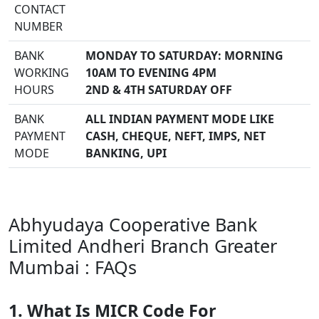
CONTACT
NUMBER
BANK
MONDAY TO SATURDAY: MORNING
WORKING
10AM TO EVENING 4PM
HOURS
2ND & 4TH SATURDAY OFF
BANK
ALL INDIAN PAYMENT MODE LIKE
PAYMENT
CASH, CHEQUE, NEFT, IMPS, NET
MODE
BANKING, UPI
Abhyudaya Cooperative Bank
Limited Andheri Branch Greater
Mumbai : FAQs
1. What Is MICR Code For