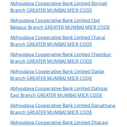
Abhyudaya Cooperative Bank Limited Borivali
Branch GREATER MUMBAI MICR CODE
Abhyudaya Cooperative Bank Limited Cbd
Belapur Branch GREATER MUMBAI MICR CODE
Abhyudaya Cooperative Bank Limited Charai
Branch GREATER MUMBAI MICR CODE
Abhyudaya Cooperative Bank Limited Chembur
Branch GREATER MUMBAI MICR CODE
Abhyudaya Cooperative Bank Limited Dadar
Branch GREATER MUMBAI MICR CODE
Abhyudaya Cooperative Bank Limited Dahisar
East Branch GREATER MUMBAI MICR CODE
Abhyudaya Cooperative Bank Limited Darukhana
Branch GREATER MUMBAI MICR CODE
Abhyudaya Cooperative Bank Limited Dharavi