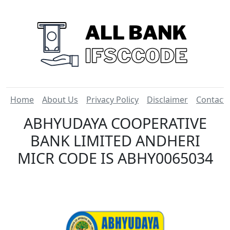
Home
About Us
Privacy Policy
Disclaimer
Contact
ABHYUDAYA COOPERATIVE
BANK LIMITED ANDHERI
MICR CODE IS ABHY0065034