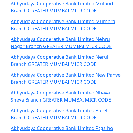
Abhyudaya Cooperative Bank Limited Mulund
Branch GREATER MUMBAI MICR CODE
Abhyudaya Cooperative Bank Limited Mumbra
Branch GREATER MUMBAI MICR CODE
Abhyudaya Cooperative Bank Limited Nehru
Nagar Branch GREATER MUMBAI MICR CODE
Abhyudaya Cooperative Bank Limited Nerul
Branch GREATER MUMBAI MICR CODE
Abhyudaya Cooperative Bank Limited New Panvel
Branch GREATER MUMBAI MICR CODE
Abhyudaya Cooperative Bank Limited Nhava
Sheva Branch GREATER MUMBAI MICR CODE
Abhyudaya Cooperative Bank Limited Parel
Branch GREATER MUMBAI MICR CODE
Abhyudaya Cooperative Bank Limited Rtgs-ho