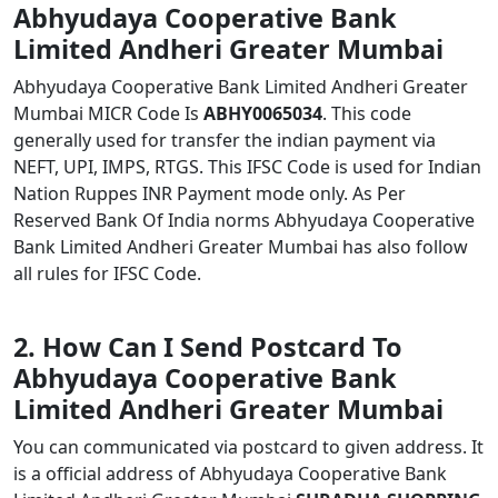
Abhyudaya Cooperative Bank
Limited Andheri Greater Mumbai
Abhyudaya Cooperative Bank Limited Andheri Greater
Mumbai MICR Code Is
ABHY0065034
. This code
generally used for transfer the indian payment via
NEFT, UPI, IMPS, RTGS. This IFSC Code is used for Indian
Nation Ruppes INR Payment mode only. As Per
Reserved Bank Of India norms Abhyudaya Cooperative
Bank Limited Andheri Greater Mumbai has also follow
all rules for IFSC Code.
2. How Can I Send Postcard To
Abhyudaya Cooperative Bank
Limited Andheri Greater Mumbai
You can communicated via postcard to given address. It
is a official address of Abhyudaya Cooperative Bank