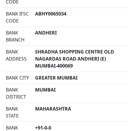
CODE
BANK IFSC
ABHY0065034
CODE
BANK
ANDHERI
BRANCH
BANK
SHRADHA SHOPPING CENTRE OLD
ADDRESS
NAGARDAS ROAD ANDHERI (E)
MUMBAI-400069
BANK CITY
GREATER MUMBAI
BANK
MUMBAI
DISTRICT
BANK
MAHARASHTRA
STATE
BANK
+91-0-0