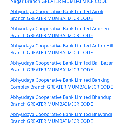
Nagar Branch GREATER MUMBAI MICR CODE
Abhyudaya Cooperative Bank Limited Airoli
Branch GREATER MUMBAI MICR CODE
Abhyudaya Cooperative Bank Limited Andheri
Branch GREATER MUMBAI MICR CODE
Abhyudaya Cooperative Bank Limited Antop Hill
Branch GREATER MUMBAI MICR CODE
Abhyudaya Cooperative Bank Limited Bail Bazar
Branch GREATER MUMBAI MICR CODE
Abhyudaya Cooperative Bank Limited Banking
Complex Branch GREATER MUMBAI MICR CODE
Abhyudaya Cooperative Bank Limited Bhandup
Branch GREATER MUMBAI MICR CODE
Abhyudaya Cooperative Bank Limited Bhiwandi
Branch GREATER MUMBAI MICR CODE