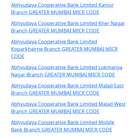
Abhyudaya Cooperative Bank Limited Kanjur
Branch GREATER MUMBAI MICR CODE
Abhyudaya Cooperative Bank Limited Kher Nagar
Branch GREATER MUMBAI MICR CODE
Abhyudaya Cooperative Bank Limited
Koparkhairne Branch GREATER MUMBAI MICR
CODE
Abhyudaya Cooperative Bank Limited Lokmanya
Nagar Branch GREATER MUMBAI MICR CODE
Abhyudaya Cooperative Bank Limited Malad East
Branch GREATER MUMBAI MICR CODE
Abhyudaya Cooperative Bank Limited Malad West
Branch GREATER MUMBAI MICR CODE
Abhyudaya Cooperative Bank Limited Mobile
Bank Branch GREATER MUMBAI MICR CODE