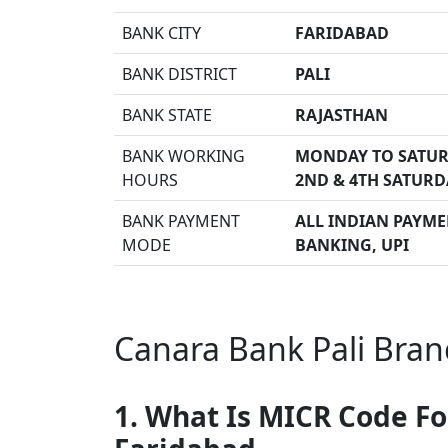
BANK CITY
FARIDABAD
BANK DISTRICT
PALI
BANK STATE
RAJASTHAN
BANK WORKING
MONDAY TO SATUR
HOURS
2ND & 4TH SATURD
BANK PAYMENT
ALL INDIAN PAYMEN
MODE
BANKING, UPI
Canara Bank Pali Bran
1. What Is MICR Code Fo