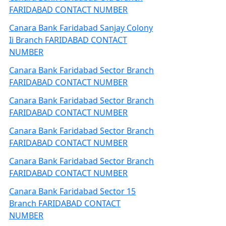
FARIDABAD CONTACT NUMBER
Canara Bank Faridabad Sanjay Colony
Ii Branch FARIDABAD CONTACT
NUMBER
Canara Bank Faridabad Sector Branch
FARIDABAD CONTACT NUMBER
Canara Bank Faridabad Sector Branch
FARIDABAD CONTACT NUMBER
Canara Bank Faridabad Sector Branch
FARIDABAD CONTACT NUMBER
Canara Bank Faridabad Sector Branch
FARIDABAD CONTACT NUMBER
Canara Bank Faridabad Sector 15
Branch FARIDABAD CONTACT
NUMBER