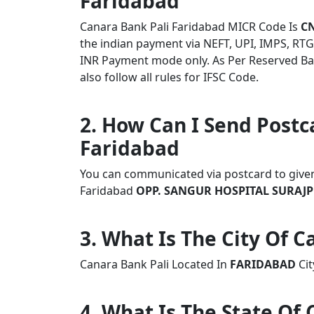
Faridabad
Canara Bank Pali Faridabad MICR Code Is
C
the indian payment via NEFT, UPI, IMPS, RTG
INR Payment mode only. As Per Reserved Ba
also follow all rules for IFSC Code.
2. How Can I Send Postc
Faridabad
You can communicated via postcard to given a
Faridabad
OPP. SANGUR HOSPITAL SURAJP
3. What Is The City Of C
Canara Bank Pali Located In
FARIDABAD
Cit
4. What Is The State Of