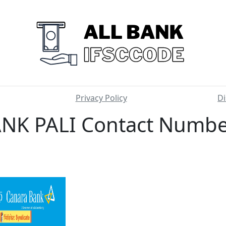
Privacy Policy
Di
K PALI Contact Number