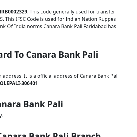
NRB0002329
. This code generally used for transfer
S. This IFSC Code is used for Indian Nation Ruppes
nk Of India norms Canara Bank Pali Faridabad has
ard To Canara Bank Pali
ddress. It is a official address of Canara Bank Pali
OLEPALI-306401
anara Bank Pali
y.
 Canara Bank Pali Branch