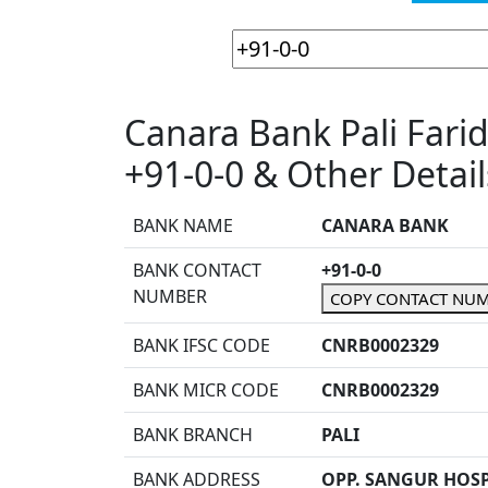
Canara Bank Pali Far
+91-0-0 & Other Detail
BANK NAME
CANARA BANK
BANK CONTACT
+91-0-0
NUMBER
COPY CONTACT NU
BANK IFSC CODE
CNRB0002329
BANK MICR CODE
CNRB0002329
BANK BRANCH
PALI
BANK ADDRESS
OPP. SANGUR HOSP