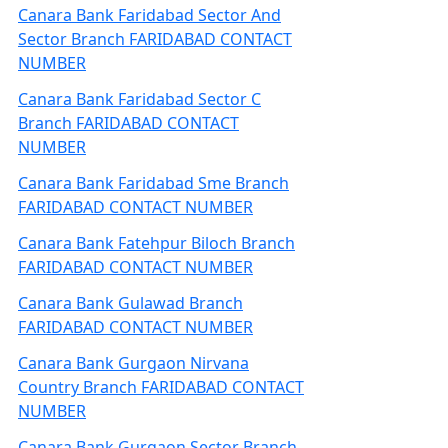
Canara Bank Faridabad Sector And
Sector Branch FARIDABAD CONTACT
NUMBER
Canara Bank Faridabad Sector C
Branch FARIDABAD CONTACT
NUMBER
Canara Bank Faridabad Sme Branch
FARIDABAD CONTACT NUMBER
Canara Bank Fatehpur Biloch Branch
FARIDABAD CONTACT NUMBER
Canara Bank Gulawad Branch
FARIDABAD CONTACT NUMBER
Canara Bank Gurgaon Nirvana
Country Branch FARIDABAD CONTACT
NUMBER
Canara Bank Gurgaon Sector Branch