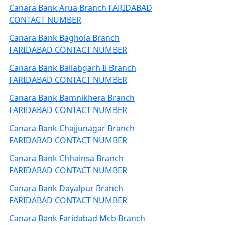
Canara Bank Arua Branch FARIDABAD
CONTACT NUMBER
Canara Bank Baghola Branch
FARIDABAD CONTACT NUMBER
Canara Bank Ballabgarh Ii Branch
FARIDABAD CONTACT NUMBER
Canara Bank Bamnikhera Branch
FARIDABAD CONTACT NUMBER
Canara Bank Chajjunagar Branch
FARIDABAD CONTACT NUMBER
Canara Bank Chhainsa Branch
FARIDABAD CONTACT NUMBER
Canara Bank Dayalpur Branch
FARIDABAD CONTACT NUMBER
Canara Bank Faridabad Mcb Branch