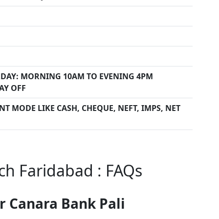
DAY: MORNING 10AM TO EVENING 4PM
AY OFF
T MODE LIKE CASH, CHEQUE, NEFT, IMPS, NET
ch Faridabad : FAQs
r Canara Bank Pali