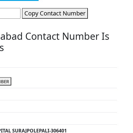
Copy Contact Number
idabad Contact Number Is
s
MBER
ITAL SURAJPOLEPALI-306401