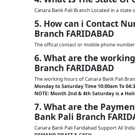
Canara Bank Pali Branch Located in a state 
5. How can i Contact N
Branch FARIDABAD
The offical contact or mobile phone number
6. What are the working
Branch FARIDABAD
The working hours of Canara Bank Pali Bra
Monday to Saturday Time 10:00am To 04:
NOTE: Month 2nd & 4th Saturday is a Hol
7. What are the Paymen
Bank Pali Branch FARI
Canara Bank Pali Faridabad Support All Ind