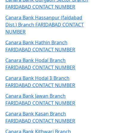
FARIDABAD CONTACT NUMBER
Canara Bank Hassanpur (faidabad
Dist.) Branch FARIDABAD CONTACT
NUMBER
Canara Bank Hathin Branch
FARIDABAD CONTACT NUMBER
Canara Bank Hodal Branch
FARIDABAD CONTACT NUMBER
Canara Bank Hodal Ii Branch
FARIDABAD CONTACT NUMBER
Canara Bank Jawan Branch
FARIDABAD CONTACT NUMBER
Canara Bank Kasan Branch
FARIDABAD CONTACT NUMBER
Canara Bank Kithwari Branch