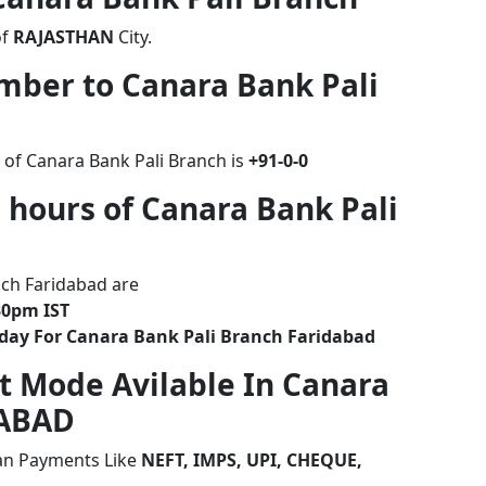
of
RAJASTHAN
City.
umber to Canara Bank Pali
 of Canara Bank Pali Branch is
+91-0-0
 hours of Canara Bank Pali
nch Faridabad are
30pm IST
iday For Canara Bank Pali Branch Faridabad
t Mode Avilable In Canara
DABAD
ian Payments Like
NEFT, IMPS, UPI, CHEQUE,