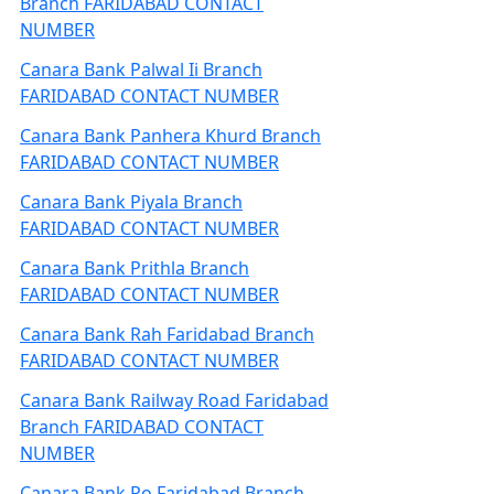
Branch FARIDABAD CONTACT
NUMBER
Canara Bank Palwal Ii Branch
FARIDABAD CONTACT NUMBER
Canara Bank Panhera Khurd Branch
FARIDABAD CONTACT NUMBER
Canara Bank Piyala Branch
FARIDABAD CONTACT NUMBER
Canara Bank Prithla Branch
FARIDABAD CONTACT NUMBER
Canara Bank Rah Faridabad Branch
FARIDABAD CONTACT NUMBER
Canara Bank Railway Road Faridabad
Branch FARIDABAD CONTACT
NUMBER
Canara Bank Ro Faridabad Branch