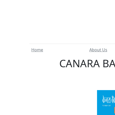
Home
About Us
CANARA BAN