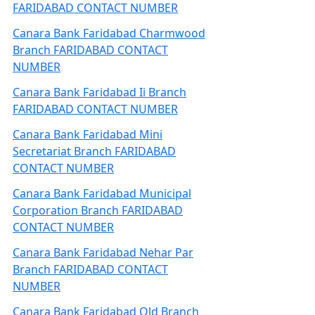
FARIDABAD CONTACT NUMBER
Canara Bank Faridabad Charmwood
Branch FARIDABAD CONTACT
NUMBER
Canara Bank Faridabad Ii Branch
FARIDABAD CONTACT NUMBER
Canara Bank Faridabad Mini
Secretariat Branch FARIDABAD
CONTACT NUMBER
Canara Bank Faridabad Municipal
Corporation Branch FARIDABAD
CONTACT NUMBER
Canara Bank Faridabad Nehar Par
Branch FARIDABAD CONTACT
NUMBER
Canara Bank Faridabad Old Branch