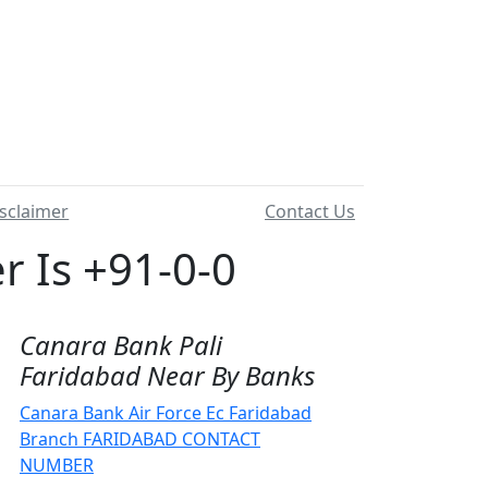
sclaimer
Contact Us
 Is +91-0-0
Canara Bank Pali
Faridabad Near By Banks
Canara Bank Air Force Ec Faridabad
Branch FARIDABAD CONTACT
NUMBER