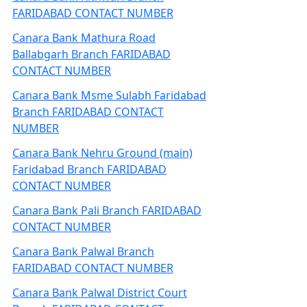
FARIDABAD CONTACT NUMBER
Canara Bank Mathura Road
Ballabgarh Branch FARIDABAD
CONTACT NUMBER
Canara Bank Msme Sulabh Faridabad
Branch FARIDABAD CONTACT
NUMBER
Canara Bank Nehru Ground (main)
Faridabad Branch FARIDABAD
CONTACT NUMBER
Canara Bank Pali Branch FARIDABAD
CONTACT NUMBER
Canara Bank Palwal Branch
FARIDABAD CONTACT NUMBER
Canara Bank Palwal District Court