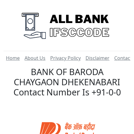
Home
About Us
Privacy Policy
Disclaimer
Contact
BANK OF BARODA
CHAYGAON DHEKENABARI
Contact Number Is +91-0-0