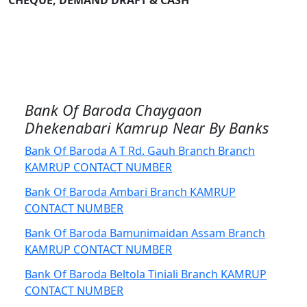
CHEQUE, DEMAND DRAFT & CASH
Bank Of Baroda Chaygaon
Dhekenabari Kamrup Near By Banks
Bank Of Baroda A T Rd. Gauh Branch Branch
KAMRUP CONTACT NUMBER
Bank Of Baroda Ambari Branch KAMRUP
CONTACT NUMBER
Bank Of Baroda Bamunimaidan Assam Branch
KAMRUP CONTACT NUMBER
Bank Of Baroda Beltola Tiniali Branch KAMRUP
CONTACT NUMBER