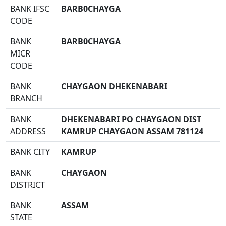
BANK IFSC
BARB0CHAYGA
CODE
BANK
BARB0CHAYGA
MICR
CODE
BANK
CHAYGAON DHEKENABARI
BRANCH
BANK
DHEKENABARI PO CHAYGAON DIST
ADDRESS
KAMRUP CHAYGAON ASSAM 781124
BANK CITY
KAMRUP
BANK
CHAYGAON
DISTRICT
BANK
ASSAM
STATE