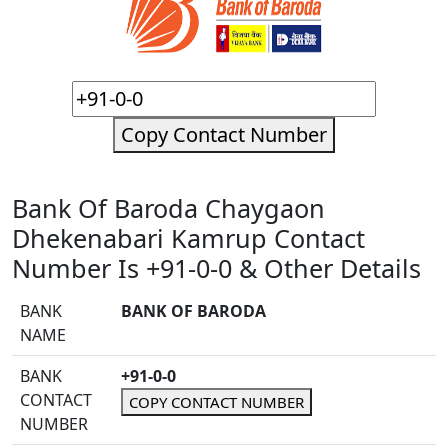
Copy Contact Number
Bank Of Baroda Chaygaon
Dhekenabari Kamrup Contact
Number Is +91-0-0 & Other Details
BANK
BANK OF BARODA
NAME
BANK
+91-0-0
CONTACT
COPY CONTACT NUMBER
NUMBER