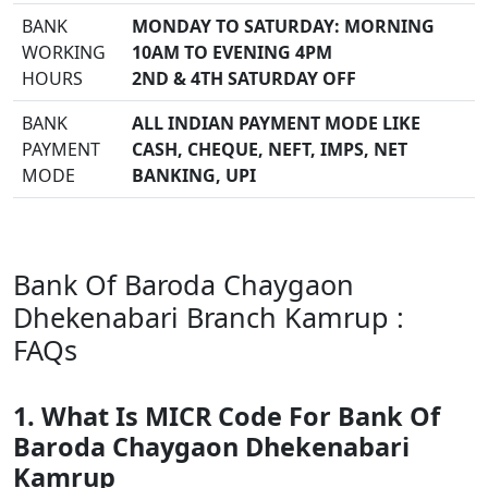
BANK
MONDAY TO SATURDAY: MORNING
WORKING
10AM TO EVENING 4PM
HOURS
2ND & 4TH SATURDAY OFF
BANK
ALL INDIAN PAYMENT MODE LIKE
PAYMENT
CASH, CHEQUE, NEFT, IMPS, NET
MODE
BANKING, UPI
Bank Of Baroda Chaygaon
Dhekenabari Branch Kamrup :
FAQs
1. What Is MICR Code For Bank Of
Baroda Chaygaon Dhekenabari
Kamrup