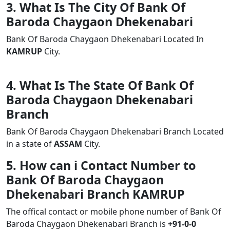
3. What Is The City Of Bank Of
Baroda Chaygaon Dhekenabari
Bank Of Baroda Chaygaon Dhekenabari Located In
KAMRUP
City.
4. What Is The State Of Bank Of
Baroda Chaygaon Dhekenabari
Branch
Bank Of Baroda Chaygaon Dhekenabari Branch Located
in a state of
ASSAM
City.
5. How can i Contact Number to
Bank Of Baroda Chaygaon
Dhekenabari Branch KAMRUP
The offical contact or mobile phone number of Bank Of
Baroda Chaygaon Dhekenabari Branch is
+91-0-0