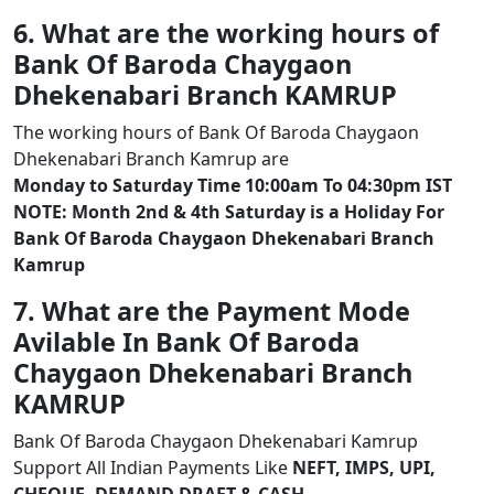
6. What are the working hours of
Bank Of Baroda Chaygaon
Dhekenabari Branch KAMRUP
The working hours of Bank Of Baroda Chaygaon
Dhekenabari Branch Kamrup are
Monday to Saturday Time 10:00am To 04:30pm IST
NOTE: Month 2nd & 4th Saturday is a Holiday For
Bank Of Baroda Chaygaon Dhekenabari Branch
Kamrup
7. What are the Payment Mode
Avilable In Bank Of Baroda
Chaygaon Dhekenabari Branch
KAMRUP
Bank Of Baroda Chaygaon Dhekenabari Kamrup
Support All Indian Payments Like
NEFT, IMPS, UPI,