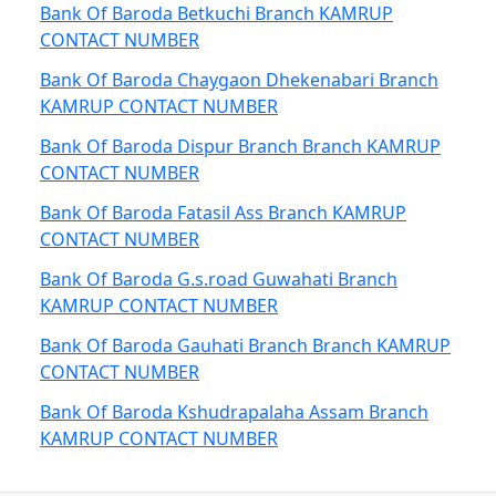
Bank Of Baroda Betkuchi Branch KAMRUP
CONTACT NUMBER
Bank Of Baroda Chaygaon Dhekenabari Branch
KAMRUP CONTACT NUMBER
Bank Of Baroda Dispur Branch Branch KAMRUP
CONTACT NUMBER
Bank Of Baroda Fatasil Ass Branch KAMRUP
CONTACT NUMBER
Bank Of Baroda G.s.road Guwahati Branch
KAMRUP CONTACT NUMBER
Bank Of Baroda Gauhati Branch Branch KAMRUP
CONTACT NUMBER
Bank Of Baroda Kshudrapalaha Assam Branch
KAMRUP CONTACT NUMBER