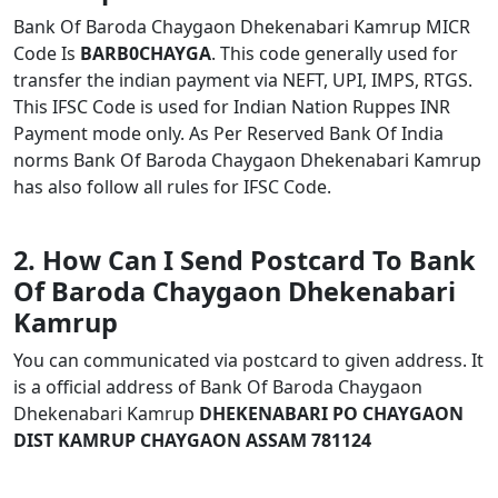
Bank Of Baroda Chaygaon Dhekenabari Kamrup MICR
Code Is
BARB0CHAYGA
. This code generally used for
transfer the indian payment via NEFT, UPI, IMPS, RTGS.
This IFSC Code is used for Indian Nation Ruppes INR
Payment mode only. As Per Reserved Bank Of India
norms Bank Of Baroda Chaygaon Dhekenabari Kamrup
has also follow all rules for IFSC Code.
2. How Can I Send Postcard To Bank
Of Baroda Chaygaon Dhekenabari
Kamrup
You can communicated via postcard to given address. It
is a official address of Bank Of Baroda Chaygaon
Dhekenabari Kamrup
DHEKENABARI PO CHAYGAON
DIST KAMRUP CHAYGAON ASSAM 781124