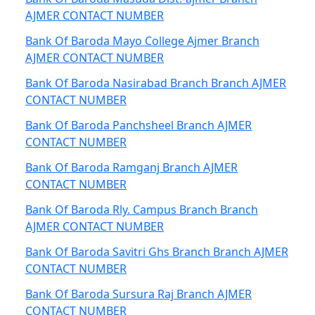
AJMER CONTACT NUMBER
Bank Of Baroda Mayo College Ajmer Branch
AJMER CONTACT NUMBER
Bank Of Baroda Nasirabad Branch Branch AJMER
CONTACT NUMBER
Bank Of Baroda Panchsheel Branch AJMER
CONTACT NUMBER
Bank Of Baroda Ramganj Branch AJMER
CONTACT NUMBER
Bank Of Baroda Rly. Campus Branch Branch
AJMER CONTACT NUMBER
Bank Of Baroda Savitri Ghs Branch Branch AJMER
CONTACT NUMBER
Bank Of Baroda Sursura Raj Branch AJMER
CONTACT NUMBER