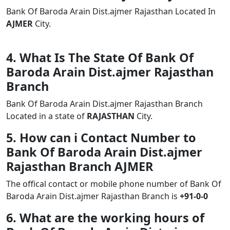
Bank Of Baroda Arain Dist.ajmer Rajasthan Located In
AJMER
City.
4. What Is The State Of Bank Of
Baroda Arain Dist.ajmer Rajasthan
Branch
Bank Of Baroda Arain Dist.ajmer Rajasthan Branch
Located in a state of
RAJASTHAN
City.
5. How can i Contact Number to
Bank Of Baroda Arain Dist.ajmer
Rajasthan Branch AJMER
The offical contact or mobile phone number of Bank Of
Baroda Arain Dist.ajmer Rajasthan Branch is
+91-0-0
6. What are the working hours of