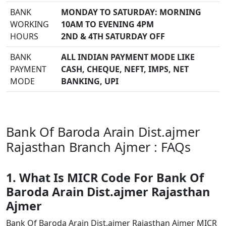
BANK
MONDAY TO SATURDAY: MORNING
WORKING
10AM TO EVENING 4PM
HOURS
2ND & 4TH SATURDAY OFF
BANK
ALL INDIAN PAYMENT MODE LIKE
PAYMENT
CASH, CHEQUE, NEFT, IMPS, NET
MODE
BANKING, UPI
Bank Of Baroda Arain Dist.ajmer
Rajasthan Branch Ajmer : FAQs
1. What Is MICR Code For Bank Of
Baroda Arain Dist.ajmer Rajasthan
Ajmer
Bank Of Baroda Arain Dist.ajmer Rajasthan Ajmer MICR