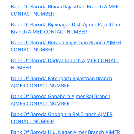
Bank Of Baroda Bhinai Rajasthan Branch AJMER
CONTACT NUMBER
Bank Of Baroda Bijainagar Dist. Ajmer Rajasthan
Branch AJMER CONTACT NUMBER
Bank Of Baroda Borada Rajasthan Branch AJMER
CONTACT NUMBER
Bank Of Baroda Dadiya Branch AJMER CONTACT
NUMBER
Bank Of Baroda Fatehgarh Rajasthan Branch
AJMER CONTACT NUMBER
Bank Of Baroda Ganahera Ajmer Raj Branch
AJMER CONTACT NUMBER
Bank Of Baroda Ghooghra Raj Branch AJMER
CONTACT NUMBER
Bank Of Baroda H.u. Nagar Ajmer Branch AJMER