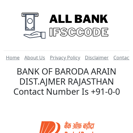
Home
About Us
Privacy Policy
Disclaimer
Contact
BANK OF BARODA ARAIN
DIST.AJMER RAJASTHAN
Contact Number Is +91-0-0