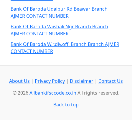
Bank Of Baroda Udaipur Rd Beawar Branch
AJMER CONTACT NUMBER
Bank Of Baroda Vaishali Ngr Branch Branch
AJMER CONTACT NUMBER
Bank Of Baroda W.r.div.off. Branch Branch AJMER
CONTACT NUMBER
About Us
|
Privacy Policy
|
Disclaimer
|
Contact Us
© 2026
Allbankifsccode.co.in
All rights reserved.
Back to top