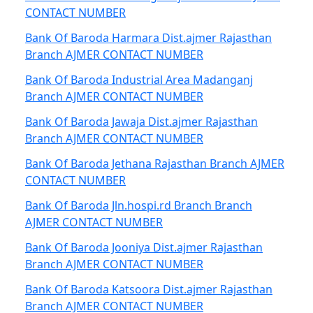
CONTACT NUMBER
Bank Of Baroda Harmara Dist.ajmer Rajasthan
Branch AJMER CONTACT NUMBER
Bank Of Baroda Industrial Area Madanganj
Branch AJMER CONTACT NUMBER
Bank Of Baroda Jawaja Dist.ajmer Rajasthan
Branch AJMER CONTACT NUMBER
Bank Of Baroda Jethana Rajasthan Branch AJMER
CONTACT NUMBER
Bank Of Baroda Jln.hospi.rd Branch Branch
AJMER CONTACT NUMBER
Bank Of Baroda Jooniya Dist.ajmer Rajasthan
Branch AJMER CONTACT NUMBER
Bank Of Baroda Katsoora Dist.ajmer Rajasthan
Branch AJMER CONTACT NUMBER