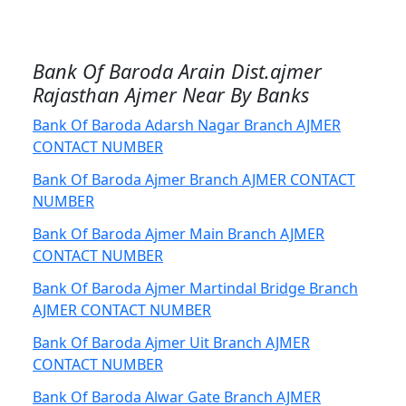
Bank Of Baroda Arain Dist.ajmer
Rajasthan Ajmer Near By Banks
Bank Of Baroda Adarsh Nagar Branch AJMER
CONTACT NUMBER
Bank Of Baroda Ajmer Branch AJMER CONTACT
NUMBER
Bank Of Baroda Ajmer Main Branch AJMER
CONTACT NUMBER
Bank Of Baroda Ajmer Martindal Bridge Branch
AJMER CONTACT NUMBER
Bank Of Baroda Ajmer Uit Branch AJMER
CONTACT NUMBER
Bank Of Baroda Alwar Gate Branch AJMER