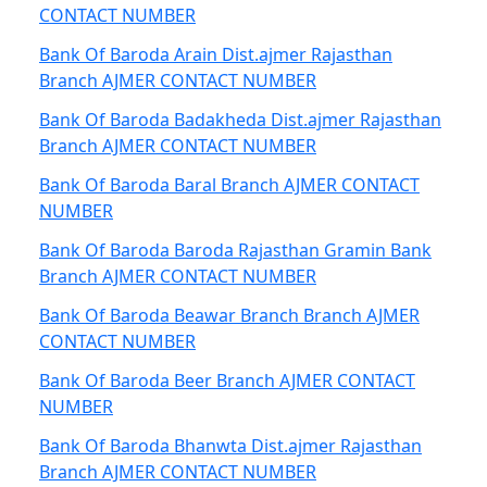
CONTACT NUMBER
Bank Of Baroda Arain Dist.ajmer Rajasthan
Branch AJMER CONTACT NUMBER
Bank Of Baroda Badakheda Dist.ajmer Rajasthan
Branch AJMER CONTACT NUMBER
Bank Of Baroda Baral Branch AJMER CONTACT
NUMBER
Bank Of Baroda Baroda Rajasthan Gramin Bank
Branch AJMER CONTACT NUMBER
Bank Of Baroda Beawar Branch Branch AJMER
CONTACT NUMBER
Bank Of Baroda Beer Branch AJMER CONTACT
NUMBER
Bank Of Baroda Bhanwta Dist.ajmer Rajasthan
Branch AJMER CONTACT NUMBER