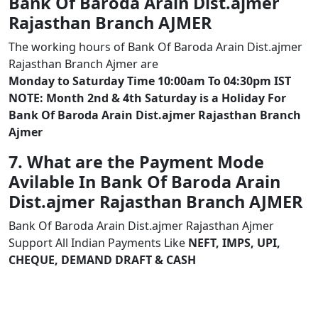
Bank Of Baroda Arain Dist.ajmer
Rajasthan Branch AJMER
The working hours of Bank Of Baroda Arain Dist.ajmer
Rajasthan Branch Ajmer are
Monday to Saturday Time 10:00am To 04:30pm IST
NOTE: Month 2nd & 4th Saturday is a Holiday For
Bank Of Baroda Arain Dist.ajmer Rajasthan Branch
Ajmer
7. What are the Payment Mode
Avilable In Bank Of Baroda Arain
Dist.ajmer Rajasthan Branch AJMER
Bank Of Baroda Arain Dist.ajmer Rajasthan Ajmer
Support All Indian Payments Like
NEFT, IMPS, UPI,
CHEQUE, DEMAND DRAFT & CASH