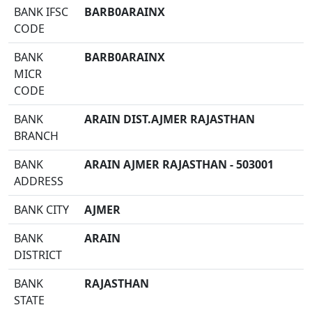
BANK IFSC
BARB0ARAINX
CODE
BANK
BARB0ARAINX
MICR
CODE
BANK
ARAIN DIST.AJMER RAJASTHAN
BRANCH
BANK
ARAIN AJMER RAJASTHAN - 503001
ADDRESS
BANK CITY
AJMER
BANK
ARAIN
DISTRICT
BANK
RAJASTHAN
STATE