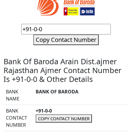
Copy Contact Number
Bank Of Baroda Arain Dist.ajmer
Rajasthan Ajmer Contact Number
Is +91-0-0 & Other Details
BANK
BANK OF BARODA
NAME
BANK
+91-0-0
CONTACT
COPY CONTACT NUMBER
NUMBER