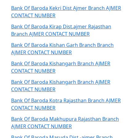
Bank Of Baroda Kekri Dist Ajmer Branch AJMER
CONTACT NUMBER
Bank Of Baroda Kirap Dist.ajmer Rajasthan
Branch AJMER CONTACT NUMBER
Bank Of Baroda Kishan Garh Branch Branch
AJMER CONTACT NUMBER
Bank Of Baroda Kishangarh Branch AJMER
CONTACT NUMBER
Bank Of Baroda Kishangarh Branch AJMER
CONTACT NUMBER
Bank Of Baroda Kotra Rajasthan Branch AJMER
CONTACT NUMBER
Bank Of Baroda Makhupura Rajasthan Branch
AJMER CONTACT NUMBER
Bank Of Baroda Masuda Dist.-ajmer Branch