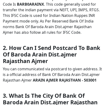
Code Is
BARB0ARAINX
. This code generally used for
transfer the indian payment via NEFT, UPI, IMPS, RTGS.
This IFSC Code is used for Indian Nation Ruppes INR
Payment mode only. As Per Reserved Bank Of India
norms Bank Of Baroda Arain Dist.ajmer Rajasthan
Ajmer has also follow all rules for IFSC Code.
2. How Can I Send Postcard To Bank
Of Baroda Arain Dist.ajmer
Rajasthan Ajmer
You can communicated via postcard to given address. It
is a official address of Bank Of Baroda Arain Dist.ajmer
Rajasthan Ajmer
ARAIN AJMER RAJASTHAN - 503001
3. What Is The City Of Bank Of
Baroda Arain Dist.ajmer Rajasthan