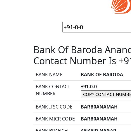
Bank Of Baroda Anan
Contact Number Is +91
BANK NAME
BANK OF BARODA
BANK CONTACT
+91-0-0
NUMBER
COPY CONTACT NUMB
BANK IFSC CODE
BARB0ANAMAH
BANK MICR CODE
BARB0ANAMAH
BANK BRANCH
ANAND NAGAR