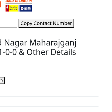
Copy Contact Number
d Nagar Maharajganj
-0-0 & Other Details
ER