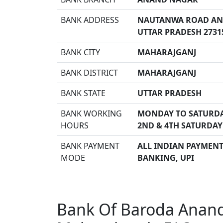
BANK ADDRESS
NAUTANWA ROAD ANA
UTTAR PRADESH 2731
BANK CITY
MAHARAJGANJ
BANK DISTRICT
MAHARAJGANJ
BANK STATE
UTTAR PRADESH
BANK WORKING
MONDAY TO SATURDA
HOURS
2ND & 4TH SATURDAY
BANK PAYMENT
ALL INDIAN PAYMENT 
MODE
BANKING, UPI
Bank Of Baroda Anan