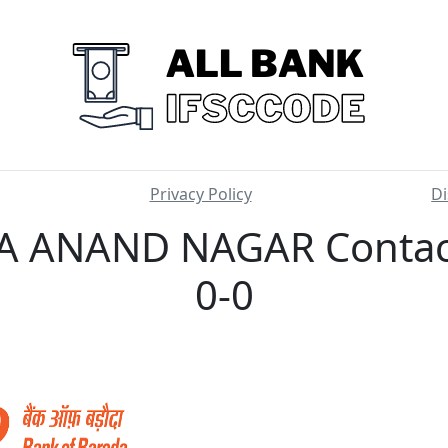
Privacy Policy
Di
 ANAND NAGAR Contact
0-0