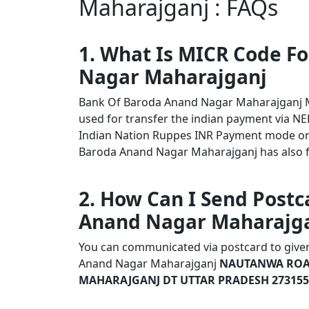
Maharajganj : FAQs
1. What Is MICR Code F
Nagar Maharajganj
Bank Of Baroda Anand Nagar Maharajganj 
used for transfer the indian payment via NEF
Indian Nation Ruppes INR Payment mode onl
Baroda Anand Nagar Maharajganj has also fol
2. How Can I Send Postc
Anand Nagar Maharajg
You can communicated via postcard to given 
Anand Nagar Maharajganj
NAUTANWA ROA
MAHARAJGANJ DT UTTAR PRADESH 273155