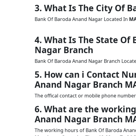
3. What Is The City Of
Bank Of Baroda Anand Nagar Located In
MA
4. What Is The State Of
Nagar Branch
Bank Of Baroda Anand Nagar Branch Located
5. How can i Contact N
Anand Nagar Branch M
The offical contact or mobile phone numbe
6. What are the working
Anand Nagar Branch M
The working hours of Bank Of Baroda Anan