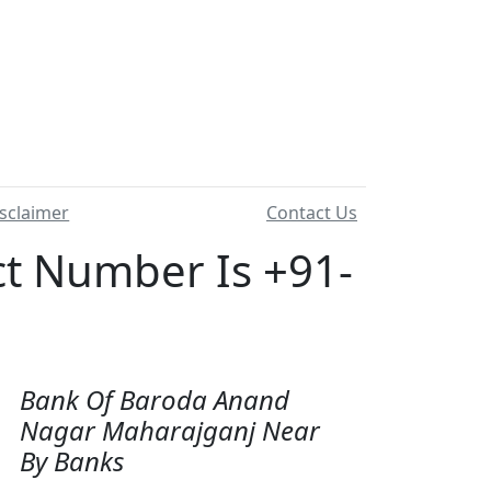
sclaimer
Contact Us
 Number Is +91-
Bank Of Baroda Anand
Nagar Maharajganj Near
By Banks