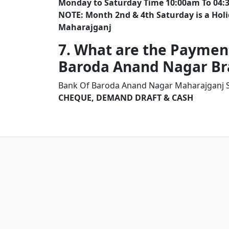
Monday to Saturday Time 10:00am To 04:
NOTE: Month 2nd & 4th Saturday is a Ho
Maharajganj
7. What are the Paymen
Baroda Anand Nagar B
Bank Of Baroda Anand Nagar Maharajganj S
CHEQUE, DEMAND DRAFT & CASH