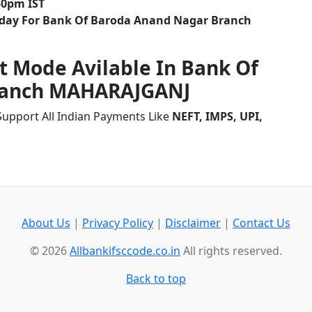
30pm IST
liday For Bank Of Baroda Anand Nagar Branch
t Mode Avilable In Bank Of
ranch MAHARAJGANJ
upport All Indian Payments Like
NEFT, IMPS, UPI,
About Us
|
Privacy Policy
|
Disclaimer
|
Contact Us
© 2026
Allbankifsccode.co.in
All rights reserved.
Back to top