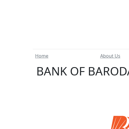
Home
About Us
BANK OF BARODA