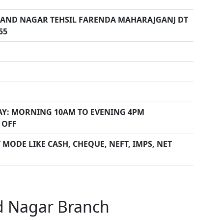
ND NAGAR TEHSIL FARENDA MAHARAJGANJ DT
55
Y: MORNING 10AM TO EVENING 4PM
 OFF
MODE LIKE CASH, CHEQUE, NEFT, IMPS, NET
d Nagar Branch