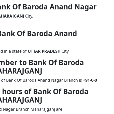
 Bank Of Baroda Anand Nagar
HARAJGANJ
City.
 Bank Of Baroda Anand
 in a state of
UTTAR PRADESH
City.
umber to Bank Of Baroda
AHARAJGANJ
r of Bank Of Baroda Anand Nagar Branch is
+91-0-0
 hours of Bank Of Baroda
AHARAJGANJ
d Nagar Branch Maharajganj are