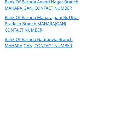
Bank Of Baroda Anand Nagar Branch
MAHARAJGANJ CONTACT NUMBER
Bank Of Baroda Maharajganj Br. Uttar
Pradesh Branch MAHARAJGANJ
CONTACT NUMBER
Bank Of Baroda Nautanwa Branch
MAHARAJGANJ CONTACT NUMBER