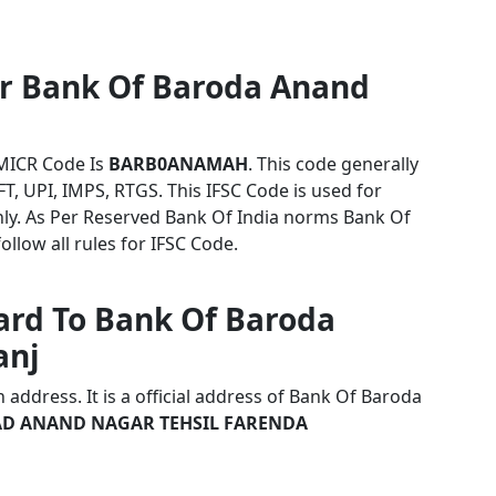
or Bank Of Baroda Anand
MICR Code Is
BARB0ANAMAH
. This code generally
T, UPI, IMPS, RTGS. This IFSC Code is used for
y. As Per Reserved Bank Of India norms Bank Of
low all rules for IFSC Code.
ard To Bank Of Baroda
anj
address. It is a official address of Bank Of Baroda
D ANAND NAGAR TEHSIL FARENDA