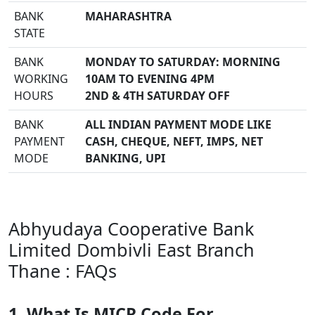
BANK
MAHARASHTRA
STATE
BANK
MONDAY TO SATURDAY: MORNING
WORKING
10AM TO EVENING 4PM
HOURS
2ND & 4TH SATURDAY OFF
BANK
ALL INDIAN PAYMENT MODE LIKE
PAYMENT
CASH, CHEQUE, NEFT, IMPS, NET
MODE
BANKING, UPI
Abhyudaya Cooperative Bank
Limited Dombivli East Branch
Thane : FAQs
1. What Is MICR Code For