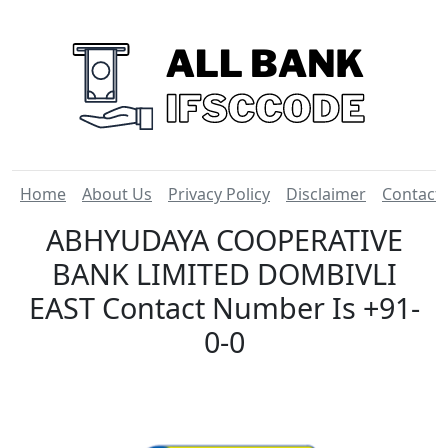
Home
About Us
Privacy Policy
Disclaimer
Contact
ABHYUDAYA COOPERATIVE
BANK LIMITED DOMBIVLI
EAST Contact Number Is +91-
0-0