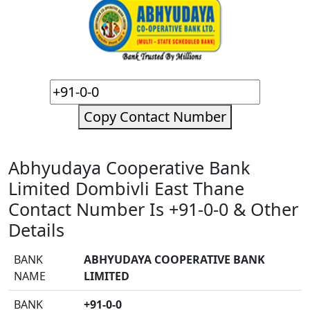
Copy Contact Number
Abhyudaya Cooperative Bank
Limited Dombivli East Thane
Contact Number Is +91-0-0 & Other
Details
BANK
ABHYUDAYA COOPERATIVE BANK
NAME
LIMITED
BANK
+91-0-0