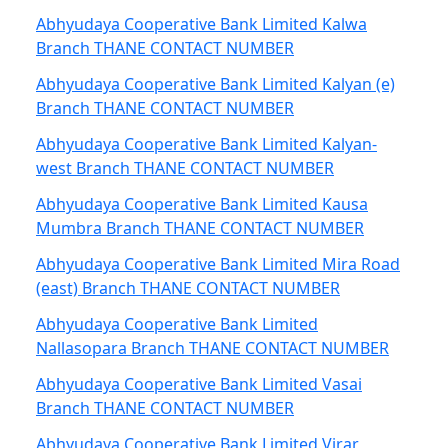
Abhyudaya Cooperative Bank Limited Kalwa
Branch THANE CONTACT NUMBER
Abhyudaya Cooperative Bank Limited Kalyan (e)
Branch THANE CONTACT NUMBER
Abhyudaya Cooperative Bank Limited Kalyan-
west Branch THANE CONTACT NUMBER
Abhyudaya Cooperative Bank Limited Kausa
Mumbra Branch THANE CONTACT NUMBER
Abhyudaya Cooperative Bank Limited Mira Road
(east) Branch THANE CONTACT NUMBER
Abhyudaya Cooperative Bank Limited
Nallasopara Branch THANE CONTACT NUMBER
Abhyudaya Cooperative Bank Limited Vasai
Branch THANE CONTACT NUMBER
Abhyudaya Cooperative Bank Limited Virar