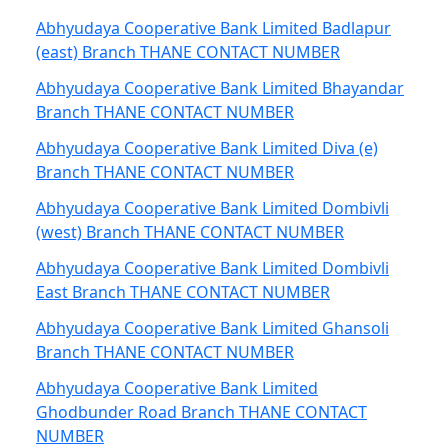
Abhyudaya Cooperative Bank Limited Badlapur
(east) Branch THANE CONTACT NUMBER
Abhyudaya Cooperative Bank Limited Bhayandar
Branch THANE CONTACT NUMBER
Abhyudaya Cooperative Bank Limited Diva (e)
Branch THANE CONTACT NUMBER
Abhyudaya Cooperative Bank Limited Dombivli
(west) Branch THANE CONTACT NUMBER
Abhyudaya Cooperative Bank Limited Dombivli
East Branch THANE CONTACT NUMBER
Abhyudaya Cooperative Bank Limited Ghansoli
Branch THANE CONTACT NUMBER
Abhyudaya Cooperative Bank Limited
Ghodbunder Road Branch THANE CONTACT
NUMBER