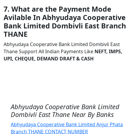
7. What are the Payment Mode
Avilable In Abhyudaya Cooperative
Bank Limited Dombivli East Branch
THANE
Abhyudaya Cooperative Bank Limited Dombivli East
Thane Support All Indian Payments Like
NEFT, IMPS,
UPI, CHEQUE, DEMAND DRAFT & CASH
Abhyudaya Cooperative Bank Limited
Dombivli East Thane Near By Banks
Abhyudaya Cooperative Bank Limited Anjur Phata
Branch THANE CONTACT NUMBER