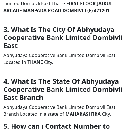
Limited Dombivli East Thane
FIRST FLOOR JAIKUL
ARCADE MANPADA ROAD DOMBIVLI (E) 421201
3. What Is The City Of Abhyudaya
Cooperative Bank Limited Dombivli
East
Abhyudaya Cooperative Bank Limited Dombivli East
Located In
THANE
City.
4. What Is The State Of Abhyudaya
Cooperative Bank Limited Dombivli
East Branch
Abhyudaya Cooperative Bank Limited Dombivli East
Branch Located in a state of
MAHARASHTRA
City.
5. How can i Contact Number to