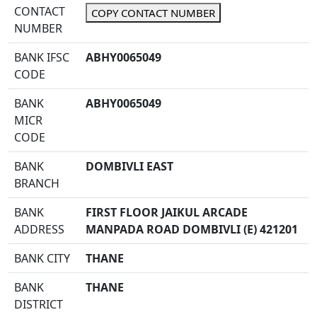
CONTACT
COPY CONTACT NUMBER
NUMBER
BANK IFSC
ABHY0065049
CODE
BANK
ABHY0065049
MICR
CODE
BANK
DOMBIVLI EAST
BRANCH
BANK
FIRST FLOOR JAIKUL ARCADE
ADDRESS
MANPADA ROAD DOMBIVLI (E) 421201
BANK CITY
THANE
BANK
THANE
DISTRICT