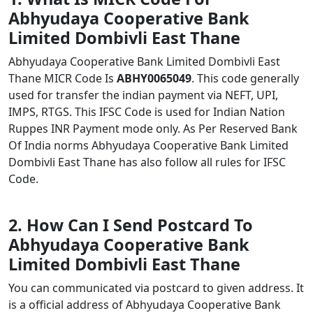
Abhyudaya Cooperative Bank
Limited Dombivli East Thane
Abhyudaya Cooperative Bank Limited Dombivli East
Thane MICR Code Is
ABHY0065049
. This code generally
used for transfer the indian payment via NEFT, UPI,
IMPS, RTGS. This IFSC Code is used for Indian Nation
Ruppes INR Payment mode only. As Per Reserved Bank
Of India norms Abhyudaya Cooperative Bank Limited
Dombivli East Thane has also follow all rules for IFSC
Code.
2. How Can I Send Postcard To
Abhyudaya Cooperative Bank
Limited Dombivli East Thane
You can communicated via postcard to given address. It
is a official address of Abhyudaya Cooperative Bank