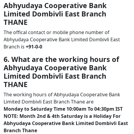
Abhyudaya Cooperative Bank
Limited Dombivli East Branch
THANE
The offical contact or mobile phone number of
Abhyudaya Cooperative Bank Limited Dombivli East
Branch is
+91-0-0
6. What are the working hours of
Abhyudaya Cooperative Bank
Limited Dombivli East Branch
THANE
The working hours of Abhyudaya Cooperative Bank
Limited Dombivli East Branch Thane are
Monday to Saturday Time 10:00am To 04:30pm IST
NOTE: Month 2nd & 4th Saturday is a Holiday For
Abhyudaya Cooperative Bank Limited Dombivli East
Branch Thane