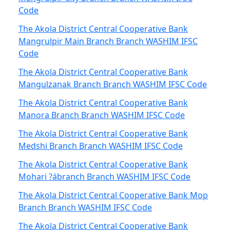
Code
The Akola District Central Cooperative Bank
Mangrulpir Main Branch Branch WASHIM IFSC
Code
The Akola District Central Cooperative Bank
Mangulzanak Branch Branch WASHIM IFSC Code
The Akola District Central Cooperative Bank
Manora Branch Branch WASHIM IFSC Code
The Akola District Central Cooperative Bank
Medshi Branch Branch WASHIM IFSC Code
The Akola District Central Cooperative Bank
Mohari ?ábranch Branch WASHIM IFSC Code
The Akola District Central Cooperative Bank Mop
Branch Branch WASHIM IFSC Code
The Akola District Central Cooperative Bank