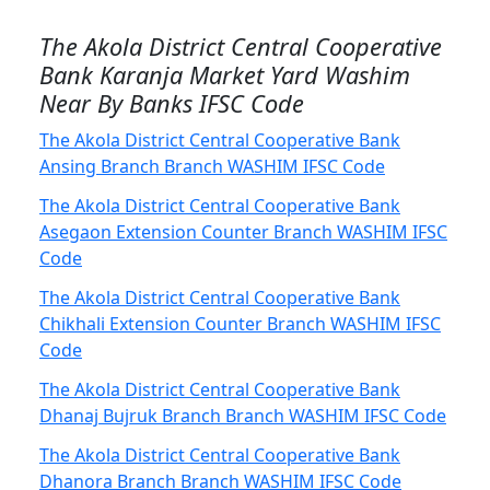
The Akola District Central Cooperative
Bank Karanja Market Yard Washim
Near By Banks IFSC Code
The Akola District Central Cooperative Bank
Ansing Branch Branch WASHIM IFSC Code
The Akola District Central Cooperative Bank
Asegaon Extension Counter Branch WASHIM IFSC
Code
The Akola District Central Cooperative Bank
Chikhali Extension Counter Branch WASHIM IFSC
Code
The Akola District Central Cooperative Bank
Dhanaj Bujruk Branch Branch WASHIM IFSC Code
The Akola District Central Cooperative Bank
Dhanora Branch Branch WASHIM IFSC Code