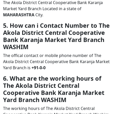
The Akola District Central Cooperative Bank Karanja
Market Yard Branch Located in a state of
MAHARASHTRA
City.
5. How can i Contact Number to The
Akola District Central Cooperative
Bank Karanja Market Yard Branch
WASHIM
The offical contact or mobile phone number of The
Akola District Central Cooperative Bank Karanja Market
Yard Branch is
+91-0-0
6. What are the working hours of
The Akola District Central
Cooperative Bank Karanja Market
Yard Branch WASHIM
The working hours of The Akola District Central