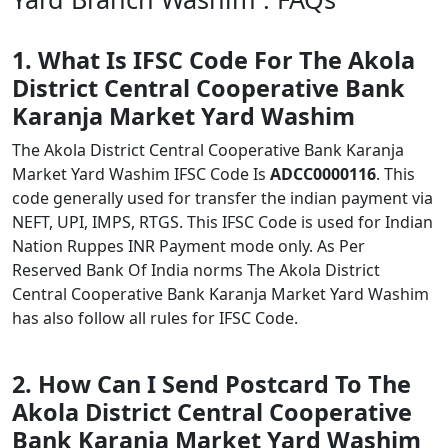
1. What Is IFSC Code For The Akola
District Central Cooperative Bank
Karanja Market Yard Washim
The Akola District Central Cooperative Bank Karanja
Market Yard Washim IFSC Code Is
ADCC0000116
. This
code generally used for transfer the indian payment via
NEFT, UPI, IMPS, RTGS. This IFSC Code is used for Indian
Nation Ruppes INR Payment mode only. As Per
Reserved Bank Of India norms The Akola District
Central Cooperative Bank Karanja Market Yard Washim
has also follow all rules for IFSC Code.
2. How Can I Send Postcard To The
Akola District Central Cooperative
Bank Karanja Market Yard Washim