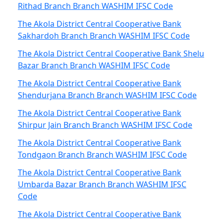
Rithad Branch Branch WASHIM IFSC Code
The Akola District Central Cooperative Bank
Sakhardoh Branch Branch WASHIM IFSC Code
The Akola District Central Cooperative Bank Shelu
Bazar Branch Branch WASHIM IFSC Code
The Akola District Central Cooperative Bank
Shendurjana Branch Branch WASHIM IFSC Code
The Akola District Central Cooperative Bank
Shirpur Jain Branch Branch WASHIM IFSC Code
The Akola District Central Cooperative Bank
Tondgaon Branch Branch WASHIM IFSC Code
The Akola District Central Cooperative Bank
Umbarda Bazar Branch Branch WASHIM IFSC
Code
The Akola District Central Cooperative Bank