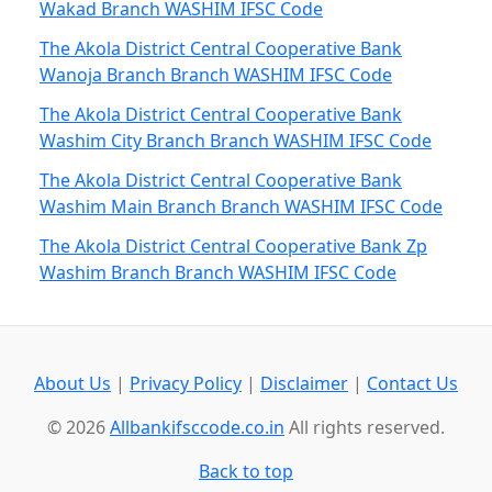
Wakad Branch WASHIM IFSC Code
The Akola District Central Cooperative Bank
Wanoja Branch Branch WASHIM IFSC Code
The Akola District Central Cooperative Bank
Washim City Branch Branch WASHIM IFSC Code
The Akola District Central Cooperative Bank
Washim Main Branch Branch WASHIM IFSC Code
The Akola District Central Cooperative Bank Zp
Washim Branch Branch WASHIM IFSC Code
About Us
|
Privacy Policy
|
Disclaimer
|
Contact Us
© 2026
Allbankifsccode.co.in
All rights reserved.
Back to top