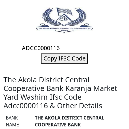
Copy IFSC Code
The Akola District Central
Cooperative Bank Karanja Market
Yard Washim Ifsc Code
Adcc0000116 & Other Details
BANK
THE AKOLA DISTRICT CENTRAL
NAME
COOPERATIVE BANK