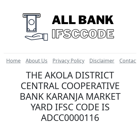
Home
About Us
Privacy Policy
Disclaimer
Contact
THE AKOLA DISTRICT
CENTRAL COOPERATIVE
BANK KARANJA MARKET
YARD IFSC CODE IS
ADCC0000116