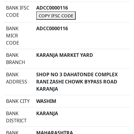
BANK IFSC
ADCC0000116
CODE
COPY IFSC CODE
BANK
ADCC0000116
MICR
CODE
BANK
KARANJA MARKET YARD
BRANCH
BANK
SHOP NO 3 DAHATONDE COMPLEX
ADDRESS
RANI ZASHI CHOWK BYPASS ROAD
KARANJA
BANK CITY
WASHIM
BANK
KARANJA
DISTRICT
BANK
MAHARASHTRA