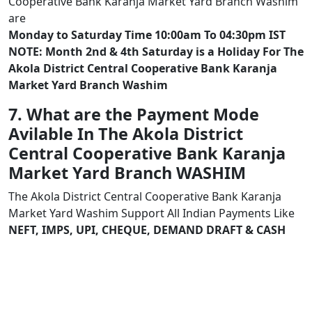
Cooperative Bank Karanja Market Yard Branch Washim
are
Monday to Saturday Time 10:00am To 04:30pm IST
NOTE: Month 2nd & 4th Saturday is a Holiday For The
Akola District Central Cooperative Bank Karanja
Market Yard Branch Washim
7. What are the Payment Mode
Avilable In The Akola District
Central Cooperative Bank Karanja
Market Yard Branch WASHIM
The Akola District Central Cooperative Bank Karanja
Market Yard Washim Support All Indian Payments Like
NEFT, IMPS, UPI, CHEQUE, DEMAND DRAFT & CASH