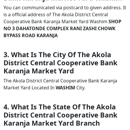
You can communicated via postcard to given address. It
is a official address of The Akola District Central
Cooperative Bank Karanja Market Yard Washim
SHOP
NO 3 DAHATONDE COMPLEX RANI ZASHI CHOWK
BYPASS ROAD KARANJA
3. What Is The City Of The Akola
District Central Cooperative Bank
Karanja Market Yard
The Akola District Central Cooperative Bank Karanja
Market Yard Located In
WASHIM
City.
4. What Is The State Of The Akola
District Central Cooperative Bank
Karanja Market Yard Branch