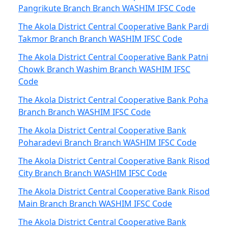
Pangrikute Branch Branch WASHIM IFSC Code
The Akola District Central Cooperative Bank Pardi
Takmor Branch Branch WASHIM IFSC Code
The Akola District Central Cooperative Bank Patni
Chowk Branch Washim Branch WASHIM IFSC
Code
The Akola District Central Cooperative Bank Poha
Branch Branch WASHIM IFSC Code
The Akola District Central Cooperative Bank
Poharadevi Branch Branch WASHIM IFSC Code
The Akola District Central Cooperative Bank Risod
City Branch Branch WASHIM IFSC Code
The Akola District Central Cooperative Bank Risod
Main Branch Branch WASHIM IFSC Code
The Akola District Central Cooperative Bank