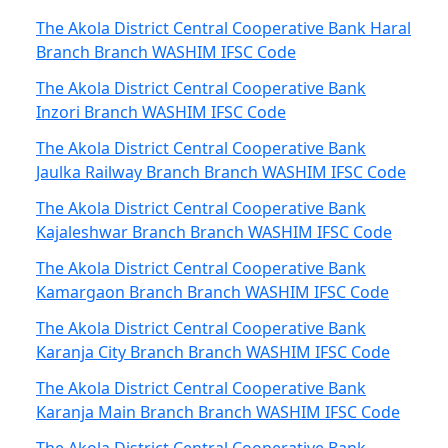
The Akola District Central Cooperative Bank Haral
Branch Branch WASHIM IFSC Code
The Akola District Central Cooperative Bank
Inzori Branch WASHIM IFSC Code
The Akola District Central Cooperative Bank
Jaulka Railway Branch Branch WASHIM IFSC Code
The Akola District Central Cooperative Bank
Kajaleshwar Branch Branch WASHIM IFSC Code
The Akola District Central Cooperative Bank
Kamargaon Branch Branch WASHIM IFSC Code
The Akola District Central Cooperative Bank
Karanja City Branch Branch WASHIM IFSC Code
The Akola District Central Cooperative Bank
Karanja Main Branch Branch WASHIM IFSC Code