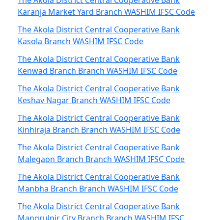
The Akola District Central Cooperative Bank
Karanja Market Yard Branch WASHIM IFSC Code
The Akola District Central Cooperative Bank
Kasola Branch WASHIM IFSC Code
The Akola District Central Cooperative Bank
Kenwad Branch Branch WASHIM IFSC Code
The Akola District Central Cooperative Bank
Keshav Nagar Branch WASHIM IFSC Code
The Akola District Central Cooperative Bank
Kinhiraja Branch Branch WASHIM IFSC Code
The Akola District Central Cooperative Bank
Malegaon Branch Branch WASHIM IFSC Code
The Akola District Central Cooperative Bank
Manbha Branch Branch WASHIM IFSC Code
The Akola District Central Cooperative Bank
Mangrulpir City Branch Branch WASHIM IFSC