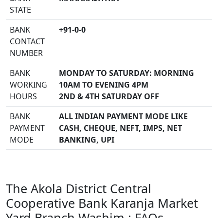
STATE
BANK
+91-0-0
CONTACT
NUMBER
BANK
MONDAY TO SATURDAY: MORNING
WORKING
10AM TO EVENING 4PM
HOURS
2ND & 4TH SATURDAY OFF
BANK
ALL INDIAN PAYMENT MODE LIKE
PAYMENT
CASH, CHEQUE, NEFT, IMPS, NET
MODE
BANKING, UPI
The Akola District Central
Cooperative Bank Karanja Market
Yard Branch Washim : FAQs