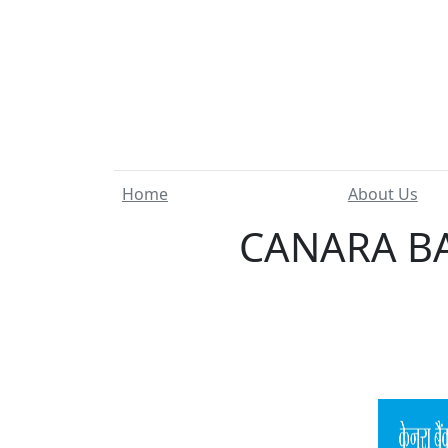
Home
About Us
CANARA BA