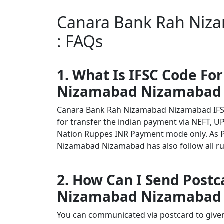
Canara Bank Rah Niz
: FAQs
1. What Is IFSC Code Fo
Nizamabad Nizamabad
Canara Bank Rah Nizamabad Nizamabad IFS
for transfer the indian payment via NEFT, UP
Nation Ruppes INR Payment mode only. As 
Nizamabad Nizamabad has also follow all rul
2. How Can I Send Post
Nizamabad Nizamabad
You can communicated via postcard to given 