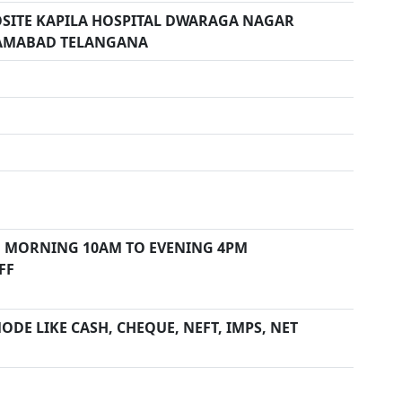
POSITE KAPILA HOSPITAL DWARAGA NAGAR
AMABAD TELANGANA
 MORNING 10AM TO EVENING 4PM
FF
DE LIKE CASH, CHEQUE, NEFT, IMPS, NET