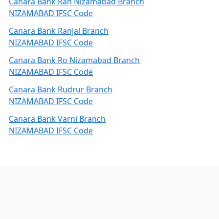
Canara Bank Rah Nizamabad Branch
NIZAMABAD IFSC Code
Canara Bank Ranjal Branch
NIZAMABAD IFSC Code
Canara Bank Ro Nizamabad Branch
NIZAMABAD IFSC Code
Canara Bank Rudrur Branch
NIZAMABAD IFSC Code
Canara Bank Varni Branch
NIZAMABAD IFSC Code