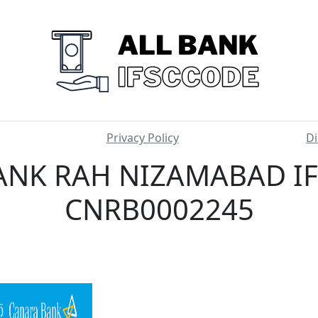
Privacy Policy
Di
NK RAH NIZAMABAD IF
CNRB0002245