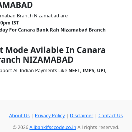
ZAMABAD
zamabad Branch Nizamabad are
30pm IST
liday For Canara Bank Rah Nizamabad Branch
t Mode Avilable In Canara
ranch NIZAMABAD
ort All Indian Payments Like
NEFT, IMPS, UPI,
About Us
|
Privacy Policy
|
Disclaimer
|
Contact Us
© 2026
Allbankifsccode.co.in
All rights reserved.