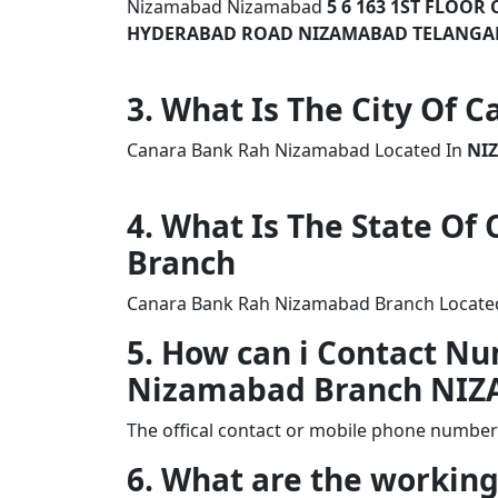
Nizamabad Nizamabad
5 6 163 1ST FLOO
HYDERABAD ROAD NIZAMABAD TELANG
3. What Is The City Of
Canara Bank Rah Nizamabad Located In
NI
4. What Is The State O
Branch
Canara Bank Rah Nizamabad Branch Located 
5. How can i Contact N
Nizamabad Branch NI
The offical contact or mobile phone numbe
6. What are the workin