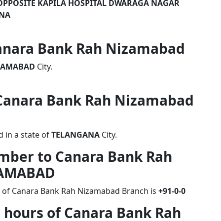
R OPPOSITE KAPILA HOSPITAL DWARAGA NAGAR
ANA
 Canara Bank Rah Nizamabad
ZAMABAD
City.
f Canara Bank Rah Nizamabad
in a state of
TELANGANA
City.
umber to Canara Bank Rah
ZAMABAD
r of Canara Bank Rah Nizamabad Branch is
+91-0-0
g hours of Canara Bank Rah