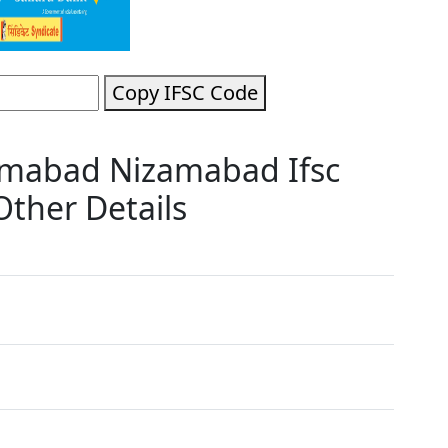
Copy IFSC Code
amabad Nizamabad Ifsc
ther Details