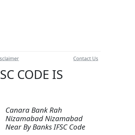
sclaimer
Contact Us
SC CODE IS
Canara Bank Rah
Nizamabad Nizamabad
Near By Banks IFSC Code