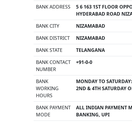
BANK ADDRESS
5 6 163 1ST FLOOR OP
HYDERABAD ROAD NIZ
BANK CITY
NIZAMABAD
BANK DISTRICT
NIZAMABAD
BANK STATE
TELANGANA
BANK CONTACT
+91-0-0
NUMBER
BANK
MONDAY TO SATURDAY:
WORKING
2ND & 4TH SATURDAY O
HOURS
BANK PAYMENT
ALL INDIAN PAYMENT MO
MODE
BANKING, UPI