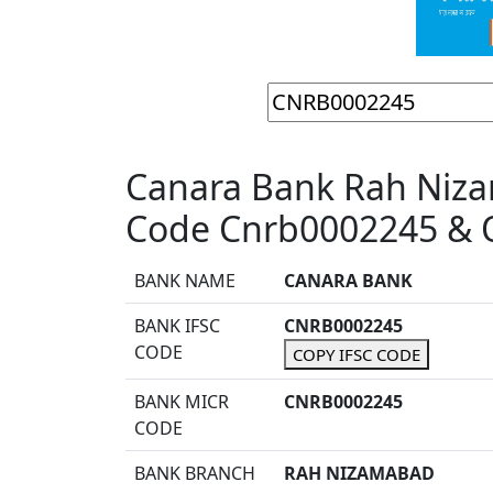
Canara Bank Rah Niz
Code Cnrb0002245 & O
BANK NAME
CANARA BANK
BANK IFSC
CNRB0002245
CODE
COPY IFSC CODE
BANK MICR
CNRB0002245
CODE
BANK BRANCH
RAH NIZAMABAD