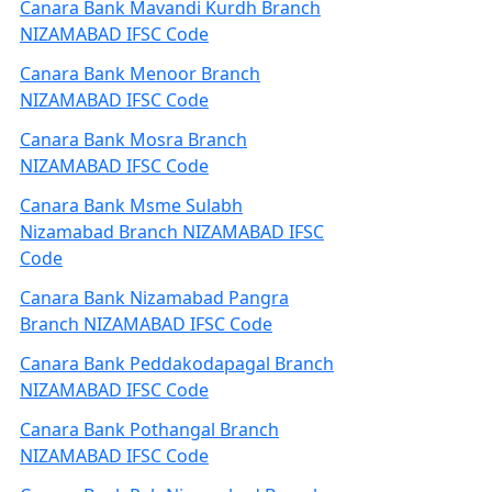
Canara Bank Mavandi Kurdh Branch
NIZAMABAD IFSC Code
Canara Bank Menoor Branch
NIZAMABAD IFSC Code
Canara Bank Mosra Branch
NIZAMABAD IFSC Code
Canara Bank Msme Sulabh
Nizamabad Branch NIZAMABAD IFSC
Code
Canara Bank Nizamabad Pangra
Branch NIZAMABAD IFSC Code
Canara Bank Peddakodapagal Branch
NIZAMABAD IFSC Code
Canara Bank Pothangal Branch
NIZAMABAD IFSC Code