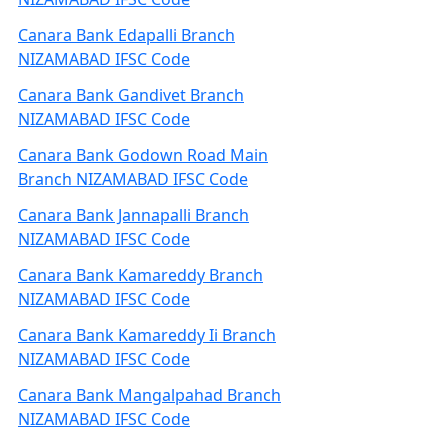
Canara Bank Edapalli Branch
NIZAMABAD IFSC Code
Canara Bank Gandivet Branch
NIZAMABAD IFSC Code
Canara Bank Godown Road Main
Branch NIZAMABAD IFSC Code
Canara Bank Jannapalli Branch
NIZAMABAD IFSC Code
Canara Bank Kamareddy Branch
NIZAMABAD IFSC Code
Canara Bank Kamareddy Ii Branch
NIZAMABAD IFSC Code
Canara Bank Mangalpahad Branch
NIZAMABAD IFSC Code