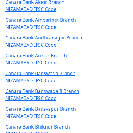
Canara Bank Aloor Branch
NIZAMABAD IFSC Code
Canara Bank Ambaripet Branch
NIZAMABAD IFSC Code
Canara Bank Andhranagar Branch
NIZAMABAD IFSC Code
Canara Bank Armur Branch
NIZAMABAD IFSC Code
Canara Bank Banswada Branch
NIZAMABAD IFSC Code
Canara Bank Banswada Ii Branch
NIZAMABAD IFSC Code
Canara Bank Basavapur Branch
NIZAMABAD IFSC Code
Canara Bank Bhiknur Branch