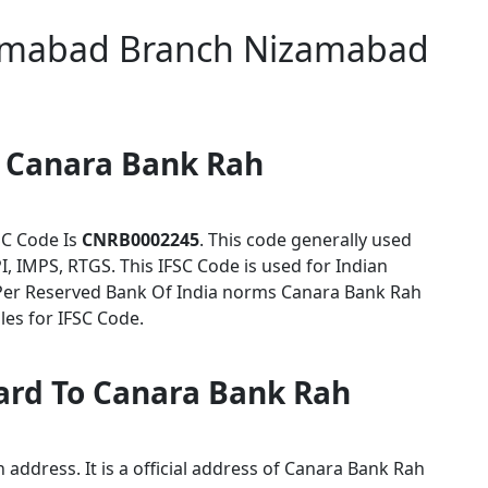
amabad Branch Nizamabad
r Canara Bank Rah
C Code Is
CNRB0002245
. This code generally used
I, IMPS, RTGS. This IFSC Code is used for Indian
Per Reserved Bank Of India norms Canara Bank Rah
es for IFSC Code.
card To Canara Bank Rah
address. It is a official address of Canara Bank Rah