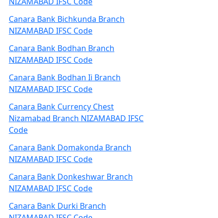
NIZAMABAD IFSC Code
Canara Bank Bichkunda Branch
NIZAMABAD IFSC Code
Canara Bank Bodhan Branch
NIZAMABAD IFSC Code
Canara Bank Bodhan Ii Branch
NIZAMABAD IFSC Code
Canara Bank Currency Chest
Nizamabad Branch NIZAMABAD IFSC
Code
Canara Bank Domakonda Branch
NIZAMABAD IFSC Code
Canara Bank Donkeshwar Branch
NIZAMABAD IFSC Code
Canara Bank Durki Branch
NIZAMABAD IFSC Code