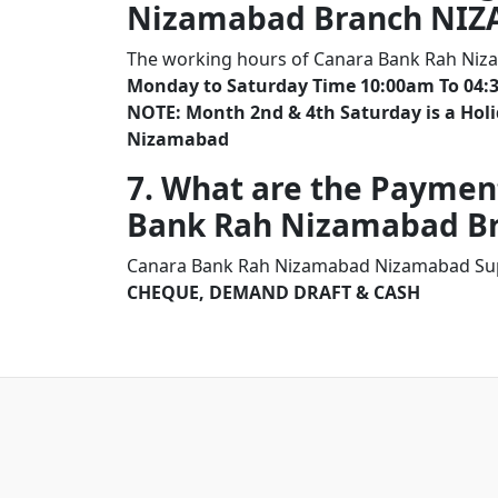
Nizamabad Branch NI
The working hours of Canara Bank Rah Ni
Monday to Saturday Time 10:00am To 04:
NOTE: Month 2nd & 4th Saturday is a Ho
Nizamabad
7. What are the Paymen
Bank Rah Nizamabad B
Canara Bank Rah Nizamabad Nizamabad Supp
CHEQUE, DEMAND DRAFT & CASH