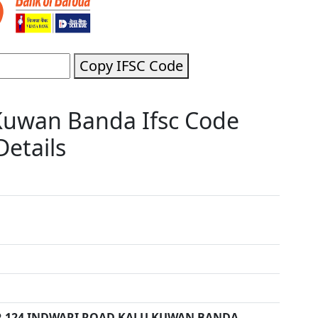
Copy IFSC Code
Kuwan Banda Ifsc Code
etails
 124 INDWARI ROAD KALU KUWAN BANDA