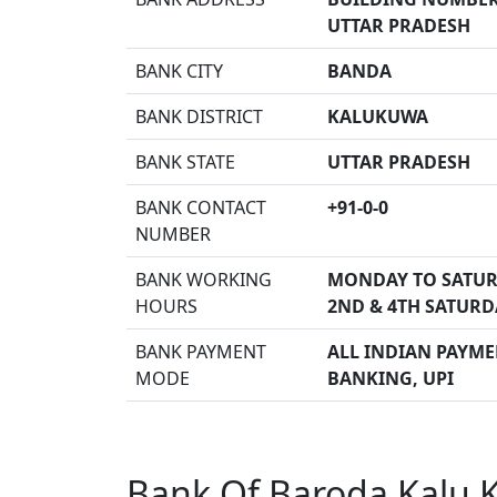
UTTAR PRADESH
BANK CITY
BANDA
BANK DISTRICT
KALUKUWA
BANK STATE
UTTAR PRADESH
BANK CONTACT
+91-0-0
NUMBER
BANK WORKING
MONDAY TO SATUR
HOURS
2ND & 4TH SATURD
BANK PAYMENT
ALL INDIAN PAYMEN
MODE
BANKING, UPI
Bank Of Baroda Kalu 