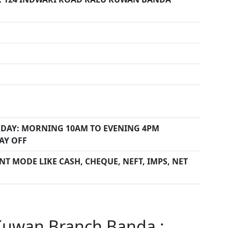
DAY: MORNING 10AM TO EVENING 4PM
AY OFF
T MODE LIKE CASH, CHEQUE, NEFT, IMPS, NET
Kuwan Branch Banda :