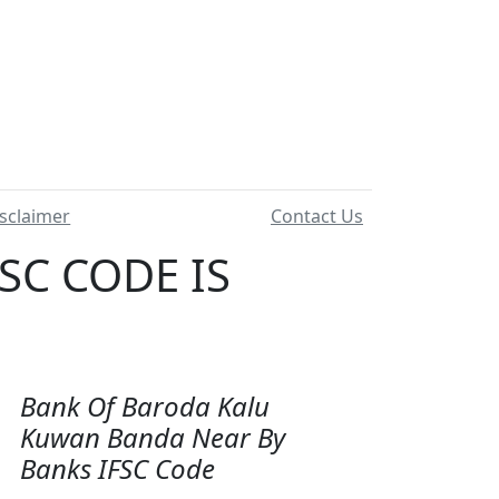
sclaimer
Contact Us
SC CODE IS
Bank Of Baroda Kalu
Kuwan Banda Near By
Banks IFSC Code