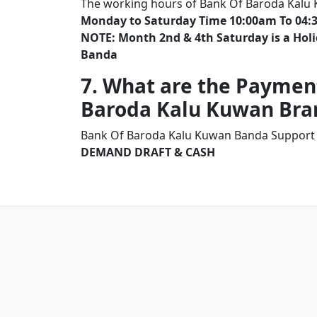
The working hours of Bank Of Baroda Kalu
Monday to Saturday Time 10:00am To 04:
NOTE: Month 2nd & 4th Saturday is a Ho
Banda
7. What are the Paymen
Baroda Kalu Kuwan Br
Bank Of Baroda Kalu Kuwan Banda Support 
DEMAND DRAFT & CASH