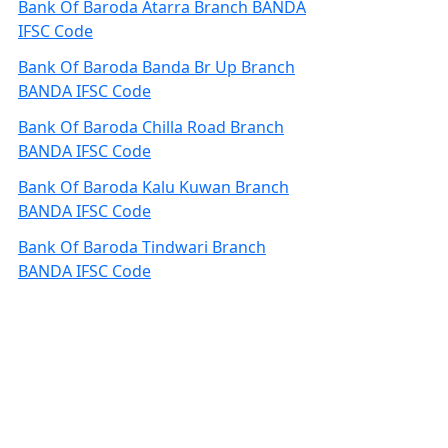
Bank Of Baroda Atarra Branch BANDA
IFSC Code
Bank Of Baroda Banda Br Up Branch
BANDA IFSC Code
Bank Of Baroda Chilla Road Branch
BANDA IFSC Code
Bank Of Baroda Kalu Kuwan Branch
BANDA IFSC Code
Bank Of Baroda Tindwari Branch
BANDA IFSC Code