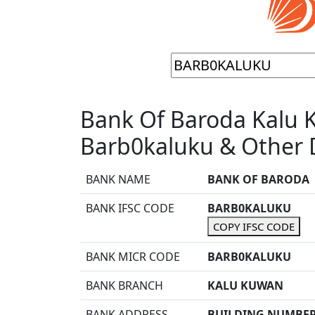
Bank Of Baroda Kalu 
Barb0kaluku & Other D
BANK NAME
BANK OF BARODA
BANK IFSC CODE
BARB0KALUKU
COPY IFSC CODE
BANK MICR CODE
BARB0KALUKU
BANK BRANCH
KALU KUWAN
BANK ADDRESS
BUILDING NUMBER