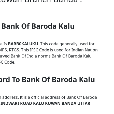
r Bank Of Baroda Kalu
e Is
BARB0KALUKU
. This code generally used for
MPS, RTGS. This IFSC Code is used for Indian Nation
erved Bank Of India norms Bank Of Baroda Kalu
SC Code.
ard To Bank Of Baroda Kalu
address. It is a official address of Bank Of Baroda
 INDWARI ROAD KALU KUWAN BANDA UTTAR