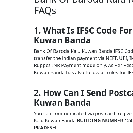
FAQs
1. What Is IFSC Code Fo
Kuwan Banda
Bank Of Baroda Kalu Kuwan Banda IFSC Cod
transfer the indian payment via NEFT, UPI, I
Ruppes INR Payment mode only. As Per Res
Kuwan Banda has also follow all rules for IF
2. How Can I Send Postc
Kuwan Banda
You can communicated via postcard to given 
Kalu Kuwan Banda
BUILDING NUMBER 124
PRADESH