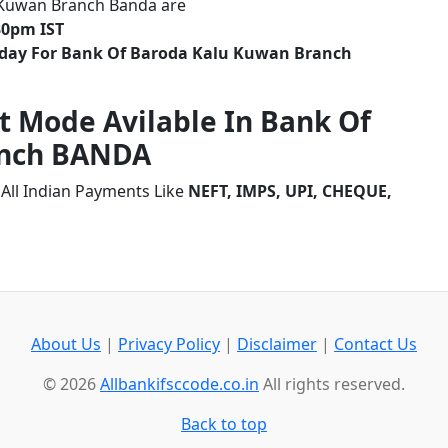
 Kuwan Branch Banda are
30pm IST
liday For Bank Of Baroda Kalu Kuwan Branch
t Mode Avilable In Bank Of
anch BANDA
All Indian Payments Like
NEFT, IMPS, UPI, CHEQUE,
About Us
|
Privacy Policy
|
Disclaimer
|
Contact Us
© 2026
Allbankifsccode.co.in
All rights reserved.
Back to top