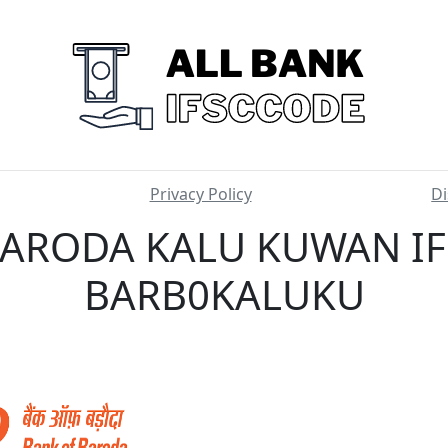
Privacy Policy
Di
ARODA KALU KUWAN IF
BARB0KALUKU