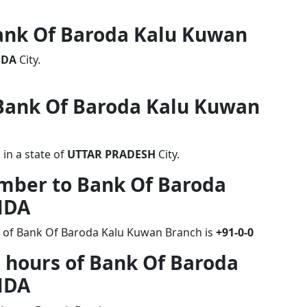
Bank Of Baroda Kalu Kuwan
NDA
City.
f Bank Of Baroda Kalu Kuwan
in a state of
UTTAR PRADESH
City.
umber to Bank Of Baroda
NDA
r of Bank Of Baroda Kalu Kuwan Branch is
+91-0-0
 hours of Bank Of Baroda
NDA