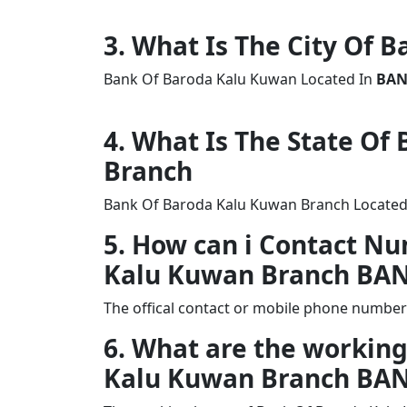
3. What Is The City Of 
Bank Of Baroda Kalu Kuwan Located In
BA
4. What Is The State O
Branch
Bank Of Baroda Kalu Kuwan Branch Located 
5. How can i Contact N
Kalu Kuwan Branch BA
The offical contact or mobile phone numbe
6. What are the working
Kalu Kuwan Branch BA