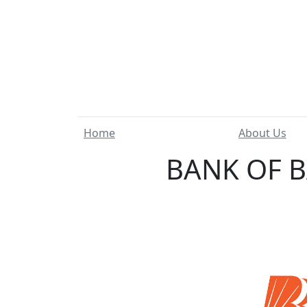
Home
About Us
BANK OF B