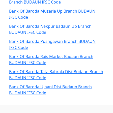
Branch BUDAUN IFSC Code
Bank Of Baroda Muzaria Up Branch BUDAUN
IFSC Code
Bank Of Baroda Nekpur Badaun Up Branch
BUDAUN IFSC Code
Bank Of Baroda Pushgawan Branch BUDAUN
IFSC Code
Bank Of Baroda Rais Market Badaun Branch
BUDAUN IFSC Code
Bank Of Baroda Tata Babrala Dist Budaun Branch
BUDAUN IFSC Code
Bank Of Baroda Ujhani Dist Budaun Branch
BUDAUN IFSC Code