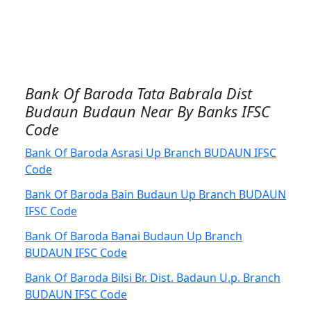
Bank Of Baroda Tata Babrala Dist
Budaun Budaun Near By Banks IFSC
Code
Bank Of Baroda Asrasi Up Branch BUDAUN IFSC
Code
Bank Of Baroda Bain Budaun Up Branch BUDAUN
IFSC Code
Bank Of Baroda Banai Budaun Up Branch
BUDAUN IFSC Code
Bank Of Baroda Bilsi Br. Dist. Badaun U.p. Branch
BUDAUN IFSC Code