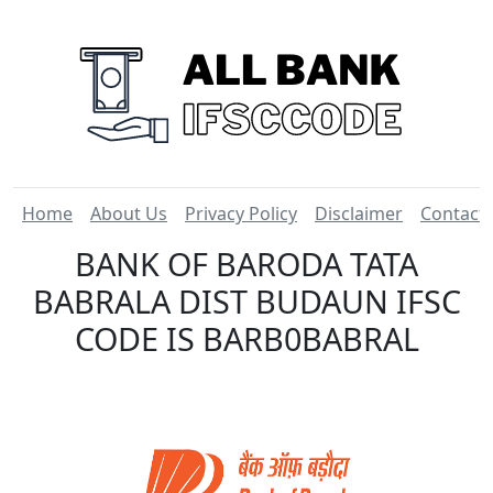
Home
About Us
Privacy Policy
Disclaimer
Contact
BANK OF BARODA TATA
BABRALA DIST BUDAUN IFSC
CODE IS BARB0BABRAL