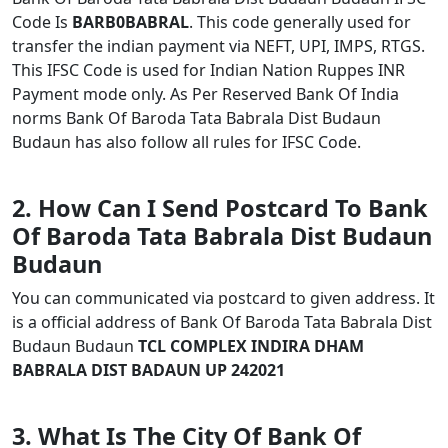
Code Is
BARB0BABRAL
. This code generally used for
transfer the indian payment via NEFT, UPI, IMPS, RTGS.
This IFSC Code is used for Indian Nation Ruppes INR
Payment mode only. As Per Reserved Bank Of India
norms Bank Of Baroda Tata Babrala Dist Budaun
Budaun has also follow all rules for IFSC Code.
2. How Can I Send Postcard To Bank
Of Baroda Tata Babrala Dist Budaun
Budaun
You can communicated via postcard to given address. It
is a official address of Bank Of Baroda Tata Babrala Dist
Budaun Budaun
TCL COMPLEX INDIRA DHAM
BABRALA DIST BADAUN UP 242021
3. What Is The City Of Bank Of