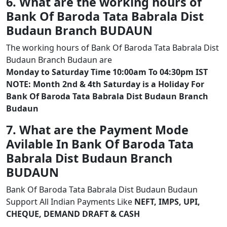
6. What are the working hours of
Bank Of Baroda Tata Babrala Dist
Budaun Branch BUDAUN
The working hours of Bank Of Baroda Tata Babrala Dist
Budaun Branch Budaun are
Monday to Saturday Time 10:00am To 04:30pm IST
NOTE: Month 2nd & 4th Saturday is a Holiday For
Bank Of Baroda Tata Babrala Dist Budaun Branch
Budaun
7. What are the Payment Mode
Avilable In Bank Of Baroda Tata
Babrala Dist Budaun Branch
BUDAUN
Bank Of Baroda Tata Babrala Dist Budaun Budaun
Support All Indian Payments Like
NEFT, IMPS, UPI,
CHEQUE, DEMAND DRAFT & CASH