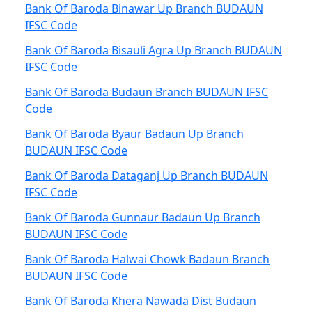
Bank Of Baroda Binawar Up Branch BUDAUN
IFSC Code
Bank Of Baroda Bisauli Agra Up Branch BUDAUN
IFSC Code
Bank Of Baroda Budaun Branch BUDAUN IFSC
Code
Bank Of Baroda Byaur Badaun Up Branch
BUDAUN IFSC Code
Bank Of Baroda Dataganj Up Branch BUDAUN
IFSC Code
Bank Of Baroda Gunnaur Badaun Up Branch
BUDAUN IFSC Code
Bank Of Baroda Halwai Chowk Badaun Branch
BUDAUN IFSC Code
Bank Of Baroda Khera Nawada Dist Budaun