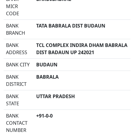
MICR
CODE
BANK
TATA BABRALA DIST BUDAUN
BRANCH
BANK
TCL COMPLEX INDIRA DHAM BABRALA
ADDRESS
DIST BADAUN UP 242021
BANK CITY
BUDAUN
BANK
BABRALA
DISTRICT
BANK
UTTAR PRADESH
STATE
BANK
+91-0-0
CONTACT
NUMBER