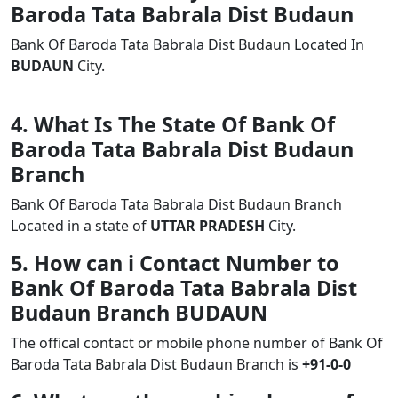
Baroda Tata Babrala Dist Budaun
Bank Of Baroda Tata Babrala Dist Budaun Located In
BUDAUN
City.
4. What Is The State Of Bank Of
Baroda Tata Babrala Dist Budaun
Branch
Bank Of Baroda Tata Babrala Dist Budaun Branch
Located in a state of
UTTAR PRADESH
City.
5. How can i Contact Number to
Bank Of Baroda Tata Babrala Dist
Budaun Branch BUDAUN
The offical contact or mobile phone number of Bank Of
Baroda Tata Babrala Dist Budaun Branch is
+91-0-0