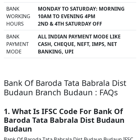
BANK
MONDAY TO SATURDAY: MORNING
WORKING
10AM TO EVENING 4PM
HOURS
2ND & 4TH SATURDAY OFF
BANK
ALL INDIAN PAYMENT MODE LIKE
PAYMENT
CASH, CHEQUE, NEFT, IMPS, NET
MODE
BANKING, UPI
Bank Of Baroda Tata Babrala Dist
Budaun Branch Budaun : FAQs
1. What Is IFSC Code For Bank Of
Baroda Tata Babrala Dist Budaun
Budaun
Bank Of Baroda Tata Babrala Dist Budaun Budaun IFSC