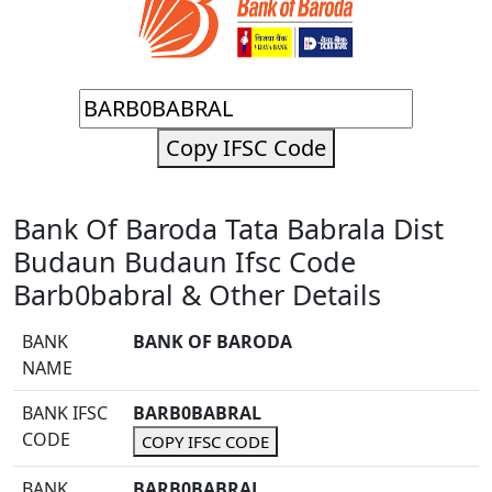
Copy IFSC Code
Bank Of Baroda Tata Babrala Dist
Budaun Budaun Ifsc Code
Barb0babral & Other Details
BANK
BANK OF BARODA
NAME
BANK IFSC
BARB0BABRAL
CODE
COPY IFSC CODE
BANK
BARB0BABRAL