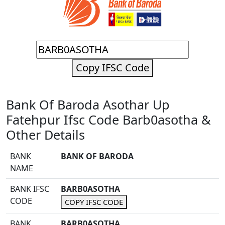
Copy IFSC Code
Bank Of Baroda Asothar Up
Fatehpur Ifsc Code Barb0asotha &
Other Details
BANK
BANK OF BARODA
NAME
BANK IFSC
BARB0ASOTHA
CODE
COPY IFSC CODE
BANK
BARB0ASOTHA