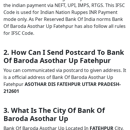
the indian payment via NEFT, UPI, IMPS, RTGS. This IFSC
Code is used for Indian Nation Ruppes INR Payment
mode only. As Per Reserved Bank Of India norms Bank
Of Baroda Asothar Up Fatehpur has also follow all rules
for IFSC Code.
2. How Can I Send Postcard To Bank
Of Baroda Asothar Up Fatehpur
You can communicated via postcard to given address. It
is a official address of Bank Of Baroda Asothar Up
Fatehpur
ASOTHAR DIS FATEHPUR UTTAR PRADESH-
212601
3. What Is The City Of Bank Of
Baroda Asothar Up
Bank Of Baroda Asothar Up Located In
FATEHPUR
City.