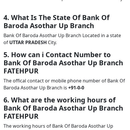
4. What Is The State Of Bank Of
Baroda Asothar Up Branch
Bank Of Baroda Asothar Up Branch Located in a state
of
UTTAR PRADESH
City.
5. How can i Contact Number to
Bank Of Baroda Asothar Up Branch
FATEHPUR
The offical contact or mobile phone number of Bank Of
Baroda Asothar Up Branch is
+91-0-0
6. What are the working hours of
Bank Of Baroda Asothar Up Branch
FATEHPUR
The working hours of Bank Of Baroda Asothar Up