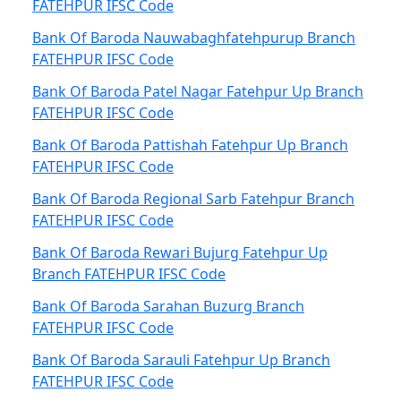
FATEHPUR IFSC Code
Bank Of Baroda Nauwabaghfatehpurup Branch
FATEHPUR IFSC Code
Bank Of Baroda Patel Nagar Fatehpur Up Branch
FATEHPUR IFSC Code
Bank Of Baroda Pattishah Fatehpur Up Branch
FATEHPUR IFSC Code
Bank Of Baroda Regional Sarb Fatehpur Branch
FATEHPUR IFSC Code
Bank Of Baroda Rewari Bujurg Fatehpur Up
Branch FATEHPUR IFSC Code
Bank Of Baroda Sarahan Buzurg Branch
FATEHPUR IFSC Code
Bank Of Baroda Sarauli Fatehpur Up Branch
FATEHPUR IFSC Code