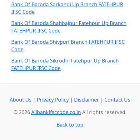
Bank Of Baroda Sarkandi Up Branch FATEHPUR
IFSC Code
Bank Of Baroda Shahbajpur Fatehpur Up Branch
FATEHPUR IFSC Code
Bank Of Baroda Shivpuri Branch FATEHPUR IFSC
Code
Bank Of Baroda Sikrodhi Fatehpur Up Branch
FATEHPUR IFSC Code
About Us
|
Privacy Policy
|
Disclaimer
|
Contact Us
© 2026
Allbankifsccode.co.in
All rights reserved.
Back to top