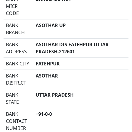
MICR
CODE
BANK
ASOTHAR UP
BRANCH
BANK
ASOTHAR DIS FATEHPUR UTTAR
ADDRESS
PRADESH-212601
BANK CITY
FATEHPUR
BANK
ASOTHAR
DISTRICT
BANK
UTTAR PRADESH
STATE
BANK
+91-0-0
CONTACT
NUMBER