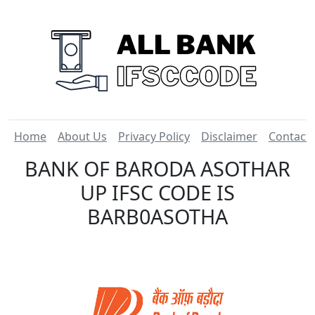
Home
About Us
Privacy Policy
Disclaimer
Contact
BANK OF BARODA ASOTHAR
UP IFSC CODE IS
BARB0ASOTHA