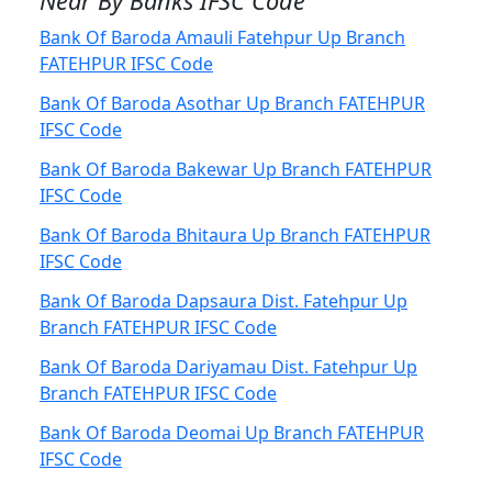
Near By Banks IFSC Code
Bank Of Baroda Amauli Fatehpur Up Branch
FATEHPUR IFSC Code
Bank Of Baroda Asothar Up Branch FATEHPUR
IFSC Code
Bank Of Baroda Bakewar Up Branch FATEHPUR
IFSC Code
Bank Of Baroda Bhitaura Up Branch FATEHPUR
IFSC Code
Bank Of Baroda Dapsaura Dist. Fatehpur Up
Branch FATEHPUR IFSC Code
Bank Of Baroda Dariyamau Dist. Fatehpur Up
Branch FATEHPUR IFSC Code
Bank Of Baroda Deomai Up Branch FATEHPUR
IFSC Code