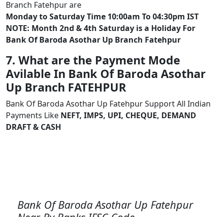
Branch Fatehpur are
Monday to Saturday Time 10:00am To 04:30pm IST
NOTE: Month 2nd & 4th Saturday is a Holiday For
Bank Of Baroda Asothar Up Branch Fatehpur
7. What are the Payment Mode
Avilable In Bank Of Baroda Asothar
Up Branch FATEHPUR
Bank Of Baroda Asothar Up Fatehpur Support All Indian
Payments Like
NEFT, IMPS, UPI, CHEQUE, DEMAND
DRAFT & CASH
Bank Of Baroda Asothar Up Fatehpur