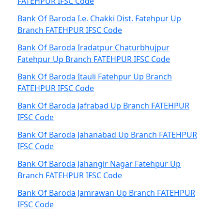
FATEHPUR IFSC Code
Bank Of Baroda I.e. Chakki Dist. Fatehpur Up
Branch FATEHPUR IFSC Code
Bank Of Baroda Iradatpur Chaturbhujpur
Fatehpur Up Branch FATEHPUR IFSC Code
Bank Of Baroda Itauli Fatehpur Up Branch
FATEHPUR IFSC Code
Bank Of Baroda Jafrabad Up Branch FATEHPUR
IFSC Code
Bank Of Baroda Jahanabad Up Branch FATEHPUR
IFSC Code
Bank Of Baroda Jahangir Nagar Fatehpur Up
Branch FATEHPUR IFSC Code
Bank Of Baroda Jamrawan Up Branch FATEHPUR
IFSC Code