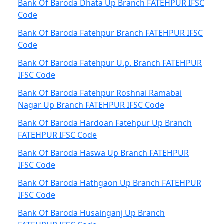
Bank Of Baroda Dhata Up Branch FATEHPUR IFSC
Code
Bank Of Baroda Fatehpur Branch FATEHPUR IFSC
Code
Bank Of Baroda Fatehpur U.p. Branch FATEHPUR
IFSC Code
Bank Of Baroda Fatehpur Roshnai Ramabai
Nagar Up Branch FATEHPUR IFSC Code
Bank Of Baroda Hardoan Fatehpur Up Branch
FATEHPUR IFSC Code
Bank Of Baroda Haswa Up Branch FATEHPUR
IFSC Code
Bank Of Baroda Hathgaon Up Branch FATEHPUR
IFSC Code
Bank Of Baroda Husainganj Up Branch