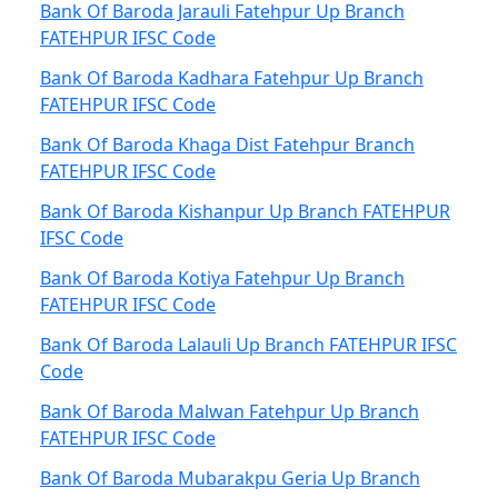
Bank Of Baroda Jarauli Fatehpur Up Branch
FATEHPUR IFSC Code
Bank Of Baroda Kadhara Fatehpur Up Branch
FATEHPUR IFSC Code
Bank Of Baroda Khaga Dist Fatehpur Branch
FATEHPUR IFSC Code
Bank Of Baroda Kishanpur Up Branch FATEHPUR
IFSC Code
Bank Of Baroda Kotiya Fatehpur Up Branch
FATEHPUR IFSC Code
Bank Of Baroda Lalauli Up Branch FATEHPUR IFSC
Code
Bank Of Baroda Malwan Fatehpur Up Branch
FATEHPUR IFSC Code
Bank Of Baroda Mubarakpu Geria Up Branch