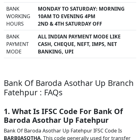
BANK
MONDAY TO SATURDAY: MORNING
WORKING
10AM TO EVENING 4PM
HOURS
2ND & 4TH SATURDAY OFF
BANK
ALL INDIAN PAYMENT MODE LIKE
PAYMENT
CASH, CHEQUE, NEFT, IMPS, NET
MODE
BANKING, UPI
Bank Of Baroda Asothar Up Branch
Fatehpur : FAQs
1. What Is IFSC Code For Bank Of
Baroda Asothar Up Fatehpur
Bank Of Baroda Asothar Up Fatehpur IFSC Code Is
BARB0ASOTHA
. This code generally used for transfer