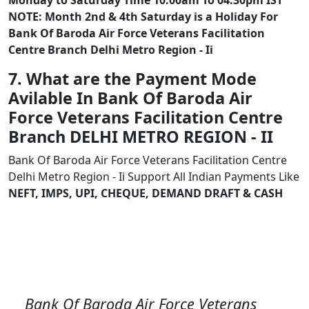
Monday to Saturday Time 10:00am To 04:30pm IST
NOTE: Month 2nd & 4th Saturday is a Holiday For
Bank Of Baroda Air Force Veterans Facilitation
Centre Branch Delhi Metro Region - Ii
7. What are the Payment Mode
Avilable In Bank Of Baroda Air
Force Veterans Facilitation Centre
Branch DELHI METRO REGION - II
Bank Of Baroda Air Force Veterans Facilitation Centre
Delhi Metro Region - Ii Support All Indian Payments Like
NEFT, IMPS, UPI, CHEQUE, DEMAND DRAFT & CASH
Bank Of Baroda Air Force Veterans