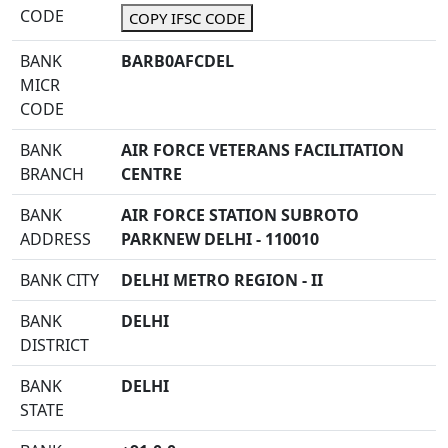
CODE
COPY IFSC CODE
BANK
BARB0AFCDEL
MICR
CODE
BANK
AIR FORCE VETERANS FACILITATION
BRANCH
CENTRE
BANK
AIR FORCE STATION SUBROTO
ADDRESS
PARKNEW DELHI - 110010
BANK CITY
DELHI METRO REGION - II
BANK
DELHI
DISTRICT
BANK
DELHI
STATE