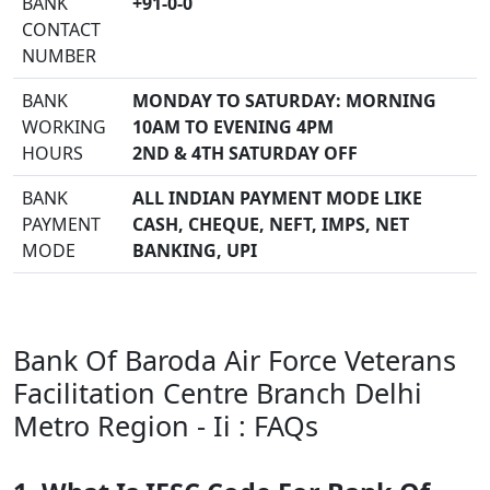
BANK
+91-0-0
CONTACT
NUMBER
BANK
MONDAY TO SATURDAY: MORNING
WORKING
10AM TO EVENING 4PM
HOURS
2ND & 4TH SATURDAY OFF
BANK
ALL INDIAN PAYMENT MODE LIKE
PAYMENT
CASH, CHEQUE, NEFT, IMPS, NET
MODE
BANKING, UPI
Bank Of Baroda Air Force Veterans
Facilitation Centre Branch Delhi
Metro Region - Ii : FAQs