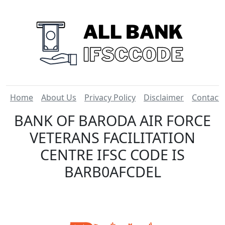
Home
About Us
Privacy Policy
Disclaimer
Contact
BANK OF BARODA AIR FORCE
VETERANS FACILITATION
CENTRE IFSC CODE IS
BARB0AFCDEL