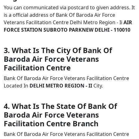
You can communicated via postcard to given address. It
is a official address of Bank Of Baroda Air Force
Veterans Facilitation Centre Delhi Metro Region - Ii
AIR
FORCE STATION SUBROTO PARKNEW DELHI - 110010
3. What Is The City Of Bank Of
Baroda Air Force Veterans
Facilitation Centre
Bank Of Baroda Air Force Veterans Facilitation Centre
Located In
DELHI METRO REGION - II
City.
4. What Is The State Of Bank Of
Baroda Air Force Veterans
Facilitation Centre Branch
Bank Of Baroda Air Force Veterans Facilitation Centre