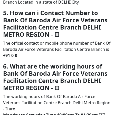
Branch Located in a state of
DELHI
City.
5. How can i Contact Number to
Bank Of Baroda Air Force Veterans
Facilitation Centre Branch DELHI
METRO REGION - II
The offical contact or mobile phone number of Bank Of
Baroda Air Force Veterans Facilitation Centre Branch is
+91-0-0
6. What are the working hours of
Bank Of Baroda Air Force Veterans
Facilitation Centre Branch DELHI
METRO REGION - II
The working hours of Bank Of Baroda Air Force
Veterans Facilitation Centre Branch Delhi Metro Region
- Ii are