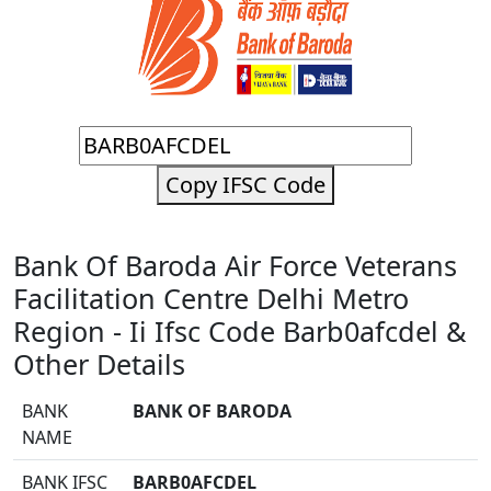
Copy IFSC Code
Bank Of Baroda Air Force Veterans
Facilitation Centre Delhi Metro
Region - Ii Ifsc Code Barb0afcdel &
Other Details
BANK
BANK OF BARODA
NAME
BANK IFSC
BARB0AFCDEL