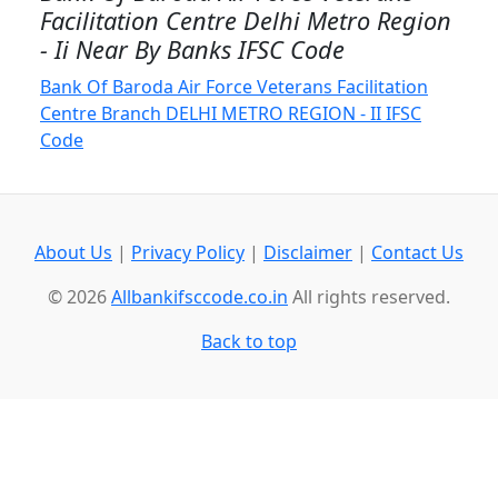
Facilitation Centre Delhi Metro Region
- Ii Near By Banks IFSC Code
Bank Of Baroda Air Force Veterans Facilitation
Centre Branch DELHI METRO REGION - II IFSC
Code
About Us
|
Privacy Policy
|
Disclaimer
|
Contact Us
© 2026
Allbankifsccode.co.in
All rights reserved.
Back to top