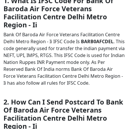
1. What Is IFSC Code For Bank Of
Baroda Air Force Veterans
Facilitation Centre Delhi Metro
Region - Ii
Bank Of Baroda Air Force Veterans Facilitation Centre
Delhi Metro Region - Ii IFSC Code Is
BARB0AFCDEL
. This
code generally used for transfer the indian payment via
NEFT, UPI, IMPS, RTGS. This IFSC Code is used for Indian
Nation Ruppes INR Payment mode only. As Per
Reserved Bank Of India norms Bank Of Baroda Air
Force Veterans Facilitation Centre Delhi Metro Region -
Ii has also follow all rules for IFSC Code.
2. How Can I Send Postcard To Bank
Of Baroda Air Force Veterans
Facilitation Centre Delhi Metro
Region - Ii