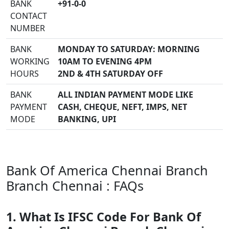
BANK
+91-0-0
CONTACT
NUMBER
BANK
MONDAY TO SATURDAY: MORNING
WORKING
10AM TO EVENING 4PM
HOURS
2ND & 4TH SATURDAY OFF
BANK
ALL INDIAN PAYMENT MODE LIKE
PAYMENT
CASH, CHEQUE, NEFT, IMPS, NET
MODE
BANKING, UPI
Bank Of America Chennai Branch
Branch Chennai : FAQs
1. What Is IFSC Code For Bank Of