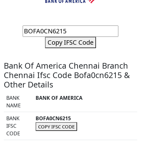
Copy IFSC Code
Bank Of America Chennai Branch
Chennai Ifsc Code Bofa0cn6215 &
Other Details
BANK
BANK OF AMERICA
NAME
BANK
BOFA0CN6215
IFSC
COPY IFSC CODE
CODE