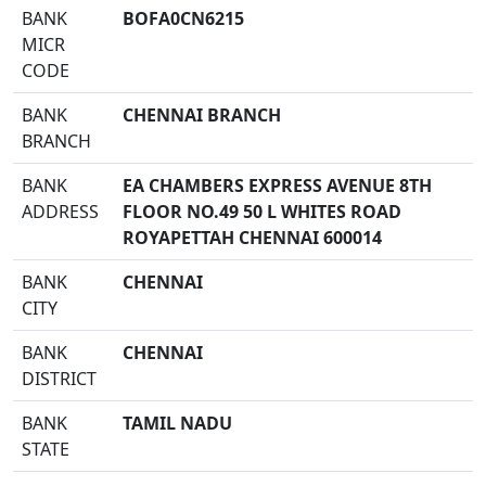
BANK
BOFA0CN6215
MICR
CODE
BANK
CHENNAI BRANCH
BRANCH
BANK
EA CHAMBERS EXPRESS AVENUE 8TH
ADDRESS
FLOOR NO.49 50 L WHITES ROAD
ROYAPETTAH CHENNAI 600014
BANK
CHENNAI
CITY
BANK
CHENNAI
DISTRICT
BANK
TAMIL NADU
STATE