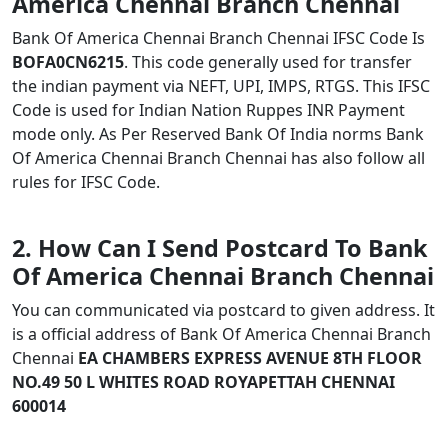
America Chennai Branch Chennai
Bank Of America Chennai Branch Chennai IFSC Code Is
BOFA0CN6215
. This code generally used for transfer
the indian payment via NEFT, UPI, IMPS, RTGS. This IFSC
Code is used for Indian Nation Ruppes INR Payment
mode only. As Per Reserved Bank Of India norms Bank
Of America Chennai Branch Chennai has also follow all
rules for IFSC Code.
2. How Can I Send Postcard To Bank
Of America Chennai Branch Chennai
You can communicated via postcard to given address. It
is a official address of Bank Of America Chennai Branch
Chennai
EA CHAMBERS EXPRESS AVENUE 8TH FLOOR
NO.49 50 L WHITES ROAD ROYAPETTAH CHENNAI
600014