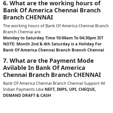
6. What are the working hours of
Bank Of America Chennai Branch
Branch CHENNAI
The working hours of Bank Of America Chennai Branch
Branch Chennai are
Monday to Saturday Time 10:00am To 04:30pm IST
NOTE: Month 2nd & 4th Saturday is a Holiday For
Bank Of America Chennai Branch Branch Chennai
7. What are the Payment Mode
Avilable In Bank Of America
Chennai Branch Branch CHENNAI
Bank Of America Chennai Branch Chennai Support All
Indian Payments Like
NEFT, IMPS, UPI, CHEQUE,
DEMAND DRAFT & CASH