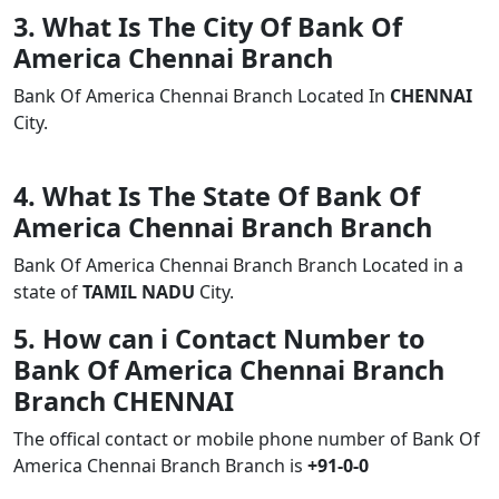
3. What Is The City Of Bank Of
America Chennai Branch
Bank Of America Chennai Branch Located In
CHENNAI
City.
4. What Is The State Of Bank Of
America Chennai Branch Branch
Bank Of America Chennai Branch Branch Located in a
state of
TAMIL NADU
City.
5. How can i Contact Number to
Bank Of America Chennai Branch
Branch CHENNAI
The offical contact or mobile phone number of Bank Of
America Chennai Branch Branch is
+91-0-0