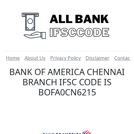
Home
About Us
Privacy Policy
Disclaimer
Contact
BANK OF AMERICA CHENNAI
BRANCH IFSC CODE IS
BOFA0CN6215