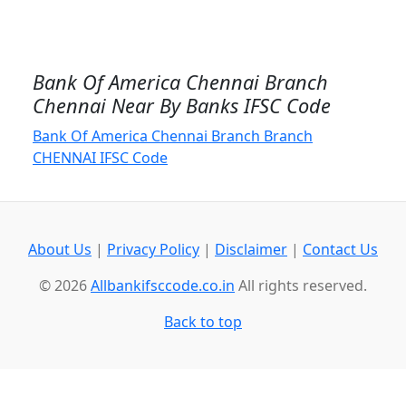
Bank Of America Chennai Branch
Chennai Near By Banks IFSC Code
Bank Of America Chennai Branch Branch
CHENNAI IFSC Code
About Us
|
Privacy Policy
|
Disclaimer
|
Contact Us
© 2026
Allbankifsccode.co.in
All rights reserved.
Back to top