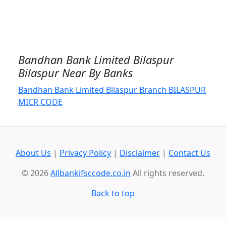
Bandhan Bank Limited Bilaspur
Bilaspur Near By Banks
Bandhan Bank Limited Bilaspur Branch BILASPUR
MICR CODE
About Us
|
Privacy Policy
|
Disclaimer
|
Contact Us
© 2026
Allbankifsccode.co.in
All rights reserved.
Back to top