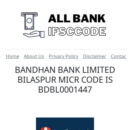
Home
About Us
Privacy Policy
Disclaimer
Contact
BANDHAN BANK LIMITED
BILASPUR MICR CODE IS
BDBL0001447