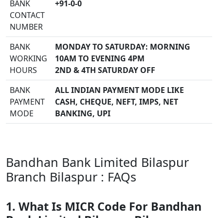
BANK
+91-0-0
CONTACT
NUMBER
BANK
MONDAY TO SATURDAY: MORNING
WORKING
10AM TO EVENING 4PM
HOURS
2ND & 4TH SATURDAY OFF
BANK
ALL INDIAN PAYMENT MODE LIKE
PAYMENT
CASH, CHEQUE, NEFT, IMPS, NET
MODE
BANKING, UPI
Bandhan Bank Limited Bilaspur
Branch Bilaspur : FAQs
1. What Is MICR Code For Bandhan