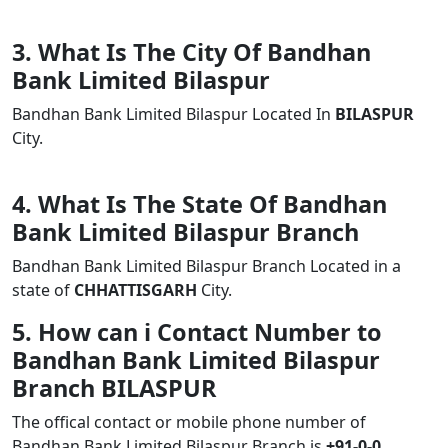
3. What Is The City Of Bandhan
Bank Limited Bilaspur
Bandhan Bank Limited Bilaspur Located In
BILASPUR
City.
4. What Is The State Of Bandhan
Bank Limited Bilaspur Branch
Bandhan Bank Limited Bilaspur Branch Located in a
state of
CHHATTISGARH
City.
5. How can i Contact Number to
Bandhan Bank Limited Bilaspur
Branch BILASPUR
The offical contact or mobile phone number of
Bandhan Bank Limited Bilaspur Branch is
+91-0-0