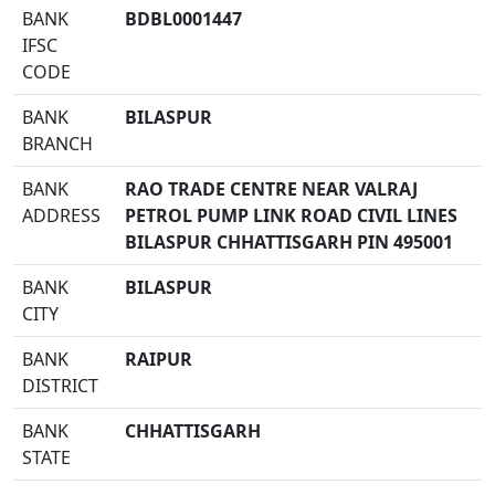
BANK
BDBL0001447
IFSC
CODE
BANK
BILASPUR
BRANCH
BANK
RAO TRADE CENTRE NEAR VALRAJ
ADDRESS
PETROL PUMP LINK ROAD CIVIL LINES
BILASPUR CHHATTISGARH PIN 495001
BANK
BILASPUR
CITY
BANK
RAIPUR
DISTRICT
BANK
CHHATTISGARH
STATE