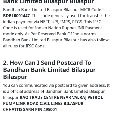
Bank Limited Bilaspur Bilaspur
Bandhan Bank Limited Bilaspur Bilaspur MICR Code Is
BDBL0001447
. This code generally used for transfer the
indian payment via NEFT, UPI, IMPS, RTGS. This IFSC
Code is used for Indian Nation Ruppes INR Payment
mode only. As Per Reserved Bank Of India norms
Bandhan Bank Limited Bilaspur Bilaspur has also follow
all rules for IFSC Code.
2. How Can I Send Postcard To
Bandhan Bank Limited Bilaspur
Bilaspur
You can communicated via postcard to given address. It
is a official address of Bandhan Bank Limited Bilaspur
Bilaspur
RAO TRADE CENTRE NEAR VALRAJ PETROL
PUMP LINK ROAD CIVIL LINES BILASPUR
CHHATTISGARH PIN 495001