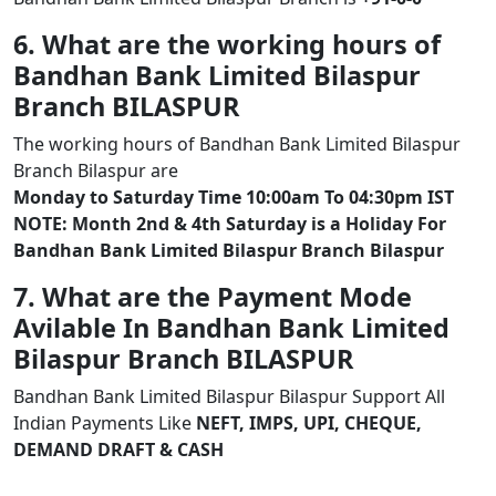
6. What are the working hours of
Bandhan Bank Limited Bilaspur
Branch BILASPUR
The working hours of Bandhan Bank Limited Bilaspur
Branch Bilaspur are
Monday to Saturday Time 10:00am To 04:30pm IST
NOTE: Month 2nd & 4th Saturday is a Holiday For
Bandhan Bank Limited Bilaspur Branch Bilaspur
7. What are the Payment Mode
Avilable In Bandhan Bank Limited
Bilaspur Branch BILASPUR
Bandhan Bank Limited Bilaspur Bilaspur Support All
Indian Payments Like
NEFT, IMPS, UPI, CHEQUE,
DEMAND DRAFT & CASH