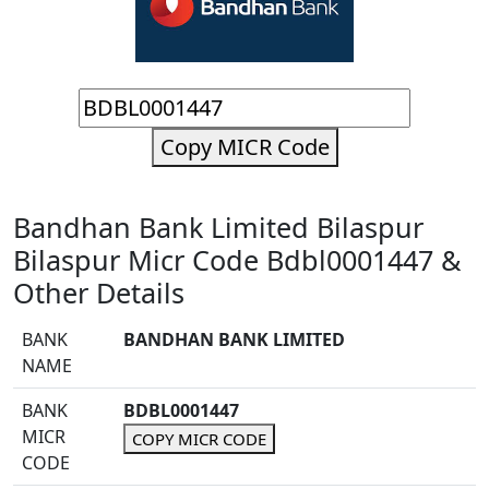
Copy MICR Code
Bandhan Bank Limited Bilaspur
Bilaspur Micr Code Bdbl0001447 &
Other Details
BANK
BANDHAN BANK LIMITED
NAME
BANK
BDBL0001447
MICR
COPY MICR CODE
CODE