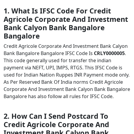
1. What Is IFSC Code For Credit
Agricole Corporate And Investment
Bank Calyon Bank Bangalore
Bangalore
Credit Agricole Corporate And Investment Bank Calyon
Bank Bangalore Bangalore IFSC Code Is
CRLY0000005
.
This code generally used for transfer the indian
payment via NEFT, UPI, IMPS, RTGS. This IFSC Code is
used for Indian Nation Ruppes INR Payment mode only.
As Per Reserved Bank Of India norms Credit Agricole
Corporate And Investment Bank Calyon Bank Bangalore
Bangalore has also follow all rules for IFSC Code.
2. How Can I Send Postcard To
Credit Agricole Corporate And
Investment Bank Calyon Bank