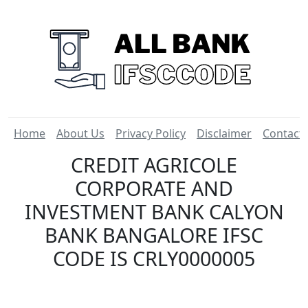
Home
About Us
Privacy Policy
Disclaimer
Contact
CREDIT AGRICOLE
CORPORATE AND
INVESTMENT BANK CALYON
BANK BANGALORE IFSC
CODE IS CRLY0000005