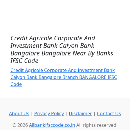
Credit Agricole Corporate And
Investment Bank Calyon Bank
Bangalore Bangalore Near By Banks
IFSC Code
Credit Agricole Corporate And Investment Bank
Calyon Bank Bangalore Branch BANGALORE IFSC
Code
About Us
|
Privacy Policy
|
Disclaimer
|
Contact Us
© 2026
Allbankifsccode.co.in
All rights reserved.