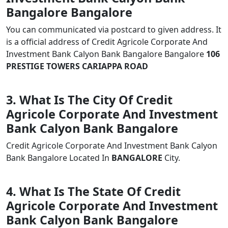
Bangalore Bangalore
You can communicated via postcard to given address. It
is a official address of Credit Agricole Corporate And
Investment Bank Calyon Bank Bangalore Bangalore
106
PRESTIGE TOWERS CARIAPPA ROAD
3. What Is The City Of Credit
Agricole Corporate And Investment
Bank Calyon Bank Bangalore
Credit Agricole Corporate And Investment Bank Calyon
Bank Bangalore Located In
BANGALORE
City.
4. What Is The State Of Credit
Agricole Corporate And Investment
Bank Calyon Bank Bangalore