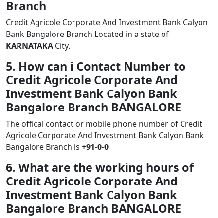
Branch
Credit Agricole Corporate And Investment Bank Calyon
Bank Bangalore Branch Located in a state of
KARNATAKA
City.
5. How can i Contact Number to
Credit Agricole Corporate And
Investment Bank Calyon Bank
Bangalore Branch BANGALORE
The offical contact or mobile phone number of Credit
Agricole Corporate And Investment Bank Calyon Bank
Bangalore Branch is
+91-0-0
6. What are the working hours of
Credit Agricole Corporate And
Investment Bank Calyon Bank
Bangalore Branch BANGALORE