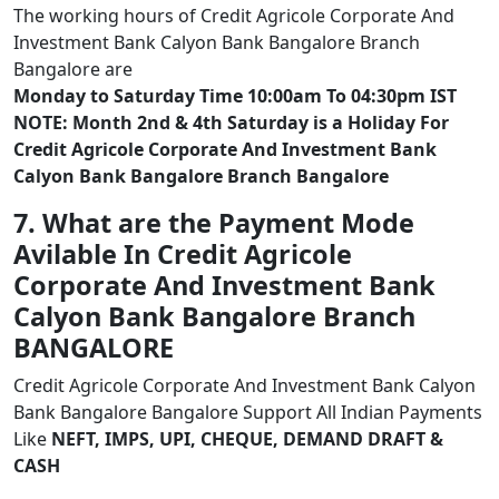
The working hours of Credit Agricole Corporate And
Investment Bank Calyon Bank Bangalore Branch
Bangalore are
Monday to Saturday Time 10:00am To 04:30pm IST
NOTE: Month 2nd & 4th Saturday is a Holiday For
Credit Agricole Corporate And Investment Bank
Calyon Bank Bangalore Branch Bangalore
7. What are the Payment Mode
Avilable In Credit Agricole
Corporate And Investment Bank
Calyon Bank Bangalore Branch
BANGALORE
Credit Agricole Corporate And Investment Bank Calyon
Bank Bangalore Bangalore Support All Indian Payments
Like
NEFT, IMPS, UPI, CHEQUE, DEMAND DRAFT &
CASH