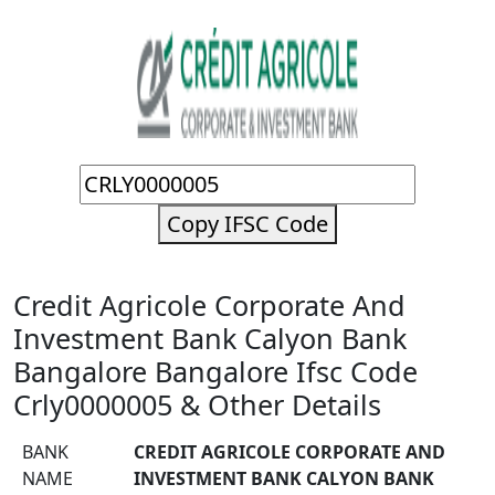
Copy IFSC Code
Credit Agricole Corporate And
Investment Bank Calyon Bank
Bangalore Bangalore Ifsc Code
Crly0000005 & Other Details
BANK
CREDIT AGRICOLE CORPORATE AND
NAME
INVESTMENT BANK CALYON BANK