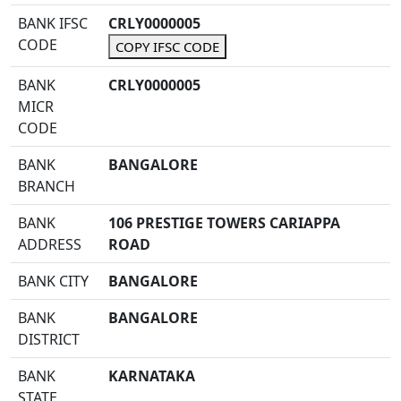
BANK IFSC
CRLY0000005
CODE
COPY IFSC CODE
BANK
CRLY0000005
MICR
CODE
BANK
BANGALORE
BRANCH
BANK
106 PRESTIGE TOWERS CARIAPPA
ADDRESS
ROAD
BANK CITY
BANGALORE
BANK
BANGALORE
DISTRICT
BANK
KARNATAKA
STATE