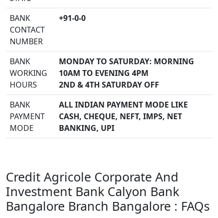
BANK
+91-0-0
CONTACT
NUMBER
BANK
MONDAY TO SATURDAY: MORNING
WORKING
10AM TO EVENING 4PM
HOURS
2ND & 4TH SATURDAY OFF
BANK
ALL INDIAN PAYMENT MODE LIKE
PAYMENT
CASH, CHEQUE, NEFT, IMPS, NET
MODE
BANKING, UPI
Credit Agricole Corporate And
Investment Bank Calyon Bank
Bangalore Branch Bangalore : FAQs