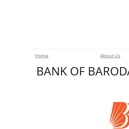
Home
About Us
BANK OF BARODA