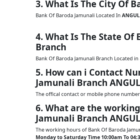
3. What Is The City Of 
Bank Of Baroda Jamunali Located In
ANGUL
4. What Is The State Of
Branch
Bank Of Baroda Jamunali Branch Located in 
5. How can i Contact N
Jamunali Branch ANGU
The offical contact or mobile phone number
6. What are the working
Jamunali Branch ANGU
The working hours of Bank Of Baroda Jamun
Monday to Saturday Time 10:00am To 04: