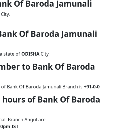
Bank Of Baroda Jamunali
City.
 Bank Of Baroda Jamunali
a state of
ODISHA
City.
umber to Bank Of Baroda
L
 of Bank Of Baroda Jamunali Branch is
+91-0-0
 hours of Bank Of Baroda
L
ali Branch Angul are
30pm IST