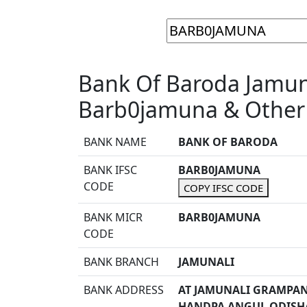
Bank Of Baroda Jamuna
Barb0jamuna & Other 
BANK NAME
BANK OF BARODA
BANK IFSC
BARB0JAMUNA
CODE
COPY IFSC CODE
BANK MICR
BARB0JAMUNA
CODE
BANK BRANCH
JAMUNALI
BANK ADDRESS
AT JAMUNALI GRAMPAN
HANDPA ANGUL ODISHA