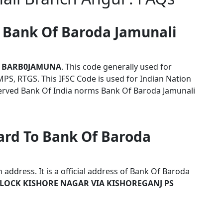
r Bank Of Baroda Jamunali
s
BARB0JAMUNA
. This code generally used for
MPS, RTGS. This IFSC Code is used for Indian Nation
erved Bank Of India norms Bank Of Baroda Jamunali
ard To Bank Of Baroda
address. It is a official address of Bank Of Baroda
LOCK KISHORE NAGAR VIA KISHOREGANJ PS