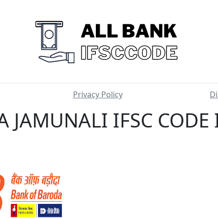
Privacy Policy
Di
 JAMUNALI IFSC CODE