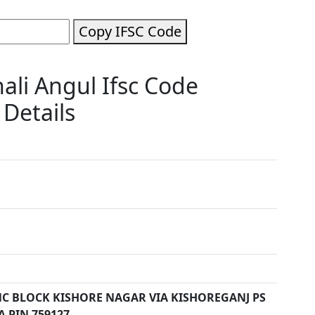
Copy IFSC Code
li Angul Ifsc Code
Details
C BLOCK KISHORE NAGAR VIA KISHOREGANJ PS
 PIN 759127