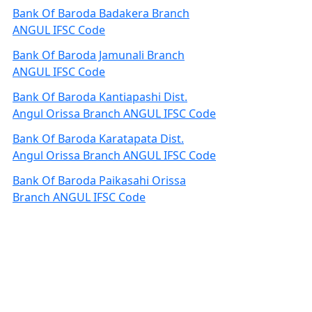
Bank Of Baroda Badakera Branch
ANGUL IFSC Code
Bank Of Baroda Jamunali Branch
ANGUL IFSC Code
Bank Of Baroda Kantiapashi Dist.
Angul Orissa Branch ANGUL IFSC Code
Bank Of Baroda Karatapata Dist.
Angul Orissa Branch ANGUL IFSC Code
Bank Of Baroda Paikasahi Orissa
Branch ANGUL IFSC Code