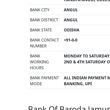
BANK CITY
ANGUL
BANK DISTRICT
ANGUL
BANK STATE
ODISHA
BANK CONTACT
+91-0-0
NUMBER
BANK
MONDAY TO SATURDAY
WORKING
2ND & 4TH SATURDAY O
HOURS
BANK PAYMENT
ALL INDIAN PAYMENT M
MODE
BANKING, UPI
Bank Of Baroda Jamun