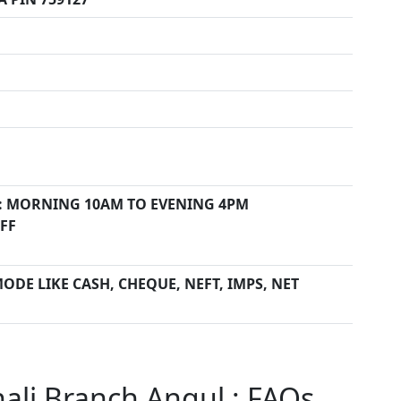
: MORNING 10AM TO EVENING 4PM
FF
ODE LIKE CASH, CHEQUE, NEFT, IMPS, NET
ali Branch Angul : FAQs