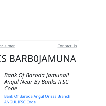
sclaimer
Contact Us
 IS BARB0JAMUNA
Bank Of Baroda Jamunali
Angul Near By Banks IFSC
Code
Bank Of Baroda Angul Orissa Branch
ANGUL IFSC Code