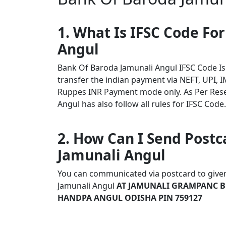
1. What Is IFSC Code Fo
Angul
Bank Of Baroda Jamunali Angul IFSC Code I
transfer the indian payment via NEFT, UPI, I
Ruppes INR Payment mode only. As Per Res
Angul has also follow all rules for IFSC Code.
2. How Can I Send Postc
Jamunali Angul
You can communicated via postcard to given 
Jamunali Angul
AT JAMUNALI GRAMPANC B
HANDPA ANGUL ODISHA PIN 759127