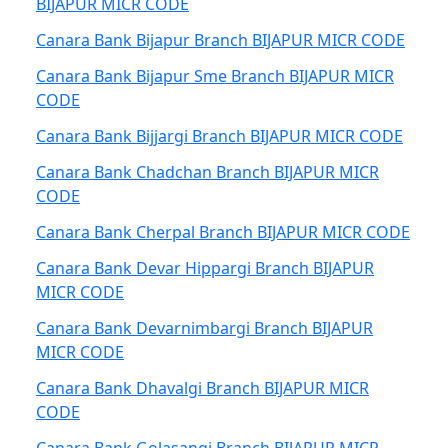
BIJAPUR MICR CODE
Canara Bank Bijapur Branch BIJAPUR MICR CODE
Canara Bank Bijapur Sme Branch BIJAPUR MICR
CODE
Canara Bank Bijjargi Branch BIJAPUR MICR CODE
Canara Bank Chadchan Branch BIJAPUR MICR
CODE
Canara Bank Cherpal Branch BIJAPUR MICR CODE
Canara Bank Devar Hippargi Branch BIJAPUR
MICR CODE
Canara Bank Devarnimbargi Branch BIJAPUR
MICR CODE
Canara Bank Dhavalgi Branch BIJAPUR MICR
CODE