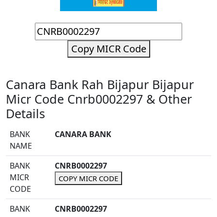
Copy MICR Code
Canara Bank Rah Bijapur Bijapur
Micr Code Cnrb0002297 & Other
Details
BANK
CANARA BANK
NAME
BANK
CNRB0002297
MICR
COPY MICR CODE
CODE
BANK
CNRB0002297