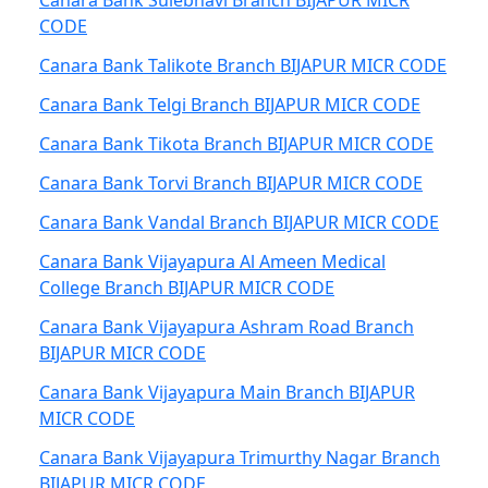
Canara Bank Sulebhavi Branch BIJAPUR MICR
CODE
Canara Bank Talikote Branch BIJAPUR MICR CODE
Canara Bank Telgi Branch BIJAPUR MICR CODE
Canara Bank Tikota Branch BIJAPUR MICR CODE
Canara Bank Torvi Branch BIJAPUR MICR CODE
Canara Bank Vandal Branch BIJAPUR MICR CODE
Canara Bank Vijayapura Al Ameen Medical
College Branch BIJAPUR MICR CODE
Canara Bank Vijayapura Ashram Road Branch
BIJAPUR MICR CODE
Canara Bank Vijayapura Main Branch BIJAPUR
MICR CODE
Canara Bank Vijayapura Trimurthy Nagar Branch
BIJAPUR MICR CODE