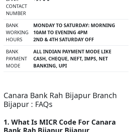
CONTACT
NUMBER
BANK
MONDAY TO SATURDAY: MORNING
WORKING
10AM TO EVENING 4PM
HOURS
2ND & 4TH SATURDAY OFF
BANK
ALL INDIAN PAYMENT MODE LIKE
PAYMENT
CASH, CHEQUE, NEFT, IMPS, NET
MODE
BANKING, UPI
Canara Bank Rah Bijapur Branch
Bijapur : FAQs
1. What Is MICR Code For Canara
Bank Rah Bijapur Bijapur