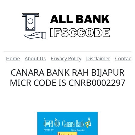
Home
About Us
Privacy Policy
Disclaimer
Contact
CANARA BANK RAH BIJAPUR
MICR CODE IS CNRB0002297