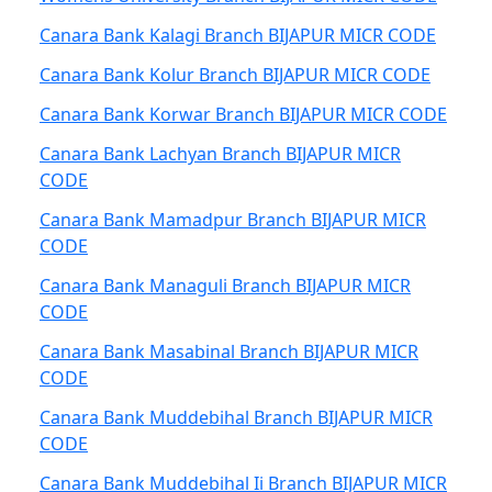
Canara Bank Kalagi Branch BIJAPUR MICR CODE
Canara Bank Kolur Branch BIJAPUR MICR CODE
Canara Bank Korwar Branch BIJAPUR MICR CODE
Canara Bank Lachyan Branch BIJAPUR MICR
CODE
Canara Bank Mamadpur Branch BIJAPUR MICR
CODE
Canara Bank Managuli Branch BIJAPUR MICR
CODE
Canara Bank Masabinal Branch BIJAPUR MICR
CODE
Canara Bank Muddebihal Branch BIJAPUR MICR
CODE
Canara Bank Muddebihal Ii Branch BIJAPUR MICR