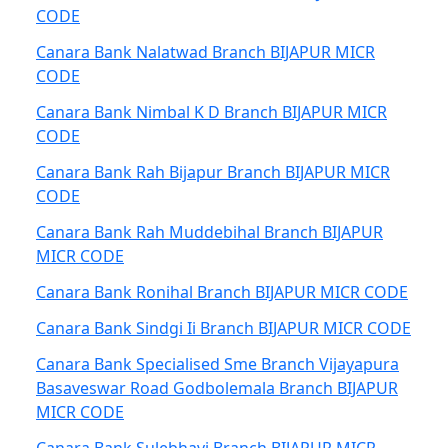
CODE
Canara Bank Nalatwad Branch BIJAPUR MICR
CODE
Canara Bank Nimbal K D Branch BIJAPUR MICR
CODE
Canara Bank Rah Bijapur Branch BIJAPUR MICR
CODE
Canara Bank Rah Muddebihal Branch BIJAPUR
MICR CODE
Canara Bank Ronihal Branch BIJAPUR MICR CODE
Canara Bank Sindgi Ii Branch BIJAPUR MICR CODE
Canara Bank Specialised Sme Branch Vijayapura
Basaveswar Road Godbolemala Branch BIJAPUR
MICR CODE