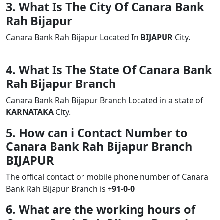
3. What Is The City Of Canara Bank
Rah Bijapur
Canara Bank Rah Bijapur Located In
BIJAPUR
City.
4. What Is The State Of Canara Bank
Rah Bijapur Branch
Canara Bank Rah Bijapur Branch Located in a state of
KARNATAKA
City.
5. How can i Contact Number to
Canara Bank Rah Bijapur Branch
BIJAPUR
The offical contact or mobile phone number of Canara
Bank Rah Bijapur Branch is
+91-0-0
6. What are the working hours of