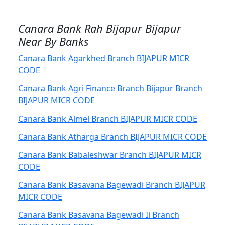
Canara Bank Rah Bijapur Bijapur
Near By Banks
Canara Bank Agarkhed Branch BIJAPUR MICR
CODE
Canara Bank Agri Finance Branch Bijapur Branch
BIJAPUR MICR CODE
Canara Bank Almel Branch BIJAPUR MICR CODE
Canara Bank Atharga Branch BIJAPUR MICR CODE
Canara Bank Babaleshwar Branch BIJAPUR MICR
CODE
Canara Bank Basavana Bagewadi Branch BIJAPUR
MICR CODE
Canara Bank Basavana Bagewadi Ii Branch