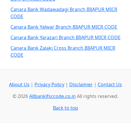
Canara Bank Wadawadagi Branch BIJAPUR MICR
CODE
Canara Bank Yalwar Branch BIJAPUR MICR CODE
Canara Bank Yarazari Branch BIJAPUR MICR CODE
Canara Bank Zalaki Cross Branch BIJAPUR MICR
CODE
About Us
|
Privacy Policy
|
Disclaimer
|
Contact Us
© 2026
Allbankifsccode.co.in
All rights reserved.
Back to top