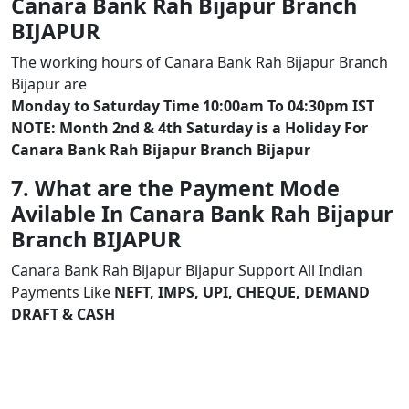
Canara Bank Rah Bijapur Branch
BIJAPUR
The working hours of Canara Bank Rah Bijapur Branch
Bijapur are
Monday to Saturday Time 10:00am To 04:30pm IST
NOTE: Month 2nd & 4th Saturday is a Holiday For
Canara Bank Rah Bijapur Branch Bijapur
7. What are the Payment Mode
Avilable In Canara Bank Rah Bijapur
Branch BIJAPUR
Canara Bank Rah Bijapur Bijapur Support All Indian
Payments Like
NEFT, IMPS, UPI, CHEQUE, DEMAND
DRAFT & CASH