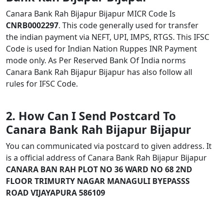
Canara Bank Rah Bijapur Bijapur MICR Code Is
CNRB0002297
. This code generally used for transfer
the indian payment via NEFT, UPI, IMPS, RTGS. This IFSC
Code is used for Indian Nation Ruppes INR Payment
mode only. As Per Reserved Bank Of India norms
Canara Bank Rah Bijapur Bijapur has also follow all
rules for IFSC Code.
2. How Can I Send Postcard To
Canara Bank Rah Bijapur Bijapur
You can communicated via postcard to given address. It
is a official address of Canara Bank Rah Bijapur Bijapur
CANARA BAN RAH PLOT NO 36 WARD NO 68 2ND
FLOOR TRIMURTY NAGAR MANAGULI BYEPASSS
ROAD VIJAYAPURA 586109