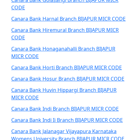
Canara Bank Golasangi Branch BIJAPUR MICR
CODE
Canara Bank Harnal Branch BIJAPUR MICR CODE
Canara Bank Hiremural Branch BIJAPUR MICR
CODE
Canara Bank Honaganahalli Branch BIJAPUR
MICR CODE
Canara Bank Horti Branch BIJAPUR MICR CODE
Canara Bank Hosur Branch BIJAPUR MICR CODE
Canara Bank Huvin Hippargi Branch BIJAPUR
MICR CODE
Canara Bank Indi Branch BIJAPUR MICR CODE
Canara Bank Indi Ii Branch BIJAPUR MICR CODE
Canara Bank Jalanagar Vijayapura Karnataka
Womens University Branch BIJAPUR MICR CODE