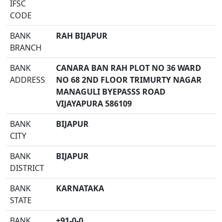
IFSC
CODE
BANK
RAH BIJAPUR
BRANCH
BANK
CANARA BAN RAH PLOT NO 36 WARD
ADDRESS
NO 68 2ND FLOOR TRIMURTY NAGAR
MANAGULI BYEPASSS ROAD
VIJAYAPURA 586109
BANK
BIJAPUR
CITY
BANK
BIJAPUR
DISTRICT
BANK
KARNATAKA
STATE
BANK
+91-0-0